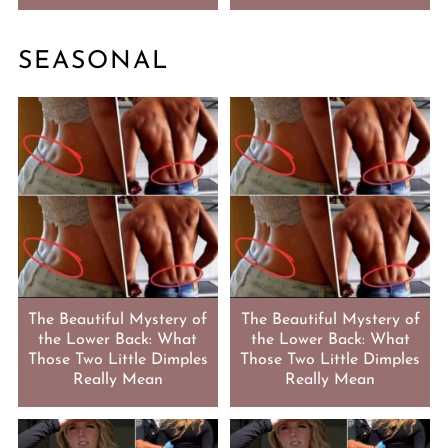
SEASONAL
The Beautiful Mystery of
The Beautiful Mystery of
the Lower Back: What
the Lower Back: What
Those Two Little Dimples
Those Two Little Dimples
Really Mean
Really Mean