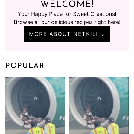
WELCOME!
Your Happy Place for Sweet Creations!
Browse all our delicious recipes right here!
MORE ABOUT NETKILI
POPULAR