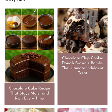
Chocolate Chip Cookie
Dough Brownie Bombs:
The Ultimate Indulgent
Treat
Chocolate Cake Recipe
That Stays Moist and
Rich Every Time