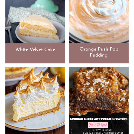
Orange Push Pop
White Velvet Cake
Pudding