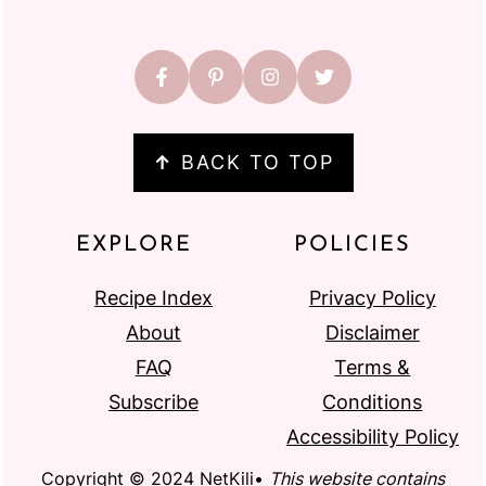
↑
BACK TO TOP
EXPLORE
POLICIES
Recipe Index
Privacy Policy
About
Disclaimer
FAQ
Terms &
Subscribe
Conditions
Accessibility Policy
Copyright © 2024 NetKili•
This website contains