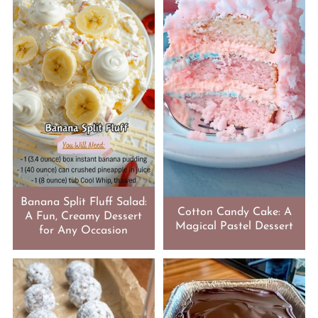
Banana Split Fluff Salad:
Cotton Candy Cake: A
A Fun, Creamy Dessert
Magical Pastel Dessert
for Any Occasion