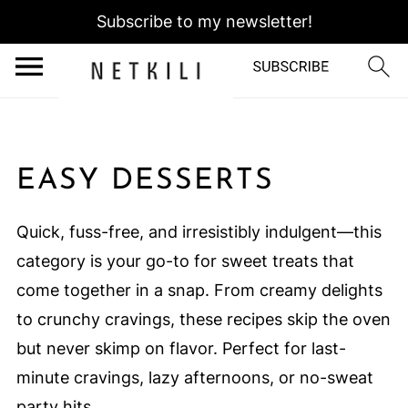
Subscribe to my newsletter!
EASY DESSERTS
Quick, fuss-free, and irresistibly indulgent—this
category is your go-to for sweet treats that
come together in a snap. From creamy delights
to crunchy cravings, these recipes skip the oven
but never skimp on flavor. Perfect for last-
minute cravings, lazy afternoons, or no-sweat
party hits.