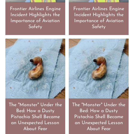
Frontier Airlines Engine
Frontier Airlines Engine
Incident Highlights the
Incident Highlights the
Importance of Aviation
Importance of Aviation
Safety
Safety
The "Monster" Under the
The "Monster" Under the
Bed: How a Dusty
Bed: How a Dusty
Pistachio Shell Became
Pistachio Shell Became
an Unexpected Lesson
an Unexpected Lesson
About Fear
About Fear