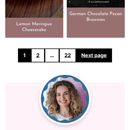
German Chocolate Pecan
Brownies
Lemon Meringue
Cheesecake
POSTS
1
2
…
22
Next page
PAGINATION