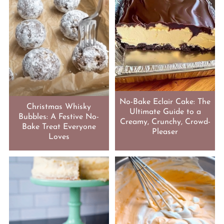
No-Bake Eclair Cake: The
Christmas Whisky
Ultimate Guide to a
Bubbles: A Festive No-
Creamy, Crunchy, Crowd-
Bake Treat Everyone
Pleaser
Loves