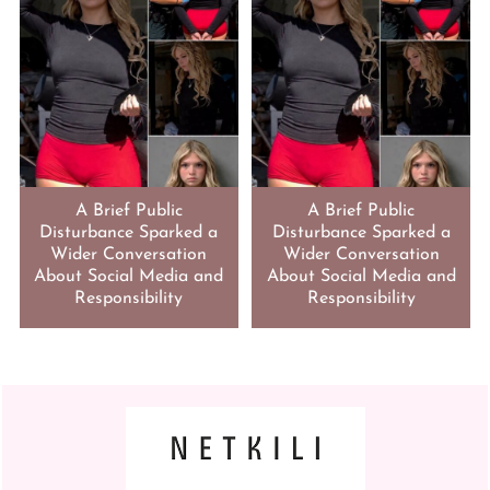
A Brief Public
A Brief Public
Disturbance Sparked a
Disturbance Sparked a
Wider Conversation
Wider Conversation
About Social Media and
About Social Media and
Responsibility
Responsibility
FOOTER