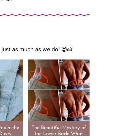
em just as much as we do! 😍🍰
Under the
The Beautiful Mystery of
Dusty
the Lower Back: What