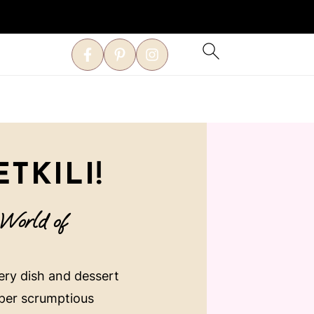
TKILI!
 World of
very dish and dessert
uper scrumptious