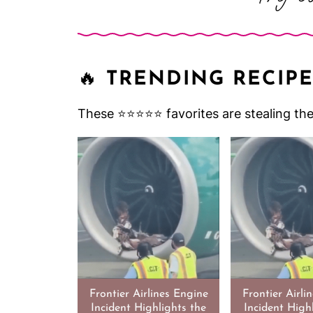
🔥
TRENDING RECIPE
These ⭐️⭐️⭐️⭐️⭐️ favorites are stealing t
Frontier Airlines Engine
Frontier Airli
Incident Highlights the
Incident High