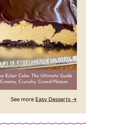
e Eclair Cake: The Ultimate Guide
 Creamy, Crunchy, Crowd-Pleaser
See more
Easy Desserts →