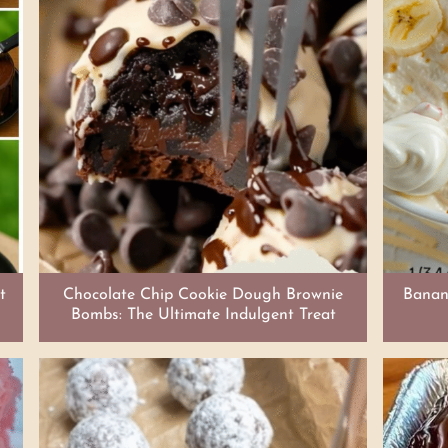
t
Chocolate Chip Cookie Dough Brownie
Banana
Bombs: The Ultimate Indulgent Treat