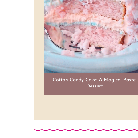
Cotton Candy Cake: A Magical Pastel
Dessert