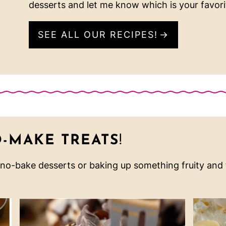
desserts and let me know which is your favori
SEE ALL OUR RECIPES!
O-MAKE TREATS
!
 no-bake desserts or baking up something fruity and