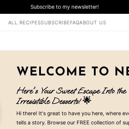
Subscribe to my newsletter!
ALL RECIPES
SUBSCRIBE
FAQ
ABOUT US
WELCOME TO NE
Here's Your Sweet Escape Into the
Irresistible Desserts! 🌟
Hi there! It's great to have you here, where e
tells a story. Browse our FREE collection of s