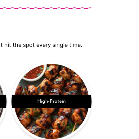
 hit the spot every single time.
High-Protein