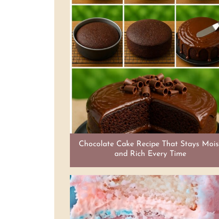
Chocolate Cake Recipe That Stays Mois
and Rich Every Time