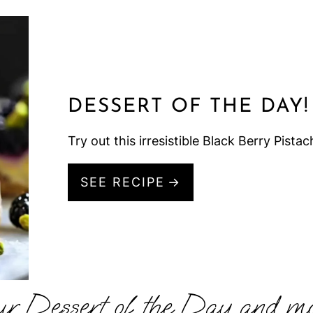
DESSERT OF THE DAY!
Try out this irresistible Black Berry Pistac
SEE RECIPE
ur Dessert of the Day and mo