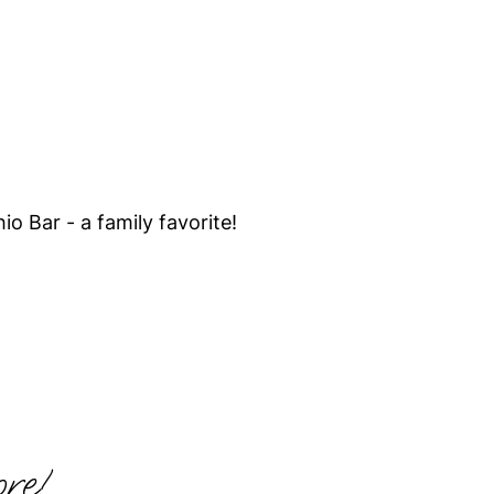
hio Bar - a family favorite!
re!