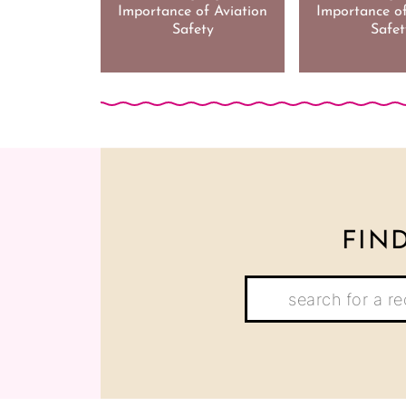
Importance of Aviation
Importance of
Safety
Safet
FIN
Search: