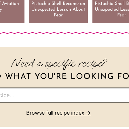
 Aviation
Pistachio Shell Became an
Pistachio Shell
y
Unexpected Lesson About
Unexpected Les
Fear
Fear
Need a specific recipe?
D WHAT YOU'RE LOOKING FO
Browse full
recipe index