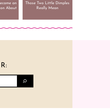
 Became an
Those Two Little Dimples
son About
Really Mean
R: