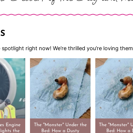
S
he spotlight right now! We’re thrilled you’re loving th
nes Engine
The "Monster" Under the
The "Monster" 
lights the
Bed: How a Dusty
Bed: How a 