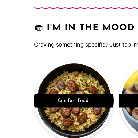
🧁
I'M IN THE MOOD 
Craving something specific? Just tap in
Comfort Foods