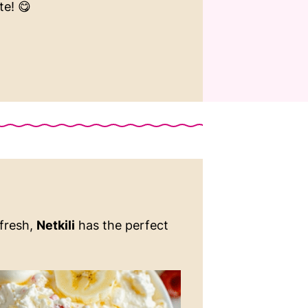
te! 😋
 fresh,
Netkili
has the perfect