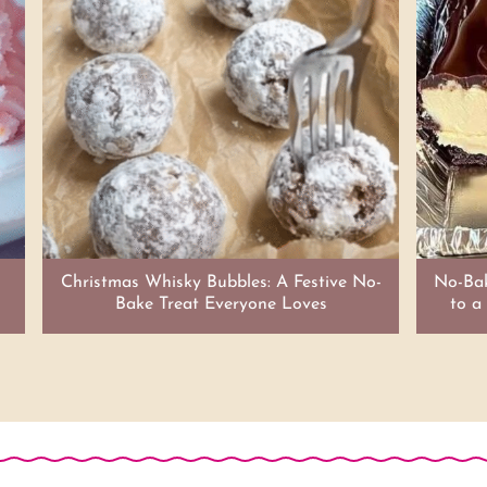
Christmas Whisky Bubbles: A Festive No-
No-Bak
Bake Treat Everyone Loves
to a