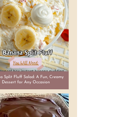
 Split Fluff Salad: A Fun, Creamy
Dessert for Any Occasion