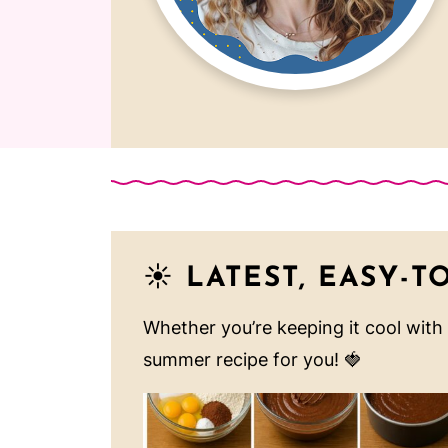
☀️
LATEST, EASY-T
Whether you’re keeping it cool with
summer recipe for you! 🍓