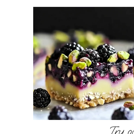
Try o