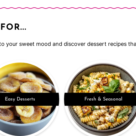
FOR...
to your sweet mood and discover dessert recipes that
Easy Desserts
Fresh & Seasonal