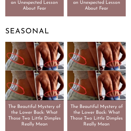
an Unexpected Lesson
an Unexpected Lesson
About Fear
About Fear
SEASONAL
The Beautiful Mystery of
The Beautiful Mystery of
the Lower Back: What
the Lower Back: What
Those Two Little Dimples
Those Two Little Dimples
Really Mean
Really Mean