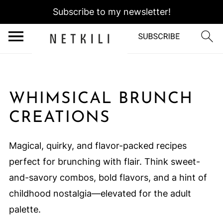
Subscribe to my newsletter!
WHIMSICAL BRUNCH
CREATIONS
Magical, quirky, and flavor-packed recipes
perfect for brunching with flair. Think sweet-
and-savory combos, bold flavors, and a hint of
childhood nostalgia—elevated for the adult
palette.