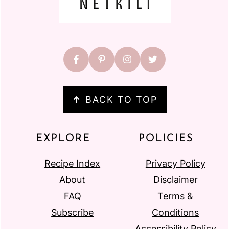
↑
BACK TO TOP
EXPLORE
POLICIES
Recipe Index
Privacy Policy
About
Disclaimer
FAQ
Terms &
Subscribe
Conditions
Accessibility Policy