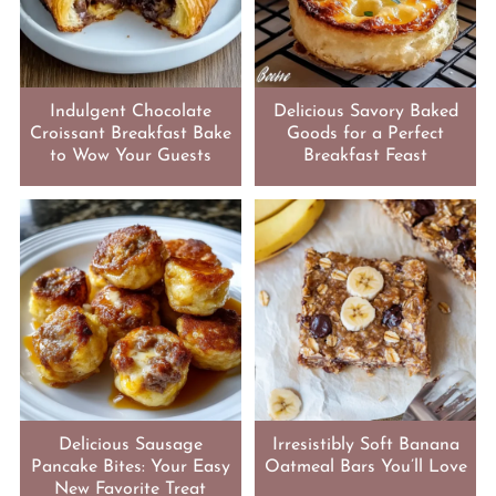
Indulgent Chocolate
Delicious Savory Baked
Croissant Breakfast Bake
Goods for a Perfect
to Wow Your Guests
Breakfast Feast
Delicious Sausage
Irresistibly Soft Banana
Pancake Bites: Your Easy
Oatmeal Bars You’ll Love
New Favorite Treat