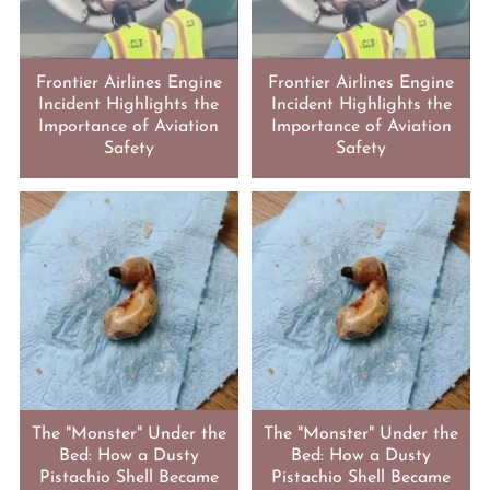
Frontier Airlines Engine
Frontier Airlines Engine
Incident Highlights the
Incident Highlights the
Importance of Aviation
Importance of Aviation
Safety
Safety
The "Monster" Under the
The "Monster" Under the
Bed: How a Dusty
Bed: How a Dusty
Pistachio Shell Became
Pistachio Shell Became