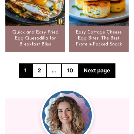
Quick and Easy Fried
Easy Cottage Cheese
Egg Quesadilla for
Egg Bites: The Best
Breakfast Bliss
Protein-Packed Snack
POSTS
1
2
…
10
Next page
PAGINATION