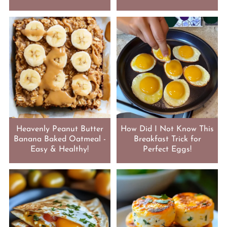
Heavenly Peanut Butter
How Did I Not Know This
Banana Baked Oatmeal -
Breakfast Trick for
Easy & Healthy!
Perfect Eggs!