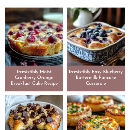
Irresistibly Moist
Irresistibly Easy Blueberry
Cranberry Orange
Buttermilk Pancake
Breakfast Cake Recipe
Casserole