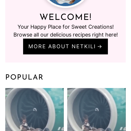
WELCOME!
Your Happy Place for Sweet Creations!
Browse all our delicious recipes right here!
MORE ABOUT NETKILI
POPULAR