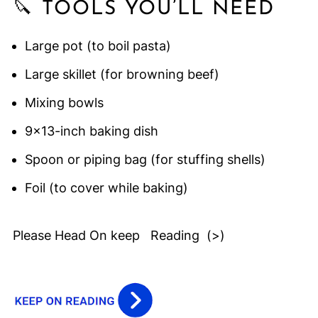
🔪 TOOLS YOU’LL NEED
Large pot (to boil pasta)
Large skillet (for browning beef)
Mixing bowls
9x13-inch baking dish
Spoon or piping bag (for stuffing shells)
Foil (to cover while baking)
Please Head On keep Reading (>)