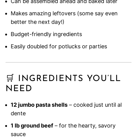
Can be assembled ahead and baked later
Makes amazing leftovers (some say even
better the next day!)
Budget-friendly ingredients
Easily doubled for potlucks or parties
🛒 INGREDIENTS YOU’LL
NEED
12 jumbo pasta shells
– cooked just until al
dente
1 lb ground beef
– for the hearty, savory
sauce