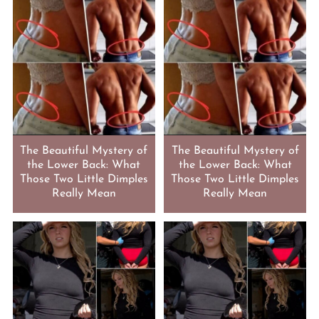
The Beautiful Mystery of
The Beautiful Mystery of
the Lower Back: What
the Lower Back: What
Those Two Little Dimples
Those Two Little Dimples
Really Mean
Really Mean