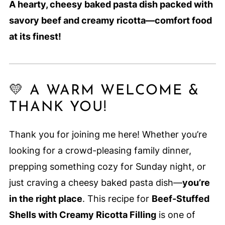
A hearty, cheesy baked pasta dish packed with
savory beef and creamy ricotta—comfort food
at its finest!
💛 A WARM WELCOME &
THANK YOU!
Thank you for joining me here! Whether you’re
looking for a crowd-pleasing family dinner,
prepping something cozy for Sunday night, or
just craving a cheesy baked pasta dish—
you’re
in the right place
. This recipe for
Beef-Stuffed
Shells with Creamy Ricotta Filling
is one of