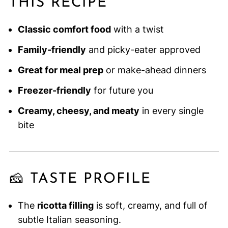
THIS RECIPE
Classic comfort food
with a twist
Family-friendly
and picky-eater approved
Great for meal prep
or make-ahead dinners
Freezer-friendly
for future you
Creamy, cheesy, and meaty
in every single
bite
🧀 TASTE PROFILE
The
ricotta filling
is soft, creamy, and full of
subtle Italian seasoning.