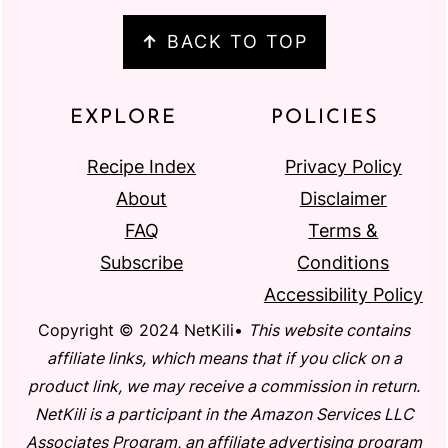
↑
BACK TO TOP
EXPLORE
POLICIES
Recipe Index
Privacy Policy
About
Disclaimer
FAQ
Terms &
Subscribe
Conditions
Accessibility Policy
Copyright © 2024 NetKili•
This website contains
affiliate links, which means that if you click on a
product link, we may receive a commission in return.
NetKili is a participant in the Amazon Services LLC
Associates Program, an affiliate advertising program