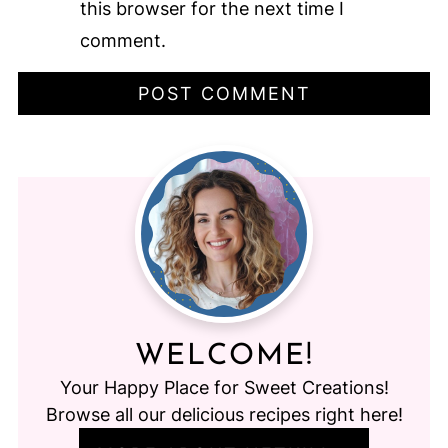
this browser for the next time I
comment.
WELCOME!
Your Happy Place for Sweet Creations!
Browse all our delicious recipes right here!