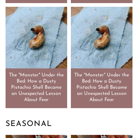
The "Monster" Under the
The "Monster" Under the
Bed: How a Dusty
Bed: How a Dusty
Pistachio Shell Became
Pistachio Shell Became
an Unexpected Lesson
an Unexpected Lesson
About Fear
About Fear
SEASONAL