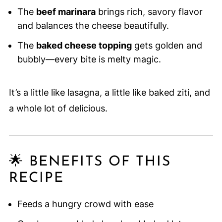
The
beef marinara
brings rich, savory flavor
and balances the cheese beautifully.
The
baked cheese topping
gets golden and
bubbly—every bite is melty magic.
It’s a little like lasagna, a little like baked ziti, and
a whole lot of delicious.
🌟 BENEFITS OF THIS
RECIPE
Feeds a hungry crowd with ease