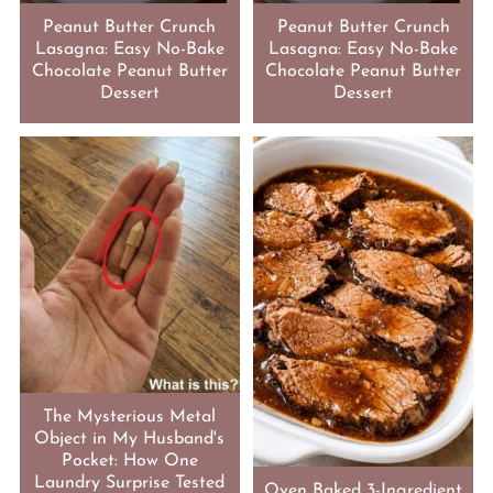
Peanut Butter Crunch
Peanut Butter Crunch
Lasagna: Easy No-Bake
Lasagna: Easy No-Bake
Chocolate Peanut Butter
Chocolate Peanut Butter
Dessert
Dessert
The Mysterious Metal
Object in My Husband's
Pocket: How One
Laundry Surprise Tested
Oven Baked 3-Ingredient