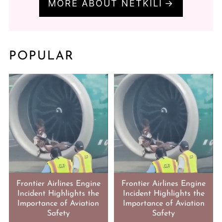
MORE ABOUT NETKILI
POPULAR
Frontier Airlines Engine
Frontier Airlines Engine
Incident Highlights the
Incident Highlights the
Importance of Aviation
Importance of Aviation
Safety
Safety