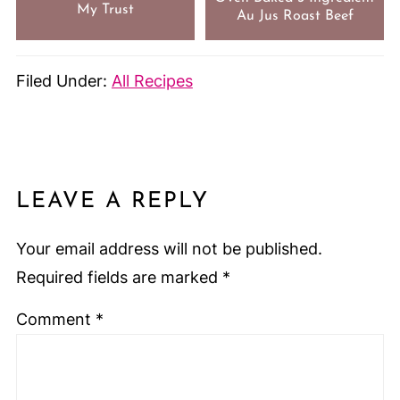
My Trust
Au Jus Roast Beef
Filed Under:
All Recipes
LEAVE A REPLY
Your email address will not be published.
Required fields are marked
*
Comment
*