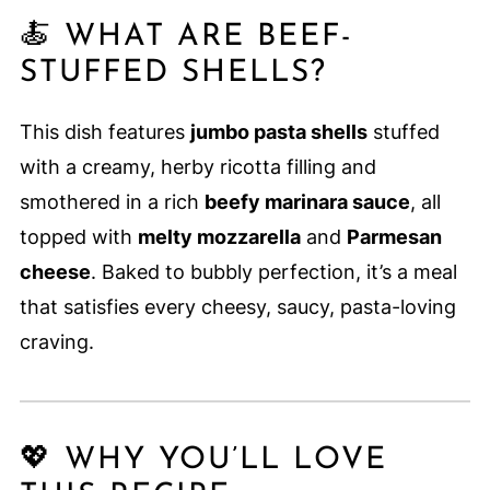
🍝 WHAT ARE BEEF-
STUFFED SHELLS?
This dish features
jumbo pasta shells
stuffed
with a creamy, herby ricotta filling and
smothered in a rich
beefy marinara sauce
, all
topped with
melty mozzarella
and
Parmesan
cheese
. Baked to bubbly perfection, it’s a meal
that satisfies every cheesy, saucy, pasta-loving
craving.
💖 WHY YOU’LL LOVE