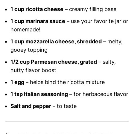
1 cup ricotta cheese
– creamy filling base
1 cup marinara sauce
– use your favorite jar or
homemade!
1 cup mozzarella cheese, shredded
– melty,
gooey topping
1/2 cup Parmesan cheese, grated
– salty,
nutty flavor boost
1 egg
– helps bind the ricotta mixture
1 tsp Italian seasoning
– for herbaceous flavor
Salt and pepper
– to taste