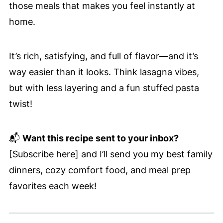
those meals that makes you feel instantly at
home.
It’s rich, satisfying, and full of flavor—and it’s
way easier than it looks. Think lasagna vibes,
but with less layering and a fun stuffed pasta
twist!
📬
Want this recipe sent to your inbox?
[Subscribe here] and I’ll send you my best family
dinners, cozy comfort food, and meal prep
favorites each week!