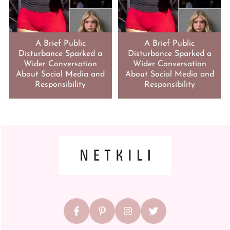
A Brief Public
A Brief Public
Disturbance Sparked a
Disturbance Sparked a
Wider Conversation
Wider Conversation
About Social Media and
About Social Media and
Responsibility
Responsibility
FOOTER