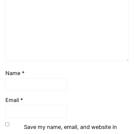
Name
*
Email
*
Save my name, email, and website in