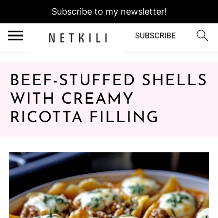
Subscribe to my newsletter!
BEEF-STUFFED SHELLS
WITH CREAMY
RICOTTA FILLING