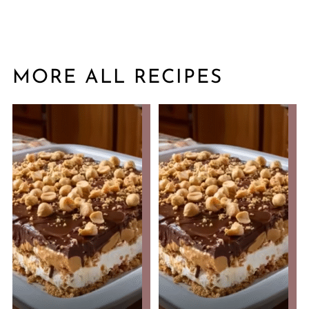
MORE ALL RECIPES