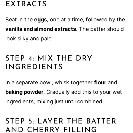
EXTRACTS
Beat in the
eggs
, one at a time, followed by the
vanilla and almond extracts
. The batter should
look silky and pale.
STEP 4: MIX THE DRY
INGREDIENTS
In a separate bowl, whisk together
flour
and
baking powder
. Gradually add this to your wet
ingredients, mixing just until combined.
STEP 5: LAYER THE BATTER
AND CHERRY FILLING