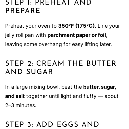
STEP 1: PREHEAT AND
PREPARE
Preheat your oven to
350°F (175°C)
. Line your
jelly roll pan with
parchment paper or foil
,
leaving some overhang for easy lifting later.
STEP 2: CREAM THE BUTTER
AND SUGAR
In a large mixing bowl, beat the
butter, sugar,
and salt
together until light and fluffy — about
2–3 minutes.
STEP 3: ADD EGGS AND