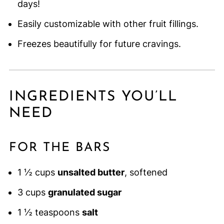
days!
Easily customizable with other fruit fillings.
Freezes beautifully for future cravings.
INGREDIENTS YOU’LL
NEED
FOR THE BARS
1 ½ cups
unsalted butter
, softened
3 cups
granulated sugar
1 ½ teaspoons
salt