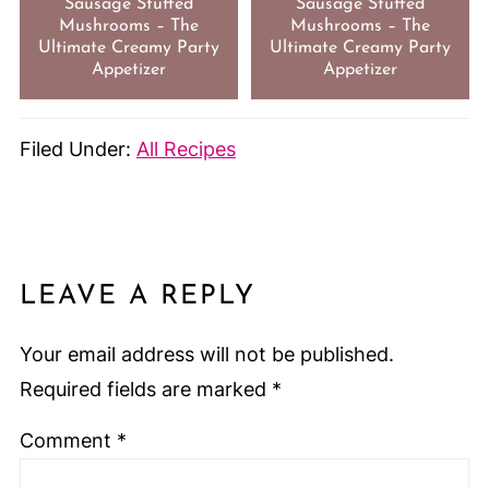
Sausage Stuffed
Sausage Stuffed
Mushrooms – The
Mushrooms – The
Ultimate Creamy Party
Ultimate Creamy Party
Appetizer
Appetizer
Filed Under:
All Recipes
LEAVE A REPLY
Your email address will not be published.
Required fields are marked
*
Comment
*