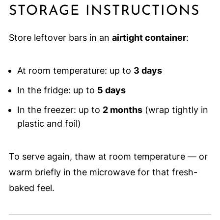
STORAGE INSTRUCTIONS
Store leftover bars in an
airtight container
:
At room temperature: up to
3 days
In the fridge: up to
5 days
In the freezer: up to
2 months
(wrap tightly in
plastic and foil)
To serve again, thaw at room temperature — or
warm briefly in the microwave for that fresh-
baked feel.