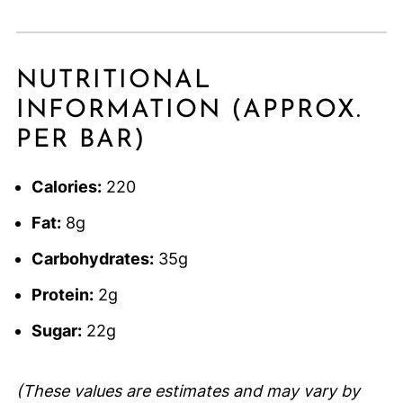
NUTRITIONAL
INFORMATION (APPROX.
PER BAR)
Calories:
220
Fat:
8g
Carbohydrates:
35g
Protein:
2g
Sugar:
22g
(These values are estimates and may vary by