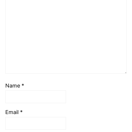
Name
*
Email
*