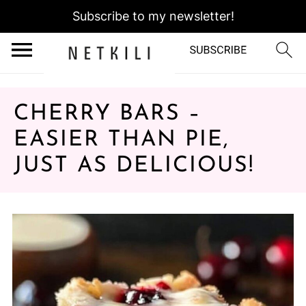
Subscribe to my newsletter!
CHERRY BARS –
EASIER THAN PIE,
JUST AS DELICIOUS!