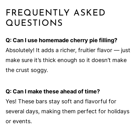
FREQUENTLY ASKED
QUESTIONS
Q: Can I use homemade cherry pie filling?
Absolutely! It adds a richer, fruitier flavor — just
make sure it’s thick enough so it doesn’t make
the crust soggy.
Q: Can I make these ahead of time?
Yes! These bars stay soft and flavorful for
several days, making them perfect for holidays
or events.