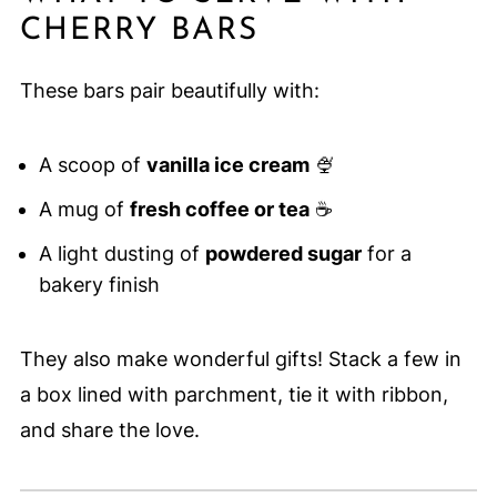
CHERRY BARS
These bars pair beautifully with:
A scoop of
vanilla ice cream
🍨
A mug of
fresh coffee or tea
☕
A light dusting of
powdered sugar
for a
bakery finish
They also make wonderful gifts! Stack a few in
a box lined with parchment, tie it with ribbon,
and share the love.