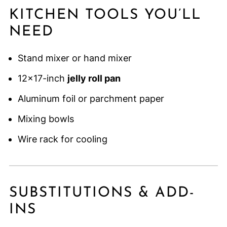
KITCHEN TOOLS YOU’LL
NEED
Stand mixer or hand mixer
12×17-inch
jelly roll pan
Aluminum foil or parchment paper
Mixing bowls
Wire rack for cooling
SUBSTITUTIONS & ADD-
INS