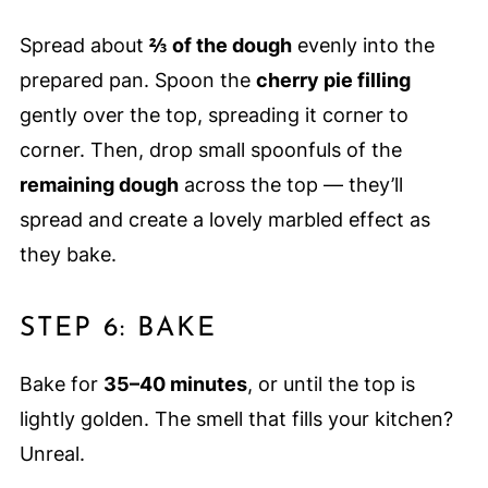
Spread about
⅔ of the dough
evenly into the
prepared pan. Spoon the
cherry pie filling
gently over the top, spreading it corner to
corner. Then, drop small spoonfuls of the
remaining dough
across the top — they’ll
spread and create a lovely marbled effect as
they bake.
STEP 6: BAKE
Bake for
35–40 minutes
, or until the top is
lightly golden. The smell that fills your kitchen?
Unreal.