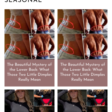
SEASONAL
The Beautiful Mystery of
The Beautiful Mystery of
the Lower Back: What
the Lower Back: What
Those Two Little Dimples
Those Two Little Dimples
Really Mean
Really Mean