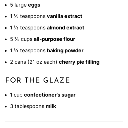
5 large
eggs
1 ½ teaspoons
vanilla extract
1 ½ teaspoons
almond extract
5 ½ cups
all-purpose flour
1 ½ teaspoons
baking powder
2 cans (21 oz each)
cherry pie filling
FOR THE GLAZE
1 cup
confectioner’s sugar
3 tablespoons
milk