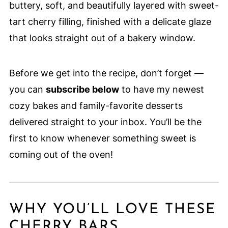
buttery, soft, and beautifully layered with sweet-
tart cherry filling, finished with a delicate glaze
that looks straight out of a bakery window.
Before we get into the recipe, don’t forget —
you can
subscribe below
to have my newest
cozy bakes and family-favorite desserts
delivered straight to your inbox. You’ll be the
first to know whenever something sweet is
coming out of the oven!
WHY YOU’LL LOVE THESE
CHERRY BARS