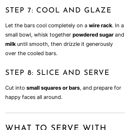
STEP 7: COOL AND GLAZE
Let the bars cool completely on a
wire rack
. In a
small bowl, whisk together
powdered sugar
and
milk
until smooth, then drizzle it generously
over the cooled bars.
STEP 8: SLICE AND SERVE
Cut into
small squares or bars
, and prepare for
happy faces all around.
WHAT TO SERVE WITH