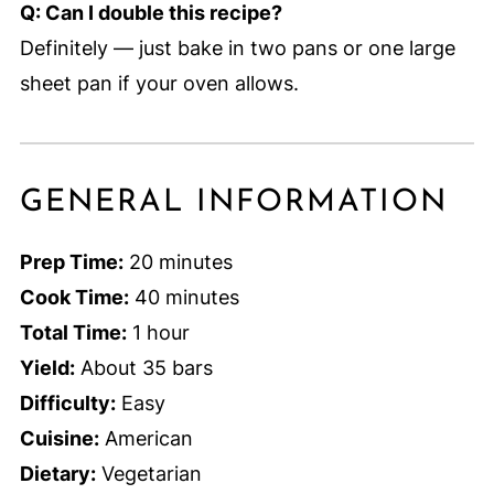
Q: Can I double this recipe?
Definitely — just bake in two pans or one large
sheet pan if your oven allows.
GENERAL INFORMATION
Prep Time:
20 minutes
Cook Time:
40 minutes
Total Time:
1 hour
Yield:
About 35 bars
Difficulty:
Easy
Cuisine:
American
Dietary:
Vegetarian