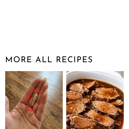
MORE ALL RECIPES