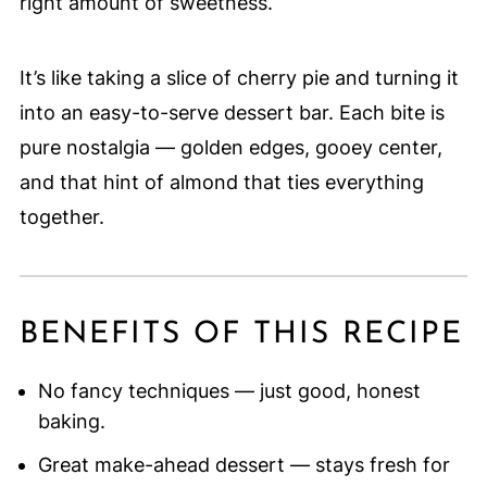
right amount of sweetness.
It’s like taking a slice of cherry pie and turning it
into an easy-to-serve dessert bar. Each bite is
pure nostalgia — golden edges, gooey center,
and that hint of almond that ties everything
together.
BENEFITS OF THIS RECIPE
No fancy techniques — just good, honest
baking.
Great make-ahead dessert — stays fresh for