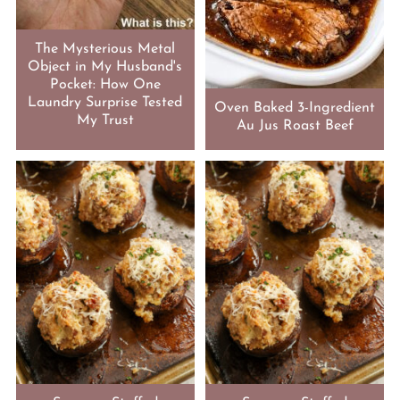
The Mysterious Metal
Object in My Husband's
Pocket: How One
Laundry Surprise Tested
Oven Baked 3-Ingredient
My Trust
Au Jus Roast Beef