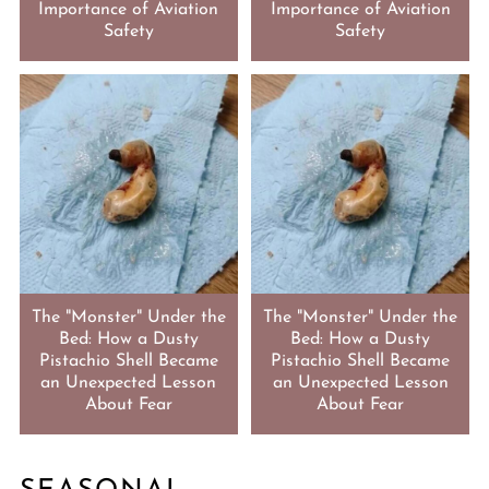
Importance of Aviation
Importance of Aviation
Safety
Safety
The "Monster" Under the
The "Monster" Under the
Bed: How a Dusty
Bed: How a Dusty
Pistachio Shell Became
Pistachio Shell Became
an Unexpected Lesson
an Unexpected Lesson
About Fear
About Fear