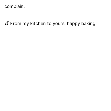
complain.
🍒 From my kitchen to yours, happy baking!