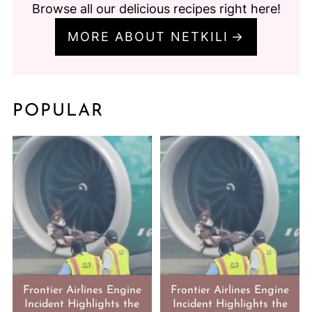
Browse all our delicious recipes right here!
MORE ABOUT NETKILI
POPULAR
Frontier Airlines Engine
Frontier Airlines Engine
Incident Highlights the
Incident Highlights the