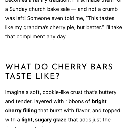
a Sunday church bake sale — and not a crumb
was left! Someone even told me, “This tastes
like my grandma’s cherry pie, but better.” I’ll take
that compliment any day.
WHAT DO CHERRY BARS
TASTE LIKE?
Imagine a soft, cookie-like crust that’s buttery
and tender, layered with ribbons of
bright
cherry filling
that burst with flavor, and topped
with a
light, sugary glaze
that adds just the