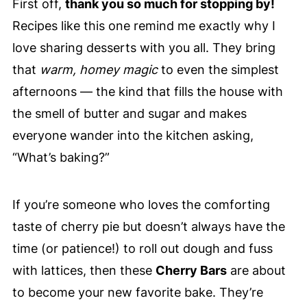
First off,
thank you so much for stopping by!
Recipes like this one remind me exactly why I
love sharing desserts with you all. They bring
that
warm, homey magic
to even the simplest
afternoons — the kind that fills the house with
the smell of butter and sugar and makes
everyone wander into the kitchen asking,
“What’s baking?”
If you’re someone who loves the comforting
taste of cherry pie but doesn’t always have the
time (or patience!) to roll out dough and fuss
with lattices, then these
Cherry Bars
are about
to become your new favorite bake. They’re