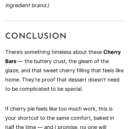
ingredient brand.)
CONCLUSION
There’s something timeless about these
Cherry
Bars
— the buttery crust, the gleam of the
glaze, and that sweet cherry filling that feels like
home. They’re proof that dessert doesn’t need
to be complicated to be special.
If cherry pie feels like too much work, this is
your shortcut to the same comfort, baked in
half the time — and I promise, no one will