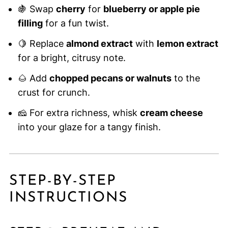
🍇 Swap
cherry
for
blueberry or apple pie
filling
for a fun twist.
🍋 Replace
almond extract
with
lemon extract
for a bright, citrusy note.
🌰 Add
chopped pecans or walnuts
to the
crust for crunch.
🧀 For extra richness, whisk
cream cheese
into your glaze for a tangy finish.
STEP-BY-STEP
INSTRUCTIONS