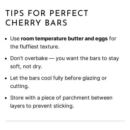
TIPS FOR PERFECT
CHERRY BARS
Use
room temperature butter and eggs
for
the fluffiest texture.
Don’t overbake — you want the bars to stay
soft, not dry.
Let the bars cool fully before glazing or
cutting.
Store with a piece of parchment between
layers to prevent sticking.