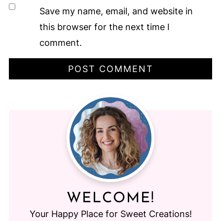
Save my name, email, and website in
this browser for the next time I
comment.
WELCOME!
Your Happy Place for Sweet Creations!