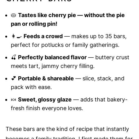
🥧
Tastes like cherry pie — without the pie
pan or rolling pin!
👩‍🍳
Feeds a crowd
— makes up to 35 bars,
perfect for potlucks or family gatherings.
🍒
Perfectly balanced flavor
— buttery crust
meets tart, jammy cherry filling.
💕
Portable & shareable
— slice, stack, and
pack with ease.
🍬
Sweet, glossy glaze
— adds that bakery-
fresh finish everyone loves.
These bars are the kind of recipe that instantly
becomes a family tradition. I first made them for