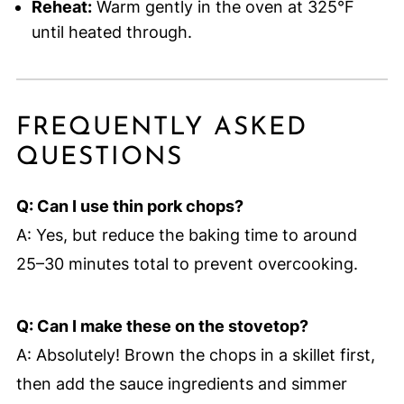
Reheat:
Warm gently in the oven at 325°F
until heated through.
FREQUENTLY ASKED
QUESTIONS
Q: Can I use thin pork chops?
A: Yes, but reduce the baking time to around
25–30 minutes total to prevent overcooking.
Q: Can I make these on the stovetop?
A: Absolutely! Brown the chops in a skillet first,
then add the sauce ingredients and simmer