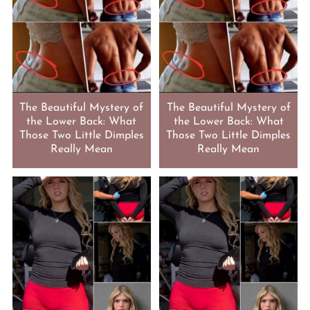
The Beautiful Mystery of
The Beautiful Mystery of
the Lower Back: What
the Lower Back: What
Those Two Little Dimples
Those Two Little Dimples
Really Mean
Really Mean