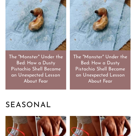
The "Monster" Under the
The "Monster" Under the
Bed: How a Dusty
Bed: How a Dusty
Pistachio Shell Became
Pistachio Shell Became
an Unexpected Lesson
an Unexpected Lesson
About Fear
About Fear
SEASONAL