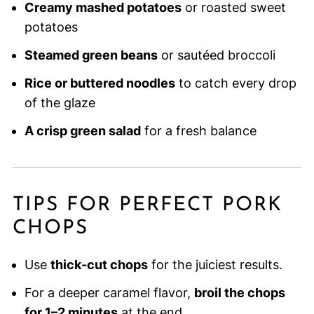
Creamy mashed potatoes
or roasted sweet
potatoes
Steamed green beans
or sautéed broccoli
Rice or buttered noodles
to catch every drop
of the glaze
A crisp green salad
for a fresh balance
TIPS FOR PERFECT PORK
CHOPS
Use
thick-cut chops
for the juiciest results.
For a deeper caramel flavor,
broil the chops
for 1–2 minutes
at the end.