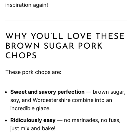
inspiration again!
WHY YOU’LL LOVE THESE
BROWN SUGAR PORK
CHOPS
These pork chops are:
Sweet and savory perfection
— brown sugar,
soy, and Worcestershire combine into an
incredible glaze.
Ridiculously easy
— no marinades, no fuss,
just mix and bake!