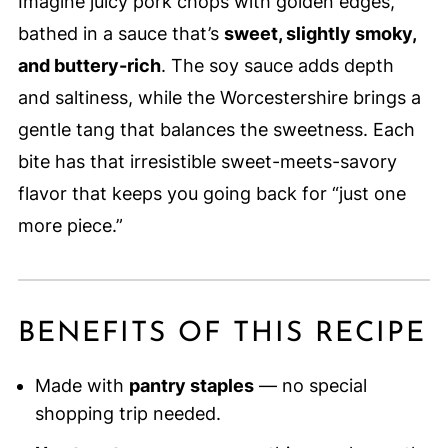
Imagine juicy pork chops with golden edges,
bathed in a sauce that’s
sweet, slightly smoky,
and buttery-rich
. The soy sauce adds depth
and saltiness, while the Worcestershire brings a
gentle tang that balances the sweetness. Each
bite has that irresistible sweet-meets-savory
flavor that keeps you going back for “just one
more piece.”
BENEFITS OF THIS RECIPE
Made with
pantry staples
— no special
shopping trip needed.