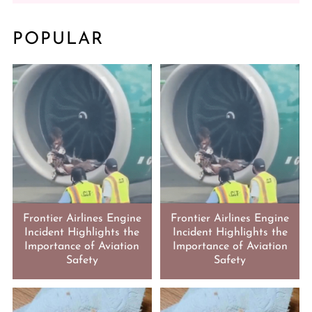
POPULAR
Frontier Airlines Engine
Frontier Airlines Engine
Incident Highlights the
Incident Highlights the
Importance of Aviation
Importance of Aviation
Safety
Safety