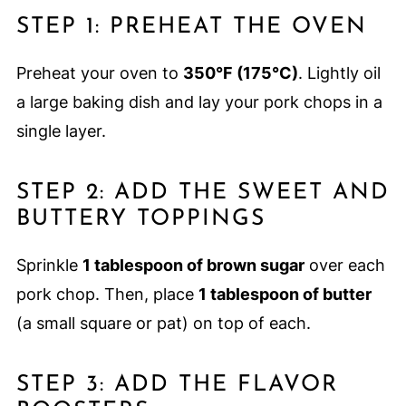
STEP 1: PREHEAT THE OVEN
Preheat your oven to
350°F (175°C)
. Lightly oil
a large baking dish and lay your pork chops in a
single layer.
STEP 2: ADD THE SWEET AND
BUTTERY TOPPINGS
Sprinkle
1 tablespoon of brown sugar
over each
pork chop. Then, place
1 tablespoon of butter
(a small square or pat) on top of each.
STEP 3: ADD THE FLAVOR