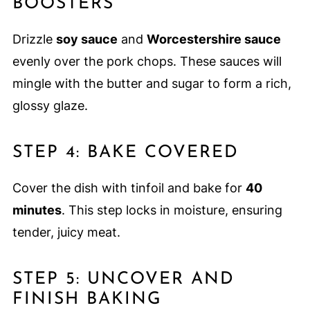
BOOSTERS
Drizzle
soy sauce
and
Worcestershire sauce
evenly over the pork chops. These sauces will
mingle with the butter and sugar to form a rich,
glossy glaze.
STEP 4: BAKE COVERED
Cover the dish with tinfoil and bake for
40
minutes
. This step locks in moisture, ensuring
tender, juicy meat.
STEP 5: UNCOVER AND
FINISH BAKING