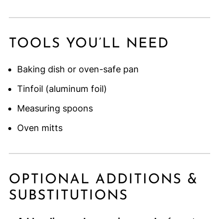
TOOLS YOU’LL NEED
Baking dish or oven-safe pan
Tinfoil (aluminum foil)
Measuring spoons
Oven mitts
OPTIONAL ADDITIONS &
SUBSTITUTIONS