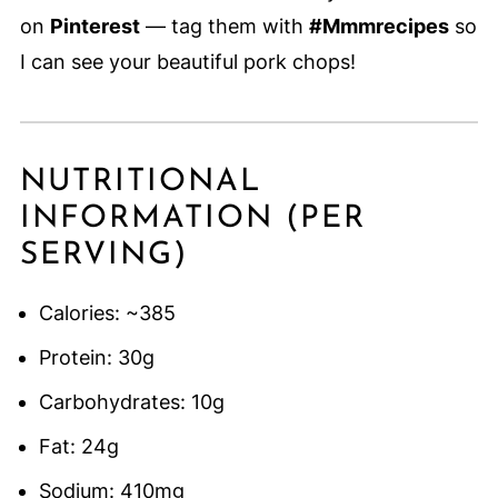
on
Pinterest
— tag them with
#Mmmrecipes
so
I can see your beautiful pork chops!
NUTRITIONAL
INFORMATION (PER
SERVING)
Calories: ~385
Protein: 30g
Carbohydrates: 10g
Fat: 24g
Sodium: 410mg