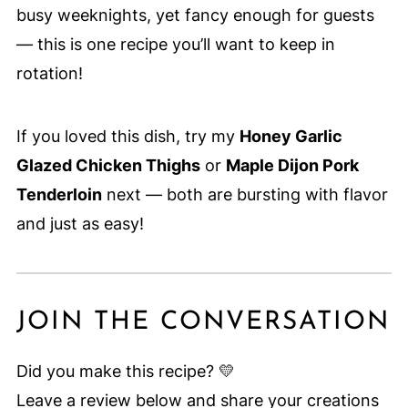
busy weeknights, yet fancy enough for guests
— this is one recipe you’ll want to keep in
rotation!
If you loved this dish, try my
Honey Garlic
Glazed Chicken Thighs
or
Maple Dijon Pork
Tenderloin
next — both are bursting with flavor
and just as easy!
JOIN THE CONVERSATION
Did you make this recipe? 💛
Leave a review below and share your creations