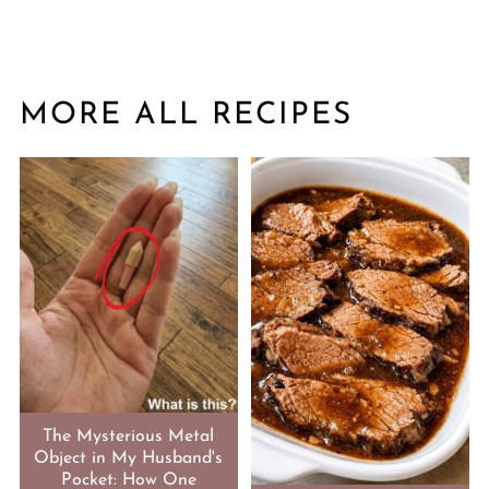
MORE ALL RECIPES
The Mysterious Metal
Object in My Husband's
Pocket: How One