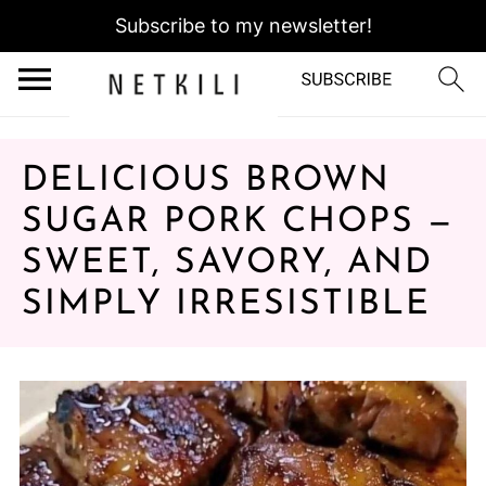
Subscribe to my newsletter!
DELICIOUS BROWN
SUGAR PORK CHOPS —
SWEET, SAVORY, AND
SIMPLY IRRESISTIBLE