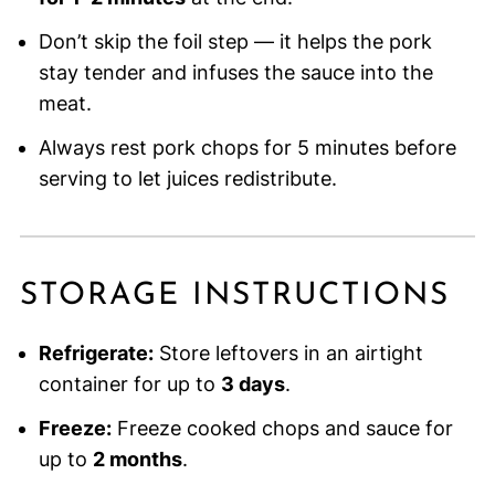
Don’t skip the foil step — it helps the pork
stay tender and infuses the sauce into the
meat.
Always rest pork chops for 5 minutes before
serving to let juices redistribute.
STORAGE INSTRUCTIONS
Refrigerate:
Store leftovers in an airtight
container for up to
3 days
.
Freeze:
Freeze cooked chops and sauce for
up to
2 months
.