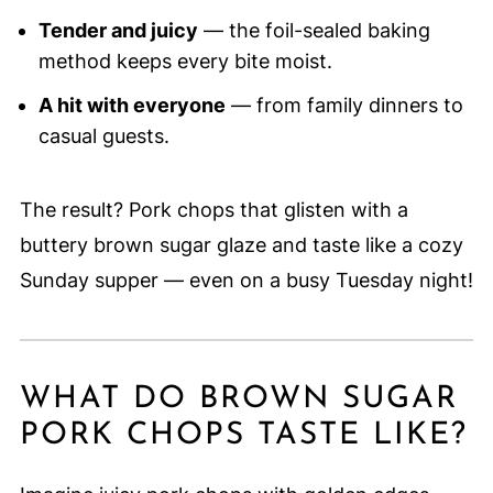
Tender and juicy
— the foil-sealed baking
method keeps every bite moist.
A hit with everyone
— from family dinners to
casual guests.
The result? Pork chops that glisten with a
buttery brown sugar glaze and taste like a cozy
Sunday supper — even on a busy Tuesday night!
WHAT DO BROWN SUGAR
PORK CHOPS TASTE LIKE?