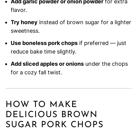
Add garlic powder or onion powder
for extra
flavor.
Try honey
instead of brown sugar for a lighter
sweetness.
Use boneless pork chops
if preferred — just
reduce bake time slightly.
Add sliced apples or onions
under the chops
for a cozy fall twist.
HOW TO MAKE
DELICIOUS BROWN
SUGAR PORK CHOPS