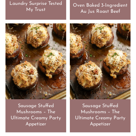
Laundry Surprise Tested
Oven Baked 3-Ingredient
My Trust
Au Jus Roast Beef
Sausage Stuffed
Sausage Stuffed
Mushrooms – The
Mushrooms – The
Ultimate Creamy Party
Ultimate Creamy Party
Appetizer
Appetizer