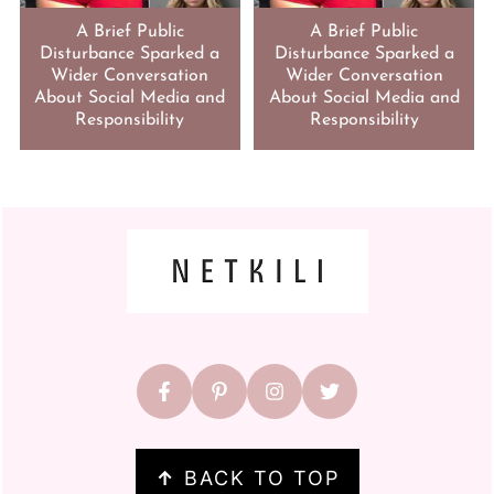
A Brief Public
A Brief Public
Disturbance Sparked a
Disturbance Sparked a
Wider Conversation
Wider Conversation
About Social Media and
About Social Media and
Responsibility
Responsibility
FOOTER
↑
BACK TO TOP