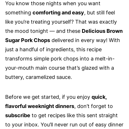
You know those nights when you want
something
comforting and easy
, but still feel
like you’re treating yourself? That was exactly
the mood tonight — and these
Delicious Brown
Sugar Pork Chops
delivered in every way! With
just a handful of ingredients, this recipe
transforms simple pork chops into a melt-in-
your-mouth main course that’s glazed with a
buttery, caramelized sauce.
Before we get started, if you enjoy
quick,
flavorful weeknight dinners
, don’t forget to
subscribe
to get recipes like this sent straight
to your inbox. You’ll never run out of easy dinner