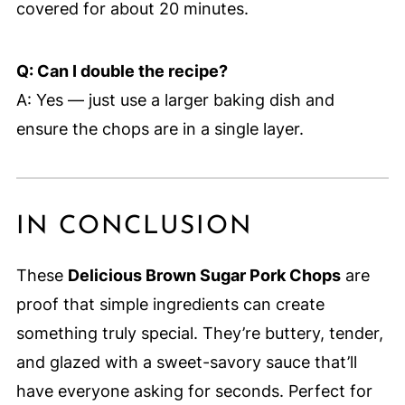
covered for about 20 minutes.
Q: Can I double the recipe?
A: Yes — just use a larger baking dish and
ensure the chops are in a single layer.
IN CONCLUSION
These
Delicious Brown Sugar Pork Chops
are
proof that simple ingredients can create
something truly special. They’re buttery, tender,
and glazed with a sweet-savory sauce that’ll
have everyone asking for seconds. Perfect for