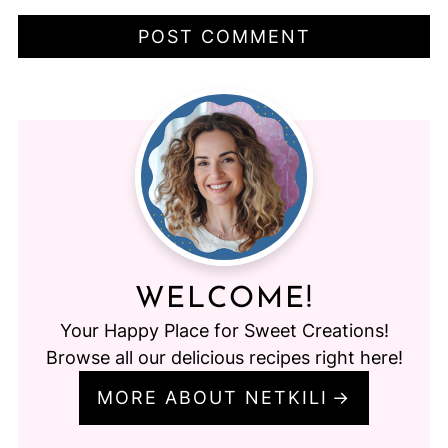
WELCOME!
Your Happy Place for Sweet Creations!
Browse all our delicious recipes right here!
MORE ABOUT NETKILI