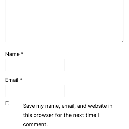
Name
*
Email
*
Save my name, email, and website in
this browser for the next time I
comment.