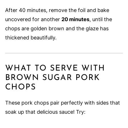
After 40 minutes, remove the foil and bake
uncovered for another
20 minutes
, until the
chops are golden brown and the glaze has
thickened beautifully.
WHAT TO SERVE WITH
BROWN SUGAR PORK
CHOPS
These pork chops pair perfectly with sides that
soak up that delicious sauce! Try: