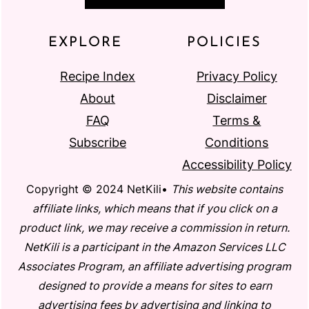
EXPLORE
POLICIES
Recipe Index
Privacy Policy
About
Disclaimer
FAQ
Terms &
Subscribe
Conditions
Accessibility Policy
Copyright © 2024 NetKili•
This website contains
affiliate links, which means that if you click on a
product link, we may receive a commission in return.
NetKili is a participant in the Amazon Services LLC
Associates Program, an affiliate advertising program
designed to provide a means for sites to earn
advertising fees by advertising and linking to