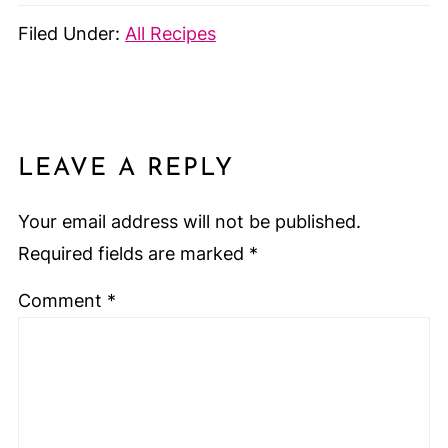
Filed Under:
All Recipes
LEAVE A REPLY
Your email address will not be published.
Required fields are marked
*
Comment
*