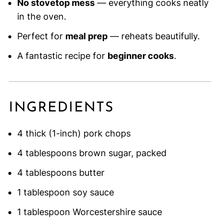
No stovetop mess
— everything cooks neatly
in the oven.
Perfect for
meal prep
— reheats beautifully.
A fantastic recipe for
beginner cooks
.
INGREDIENTS
4 thick (1-inch) pork chops
4 tablespoons brown sugar, packed
4 tablespoons butter
1 tablespoon soy sauce
1 tablespoon Worcestershire sauce