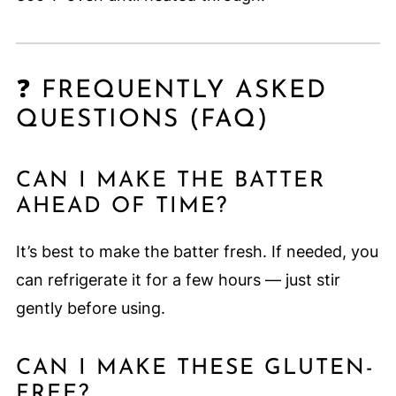
❓ FREQUENTLY ASKED
QUESTIONS (FAQ)
CAN I MAKE THE BATTER
AHEAD OF TIME?
It’s best to make the batter fresh. If needed, you
can refrigerate it for a few hours — just stir
gently before using.
CAN I MAKE THESE GLUTEN-
FREE?