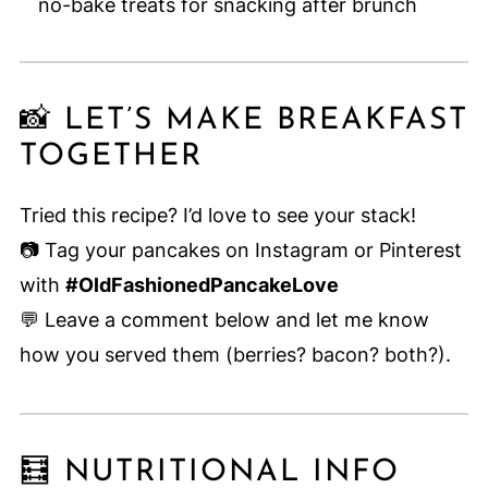
no-bake treats for snacking after brunch
📸 LET’S MAKE BREAKFAST
TOGETHER
Tried this recipe? I’d love to see your stack!
📷 Tag your pancakes on Instagram or Pinterest
with
#OldFashionedPancakeLove
💬 Leave a comment below and let me know
how you served them (berries? bacon? both?).
🧮 NUTRITIONAL INFO