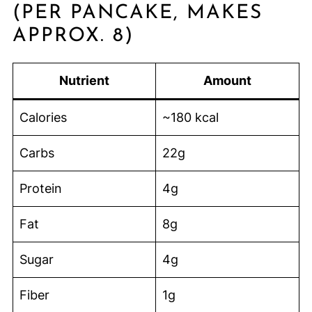
(PER PANCAKE, MAKES
APPROX. 8)
Nutrient
Amount
Calories
~180 kcal
Carbs
22g
Protein
4g
Fat
8g
Sugar
4g
Fiber
1g