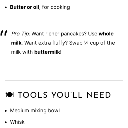
Butter or oil
, for cooking
Pro Tip:
Want richer pancakes? Use
whole
milk
. Want extra fluffy? Swap ¼ cup of the
milk with
buttermilk
!
🍽️ TOOLS YOU’LL NEED
Medium mixing bowl
Whisk