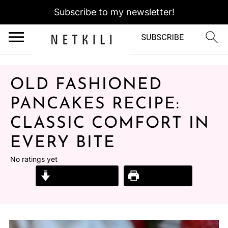
Subscribe to my newsletter!
OLD FASHIONED
PANCAKES RECIPE:
CLASSIC COMFORT IN
EVERY BITE
No ratings yet
Jump to Recipe
Print Recipe