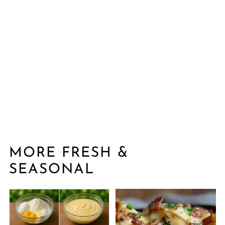
MORE FRESH &
SEASONAL