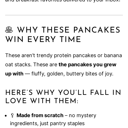
🥞 WHY THESE PANCAKES
WIN EVERY TIME
These aren’t trendy protein pancakes or banana
oat stacks. These are
the pancakes you grew
up with
— fluffy, golden, buttery bites of joy.
HERE’S WHY YOU’LL FALL IN
LOVE WITH THEM:
🥄
Made from scratch
– no mystery
ingredients, just pantry staples