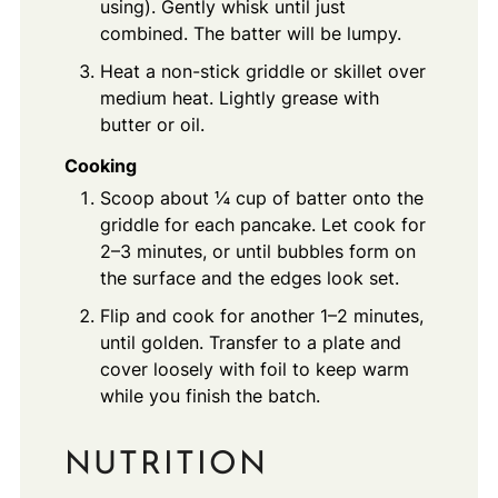
using). Gently whisk until just
combined. The batter will be lumpy.
Heat a non-stick griddle or skillet over
medium heat. Lightly grease with
butter or oil.
Cooking
Scoop about ¼ cup of batter onto the
griddle for each pancake. Let cook for
2–3 minutes, or until bubbles form on
the surface and the edges look set.
Flip and cook for another 1–2 minutes,
until golden. Transfer to a plate and
cover loosely with foil to keep warm
while you finish the batch.
NUTRITION