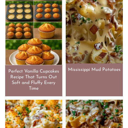
Mississippi Mud Potatoes
Perfect Vanilla Cupcakes
Recipe That Turns Out
Soft and Fluffy Every
Time