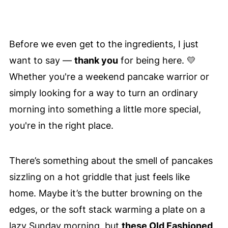
Before we even get to the ingredients, I just
want to say —
thank you
for being here. 💛
Whether you're a weekend pancake warrior or
simply looking for a way to turn an ordinary
morning into something a little more special,
you're in the right place.
There’s something about the smell of pancakes
sizzling on a hot griddle that just feels like
home. Maybe it’s the butter browning on the
edges, or the soft stack warming a plate on a
lazy Sunday morning, but
these Old Fashioned