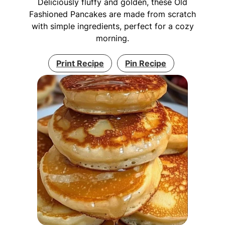
Deliciously fluffy and golden, these Old
Fashioned Pancakes are made from scratch
with simple ingredients, perfect for a cozy
morning.
Print Recipe
Pin Recipe