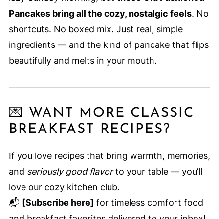
Pancakes bring all the cozy, nostalgic feels
. No
shortcuts. No boxed mix. Just real, simple
ingredients — and the kind of pancake that flips
beautifully and melts in your mouth.
💌 WANT MORE CLASSIC
BREAKFAST RECIPES?
If you love recipes that bring warmth, memories,
and
seriously good flavor
to your table — you’ll
love our cozy kitchen club.
📬
[Subscribe here]
for timeless comfort food
and breakfast favorites delivered to your inbox!