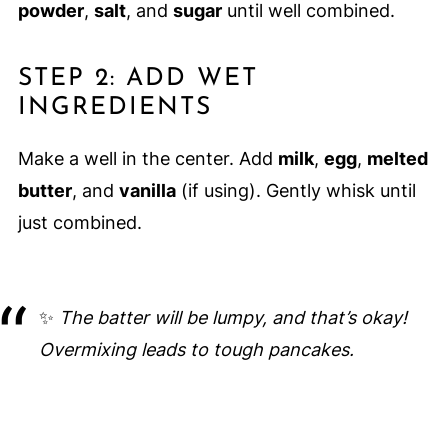
powder
,
salt
, and
sugar
until well combined.
STEP 2: ADD WET
INGREDIENTS
Make a well in the center. Add
milk
,
egg
,
melted
butter
, and
vanilla
(if using). Gently whisk until
just combined.
✨
The batter will be lumpy, and that’s okay!
Overmixing leads to tough pancakes.