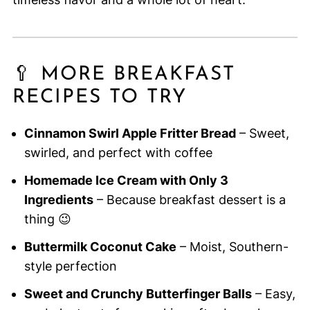
🥄 MORE BREAKFAST
RECIPES TO TRY
Cinnamon Swirl Apple Fritter Bread
– Sweet,
swirled, and perfect with coffee
Homemade Ice Cream with Only 3
Ingredients
– Because breakfast dessert is a
thing 😉
Buttermilk Coconut Cake
– Moist, Southern-
style perfection
Sweet and Crunchy Butterfinger Balls
– Easy,