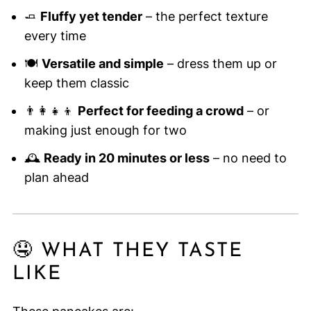
🧈
Fluffy yet tender
– the perfect texture
every time
🍽️
Versatile and simple
– dress them up or
keep them classic
👨‍👩‍👧‍👦
Perfect for feeding a crowd
– or
making just enough for two
🕰️
Ready in 20 minutes or less
– no need to
plan ahead
🤤 WHAT THEY TASTE
LIKE