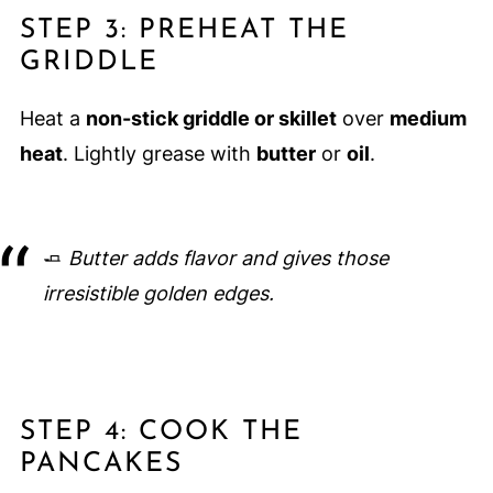
STEP 3: PREHEAT THE
GRIDDLE
Heat a
non-stick griddle or skillet
over
medium
heat
. Lightly grease with
butter
or
oil
.
🧈
Butter adds flavor and gives those
irresistible golden edges.
STEP 4: COOK THE
PANCAKES