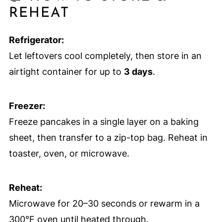
REHEAT
Refrigerator:
Let leftovers cool completely, then store in an
airtight container for up to
3 days
.
Freezer:
Freeze pancakes in a single layer on a baking
sheet, then transfer to a zip-top bag. Reheat in
toaster, oven, or microwave.
Reheat:
Microwave for 20–30 seconds or rewarm in a
300°F oven until heated through.