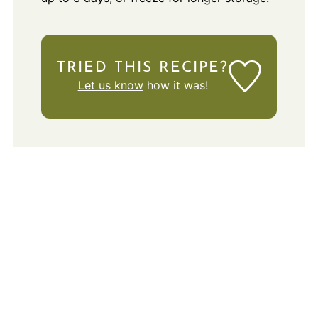
TRIED THIS RECIPE?
Let us know
how it was!