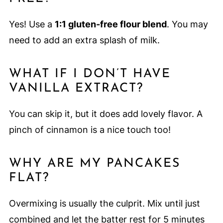
Yes! Use a
1:1 gluten-free flour blend
. You may
need to add an extra splash of milk.
WHAT IF I DON’T HAVE
VANILLA EXTRACT?
You can skip it, but it does add lovely flavor. A
pinch of cinnamon is a nice touch too!
WHY ARE MY PANCAKES
FLAT?
Overmixing is usually the culprit. Mix until just
combined and let the batter rest for 5 minutes