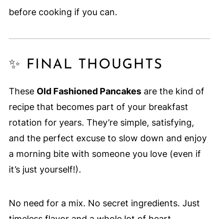
before cooking if you can.
✨ FINAL THOUGHTS
These
Old Fashioned Pancakes
are the kind of
recipe that becomes part of your breakfast
rotation for years. They’re simple, satisfying,
and the perfect excuse to slow down and enjoy
a morning bite with someone you love (even if
it’s just yourself!).
No need for a mix. No secret ingredients. Just
timeless flavor and a whole lot of heart.