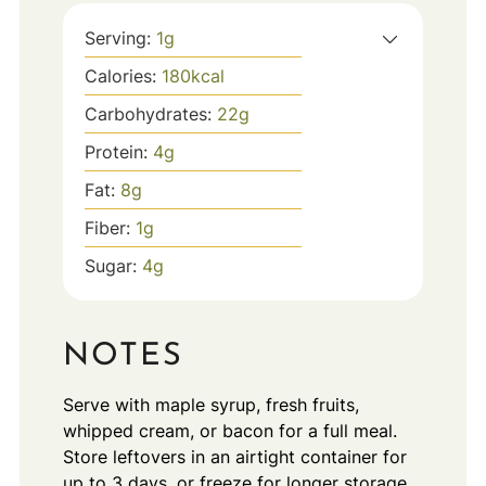
Serving:
1
g
Calories:
180
kcal
Carbohydrates:
22
g
Protein:
4
g
Fat:
8
g
Fiber:
1
g
Sugar:
4
g
NOTES
Serve with maple syrup, fresh fruits,
whipped cream, or bacon for a full meal.
Store leftovers in an airtight container for
up to 3 days, or freeze for longer storage.