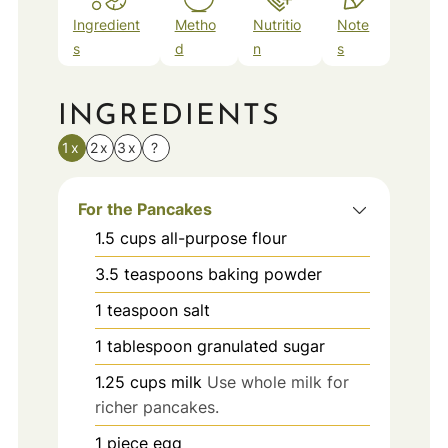
Ingredient
Metho
Nutritio
Note
s
d
n
s
INGREDIENTS
1x
2x
3x
?
For the Pancakes
1.5
cups
all-purpose flour
3.5
teaspoons
baking powder
1
teaspoon
salt
1
tablespoon
granulated sugar
1.25
cups
milk
Use whole milk for
richer pancakes.
1
piece
egg