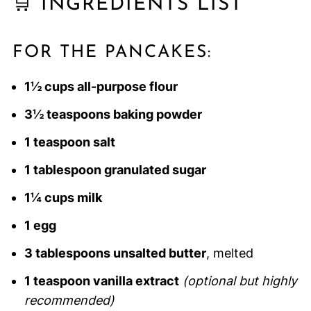
🛒 INGREDIENTS LIST
FOR THE PANCAKES:
1½ cups all-purpose flour
3½ teaspoons baking powder
1 teaspoon salt
1 tablespoon granulated sugar
1¼ cups milk
1 egg
3 tablespoons unsalted butter
, melted
1 teaspoon vanilla extract
(optional but highly
recommended)