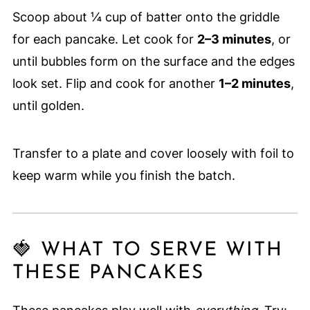
Scoop about ¼ cup of batter onto the griddle
for each pancake. Let cook for
2–3 minutes
, or
until bubbles form on the surface and the edges
look set. Flip and cook for another
1–2 minutes
,
until golden.
Transfer to a plate and cover loosely with foil to
keep warm while you finish the batch.
🍓 WHAT TO SERVE WITH
THESE PANCAKES