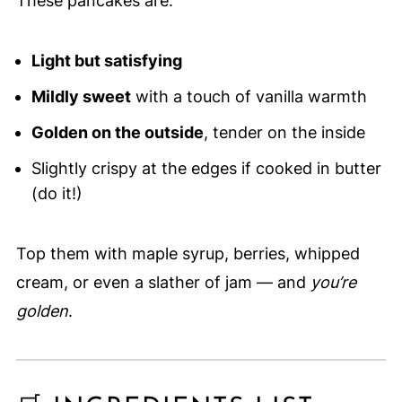
These pancakes are:
Light but satisfying
Mildly sweet
with a touch of vanilla warmth
Golden on the outside
, tender on the inside
Slightly crispy at the edges if cooked in butter
(do it!)
Top them with maple syrup, berries, whipped
cream, or even a slather of jam — and
you’re
golden
.