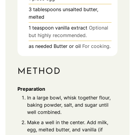
3
tablespoons
unsalted butter,
melted
1
teaspoon
vanilla extract
Optional
but highly recommended.
as needed
Butter or oil
For cooking.
METHOD
Preparation
In a large bowl, whisk together flour,
baking powder, salt, and sugar until
well combined.
Make a well in the center. Add milk,
egg, melted butter, and vanilla (if