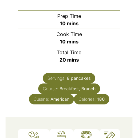
Prep Time
minutes
10
mins
Cook Time
minutes
10
mins
Total Time
minutes
20
mins
Servings:
8
pancakes
Course:
Breakfast, Brunch
Cuisine:
American
Calories:
180