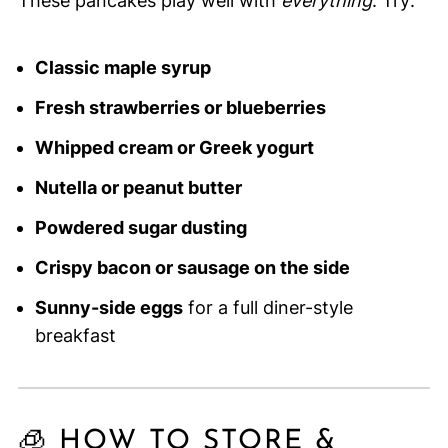
These pancakes play well with
everything
. Try:
Classic maple syrup
Fresh strawberries or blueberries
Whipped cream or Greek yogurt
Nutella or peanut butter
Powdered sugar dusting
Crispy bacon or sausage on the side
Sunny-side eggs
for a full diner-style
breakfast
🧊 HOW TO STORE &