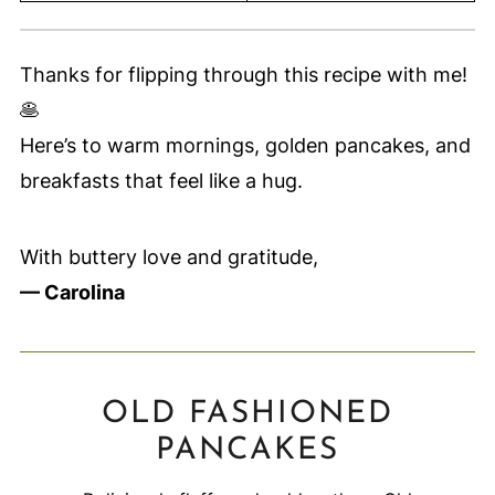
Thanks for flipping through this recipe with me!
🥞
Here’s to warm mornings, golden pancakes, and
breakfasts that feel like a hug.
With buttery love and gratitude,
— Carolina
OLD FASHIONED
PANCAKES