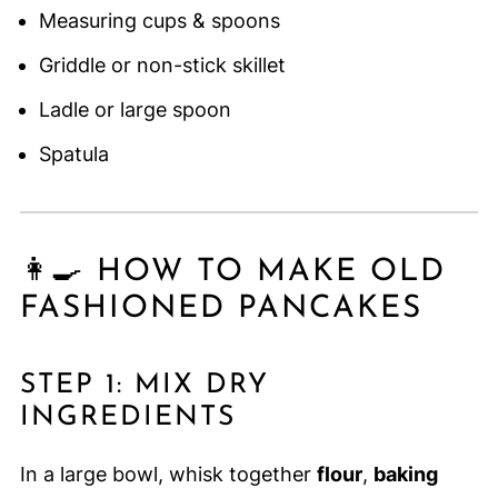
Measuring cups & spoons
Griddle or non-stick skillet
Ladle or large spoon
Spatula
👩‍🍳 HOW TO MAKE OLD
FASHIONED PANCAKES
STEP 1: MIX DRY
INGREDIENTS
In a large bowl, whisk together
flour
,
baking