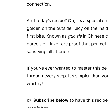
connection.
And today’s recipe? Oh, it’s a special 
golden on the outside, juicy on the insid
first bite. Known as
guo tie
in Chinese c
parcels of flavor are proof that perfect
satisfying all at once.
If you’ve ever wanted to master this bel
through every step. It’s simpler than yo
worthy!
👉
Subscribe below
to have this recipe
your inbox!