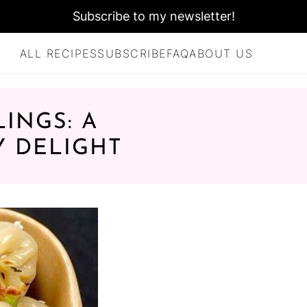
Subscribe to my newsletter!
ALL RECIPES
SUBSCRIBE
FAQ
ABOUT US
INGS: A
Y DELIGHT