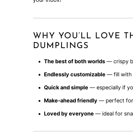
WHY YOU’LL LOVE T
DUMPLINGS
The best of both worlds
— crispy bo
Endlessly customizable
— fill with
Quick and simple
— especially if y
Make-ahead friendly
— perfect for
Loved by everyone
— ideal for sna