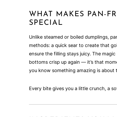
WHAT MAKES PAN-FR
SPECIAL
Unlike steamed or boiled dumplings, p
methods: a quick sear to create that go
ensure the filling stays juicy. The ma
bottoms crisp up again — it’s that mo
you know something amazing is about 
Every bite gives you a little crunch, a s