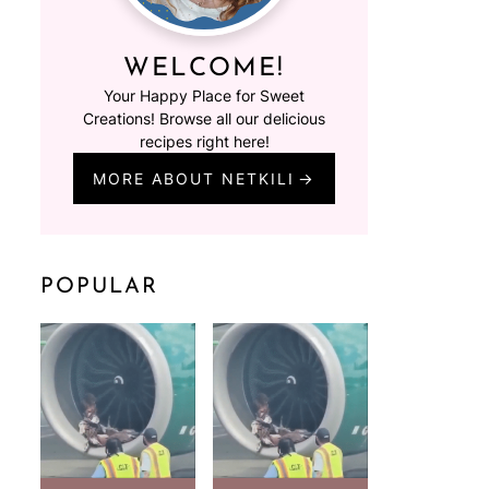
WELCOME!
Your Happy Place for Sweet
Creations! Browse all our delicious
recipes right here!
MORE ABOUT NETKILI
POPULAR