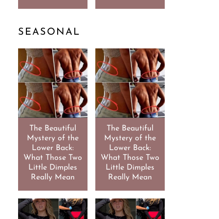
SEASONAL
The Beautiful
The Beautiful
Mystery of the
Mystery of the
Lower Back:
Lower Back:
What Those Two
What Those Two
Little Dimples
Little Dimples
Really Mean
Really Mean