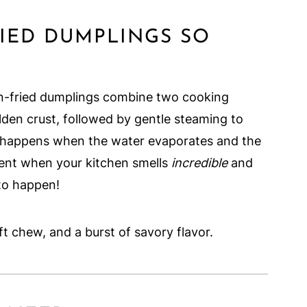
IED DUMPLINGS SO
an-fried dumplings combine two cooking
lden crust, followed by gentle steaming to
gic happens when the water evaporates and the
ment when your kitchen smells
incredible
and
to happen!
oft chew, and a burst of savory flavor.