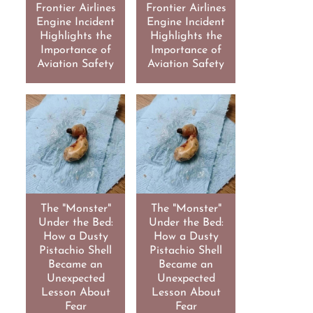
Frontier Airlines
Frontier Airlines
Engine Incident
Engine Incident
Highlights the
Highlights the
Importance of
Importance of
Aviation Safety
Aviation Safety
The "Monster"
The "Monster"
Under the Bed:
Under the Bed:
How a Dusty
How a Dusty
Pistachio Shell
Pistachio Shell
Became an
Became an
Unexpected
Unexpected
Lesson About
Lesson About
Fear
Fear