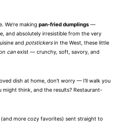
one. We’re making
pan-fried dumplings
—
e, and absolutely irresistible from the very
uisine and
potstickers
in the West, these little
ion
can
exist — crunchy, soft, savory, and
oved dish at home, don’t worry — I’ll walk you
u might think, and the results? Restaurant-
 (and more cozy favorites) sent straight to