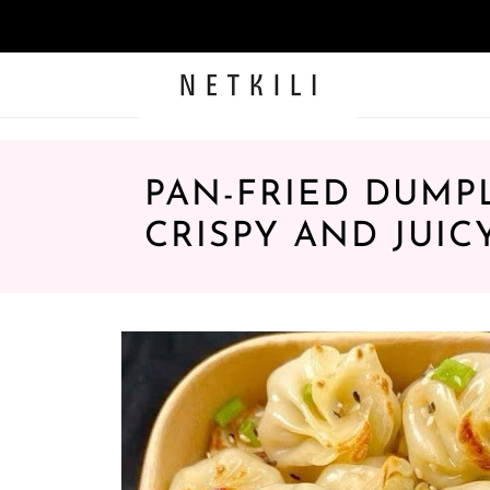
PAN-FRIED DUMPL
CRISPY AND JUIC