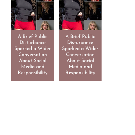
A Brief Public
A Brief Public
Disturbance
Disturbance
Sparked a Wider
Sparked a Wider
Conversation
Conversation
About Social
About Social
Media and
Media and
Responsibility
Responsibility