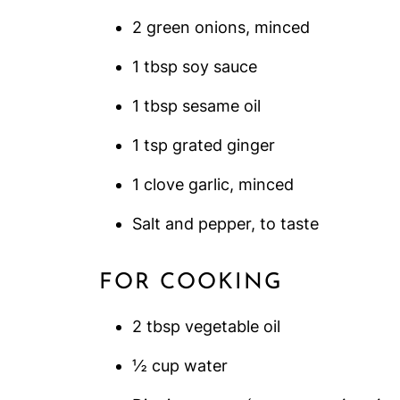
2 green onions, minced
1 tbsp soy sauce
1 tbsp sesame oil
1 tsp grated ginger
1 clove garlic, minced
Salt and pepper, to taste
FOR COOKING
2 tbsp vegetable oil
½ cup water