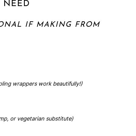
L NEED
ONAL IF MAKING FROM
ing wrappers work beautifully!)
imp, or vegetarian substitute)