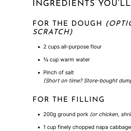
INGREDIENTS YOU’L
FOR THE DOUGH
(OPTI
SCRATCH)
2 cups all-purpose flour
¾ cup warm water
Pinch of salt
(Short on time? Store-bought dumpl
FOR THE FILLING
200g ground pork
(or chicken, shr
1 cup finely chopped napa cabbage