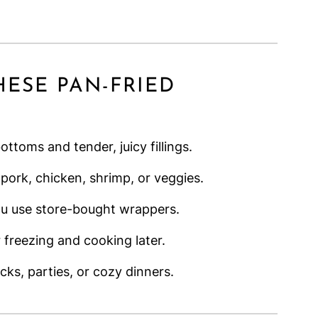
HESE PAN-FRIED
ttoms and tender, juicy fillings.
 pork, chicken, shrimp, or veggies.
ou use store-bought wrappers.
 freezing and cooking later.
cks, parties, or cozy dinners.