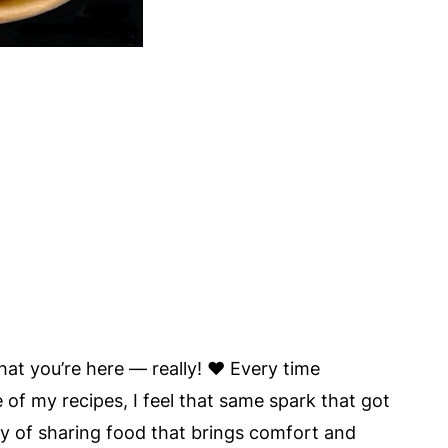
hat you’re here — really! ❤️ Every time
 of my recipes, I feel that same spark that got
joy of sharing food that brings comfort and