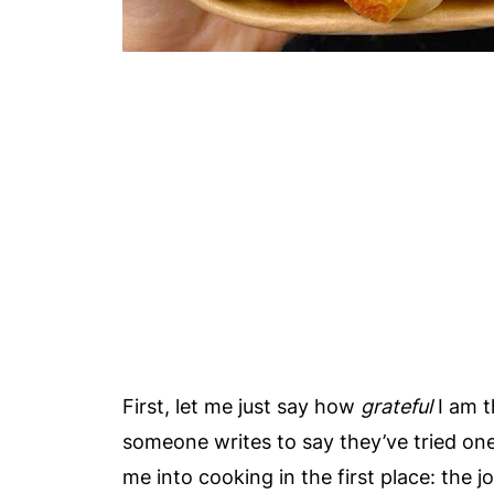
First, let me just say how
grateful
I am t
someone writes to say they’ve tried one
me into cooking in the first place: the 