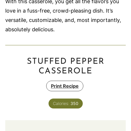
With this casserole, you get all the flavors you
love in a fuss-free, crowd-pleasing dish. It’s
versatile, customizable, and, most importantly,
absolutely delicious.
STUFFED PEPPER
CASSEROLE
Print Recipe
Calories:
350