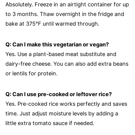
Absolutely. Freeze in an airtight container for up
to 3 months. Thaw overnight in the fridge and
bake at 375°F until warmed through.
Q: Can I make this vegetarian or vegan?
Yes. Use a plant-based meat substitute and
dairy-free cheese. You can also add extra beans
or lentils for protein.
Q: Can I use pre-cooked or leftover rice?
Yes. Pre-cooked rice works perfectly and saves
time. Just adjust moisture levels by adding a
little extra tomato sauce if needed.