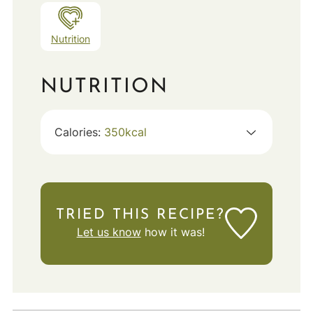
Nutrition
NUTRITION
Calories:
350
kcal
TRIED THIS RECIPE?
Let us know
how it was!