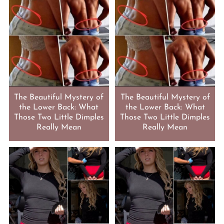
The Beautiful Mystery of
The Beautiful Mystery of
the Lower Back: What
the Lower Back: What
Those Two Little Dimples
Those Two Little Dimples
Really Mean
Really Mean