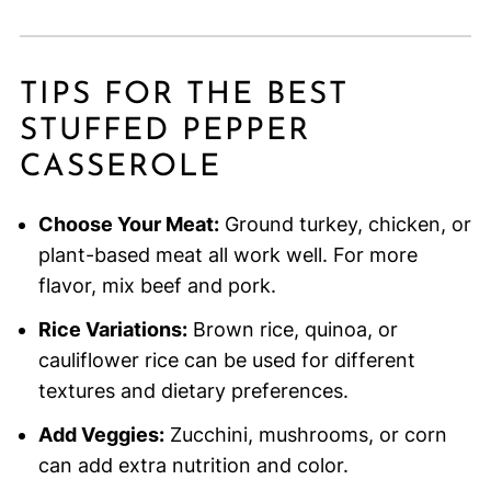
TIPS FOR THE BEST
STUFFED PEPPER
CASSEROLE
Choose Your Meat:
Ground turkey, chicken, or
plant-based meat all work well. For more
flavor, mix beef and pork.
Rice Variations:
Brown rice, quinoa, or
cauliflower rice can be used for different
textures and dietary preferences.
Add Veggies:
Zucchini, mushrooms, or corn
can add extra nutrition and color.