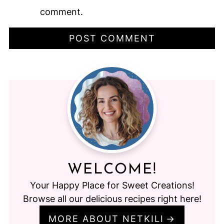
comment.
WELCOME!
Your Happy Place for Sweet Creations!
Browse all our delicious recipes right here!
MORE ABOUT NETKILI