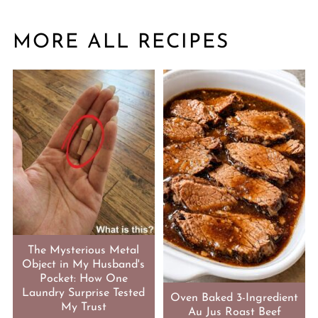
MORE ALL RECIPES
The Mysterious Metal
Object in My Husband's
Pocket: How One
Laundry Surprise Tested
Oven Baked 3-Ingredient
My Trust
Au Jus Roast Beef