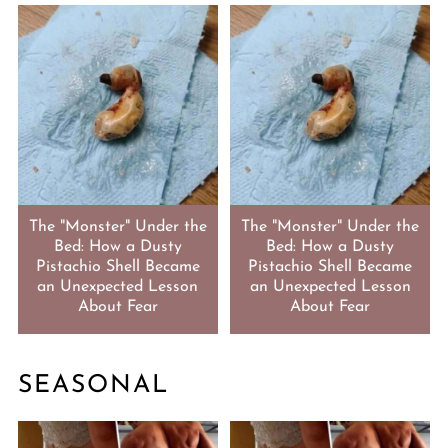
The "Monster" Under the
The "Monster" Under the
Bed: How a Dusty
Bed: How a Dusty
Pistachio Shell Became
Pistachio Shell Became
an Unexpected Lesson
an Unexpected Lesson
About Fear
About Fear
SEASONAL