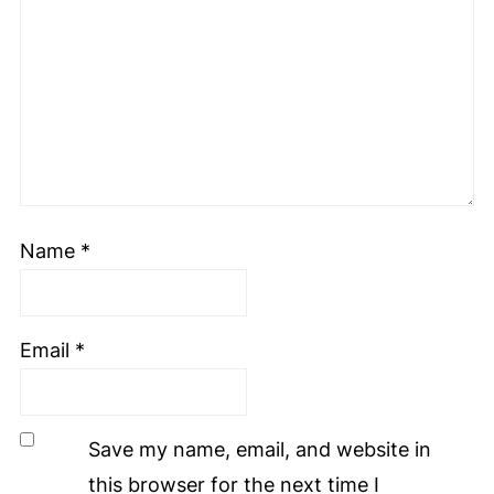
Name
*
Email
*
Save my name, email, and website in
this browser for the next time I