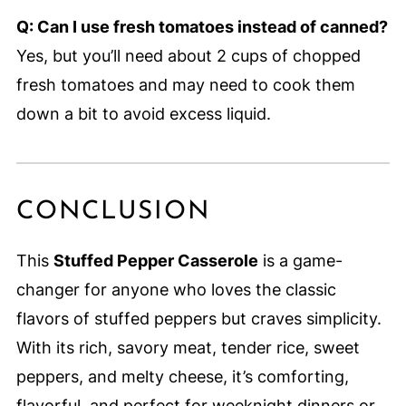
Q: Can I use fresh tomatoes instead of canned?
Yes, but you’ll need about 2 cups of chopped
fresh tomatoes and may need to cook them
down a bit to avoid excess liquid.
CONCLUSION
This
Stuffed Pepper Casserole
is a game-
changer for anyone who loves the classic
flavors of stuffed peppers but craves simplicity.
With its rich, savory meat, tender rice, sweet
peppers, and melty cheese, it’s comforting,
flavorful, and perfect for weeknight dinners or