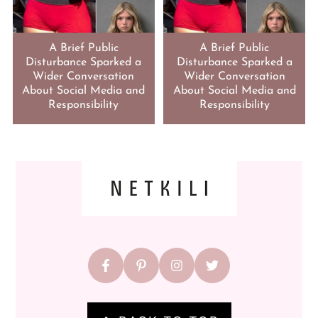
A Brief Public
A Brief Public
Disturbance Sparked a
Disturbance Sparked a
Wider Conversation
Wider Conversation
About Social Media and
About Social Media and
Responsibility
Responsibility
FOOTER