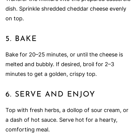
dish. Sprinkle shredded cheddar cheese evenly
on top.
5. BAKE
Bake for 20–25 minutes, or until the cheese is
melted and bubbly. If desired, broil for 2–3
minutes to get a golden, crispy top.
6. SERVE AND ENJOY
Top with fresh herbs, a dollop of sour cream, or
a dash of hot sauce. Serve hot for a hearty,
comforting meal.