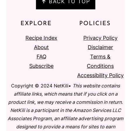
↑
BACK TO TOP
EXPLORE
POLICIES
Recipe Index
Privacy Policy
About
Disclaimer
FAQ
Terms &
Subscribe
Conditions
Accessibility Policy
Copyright © 2024 NetKili•
This website contains
affiliate links, which means that if you click on a
product link, we may receive a commission in return.
NetKili is a participant in the Amazon Services LLC
Associates Program, an affiliate advertising program
designed to provide a means for sites to earn