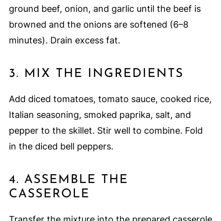
ground beef, onion, and garlic until the beef is
browned and the onions are softened (6–8
minutes). Drain excess fat.
3. MIX THE INGREDIENTS
Add diced tomatoes, tomato sauce, cooked rice,
Italian seasoning, smoked paprika, salt, and
pepper to the skillet. Stir well to combine. Fold
in the diced bell peppers.
4. ASSEMBLE THE
CASSEROLE
Transfer the mixture into the prepared casserole