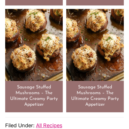
Sausage Stuffed
Sausage Stuffed
Mushrooms – The
Mushrooms – The
Ultimate Creamy Party
Ultimate Creamy Party
Appetizer
Appetizer
Filed Under:
All Recipes