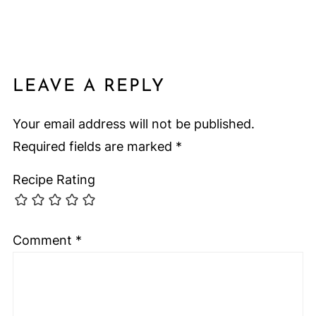
LEAVE A REPLY
Your email address will not be published.
Required fields are marked
*
Recipe Rating
Comment
*