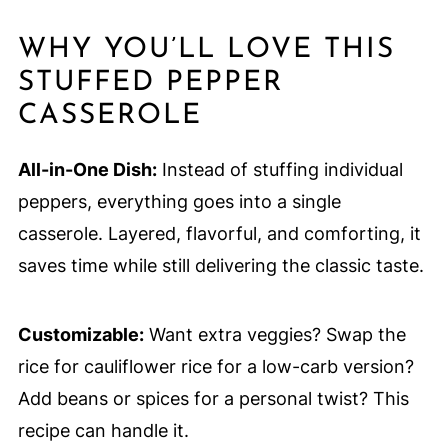
WHY YOU’LL LOVE THIS
STUFFED PEPPER
CASSEROLE
All-in-One Dish:
Instead of stuffing individual
peppers, everything goes into a single
casserole. Layered, flavorful, and comforting, it
saves time while still delivering the classic taste.
Customizable:
Want extra veggies? Swap the
rice for cauliflower rice for a low-carb version?
Add beans or spices for a personal twist? This
recipe can handle it.