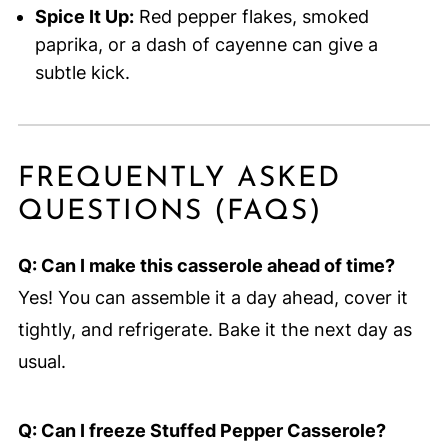
Spice It Up:
Red pepper flakes, smoked
paprika, or a dash of cayenne can give a
subtle kick.
FREQUENTLY ASKED
QUESTIONS (FAQS)
Q: Can I make this casserole ahead of time?
Yes! You can assemble it a day ahead, cover it
tightly, and refrigerate. Bake it the next day as
usual.
Q: Can I freeze Stuffed Pepper Casserole?