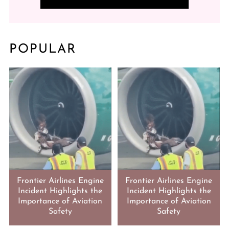
POPULAR
Frontier Airlines Engine
Frontier Airlines Engine
Incident Highlights the
Incident Highlights the
Importance of Aviation
Importance of Aviation
Safety
Safety