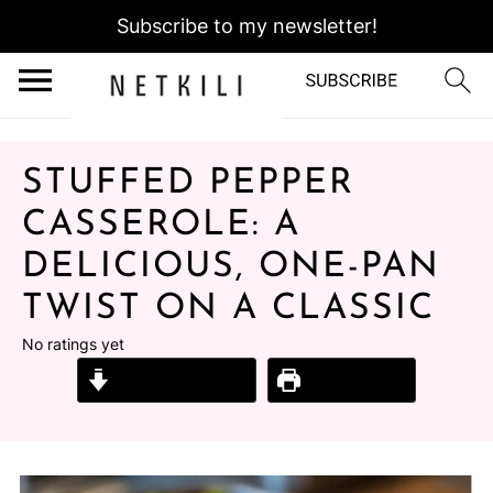
Subscribe to my newsletter!
STUFFED PEPPER
CASSEROLE: A
DELICIOUS, ONE-PAN
TWIST ON A CLASSIC
No ratings yet
Jump to Recipe
Print Recipe