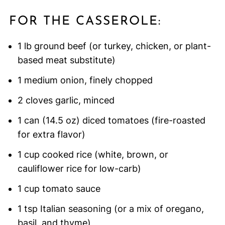
FOR THE CASSEROLE:
1 lb ground beef (or turkey, chicken, or plant-
based meat substitute)
1 medium onion, finely chopped
2 cloves garlic, minced
1 can (14.5 oz) diced tomatoes (fire-roasted
for extra flavor)
1 cup cooked rice (white, brown, or
cauliflower rice for low-carb)
1 cup tomato sauce
1 tsp Italian seasoning (or a mix of oregano,
basil, and thyme)