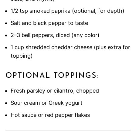
1/2 tsp smoked paprika (optional, for depth)
Salt and black pepper to taste
2–3 bell peppers, diced (any color)
1 cup shredded cheddar cheese (plus extra for
topping)
OPTIONAL TOPPINGS:
Fresh parsley or cilantro, chopped
Sour cream or Greek yogurt
Hot sauce or red pepper flakes