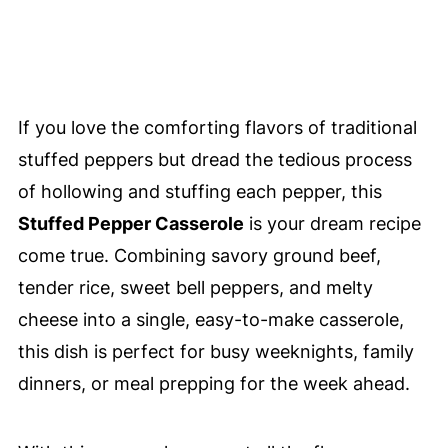
If you love the comforting flavors of traditional
stuffed peppers but dread the tedious process
of hollowing and stuffing each pepper, this
Stuffed Pepper Casserole
is your dream recipe
come true. Combining savory ground beef,
tender rice, sweet bell peppers, and melty
cheese into a single, easy-to-make casserole,
this dish is perfect for busy weeknights, family
dinners, or meal prepping for the week ahead.