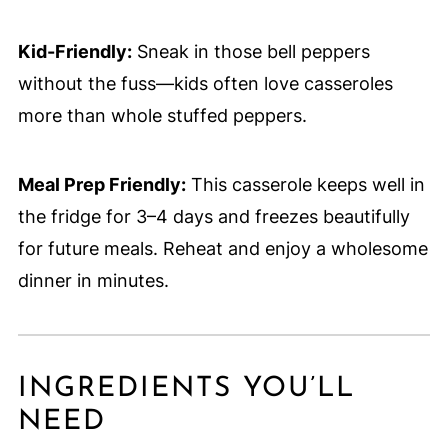
Kid-Friendly:
Sneak in those bell peppers
without the fuss—kids often love casseroles
more than whole stuffed peppers.
Meal Prep Friendly:
This casserole keeps well in
the fridge for 3–4 days and freezes beautifully
for future meals. Reheat and enjoy a wholesome
dinner in minutes.
INGREDIENTS YOU’LL
NEED