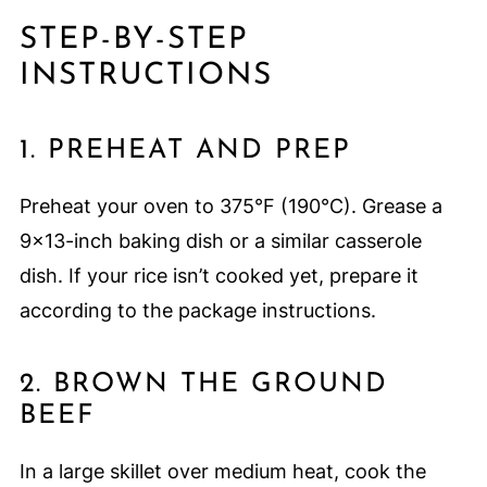
STEP-BY-STEP
INSTRUCTIONS
1. PREHEAT AND PREP
Preheat your oven to 375°F (190°C). Grease a
9x13-inch baking dish or a similar casserole
dish. If your rice isn’t cooked yet, prepare it
according to the package instructions.
2. BROWN THE GROUND
BEEF
In a large skillet over medium heat, cook the