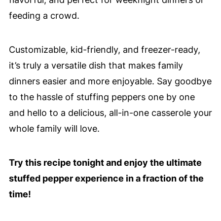
feeding a crowd.
Customizable, kid-friendly, and freezer-ready,
it’s truly a versatile dish that makes family
dinners easier and more enjoyable. Say goodbye
to the hassle of stuffing peppers one by one
and hello to a delicious, all-in-one casserole your
whole family will love.
Try this recipe tonight and enjoy the ultimate
stuffed pepper experience in a fraction of the
time!