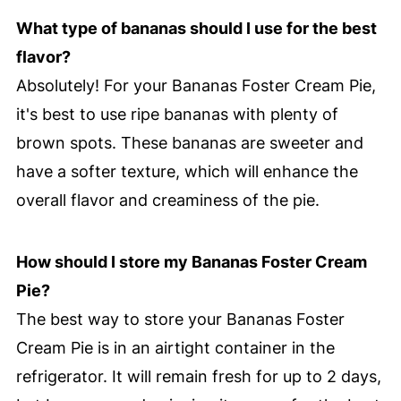
What type of bananas should I use for the best
flavor?
Absolutely! For your Bananas Foster Cream Pie,
it's best to use ripe bananas with plenty of
brown spots. These bananas are sweeter and
have a softer texture, which will enhance the
overall flavor and creaminess of the pie.
How should I store my Bananas Foster Cream
Pie?
The best way to store your Bananas Foster
Cream Pie is in an airtight container in the
refrigerator. It will remain fresh for up to 2 days,