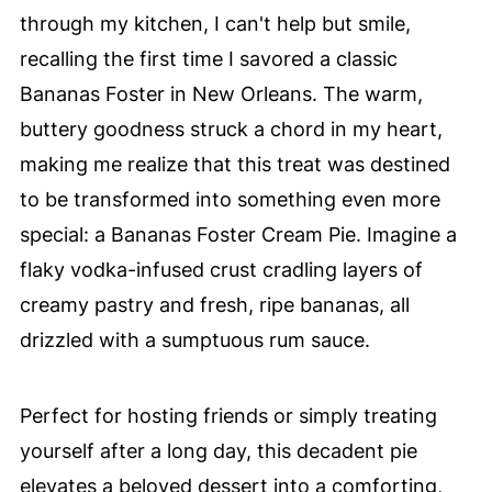
through my kitchen, I can't help but smile,
recalling the first time I savored a classic
Bananas Foster in New Orleans. The warm,
buttery goodness struck a chord in my heart,
making me realize that this treat was destined
to be transformed into something even more
special: a Bananas Foster Cream Pie. Imagine a
flaky vodka-infused crust cradling layers of
creamy pastry and fresh, ripe bananas, all
drizzled with a sumptuous rum sauce.
Perfect for hosting friends or simply treating
yourself after a long day, this decadent pie
elevates a beloved dessert into a comforting,