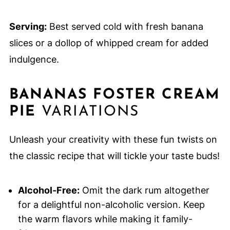
Serving:
Best served cold with fresh banana
slices or a dollop of whipped cream for added
indulgence.
BANANAS FOSTER CREAM
PIE
VARIATIONS
Unleash your creativity with these fun twists on
the classic recipe that will tickle your taste buds!
Alcohol-Free:
Omit the dark rum altogether
for a delightful non-alcoholic version. Keep
the warm flavors while making it family-