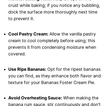
crust while baking; if you notice any bubbling,
dock the surface more thoroughly next time
to prevent it.
Cool Pastry Cream:
Allow the vanilla pastry
cream to cool completely before using; this
prevents it from condensing moisture when
covered.
Use Ripe Bananas:
Opt for the ripest bananas
you can find, as they enhance both flavor and
texture for your Bananas Foster Cream Pie.
Avoid Overheating Sauce:
When making the
banana rum sauce, stir continuously and don’t