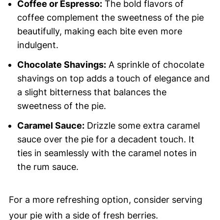
Coffee or Espresso:
The bold flavors of
coffee complement the sweetness of the pie
beautifully, making each bite even more
indulgent.
Chocolate Shavings:
A sprinkle of chocolate
shavings on top adds a touch of elegance and
a slight bitterness that balances the
sweetness of the pie.
Caramel Sauce:
Drizzle some extra caramel
sauce over the pie for a decadent touch. It
ties in seamlessly with the caramel notes in
the rum sauce.
For a more refreshing option, consider serving
your pie with a side of fresh berries.