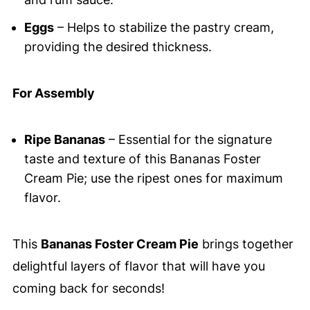
Eggs
– Helps to stabilize the pastry cream,
providing the desired thickness.
For Assembly
Ripe Bananas
– Essential for the signature
taste and texture of this Bananas Foster
Cream Pie; use the ripest ones for maximum
flavor.
This
Bananas Foster Cream Pie
brings together
delightful layers of flavor that will have you
coming back for seconds!