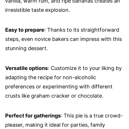
vanilla, warm rum, and ripe bananas creates an
irresistible taste explosion.
Easy to prepare
: Thanks to its straightforward
steps, even novice bakers can impress with this
stunning dessert.
Versatile options
: Customize it to your liking by
adapting the recipe for non-alcoholic
preferences or experimenting with different
crusts like graham cracker or chocolate.
Perfect for gatherings
: This pie is a true crowd-
pleaser, making it ideal for parties, family