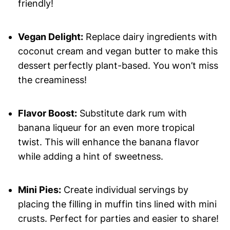
friendly!
Vegan Delight:
Replace dairy ingredients with
coconut cream and vegan butter to make this
dessert perfectly plant-based. You won’t miss
the creaminess!
Flavor Boost:
Substitute dark rum with
banana liqueur for an even more tropical
twist. This will enhance the banana flavor
while adding a hint of sweetness.
Mini Pies:
Create individual servings by
placing the filling in muffin tins lined with mini
crusts. Perfect for parties and easier to share!