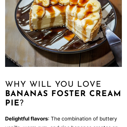
WHY WILL YOU LOVE
BANANAS FOSTER CREAM
PIE
?
Delightful flavors
: The combination of buttery