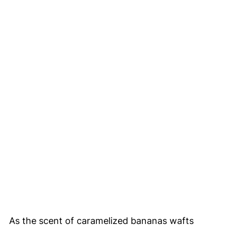
As the scent of caramelized bananas wafts