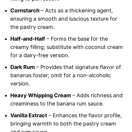
Cornstarch
– Acts as a thickening agent,
ensuring a smooth and luscious texture for
the pastry cream.
Half-and-Half
– Forms the base for the
creamy filling; substitute with coconut cream
for a dairy-free version.
Dark Rum
– Provides that signature flavor of
bananas foster; omit for a non-alcoholic
version.
Heavy Whipping Cream
– Adds richness and
creaminess to the banana rum sauce.
Vanilla Extract
– Enhances the flavor profile,
bringing warmth to both the pastry cream
and rum sauce.