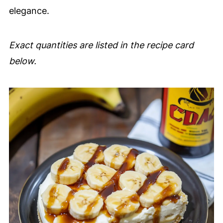
elegance.
Exact quantities are listed in the recipe card
below.