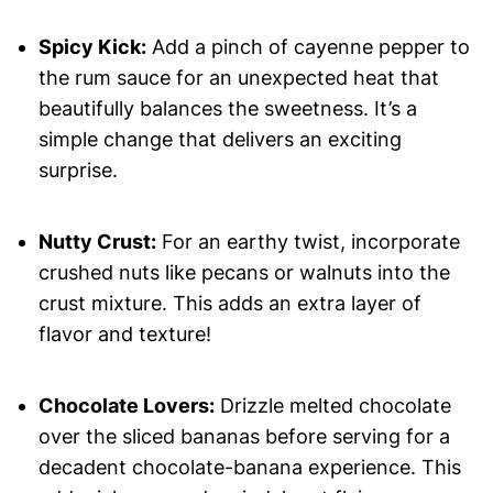
Spicy Kick:
Add a pinch of cayenne pepper to
the rum sauce for an unexpected heat that
beautifully balances the sweetness. It’s a
simple change that delivers an exciting
surprise.
Nutty Crust:
For an earthy twist, incorporate
crushed nuts like pecans or walnuts into the
crust mixture. This adds an extra layer of
flavor and texture!
Chocolate Lovers:
Drizzle melted chocolate
over the sliced bananas before serving for a
decadent chocolate-banana experience. This