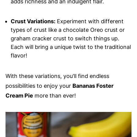
adds richness and an indulgent flair.
Crust Variations:
Experiment with different
types of crust like a chocolate Oreo crust or
graham cracker crust to switch things up.
Each will bring a unique twist to the traditional
flavor!
With these variations, you'll find endless
possibilities to enjoy your
Bananas Foster
Cream Pie
more than ever!