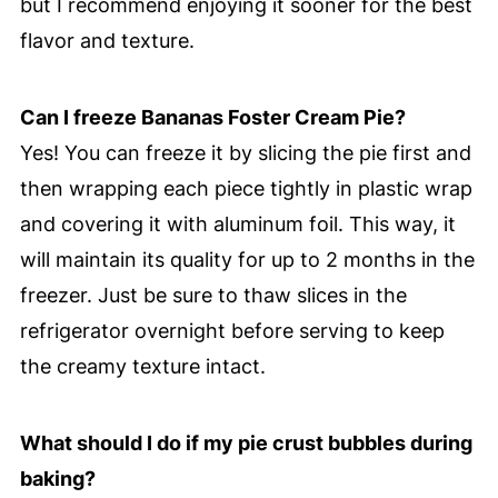
but I recommend enjoying it sooner for the best
flavor and texture.
Can I freeze Bananas Foster Cream Pie?
Yes! You can freeze it by slicing the pie first and
then wrapping each piece tightly in plastic wrap
and covering it with aluminum foil. This way, it
will maintain its quality for up to 2 months in the
freezer. Just be sure to thaw slices in the
refrigerator overnight before serving to keep
the creamy texture intact.
What should I do if my pie crust bubbles during
baking?