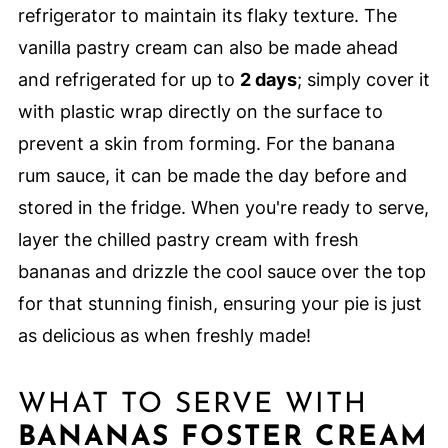
refrigerator to maintain its flaky texture. The
vanilla pastry cream can also be made ahead
and refrigerated for up to
2 days
; simply cover it
with plastic wrap directly on the surface to
prevent a skin from forming. For the banana
rum sauce, it can be made the day before and
stored in the fridge. When you're ready to serve,
layer the chilled pastry cream with fresh
bananas and drizzle the cool sauce over the top
for that stunning finish, ensuring your pie is just
as delicious as when freshly made!
WHAT TO SERVE WITH
BANANAS FOSTER CREAM