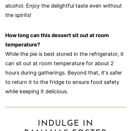
alcohol. Enjoy the delightful taste even without
the spirits!
How long can this dessert sit out at room
temperature?
While the pie is best stored in the refrigerator, it
can sit out at room temperature for about 2
hours during gatherings. Beyond that, it's safer
to return it to the fridge to ensure food safety
while keeping it delicious.
INDULGE IN