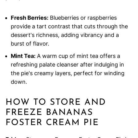
Fresh Berries:
Blueberries or raspberries
provide a tart contrast that cuts through the
dessert's richness, adding vibrancy and a
burst of flavor.
Mint Tea:
A warm cup of mint tea offers a
refreshing palate cleanser after indulging in
the pie's creamy layers, perfect for winding
down.
HOW TO STORE AND
FREEZE BANANAS
FOSTER CREAM PIE