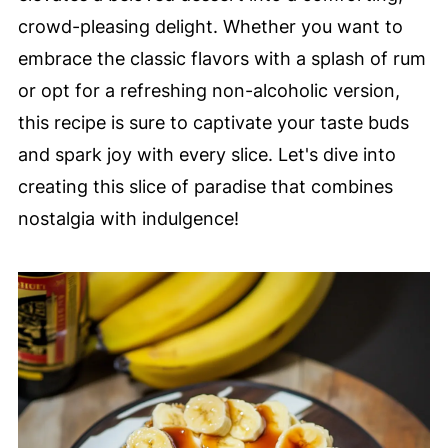
crowd-pleasing delight. Whether you want to
embrace the classic flavors with a splash of rum
or opt for a refreshing non-alcoholic version,
this recipe is sure to captivate your taste buds
and spark joy with every slice. Let's dive into
creating this slice of paradise that combines
nostalgia with indulgence!