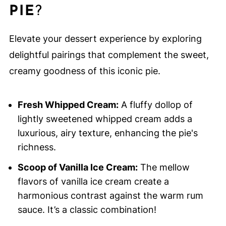
PIE
?
Elevate your dessert experience by exploring
delightful pairings that complement the sweet,
creamy goodness of this iconic pie.
Fresh Whipped Cream:
A fluffy dollop of
lightly sweetened whipped cream adds a
luxurious, airy texture, enhancing the pie's
richness.
Scoop of Vanilla Ice Cream:
The mellow
flavors of vanilla ice cream create a
harmonious contrast against the warm rum
sauce. It’s a classic combination!