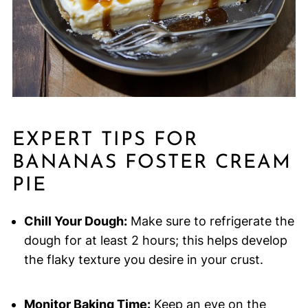
EXPERT TIPS FOR
BANANAS FOSTER CREAM
PIE
Chill Your Dough:
Make sure to refrigerate the
dough for at least 2 hours; this helps develop
the flaky texture you desire in your crust.
Monitor Baking Time:
Keep an eye on the