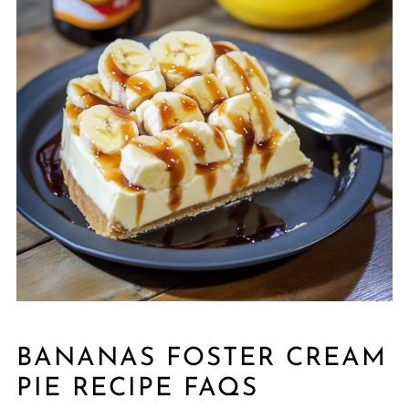
BANANAS FOSTER CREAM
PIE RECIPE FAQS