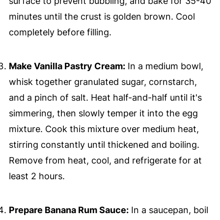
surface to prevent bubbling, and bake for 35-40
minutes until the crust is golden brown. Cool
completely before filling.
Make Vanilla Pastry Cream:
In a medium bowl,
whisk together granulated sugar, cornstarch,
and a pinch of salt. Heat half-and-half until it's
simmering, then slowly temper it into the egg
mixture. Cook this mixture over medium heat,
stirring constantly until thickened and boiling.
Remove from heat, cool, and refrigerate for at
least 2 hours.
Prepare Banana Rum Sauce:
In a saucepan, boil