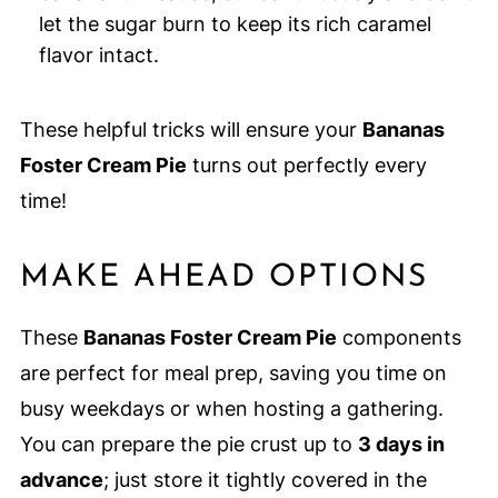
let the sugar burn to keep its rich caramel
flavor intact.
These helpful tricks will ensure your
Bananas
Foster Cream Pie
turns out perfectly every
time!
MAKE AHEAD OPTIONS
These
Bananas Foster Cream Pie
components
are perfect for meal prep, saving you time on
busy weekdays or when hosting a gathering.
You can prepare the pie crust up to
3 days in
advance
; just store it tightly covered in the