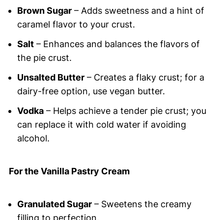
Brown Sugar
– Adds sweetness and a hint of
caramel flavor to your crust.
Salt
– Enhances and balances the flavors of
the pie crust.
Unsalted Butter
– Creates a flaky crust; for a
dairy-free option, use vegan butter.
Vodka
– Helps achieve a tender pie crust; you
can replace it with cold water if avoiding
alcohol.
For the Vanilla Pastry Cream
Granulated Sugar
– Sweetens the creamy
filling to perfection.