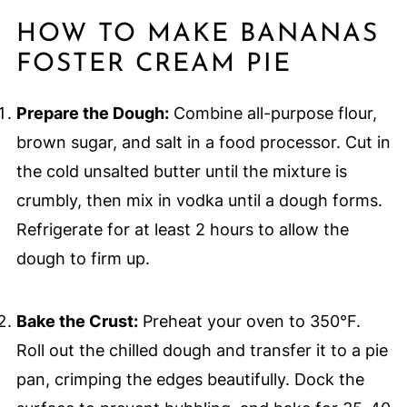
HOW TO MAKE BANANAS
FOSTER CREAM PIE
Prepare the Dough:
Combine all-purpose flour,
brown sugar, and salt in a food processor. Cut in
the cold unsalted butter until the mixture is
crumbly, then mix in vodka until a dough forms.
Refrigerate for at least 2 hours to allow the
dough to firm up.
Bake the Crust:
Preheat your oven to 350°F.
Roll out the chilled dough and transfer it to a pie
pan, crimping the edges beautifully. Dock the