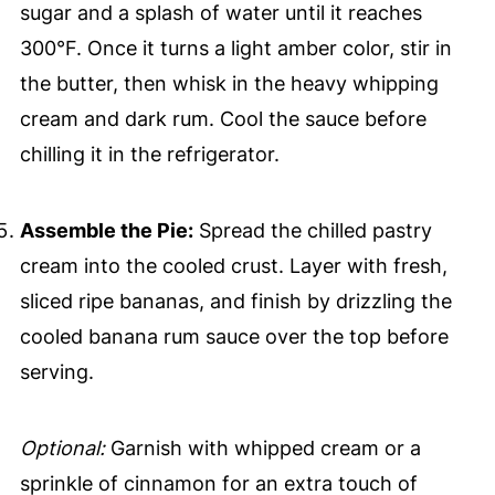
sugar and a splash of water until it reaches
300°F. Once it turns a light amber color, stir in
the butter, then whisk in the heavy whipping
cream and dark rum. Cool the sauce before
chilling it in the refrigerator.
Assemble the Pie:
Spread the chilled pastry
cream into the cooled crust. Layer with fresh,
sliced ripe bananas, and finish by drizzling the
cooled banana rum sauce over the top before
serving.
Optional:
Garnish with whipped cream or a
sprinkle of cinnamon for an extra touch of