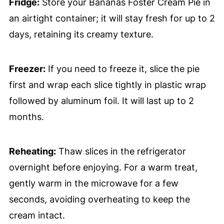
Fridge:
Store your Bananas Foster Cream Pie in
an airtight container; it will stay fresh for up to 2
days, retaining its creamy texture.
Freezer:
If you need to freeze it, slice the pie
first and wrap each slice tightly in plastic wrap
followed by aluminum foil. It will last up to 2
months.
Reheating:
Thaw slices in the refrigerator
overnight before enjoying. For a warm treat,
gently warm in the microwave for a few
seconds, avoiding overheating to keep the
cream intact.