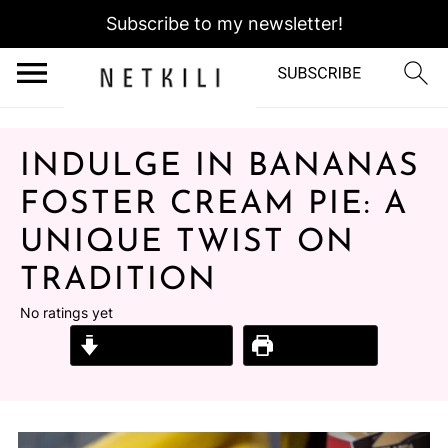
Subscribe to my newsletter!
INDULGE IN BANANAS
FOSTER CREAM PIE: A
UNIQUE TWIST ON
TRADITION
No ratings yet
Jump to Recipe
Print Recipe