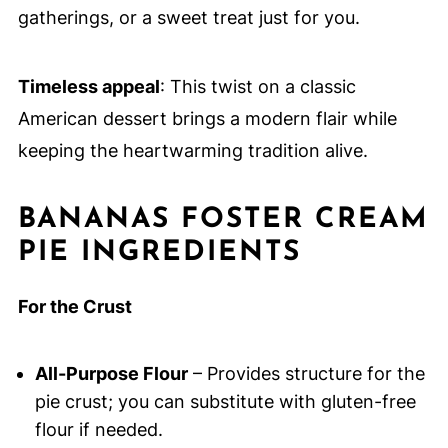
gatherings, or a sweet treat just for you.
Timeless appeal
: This twist on a classic
American dessert brings a modern flair while
keeping the heartwarming tradition alive.
BANANAS FOSTER CREAM
PIE INGREDIENTS
For the Crust
All-Purpose Flour
– Provides structure for the
pie crust; you can substitute with gluten-free
flour if needed.