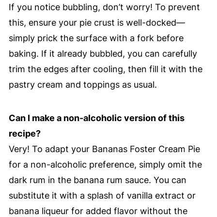
If you notice bubbling, don’t worry! To prevent
this, ensure your pie crust is well-docked—
simply prick the surface with a fork before
baking. If it already bubbled, you can carefully
trim the edges after cooling, then fill it with the
pastry cream and toppings as usual.
Can I make a non-alcoholic version of this
recipe?
Very! To adapt your Bananas Foster Cream Pie
for a non-alcoholic preference, simply omit the
dark rum in the banana rum sauce. You can
substitute it with a splash of vanilla extract or
banana liqueur for added flavor without the