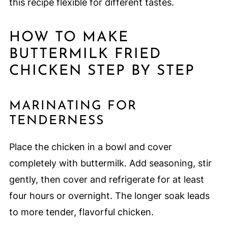
this recipe flexible for different tastes.
HOW TO MAKE
BUTTERMILK FRIED
CHICKEN STEP BY STEP
MARINATING FOR
TENDERNESS
Place the chicken in a bowl and cover
completely with buttermilk. Add seasoning, stir
gently, then cover and refrigerate for at least
four hours or overnight. The longer soak leads
to more tender, flavorful chicken.