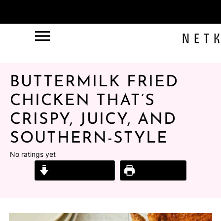
BUTTERMILK FRIED
CHICKEN THAT’S
CRISPY, JUICY, AND
SOUTHERN-STYLE
No ratings yet
Jump to Recipe
Print Recipe