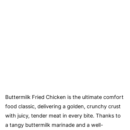
Buttermilk Fried Chicken is the ultimate comfort
food classic, delivering a golden, crunchy crust
with juicy, tender meat in every bite. Thanks to
a tangy buttermilk marinade and a well-