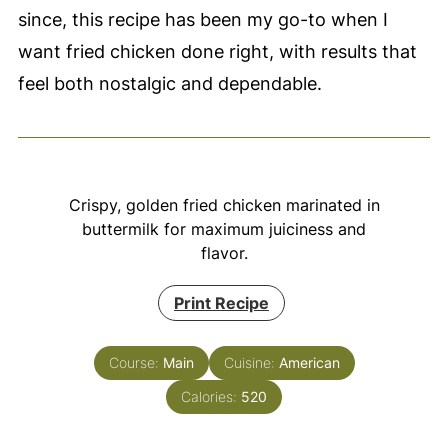
since, this recipe has been my go-to when I
want fried chicken done right, with results that
feel both nostalgic and dependable.
Crispy, golden fried chicken marinated in
buttermilk for maximum juiciness and
flavor.
Print Recipe
Course:
Main
Cuisine:
American
Calories:
520