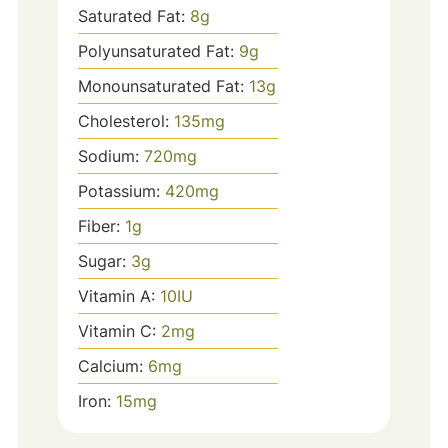
Saturated Fat:
8
g
Polyunsaturated Fat:
9
g
Monounsaturated Fat:
13
g
Cholesterol:
135
mg
Sodium:
720
mg
Potassium:
420
mg
Fiber:
1
g
Sugar:
3
g
Vitamin A:
10
IU
Vitamin C:
2
mg
Calcium:
6
mg
Iron:
15
mg