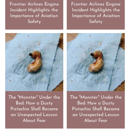
Frontier Airlines Engine
Frontier Airlines Engine
Incident Highlights the
Incident Highlights the
Importance of Aviation
Importance of Aviation
Safety
Safety
The "Monster" Under the
The "Monster" Under the
Bed: How a Dusty
Bed: How a Dusty
Pistachio Shell Became
Pistachio Shell Became
an Unexpected Lesson
an Unexpected Lesson
About Fear
About Fear