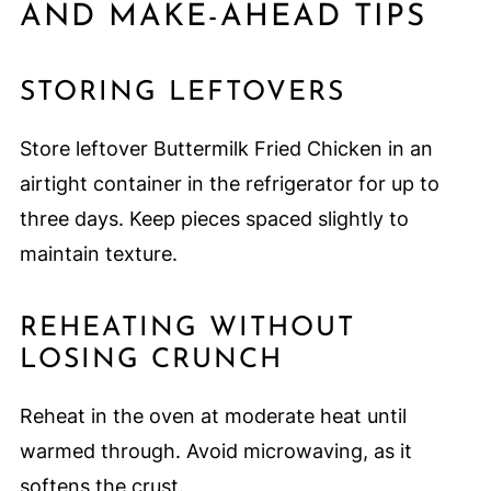
AND MAKE-AHEAD TIPS
STORING LEFTOVERS
Store leftover Buttermilk Fried Chicken in an
airtight container in the refrigerator for up to
three days. Keep pieces spaced slightly to
maintain texture.
REHEATING WITHOUT
LOSING CRUNCH
Reheat in the oven at moderate heat until
warmed through. Avoid microwaving, as it
softens the crust.