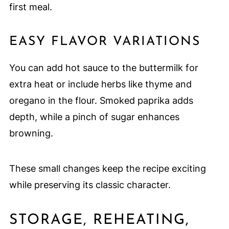
first meal.
EASY FLAVOR VARIATIONS
You can add hot sauce to the buttermilk for
extra heat or include herbs like thyme and
oregano in the flour. Smoked paprika adds
depth, while a pinch of sugar enhances
browning.
These small changes keep the recipe exciting
while preserving its classic character.
STORAGE, REHEATING,