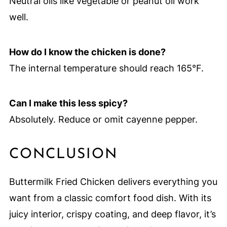
Neutral oils like vegetable or peanut oil work
well.
How do I know the chicken is done?
The internal temperature should reach 165°F.
Can I make this less spicy?
Absolutely. Reduce or omit cayenne pepper.
CONCLUSION
Buttermilk Fried Chicken delivers everything you
want from a classic comfort food dish. With its
juicy interior, crispy coating, and deep flavor, it’s