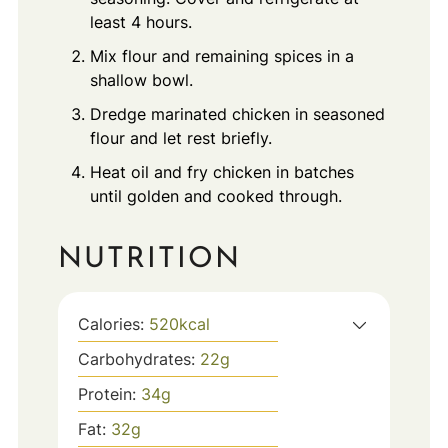
least 4 hours.
Mix flour and remaining spices in a
shallow bowl.
Dredge marinated chicken in seasoned
flour and let rest briefly.
Heat oil and fry chicken in batches
until golden and cooked through.
NUTRITION
Calories:
520
kcal
Carbohydrates:
22
g
Protein:
34
g
Fat:
32
g