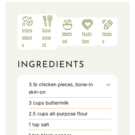
Ingre
Equi
Meth
Nutri
Note
dient
pme
od
tion
s
s
nt
INGREDIENTS
3
lb
chicken pieces, bone-in
skin-on
3
cups
buttermilk
2.5
cups
all-purpose flour
1
tsp
salt