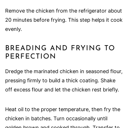
Remove the chicken from the refrigerator about
20 minutes before frying. This step helps it cook
evenly.
BREADING AND FRYING TO
PERFECTION
Dredge the marinated chicken in seasoned flour,
pressing firmly to build a thick coating. Shake
off excess flour and let the chicken rest briefly.
Heat oil to the proper temperature, then fry the
chicken in batches. Turn occasionally until
golden brown and cooked through. Transfer to