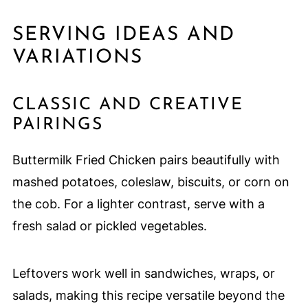
SERVING IDEAS AND
VARIATIONS
CLASSIC AND CREATIVE
PAIRINGS
Buttermilk Fried Chicken pairs beautifully with
mashed potatoes, coleslaw, biscuits, or corn on
the cob. For a lighter contrast, serve with a
fresh salad or pickled vegetables.
Leftovers work well in sandwiches, wraps, or
salads, making this recipe versatile beyond the