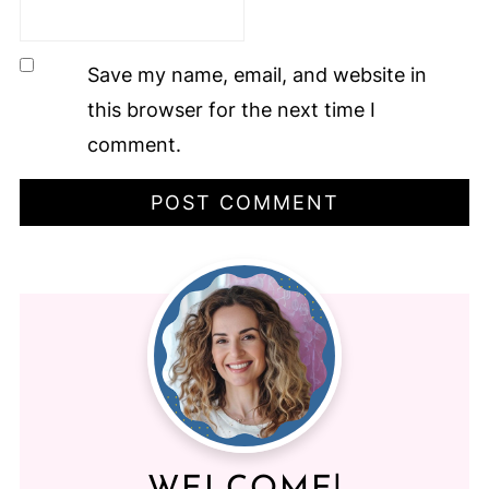
Save my name, email, and website in
this browser for the next time I
comment.