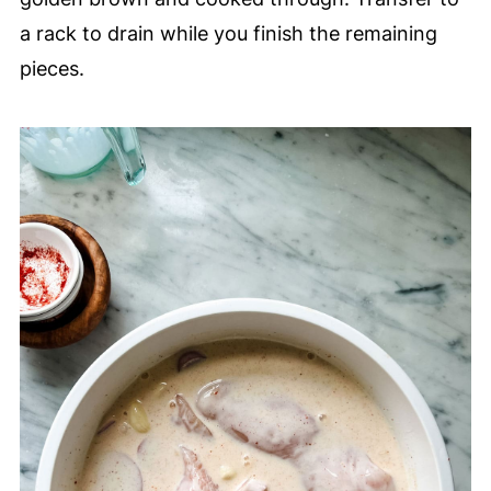
a rack to drain while you finish the remaining
pieces.