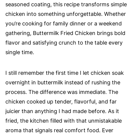
seasoned coating, this recipe transforms simple
chicken into something unforgettable. Whether
you’re cooking for family dinner or a weekend
gathering, Buttermilk Fried Chicken brings bold
flavor and satisfying crunch to the table every
single time.
I still remember the first time I let chicken soak
overnight in buttermilk instead of rushing the
process. The difference was immediate. The
chicken cooked up tender, flavorful, and far
juicier than anything I had made before. As it
fried, the kitchen filled with that unmistakable
aroma that signals real comfort food. Ever