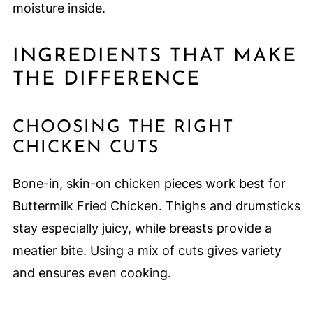
moisture inside.
INGREDIENTS THAT MAKE
THE DIFFERENCE
CHOOSING THE RIGHT
CHICKEN CUTS
Bone-in, skin-on chicken pieces work best for
Buttermilk Fried Chicken. Thighs and drumsticks
stay especially juicy, while breasts provide a
meatier bite. Using a mix of cuts gives variety
and ensures even cooking.