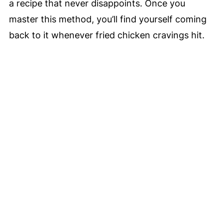
a recipe that never disappoints. Once you
master this method, you’ll find yourself coming
back to it whenever fried chicken cravings hit.