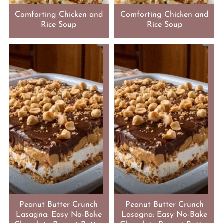
Comforting Chicken and
Comforting Chicken and
Rice Soup
Rice Soup
Peanut Butter Crunch
Peanut Butter Crunch
Lasagna: Easy No-Bake
Lasagna: Easy No-Bake