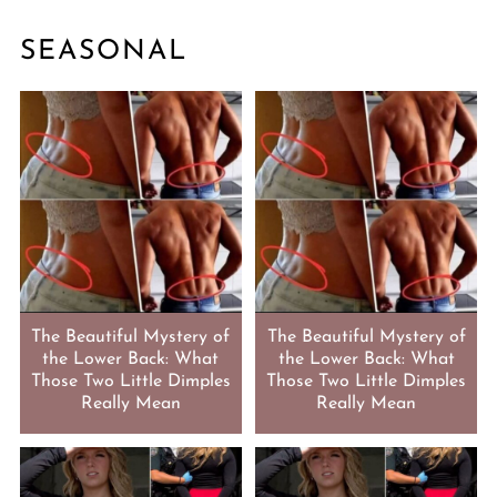
SEASONAL
The Beautiful Mystery of
The Beautiful Mystery of
the Lower Back: What
the Lower Back: What
Those Two Little Dimples
Those Two Little Dimples
Really Mean
Really Mean