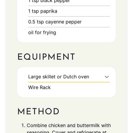
1
tsp
black pepper
1
tsp
paprika
0.5
tsp
cayenne pepper
oil for frying
EQUIPMENT
Large skillet or Dutch oven
Wire Rack
METHOD
Combine chicken and buttermilk with
seasoning. Cover and refrigerate at