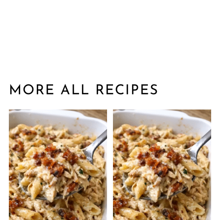
MORE ALL RECIPES