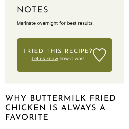
NOTES
Marinate overnight for best results.
TRIED THIS RECIPE?
Let us know
how it was!
WHY BUTTERMILK FRIED
CHICKEN IS ALWAYS A
FAVORITE