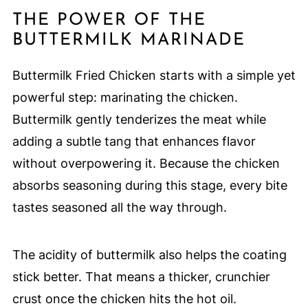
THE POWER OF THE
BUTTERMILK MARINADE
Buttermilk Fried Chicken starts with a simple yet
powerful step: marinating the chicken.
Buttermilk gently tenderizes the meat while
adding a subtle tang that enhances flavor
without overpowering it. Because the chicken
absorbs seasoning during this stage, every bite
tastes seasoned all the way through.
The acidity of buttermilk also helps the coating
stick better. That means a thicker, crunchier
crust once the chicken hits the hot oil.