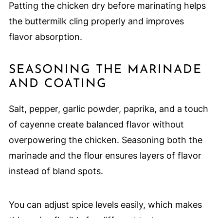
Patting the chicken dry before marinating helps
the buttermilk cling properly and improves
flavor absorption.
SEASONING THE MARINADE
AND COATING
Salt, pepper, garlic powder, paprika, and a touch
of cayenne create balanced flavor without
overpowering the chicken. Seasoning both the
marinade and the flour ensures layers of flavor
instead of bland spots.
You can adjust spice levels easily, which makes