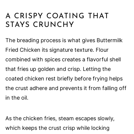
A CRISPY COATING THAT
STAYS CRUNCHY
The breading process is what gives Buttermilk
Fried Chicken its signature texture. Flour
combined with spices creates a flavorful shell
that fries up golden and crisp. Letting the
coated chicken rest briefly before frying helps
the crust adhere and prevents it from falling off
in the oil.
As the chicken fries, steam escapes slowly,
which keeps the crust crisp while locking