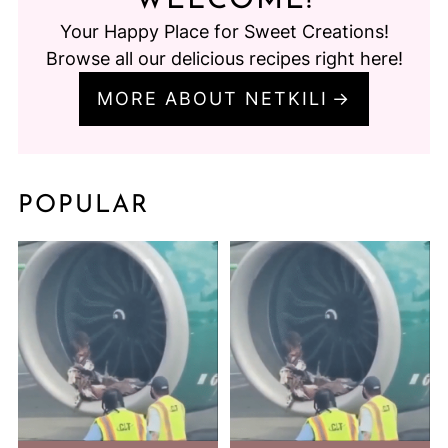
WELCOME!
Your Happy Place for Sweet Creations!
Browse all our delicious recipes right here!
MORE ABOUT NETKILI
POPULAR