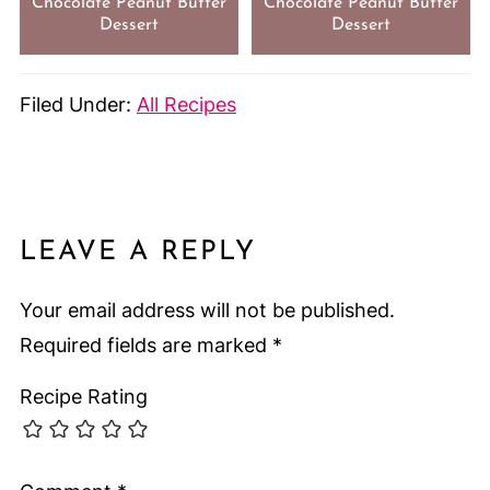
Chocolate Peanut Butter
Chocolate Peanut Butter
Dessert
Dessert
Filed Under:
All Recipes
LEAVE A REPLY
Your email address will not be published.
Required fields are marked
*
Recipe Rating