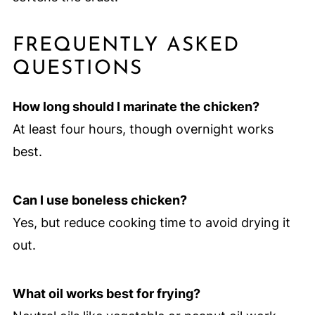
FREQUENTLY ASKED
QUESTIONS
How long should I marinate the chicken?
At least four hours, though overnight works
best.
Can I use boneless chicken?
Yes, but reduce cooking time to avoid drying it
out.
What oil works best for frying?