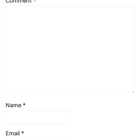
Comment
*
Name
*
Email
*