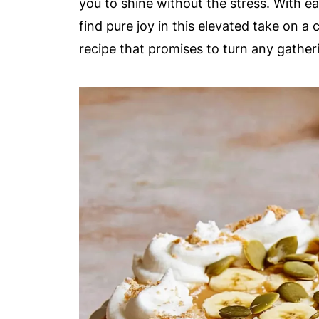
you to shine without the stress. With eac
find pure joy in this elevated take on a cl
recipe that promises to turn any gathe