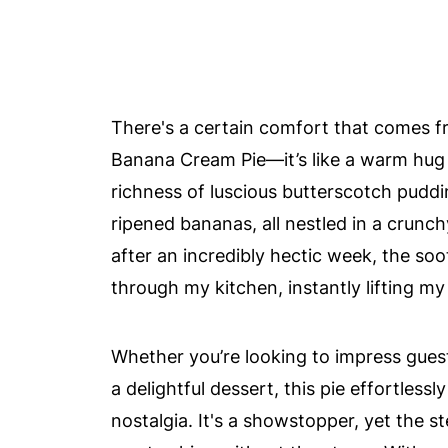
There's a certain comfort that comes fr
Banana Cream Pie—it’s like a warm hug 
richness of luscious butterscotch puddi
ripened bananas, all nestled in a crunc
after an incredibly hectic week, the so
through my kitchen, instantly lifting my 
Whether you’re looking to impress guests
a delightful dessert, this pie effortles
nostalgia. It's a showstopper, yet the s