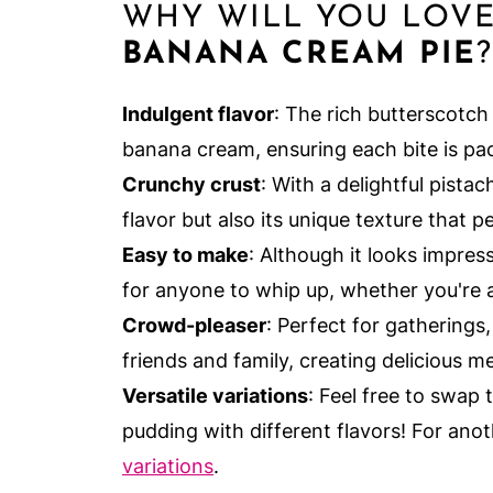
WHY WILL YOU LOV
BANANA CREAM PIE
?
Indulgent flavor
: The rich butterscotch 
banana cream, ensuring each bite is pac
Crunchy crust
: With a delightful pistach
flavor but also its unique texture that p
Easy to make
: Although it looks impres
for anyone to whip up, whether you're 
Crowd-pleaser
: Perfect for gatherings
friends and family, creating delicious me
Versatile variations
: Feel free to swap 
pudding with different flavors! For anot
variations
.