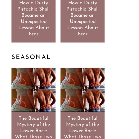
How a Dusty
How a Dusty
Pistachio Shell
Pistachio Shell
Became an
Became an
Unexpected
Unexpected
Lesson About
Lesson About
Fear
Fear
SEASONAL
The Beautiful
The Beautiful
Mystery of the
Mystery of the
Lower Back:
Lower Back:
What Those Two
What Those Two