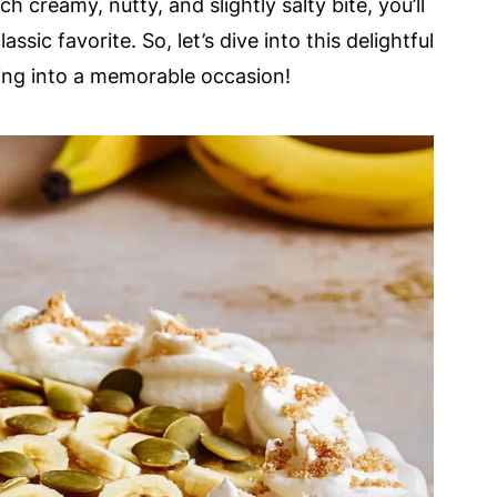
h creamy, nutty, and slightly salty bite, you’ll
assic favorite. So, let’s dive into this delightful
ring into a memorable occasion!