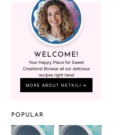
WELCOME!
Your Happy Place for Sweet
Creations! Browse all our delicious
recipes right here!
MORE ABOUT NETKILI
POPULAR