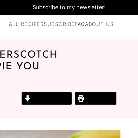
Subscribe to my newsletter!
ALL RECIPES
SUBSCRIBE
FAQ
ABOUT US
TERSCOTCH
IE YOU
Jump to Recipe
Print Recipe