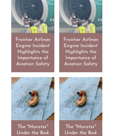
Frontier Airlines
Frontier Airlines
Engine Incident
Engine Incident
Highlights the
Highlights the
Importance of
Importance of
Aviation Safety
Aviation Safety
The "Monster"
The "Monster"
Under the Bed:
Under the Bed: