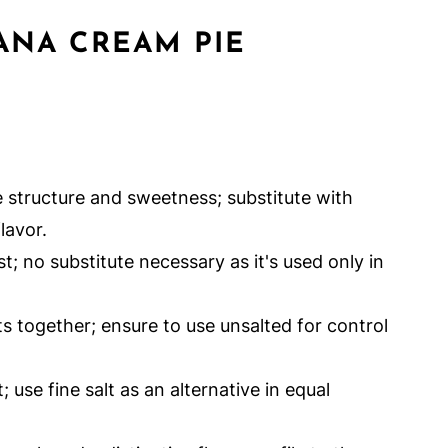
ANA CREAM PIE
 structure and sweetness; substitute with
lavor.
; no substitute necessary as it's used only in
ts together; ensure to use unsalted for control
 use fine salt as an alternative in equal