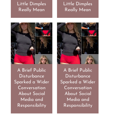
Little Dimples
Little Dimples
Really Mean
Really Mean
A Brief Public
A Brief Public
Disturbance
Disturbance
Sparked a Wider
Sparked a Wider
Conversation
Conversation
About Social
About Social
Media and
Media and
Responsibility
Responsibility