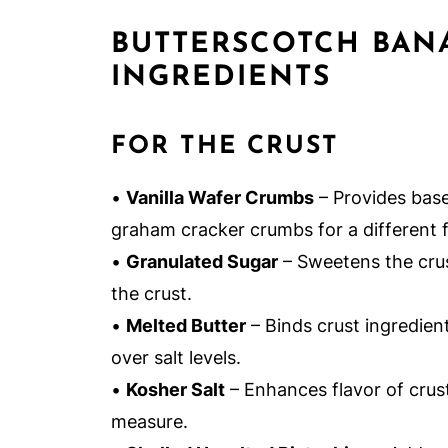
BUTTERSCOTCH BAN
INGREDIENTS
FOR THE CRUST
•
Vanilla Wafer Crumbs
– Provides base
graham cracker crumbs for a different f
•
Granulated Sugar
– Sweetens the crust
the crust.
•
Melted Butter
– Binds crust ingredien
over salt levels.
•
Kosher Salt
– Enhances flavor of crust;
measure.