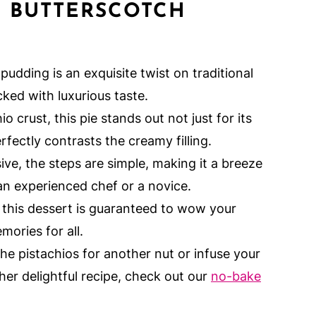
E
BUTTERSCOTCH
pudding is an exquisite twist on traditional
ked with luxurious taste.
io crust, this pie stands out not just for its
erfectly contrasts the creamy filling.
sive, the steps are simple, making it a breeze
an experienced chef or a novice.
, this dessert is guaranteed to wow your
mories for all.
the pistachios for another nut or infuse your
her delightful recipe, check out our
no-bake