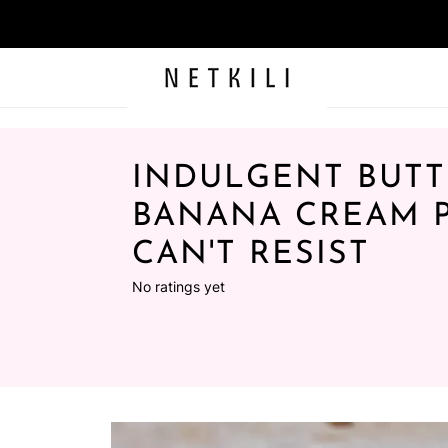
INDULGENT BUT
BANANA CREAM P
CAN'T RESIST
No ratings yet