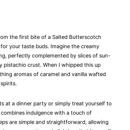
om the first bite of a Salted Butterscotch
for your taste buds. Imagine the creamy
ng, perfectly complemented by slices of sun-
hy pistachio crust. When I whipped this up
othing aromas of caramel and vanilla wafted
spirits.
 at a dinner party or simply treat yourself to
sly combines indulgence with a touch of
teps are simple and straightforward, allowing