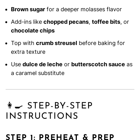
Brown sugar
for a deeper molasses flavor
Add-ins like
chopped pecans
,
toffee bits
, or
chocolate chips
Top with
crumb streusel
before baking for
extra texture
Use
dulce de leche
or
butterscotch sauce
as
a caramel substitute
👩‍🍳 STEP-BY-STEP
INSTRUCTIONS
STEP 1: PREHEAT & PREP