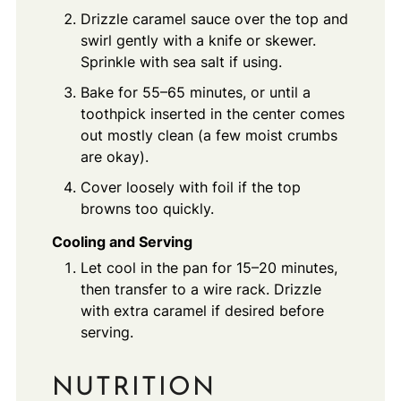
Drizzle caramel sauce over the top and
swirl gently with a knife or skewer.
Sprinkle with sea salt if using.
Bake for 55–65 minutes, or until a
toothpick inserted in the center comes
out mostly clean (a few moist crumbs
are okay).
Cover loosely with foil if the top
browns too quickly.
Cooling and Serving
Let cool in the pan for 15–20 minutes,
then transfer to a wire rack. Drizzle
with extra caramel if desired before
serving.
NUTRITION