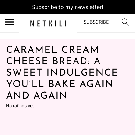
Subscribe to my newsletter!
CARAMEL CREAM
CHEESE BREAD: A
SWEET INDULGENCE
YOU’LL BAKE AGAIN
AND AGAIN
No ratings yet