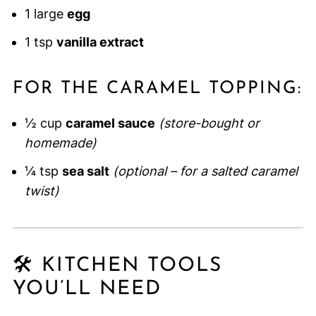
1 large
egg
1 tsp
vanilla extract
FOR THE CARAMEL TOPPING:
½ cup
caramel sauce
(store-bought or
homemade)
¼ tsp
sea salt
(optional – for a salted caramel
twist)
🛠 KITCHEN TOOLS
YOU’LL NEED