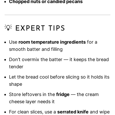
Chopped nuts or candied pecans
💡 EXPERT TIPS
Use
room temperature ingredients
for a
smooth batter and filling
Don’t overmix the batter — it keeps the bread
tender
Let the bread cool before slicing so it holds its
shape
Store leftovers in the
fridge
— the cream
cheese layer needs it
For clean slices, use a
serrated knife
and wipe