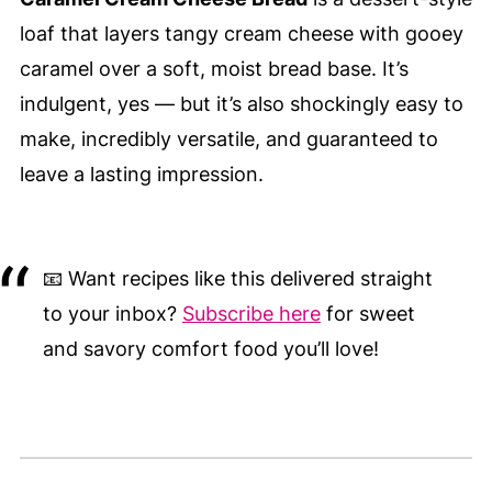
loaf that layers tangy cream cheese with gooey
caramel over a soft, moist bread base. It’s
indulgent, yes — but it’s also shockingly easy to
make, incredibly versatile, and guaranteed to
leave a lasting impression.
📧 Want recipes like this delivered straight
to your inbox?
Subscribe here
for sweet
and savory comfort food you’ll love!