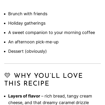
Brunch with friends
Holiday gatherings
A sweet companion to your morning coffee
An afternoon pick-me-up
Dessert (obviously)
💛 WHY YOU’LL LOVE
THIS RECIPE
Layers of flavor
– rich bread, tangy cream
cheese, and that dreamy caramel drizzle