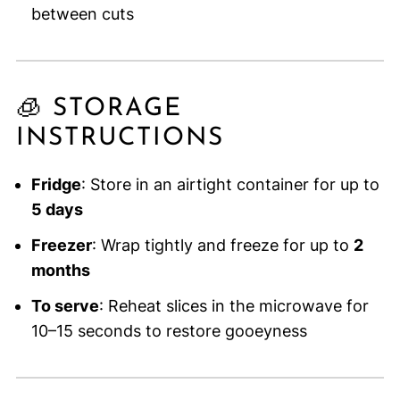
between cuts
🧊 STORAGE
INSTRUCTIONS
Fridge
: Store in an airtight container for up to
5 days
Freezer
: Wrap tightly and freeze for up to
2
months
To serve
: Reheat slices in the microwave for
10–15 seconds to restore gooeyness