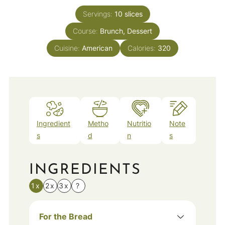
Servings:
10
slices
Course:
Brunch, Dessert
Cuisine:
American
Calories:
320
Ingredient
Metho
Nutritio
Note
s
d
n
s
INGREDIENTS
1x
2x
3x
?
For the Bread