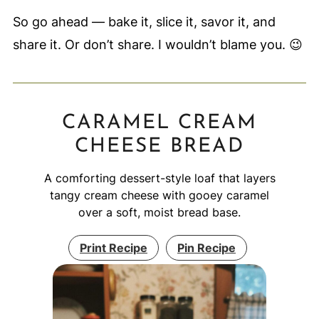
So go ahead — bake it, slice it, savor it, and
share it. Or don’t share. I wouldn’t blame you. 😉
CARAMEL CREAM
CHEESE BREAD
A comforting dessert-style loaf that layers
tangy cream cheese with gooey caramel
over a soft, moist bread base.
Print Recipe
Pin Recipe