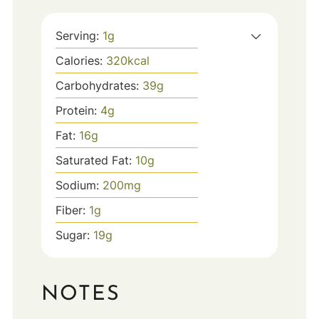
Serving:
1
g
Calories:
320
kcal
Carbohydrates:
39
g
Protein:
4
g
Fat:
16
g
Saturated Fat:
10
g
Sodium:
200
mg
Fiber:
1
g
Sugar:
19
g
NOTES