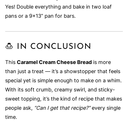
Yes! Double everything and bake in two loaf
pans or a 9x13” pan for bars.
🍮 IN CONCLUSION
This
Caramel Cream Cheese Bread
is more
than just a treat — it’s a showstopper that feels
special yet is simple enough to make on a whim.
With its soft crumb, creamy swirl, and sticky-
sweet topping, it’s the kind of recipe that makes
people ask,
“Can I get that recipe?”
every single
time.