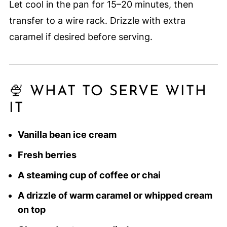
Let cool in the pan for 15–20 minutes, then
transfer to a wire rack. Drizzle with extra
caramel if desired before serving.
🍨 WHAT TO SERVE WITH
IT
Vanilla bean ice cream
Fresh berries
A steaming cup of coffee or chai
A drizzle of warm caramel or whipped cream
on top