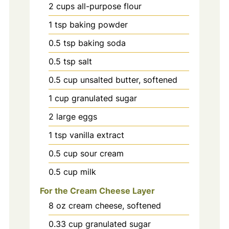
2
cups
all-purpose flour
1
tsp
baking powder
0.5
tsp
baking soda
0.5
tsp
salt
0.5
cup
unsalted butter, softened
1
cup
granulated sugar
2
large
eggs
1
tsp
vanilla extract
0.5
cup
sour cream
0.5
cup
milk
For the Cream Cheese Layer
8
oz
cream cheese, softened
0.33
cup
granulated sugar