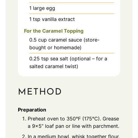
1
large
egg
1
tsp
vanilla extract
For the Caramel Topping
0.5
cup
caramel sauce (store-
bought or homemade)
0.25
tsp
sea salt (optional – for a
salted caramel twist)
METHOD
Preparation
Preheat oven to 350°F (175°C). Grease
a 9x5” loaf pan or line with parchment.
In a medium bowl, whisk together flour,