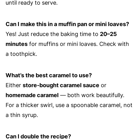
until ready to serve.
Can I make this in a muffin pan or mini loaves?
Yes! Just reduce the baking time to
20–25
minutes
for muffins or mini loaves. Check with
a toothpick.
What’s the best caramel to use?
Either
store-bought caramel sauce
or
homemade caramel
— both work beautifully.
For a thicker swirl, use a spoonable caramel, not
a thin syrup.
Can I double the recipe?