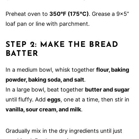
Preheat oven to
350°F (175°C)
. Grease a 9x5”
loaf pan or line with parchment.
STEP 2: MAKE THE BREAD
BATTER
In a medium bowl, whisk together
flour, baking
powder, baking soda, and salt
.
In a large bowl, beat together
butter and sugar
until fluffy. Add
eggs
, one at a time, then stir in
vanilla, sour cream, and milk
.
Gradually mix in the dry ingredients until just