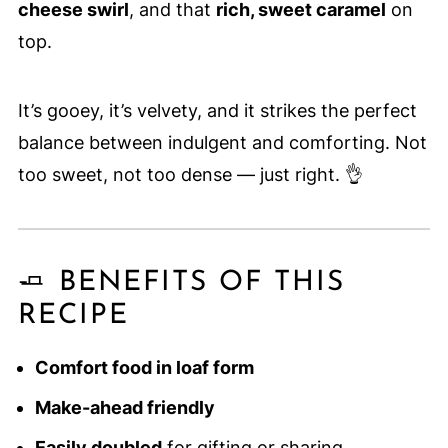
cheese swirl
, and that
rich, sweet caramel
on
top.
It’s gooey, it’s velvety, and it strikes the perfect
balance between indulgent and comforting. Not
too sweet, not too dense — just right. 👌
🧈 BENEFITS OF THIS
RECIPE
Comfort food in loaf form
Make-ahead friendly
Easily doubled
for gifting or sharing