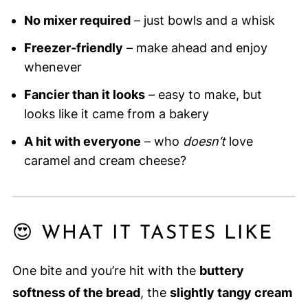
No mixer required
– just bowls and a whisk
Freezer-friendly
– make ahead and enjoy
whenever
Fancier than it looks
– easy to make, but
looks like it came from a bakery
A hit with everyone
– who
doesn’t
love
caramel and cream cheese?
😍 WHAT IT TASTES LIKE
One bite and you’re hit with the
buttery
softness of the bread
, the
slightly tangy cream