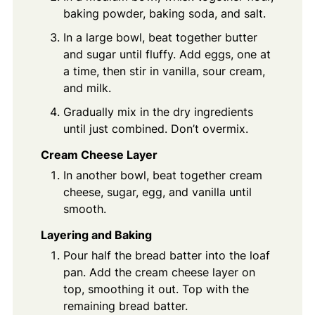
baking powder, baking soda, and salt.
In a large bowl, beat together butter
and sugar until fluffy. Add eggs, one at
a time, then stir in vanilla, sour cream,
and milk.
Gradually mix in the dry ingredients
until just combined. Don’t overmix.
Cream Cheese Layer
In another bowl, beat together cream
cheese, sugar, egg, and vanilla until
smooth.
Layering and Baking
Pour half the bread batter into the loaf
pan. Add the cream cheese layer on
top, smoothing it out. Top with the
remaining bread batter.