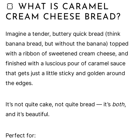
🍞 WHAT IS CARAMEL
CREAM CHEESE BREAD?
Imagine a tender, buttery quick bread (think
banana bread, but without the banana) topped
with a ribbon of sweetened cream cheese, and
finished with a luscious pour of caramel sauce
that gets just a little sticky and golden around
the edges.
It’s not quite cake, not quite bread — it’s
both
,
and it’s beautiful.
Perfect for: