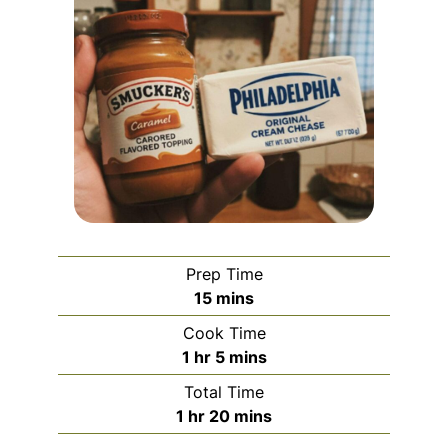
Prep Time
minutes
15
mins
Cook Time
hour
minutes
1
hr
5
mins
Total Time
hour
minutes
1
hr
20
mins