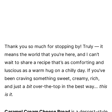
Thank you so much for stopping by! Truly — it
means the world that you’re here, and I can’t
wait to share a recipe that’s as comforting and
luscious as a warm hug on a chilly day. If you’ve
been craving something sweet, creamy, rich,
and just a
bit
over-the-top in the best way...
this
is it
.
Caramel Cream Cheese Bread
is a dessert-style