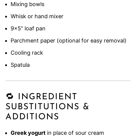
Mixing bowls
Whisk or hand mixer
9x5” loaf pan
Parchment paper (optional for easy removal)
Cooling rack
Spatula
🔁 INGREDIENT
SUBSTITUTIONS &
ADDITIONS
Greek yogurt
in place of sour cream