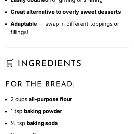
Great alternative to overly sweet desserts
Adaptable
— swap in different toppings or
fillings!
🛒 INGREDIENTS
FOR THE BREAD:
2 cups
all-purpose flour
1 tsp
baking powder
½ tsp
baking soda