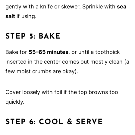
gently with a knife or skewer. Sprinkle with
sea
salt
if using.
STEP 5: BAKE
Bake for
55–65 minutes
, or until a toothpick
inserted in the center comes out mostly clean (a
few moist crumbs are okay).
Cover loosely with foil if the top browns too
quickly.
STEP 6: COOL & SERVE