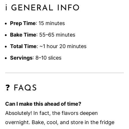
ℹ️ GENERAL INFO
Prep Time
: 15 minutes
Bake Time
: 55–65 minutes
Total Time
: ~1 hour 20 minutes
Servings
: 8–10 slices
❓ FAQS
Can I make this ahead of time?
Absolutely! In fact, the flavors deepen
overnight. Bake, cool, and store in the fridge