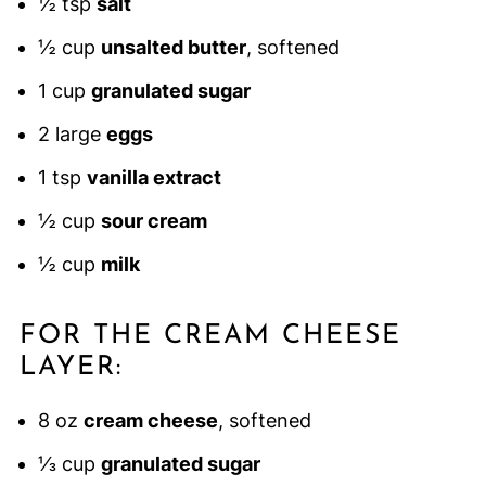
½ tsp
salt
½ cup
unsalted butter
, softened
1 cup
granulated sugar
2 large
eggs
1 tsp
vanilla extract
½ cup
sour cream
½ cup
milk
FOR THE CREAM CHEESE
LAYER:
8 oz
cream cheese
, softened
⅓ cup
granulated sugar