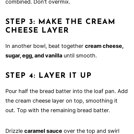
combined. Don’t overmix.
STEP 3: MAKE THE CREAM
CHEESE LAYER
In another bowl, beat together
cream cheese,
sugar, egg, and vanilla
until smooth.
STEP 4: LAYER IT UP
Pour half the bread batter into the loaf pan. Add
the cream cheese layer on top, smoothing it
out. Top with the remaining bread batter.
Drizzle
caramel sauce
over the top and swirl