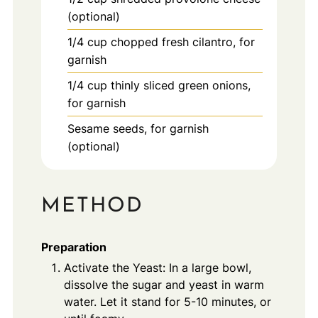
(optional)
1/4
cup
chopped fresh cilantro, for
garnish
1/4
cup
thinly sliced green onions,
for garnish
Sesame seeds, for garnish
(optional)
METHOD
Preparation
Activate the Yeast: In a large bowl,
dissolve the sugar and yeast in warm
water. Let it stand for 5-10 minutes, or