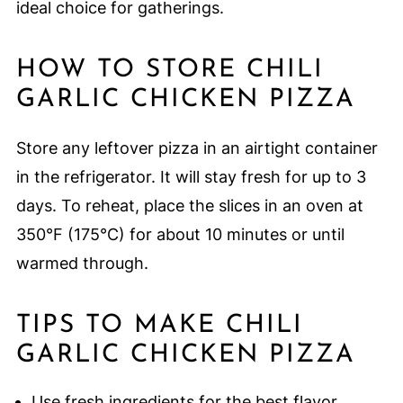
ideal choice for gatherings.
HOW TO STORE CHILI
GARLIC CHICKEN PIZZA
Store any leftover pizza in an airtight container
in the refrigerator. It will stay fresh for up to 3
days. To reheat, place the slices in an oven at
350°F (175°C) for about 10 minutes or until
warmed through.
TIPS TO MAKE CHILI
GARLIC CHICKEN PIZZA
Use fresh ingredients for the best flavor.