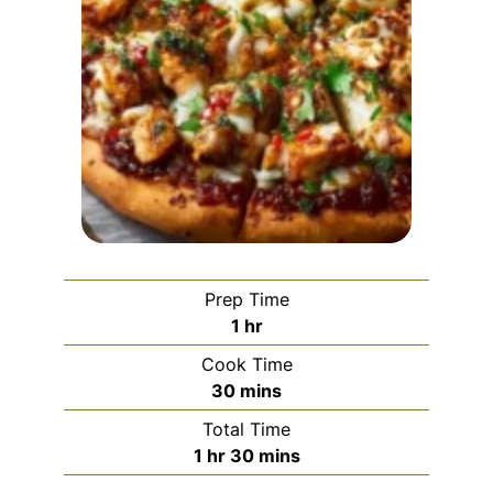
Prep Time
hour
1
hr
Cook Time
minutes
30
mins
Total Time
hour
minutes
1
hr
30
mins