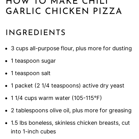
HOW TO MAKE CHILI
GARLIC CHICKEN PIZZA
INGREDIENTS
3 cups all-purpose flour, plus more for dusting
1 teaspoon sugar
1 teaspoon salt
1 packet (2 1/4 teaspoons) active dry yeast
1 1/4 cups warm water (105-115°F)
2 tablespoons olive oil, plus more for greasing
1.5 lbs boneless, skinless chicken breasts, cut
into 1-inch cubes