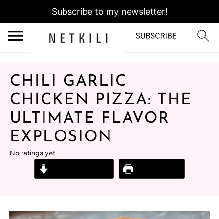
Subscribe to my newsletter!
CHILI GARLIC
CHICKEN PIZZA: THE
ULTIMATE FLAVOR
EXPLOSION
No ratings yet
Jump to Recipe
Print Recipe