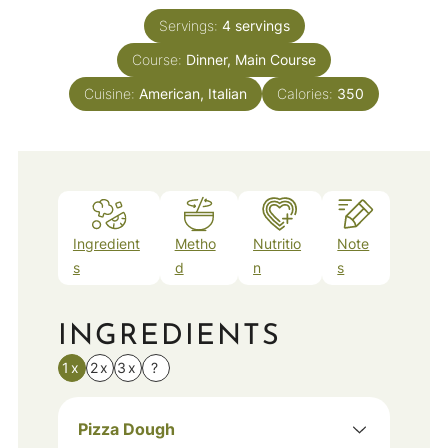
Servings:
4
servings
Course:
Dinner, Main Course
Cuisine:
American, Italian
Calories:
350
Ingredient
Metho
Nutritio
Note
s
d
n
s
INGREDIENTS
1x
2x
3x
?
Pizza Dough