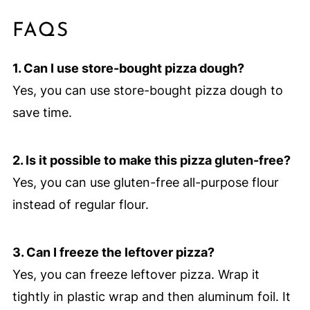
FAQS
1. Can I use store-bought pizza dough?
Yes, you can use store-bought pizza dough to
save time.
2. Is it possible to make this pizza gluten-free?
Yes, you can use gluten-free all-purpose flour
instead of regular flour.
3. Can I freeze the leftover pizza?
Yes, you can freeze leftover pizza. Wrap it
tightly in plastic wrap and then aluminum foil. It