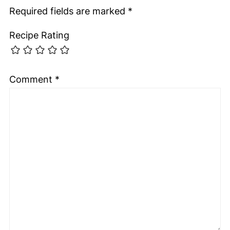
Required fields are marked
*
Recipe Rating
Comment
*