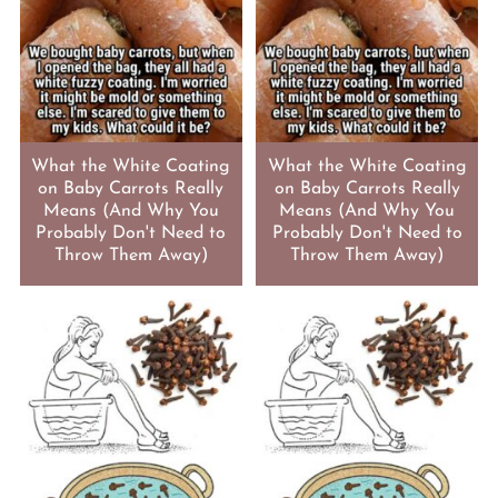
What the White Coating
What the White Coating
on Baby Carrots Really
on Baby Carrots Really
Means (And Why You
Means (And Why You
Probably Don't Need to
Probably Don't Need to
Throw Them Away)
Throw Them Away)