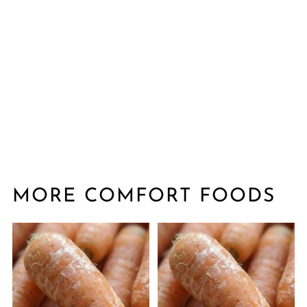
MORE COMFORT FOODS