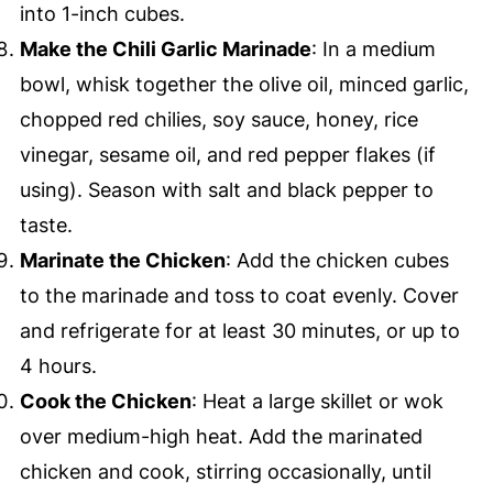
into 1-inch cubes.
Make the Chili Garlic Marinade
: In a medium
bowl, whisk together the olive oil, minced garlic,
chopped red chilies, soy sauce, honey, rice
vinegar, sesame oil, and red pepper flakes (if
using). Season with salt and black pepper to
taste.
Marinate the Chicken
: Add the chicken cubes
to the marinade and toss to coat evenly. Cover
and refrigerate for at least 30 minutes, or up to
4 hours.
Cook the Chicken
: Heat a large skillet or wok
over medium-high heat. Add the marinated
chicken and cook, stirring occasionally, until