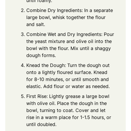
until foamy.
Combine Dry Ingredients: In a separate
large bowl, whisk together the flour
and salt.
Combine Wet and Dry Ingredients: Pour
the yeast mixture and olive oil into the
bowl with the flour. Mix until a shaggy
dough forms.
Knead the Dough: Turn the dough out
onto a lightly floured surface. Knead
for 8-10 minutes, or until smooth and
elastic. Add flour or water as needed.
First Rise: Lightly grease a large bowl
with olive oil. Place the dough in the
bowl, turning to coat. Cover and let
rise in a warm place for 1-1.5 hours, or
until doubled.