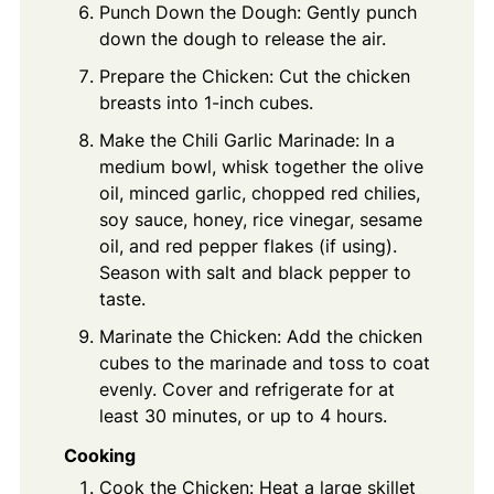
Punch Down the Dough: Gently punch
down the dough to release the air.
Prepare the Chicken: Cut the chicken
breasts into 1-inch cubes.
Make the Chili Garlic Marinade: In a
medium bowl, whisk together the olive
oil, minced garlic, chopped red chilies,
soy sauce, honey, rice vinegar, sesame
oil, and red pepper flakes (if using).
Season with salt and black pepper to
taste.
Marinate the Chicken: Add the chicken
cubes to the marinade and toss to coat
evenly. Cover and refrigerate for at
least 30 minutes, or up to 4 hours.
Cooking
Cook the Chicken: Heat a large skillet