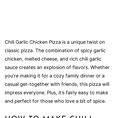
Chili Garlic Chicken Pizza is a unique twist on
classic pizza. The combination of spicy garlic
chicken, melted cheese, and rich chili garlic
sauce creates an explosion of flavors. Whether
you're making it for a cozy family dinner or a
casual get-together with friends, this pizza will
impress everyone. Plus, it’s fairly easy to make
and perfect for those who love a bit of spice.