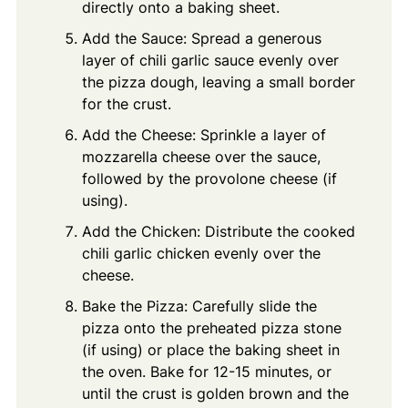
directly onto a baking sheet.
Add the Sauce: Spread a generous
layer of chili garlic sauce evenly over
the pizza dough, leaving a small border
for the crust.
Add the Cheese: Sprinkle a layer of
mozzarella cheese over the sauce,
followed by the provolone cheese (if
using).
Add the Chicken: Distribute the cooked
chili garlic chicken evenly over the
cheese.
Bake the Pizza: Carefully slide the
pizza onto the preheated pizza stone
(if using) or place the baking sheet in
the oven. Bake for 12-15 minutes, or
until the crust is golden brown and the