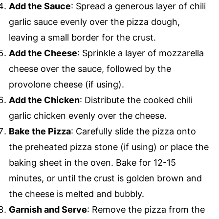
Add the Sauce
: Spread a generous layer of chili
garlic sauce evenly over the pizza dough,
leaving a small border for the crust.
Add the Cheese
: Sprinkle a layer of mozzarella
cheese over the sauce, followed by the
provolone cheese (if using).
Add the Chicken
: Distribute the cooked chili
garlic chicken evenly over the cheese.
Bake the Pizza
: Carefully slide the pizza onto
the preheated pizza stone (if using) or place the
baking sheet in the oven. Bake for 12-15
minutes, or until the crust is golden brown and
the cheese is melted and bubbly.
Garnish and Serve
: Remove the pizza from the