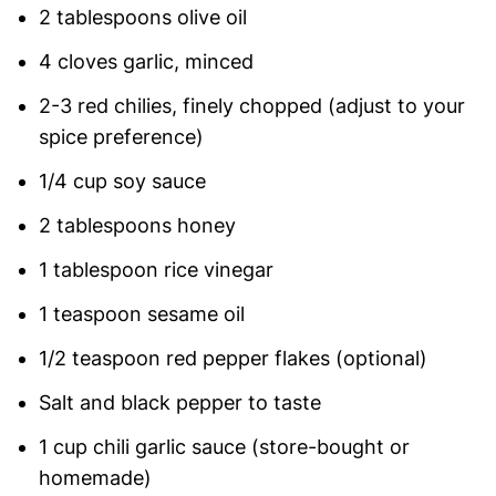
2 tablespoons olive oil
4 cloves garlic, minced
2-3 red chilies, finely chopped (adjust to your
spice preference)
1/4 cup soy sauce
2 tablespoons honey
1 tablespoon rice vinegar
1 teaspoon sesame oil
1/2 teaspoon red pepper flakes (optional)
Salt and black pepper to taste
1 cup chili garlic sauce (store-bought or
homemade)