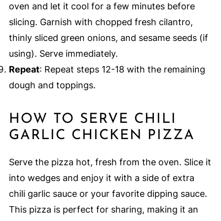
oven and let it cool for a few minutes before
slicing. Garnish with chopped fresh cilantro,
thinly sliced green onions, and sesame seeds (if
using). Serve immediately.
Repeat
: Repeat steps 12-18 with the remaining
dough and toppings.
HOW TO SERVE CHILI
GARLIC CHICKEN PIZZA
Serve the pizza hot, fresh from the oven. Slice it
into wedges and enjoy it with a side of extra
chili garlic sauce or your favorite dipping sauce.
This pizza is perfect for sharing, making it an