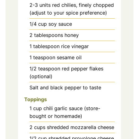
2-3
units
red chilies, finely chopped
(adjust to your spice preference)
1/4
cup
soy sauce
2
tablespoons
honey
1
tablespoon
rice vinegar
1
teaspoon
sesame oil
1/2
teaspoon
red pepper flakes
(optional)
Salt and black pepper to taste
Toppings
1
cup
chili garlic sauce (store-
bought or homemade)
2
cups
shredded mozzarella cheese
1/2
cup
shredded provolone cheese