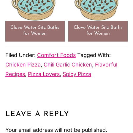
Clove Water Sitz Baths
Clove Water Sitz Baths
for Women
for Women
Filed Under:
Comfort Foods
Tagged With:
Chicken Pizza
,
Chili Garlic Chicken
,
Flavorful
Recipes
,
Pizza Lovers
,
Spicy Pizza
LEAVE A REPLY
Your email address will not be published.