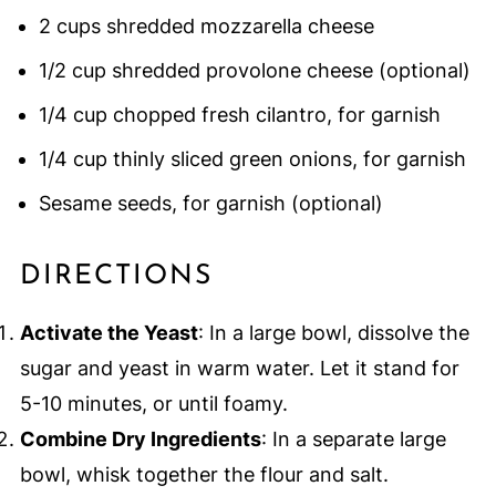
2 cups shredded mozzarella cheese
1/2 cup shredded provolone cheese (optional)
1/4 cup chopped fresh cilantro, for garnish
1/4 cup thinly sliced green onions, for garnish
Sesame seeds, for garnish (optional)
DIRECTIONS
Activate the Yeast
: In a large bowl, dissolve the
sugar and yeast in warm water. Let it stand for
5-10 minutes, or until foamy.
Combine Dry Ingredients
: In a separate large
bowl, whisk together the flour and salt.