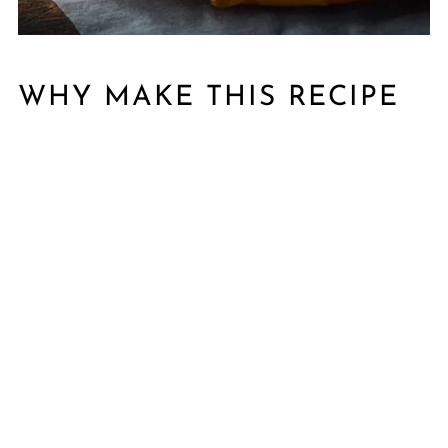
WHY MAKE THIS RECIPE