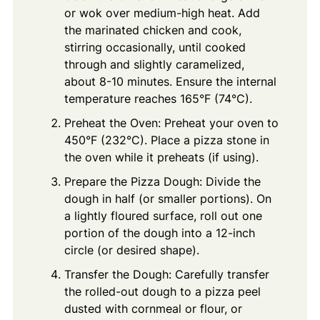
or wok over medium-high heat. Add
the marinated chicken and cook,
stirring occasionally, until cooked
through and slightly caramelized,
about 8-10 minutes. Ensure the internal
temperature reaches 165°F (74°C).
Preheat the Oven: Preheat your oven to
450°F (232°C). Place a pizza stone in
the oven while it preheats (if using).
Prepare the Pizza Dough: Divide the
dough in half (or smaller portions). On
a lightly floured surface, roll out one
portion of the dough into a 12-inch
circle (or desired shape).
Transfer the Dough: Carefully transfer
the rolled-out dough to a pizza peel
dusted with cornmeal or flour, or