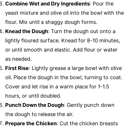
Combine Wet and Dry Ingredients
: Pour the
yeast mixture and olive oil into the bowl with the
flour. Mix until a shaggy dough forms.
Knead the Dough
: Turn the dough out onto a
lightly floured surface. Knead for 8-10 minutes,
or until smooth and elastic. Add flour or water
as needed.
First Rise
: Lightly grease a large bowl with olive
oil. Place the dough in the bowl, turning to coat.
Cover and let rise in a warm place for 1-1.5
hours, or until doubled.
Punch Down the Dough
: Gently punch down
the dough to release the air.
Prepare the Chicken
: Cut the chicken breasts