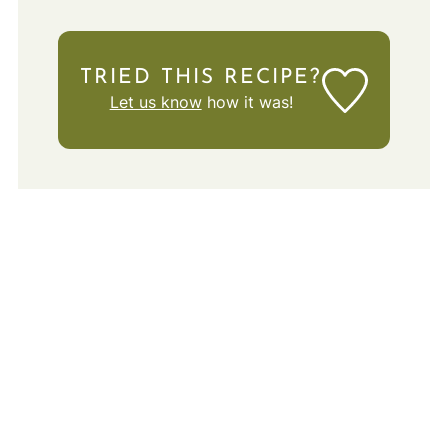
TRIED THIS RECIPE?
Let us know
how it was!