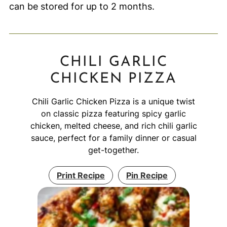
can be stored for up to 2 months.
CHILI GARLIC
CHICKEN PIZZA
Chili Garlic Chicken Pizza is a unique twist
on classic pizza featuring spicy garlic
chicken, melted cheese, and rich chili garlic
sauce, perfect for a family dinner or casual
get-together.
Print Recipe
Pin Recipe