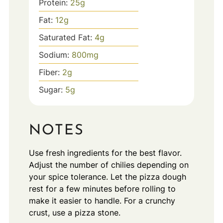
Protein:
25
g
Fat:
12
g
Saturated Fat:
4
g
Sodium:
800
mg
Fiber:
2
g
Sugar:
5
g
NOTES
Use fresh ingredients for the best flavor.
Adjust the number of chilies depending on
your spice tolerance. Let the pizza dough
rest for a few minutes before rolling to
make it easier to handle. For a crunchy
crust, use a pizza stone.