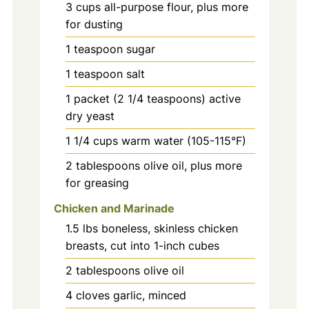
3
cups
all-purpose flour, plus more
for dusting
1
teaspoon
sugar
1
teaspoon
salt
1
packet
(2 1/4 teaspoons) active
dry yeast
1 1/4
cups
warm water (105-115°F)
2
tablespoons
olive oil, plus more
for greasing
Chicken and Marinade
1.5
lbs
boneless, skinless chicken
breasts, cut into 1-inch cubes
2
tablespoons
olive oil
4
cloves
garlic, minced