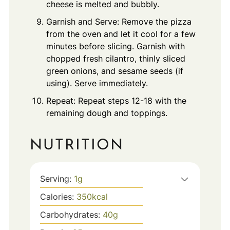
cheese is melted and bubbly.
Garnish and Serve: Remove the pizza
from the oven and let it cool for a few
minutes before slicing. Garnish with
chopped fresh cilantro, thinly sliced
green onions, and sesame seeds (if
using). Serve immediately.
Repeat: Repeat steps 12-18 with the
remaining dough and toppings.
NUTRITION
Serving:
1
g
Calories:
350
kcal
Carbohydrates:
40
g