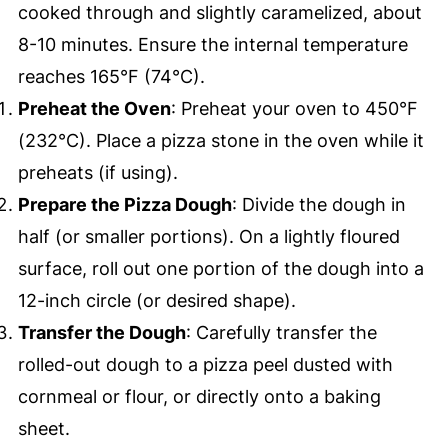
cooked through and slightly caramelized, about
8-10 minutes. Ensure the internal temperature
reaches 165°F (74°C).
Preheat the Oven
: Preheat your oven to 450°F
(232°C). Place a pizza stone in the oven while it
preheats (if using).
Prepare the Pizza Dough
: Divide the dough in
half (or smaller portions). On a lightly floured
surface, roll out one portion of the dough into a
12-inch circle (or desired shape).
Transfer the Dough
: Carefully transfer the
rolled-out dough to a pizza peel dusted with
cornmeal or flour, or directly onto a baking
sheet.