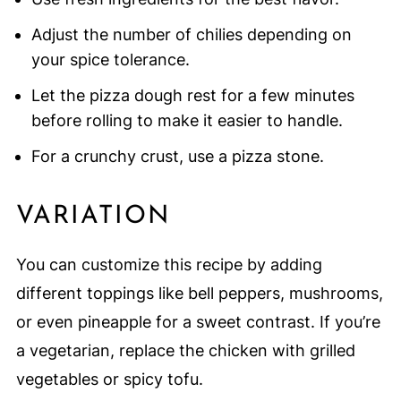
Adjust the number of chilies depending on
your spice tolerance.
Let the pizza dough rest for a few minutes
before rolling to make it easier to handle.
For a crunchy crust, use a pizza stone.
VARIATION
You can customize this recipe by adding
different toppings like bell peppers, mushrooms,
or even pineapple for a sweet contrast. If you’re
a vegetarian, replace the chicken with grilled
vegetables or spicy tofu.