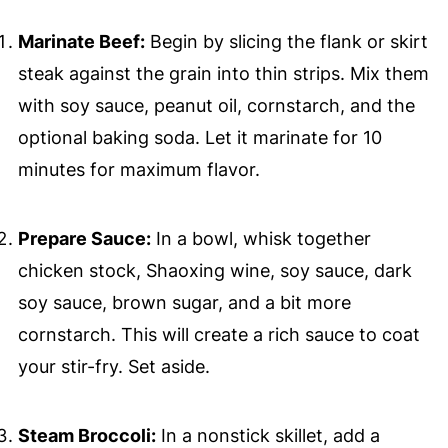
Marinate Beef:
Begin by slicing the flank or skirt
steak against the grain into thin strips. Mix them
with soy sauce, peanut oil, cornstarch, and the
optional baking soda. Let it marinate for 10
minutes for maximum flavor.
Prepare Sauce:
In a bowl, whisk together
chicken stock, Shaoxing wine, soy sauce, dark
soy sauce, brown sugar, and a bit more
cornstarch. This will create a rich sauce to coat
your stir-fry. Set aside.
Steam Broccoli:
In a nonstick skillet, add a