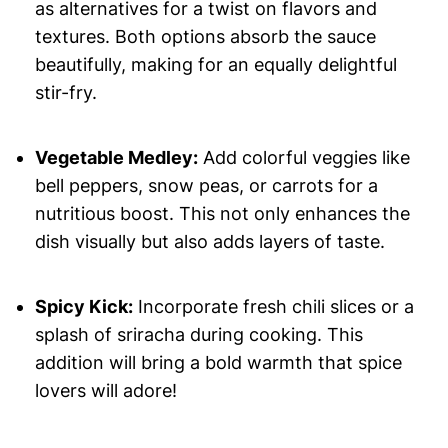
as alternatives for a twist on flavors and
textures. Both options absorb the sauce
beautifully, making for an equally delightful
stir-fry.
Vegetable Medley:
Add colorful veggies like
bell peppers, snow peas, or carrots for a
nutritious boost. This not only enhances the
dish visually but also adds layers of taste.
Spicy Kick:
Incorporate fresh chili slices or a
splash of sriracha during cooking. This
addition will bring a bold warmth that spice
lovers will adore!