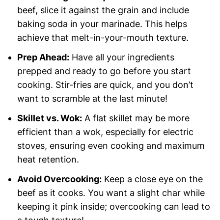
beef, slice it against the grain and include
baking soda in your marinade. This helps
achieve that melt-in-your-mouth texture.
Prep Ahead:
Have all your ingredients
prepped and ready to go before you start
cooking. Stir-fries are quick, and you don’t
want to scramble at the last minute!
Skillet vs. Wok:
A flat skillet may be more
efficient than a wok, especially for electric
stoves, ensuring even cooking and maximum
heat retention.
Avoid Overcooking:
Keep a close eye on the
beef as it cooks. You want a slight char while
keeping it pink inside; overcooking can lead to