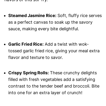
Steamed Jasmine Rice:
Soft, fluffy rice serves
as a perfect canvas to soak up the savory
sauce, making every bite delightful.
Garlic Fried Rice:
Add a twist with wok-
tossed garlic fried rice, giving your meal extra
flavor and texture to savor.
Crispy Spring Rolls:
These crunchy delights
filled with fresh vegetables add a satisfying
contrast to the tender beef and broccoli. Bite
into one for an extra layer of crunch!