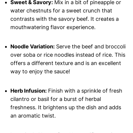
Sweet & Savory:
Mix in a bit of pineapple or
water chestnuts for a sweet crunch that
contrasts with the savory beef. It creates a
mouthwatering flavor experience.
Noodle Variation:
Serve the beef and broccoli
over soba or rice noodles instead of rice. This
offers a different texture and is an excellent
way to enjoy the sauce!
Herb Infusion:
Finish with a sprinkle of fresh
cilantro or basil for a burst of herbal
freshness. It brightens up the dish and adds
an aromatic twist.