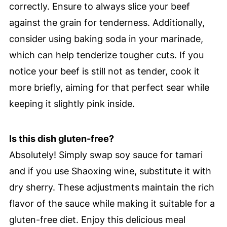
correctly. Ensure to always slice your beef
against the grain for tenderness. Additionally,
consider using baking soda in your marinade,
which can help tenderize tougher cuts. If you
notice your beef is still not as tender, cook it
more briefly, aiming for that perfect sear while
keeping it slightly pink inside.
Is this dish gluten-free?
Absolutely! Simply swap soy sauce for tamari
and if you use Shaoxing wine, substitute it with
dry sherry. These adjustments maintain the rich
flavor of the sauce while making it suitable for a
gluten-free diet. Enjoy this delicious meal