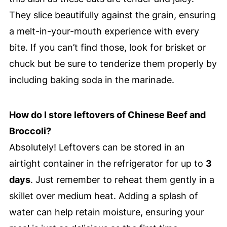
They slice beautifully against the grain, ensuring
a melt-in-your-mouth experience with every
bite. If you can’t find those, look for brisket or
chuck but be sure to tenderize them properly by
including baking soda in the marinade.
How do I store leftovers of Chinese Beef and
Broccoli?
Absolutely! Leftovers can be stored in an
airtight container in the refrigerator for up to
3
days
. Just remember to reheat them gently in a
skillet over medium heat. Adding a splash of
water can help retain moisture, ensuring your