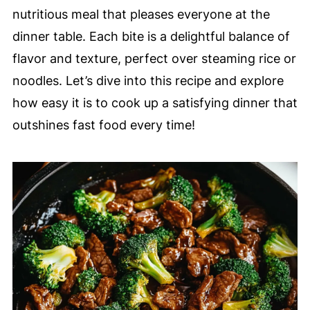
nutritious meal that pleases everyone at the
dinner table. Each bite is a delightful balance of
flavor and texture, perfect over steaming rice or
noodles. Let’s dive into this recipe and explore
how easy it is to cook up a satisfying dinner that
outshines fast food every time!