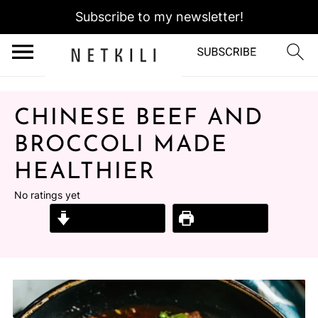
Subscribe to my newsletter!
CHINESE BEEF AND
BROCCOLI MADE
HEALTHIER
No ratings yet
Jump to Recipe
Print Recipe