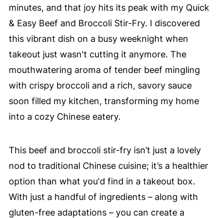
minutes, and that joy hits its peak with my Quick
& Easy Beef and Broccoli Stir-Fry. I discovered
this vibrant dish on a busy weeknight when
takeout just wasn't cutting it anymore. The
mouthwatering aroma of tender beef mingling
with crispy broccoli and a rich, savory sauce
soon filled my kitchen, transforming my home
into a cozy Chinese eatery.
This beef and broccoli stir-fry isn’t just a lovely
nod to traditional Chinese cuisine; it’s a healthier
option than what you'd find in a takeout box.
With just a handful of ingredients – along with
gluten-free adaptations – you can create a