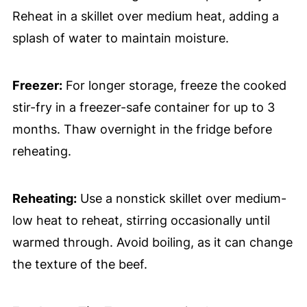
Reheat in a skillet over medium heat, adding a
splash of water to maintain moisture.
Freezer:
For longer storage, freeze the cooked
stir-fry in a freezer-safe container for up to 3
months. Thaw overnight in the fridge before
reheating.
Reheating:
Use a nonstick skillet over medium-
low heat to reheat, stirring occasionally until
warmed through. Avoid boiling, as it can change
the texture of the beef.