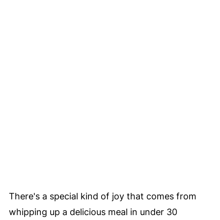
There's a special kind of joy that comes from
whipping up a delicious meal in under 30