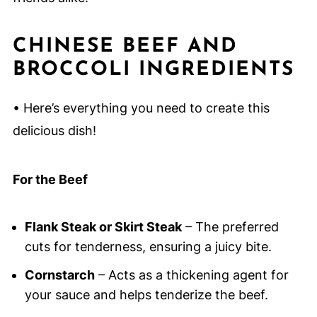
CHINESE BEEF AND
BROCCOLI INGREDIENTS
• Here’s everything you need to create this
delicious dish!
For the Beef
Flank Steak or Skirt Steak
– The preferred
cuts for tenderness, ensuring a juicy bite.
Cornstarch
– Acts as a thickening agent for
your sauce and helps tenderize the beef.