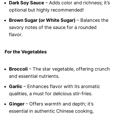
Dark Soy Sauce
– Adds color and richness; it’s
optional but highly recommended!
Brown Sugar (or White Sugar)
– Balances the
savory notes of the sauce for a rounded
flavor.
For the Vegetables
Broccoli
– The star vegetable, offering crunch
and essential nutrients.
Garlic
– Enhances flavor with its aromatic
qualities, a must for delicious stir-fries.
Ginger
– Offers warmth and depth; it’s
essential in authentic Chinese cooking,