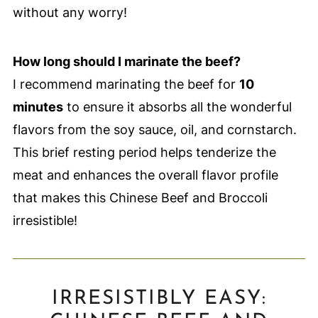
without any worry!
How long should I marinate the beef?
I recommend marinating the beef for
10
minutes
to ensure it absorbs all the wonderful
flavors from the soy sauce, oil, and cornstarch.
This brief resting period helps tenderize the
meat and enhances the overall flavor profile
that makes this Chinese Beef and Broccoli
irresistible!
IRRESISTIBLY EASY: