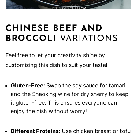
CHINESE BEEF AND
BROCCOLI
VARIATIONS
Feel free to let your creativity shine by
customizing this dish to suit your taste!
Gluten-Free:
Swap the soy sauce for tamari
and the Shaoxing wine for dry sherry to keep
it gluten-free. This ensures everyone can
enjoy the dish without worry!
Different Proteins:
Use chicken breast or tofu