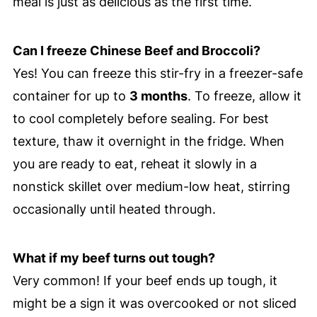
meal is just as delicious as the first time.
Can I freeze Chinese Beef and Broccoli?
Yes! You can freeze this stir-fry in a freezer-safe
container for up to
3 months
. To freeze, allow it
to cool completely before sealing. For best
texture, thaw it overnight in the fridge. When
you are ready to eat, reheat it slowly in a
nonstick skillet over medium-low heat, stirring
occasionally until heated through.
What if my beef turns out tough?
Very common! If your beef ends up tough, it
might be a sign it was overcooked or not sliced