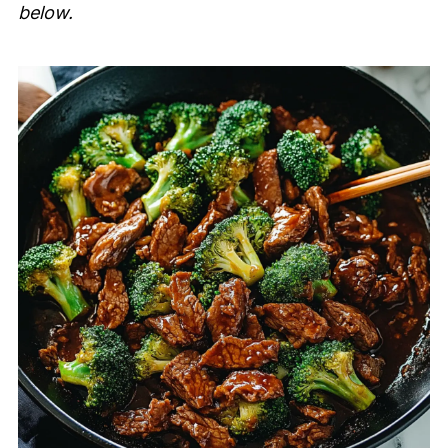
below.