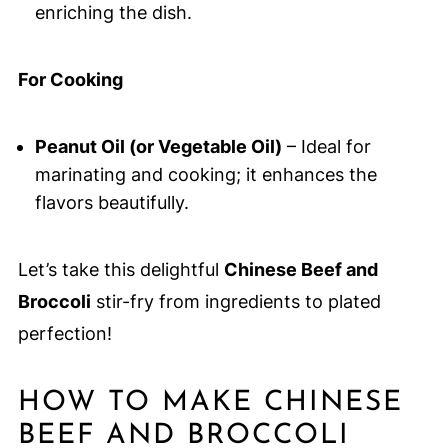
enriching the dish.
For Cooking
Peanut Oil (or Vegetable Oil)
– Ideal for
marinating and cooking; it enhances the
flavors beautifully.
Let’s take this delightful
Chinese Beef and
Broccoli
stir-fry from ingredients to plated
perfection!
HOW TO MAKE CHINESE
BEEF AND BROCCOLI