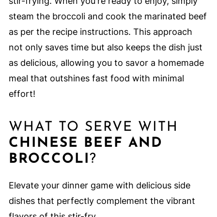
stir-frying. When you're ready to enjoy, simply
steam the broccoli and cook the marinated beef
as per the recipe instructions. This approach
not only saves time but also keeps the dish just
as delicious, allowing you to savor a homemade
meal that outshines fast food with minimal
effort!
WHAT TO SERVE WITH
CHINESE BEEF AND
BROCCOLI
?
Elevate your dinner game with delicious side
dishes that perfectly complement the vibrant
flavors of this stir-fry.