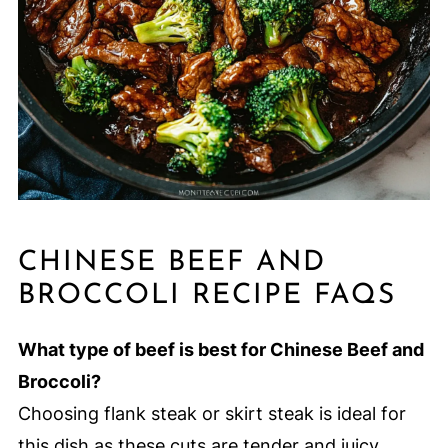
CHINESE BEEF AND
BROCCOLI RECIPE FAQS
What type of beef is best for Chinese Beef and
Broccoli?
Choosing flank steak or skirt steak is ideal for
this dish as these cuts are tender and juicy.