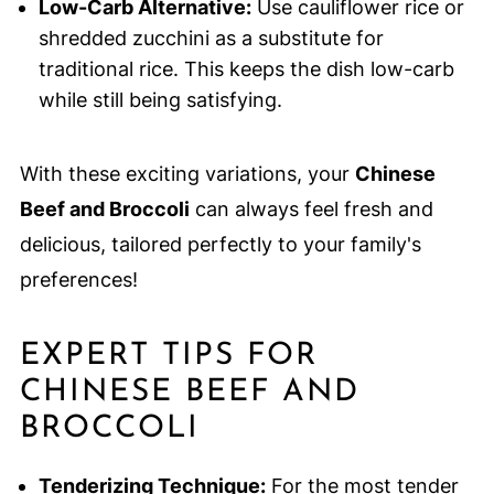
Low-Carb Alternative:
Use cauliflower rice or
shredded zucchini as a substitute for
traditional rice. This keeps the dish low-carb
while still being satisfying.
With these exciting variations, your
Chinese
Beef and Broccoli
can always feel fresh and
delicious, tailored perfectly to your family's
preferences!
EXPERT TIPS FOR
CHINESE BEEF AND
BROCCOLI
Tenderizing Technique:
For the most tender