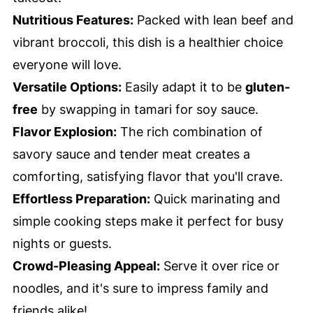
Nutritious Features:
Packed with lean beef and
vibrant broccoli, this dish is a healthier choice
everyone will love.
Versatile Options:
Easily adapt it to be
gluten-
free
by swapping in tamari for soy sauce.
Flavor Explosion:
The rich combination of
savory sauce and tender meat creates a
comforting, satisfying flavor that you'll crave.
Effortless Preparation:
Quick marinating and
simple cooking steps make it perfect for busy
nights or guests.
Crowd-Pleasing Appeal:
Serve it over rice or
noodles, and it's sure to impress family and
friends alike!