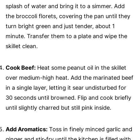
splash of water and bring it to a simmer. Add
the broccoli florets, covering the pan until they
turn bright green and just tender, about 1
minute. Transfer them to a plate and wipe the
skillet clean.
Cook Beef:
Heat some peanut oil in the skillet
over medium-high heat. Add the marinated beef
in a single layer, letting it sear undisturbed for
30 seconds until browned. Flip and cook briefly
until slightly charred but still pink inside.
Add Aromatics:
Toss in finely minced garlic and
ginger and stir-fry until the kitchen is filled with