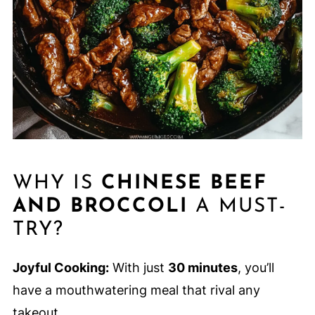
WHY IS
CHINESE BEEF
AND BROCCOLI
A MUST-
TRY?
Joyful Cooking:
With just
30 minutes
, you’ll
have a mouthwatering meal that rival any
takeout.