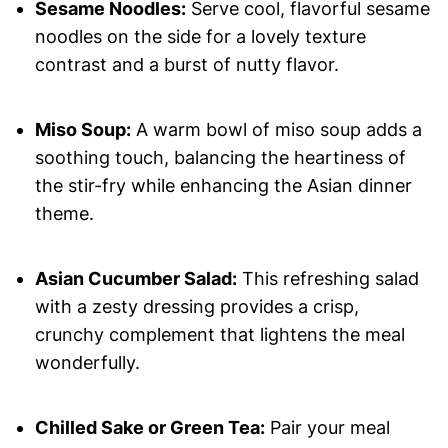
Sesame Noodles:
Serve cool, flavorful sesame
noodles on the side for a lovely texture
contrast and a burst of nutty flavor.
Miso Soup:
A warm bowl of miso soup adds a
soothing touch, balancing the heartiness of
the stir-fry while enhancing the Asian dinner
theme.
Asian Cucumber Salad:
This refreshing salad
with a zesty dressing provides a crisp,
crunchy complement that lightens the meal
wonderfully.
Chilled Sake or Green Tea:
Pair your meal