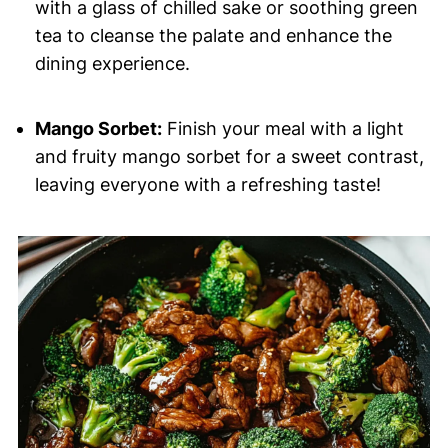
with a glass of chilled sake or soothing green
tea to cleanse the palate and enhance the
dining experience.
Mango Sorbet:
Finish your meal with a light
and fruity mango sorbet for a sweet contrast,
leaving everyone with a refreshing taste!