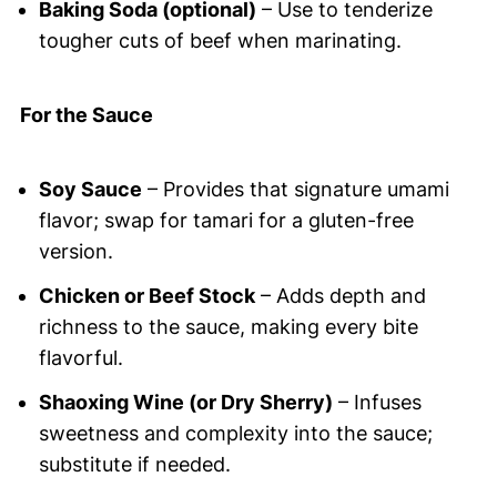
Baking Soda (optional)
– Use to tenderize
tougher cuts of beef when marinating.
For the Sauce
Soy Sauce
– Provides that signature umami
flavor; swap for tamari for a gluten-free
version.
Chicken or Beef Stock
– Adds depth and
richness to the sauce, making every bite
flavorful.
Shaoxing Wine (or Dry Sherry)
– Infuses
sweetness and complexity into the sauce;
substitute if needed.