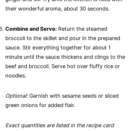
their wonderful aroma, about 30 seconds.
Combine and Serve:
Return the steamed
broccoli to the skillet and pour in the prepared
sauce. Stir everything together for about 1
minute until the sauce thickens and clings to the
beef and broccoli. Serve hot over fluffy rice or
noodles.
Optional:
Garnish with sesame seeds or sliced
green onions for added flair.
Exact quantities are listed in the recipe card