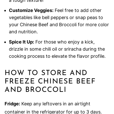
a tough texture!
Customize Veggies:
Feel free to add other
vegetables like bell peppers or snap peas to
your Chinese Beef and Broccoli for more color
and nutrition.
Spice It Up:
For those who enjoy a kick,
drizzle in some chili oil or sriracha during the
cooking process to elevate the flavor profile.
HOW TO STORE AND
FREEZE CHINESE BEEF
AND BROCCOLI
Fridge:
Keep any leftovers in an airtight
container in the refrigerator for up to 3 days.