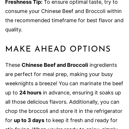
Freshness Tip:
To ensure optimal taste, try to
consume your Chinese Beef and Broccoli within
the recommended timeframe for best flavor and
quality.
MAKE AHEAD OPTIONS
These
Chinese Beef and Broccoli
ingredients
are perfect for meal prep, making your busy
weeknights a breeze! You can marinate the beef
up to
24 hours
in advance, ensuring it soaks up
all those delicious flavors. Additionally, you can
chop the broccoli and store it in the refrigerator
for
up to 3 days
to keep it fresh and ready for