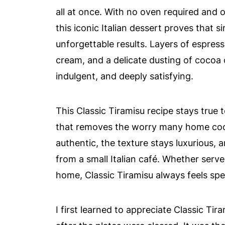
all at once. With no oven required and o
this iconic Italian dessert proves that s
unforgettable results. Layers of espres
cream, and a delicate dusting of cocoa 
indulgent, and deeply satisfying.
This Classic Tiramisu recipe stays true 
that removes the worry many home coo
authentic, the texture stays luxurious, an
from a small Italian café. Whether serve
home, Classic Tiramisu always feels spec
I first learned to appreciate Classic Tir