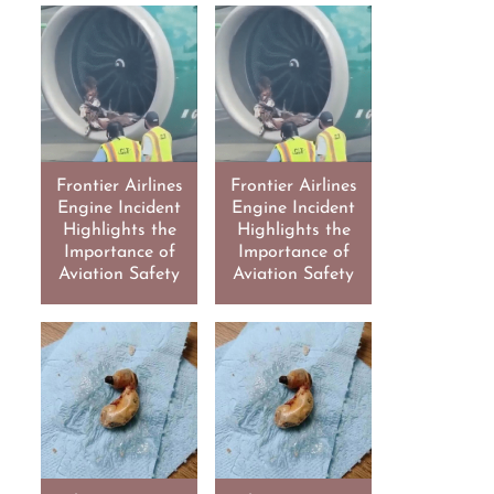
Frontier Airlines
Frontier Airlines
Engine Incident
Engine Incident
Highlights the
Highlights the
Importance of
Importance of
Aviation Safety
Aviation Safety