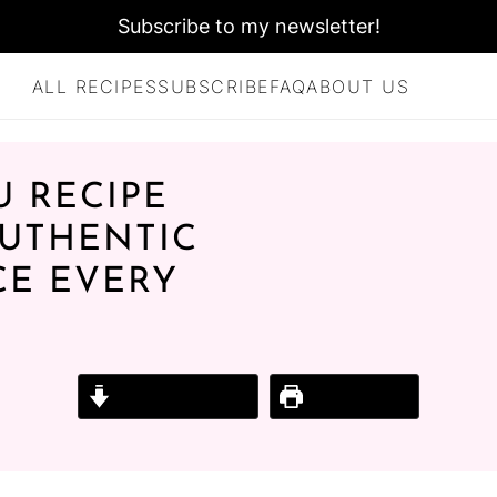
Subscribe to my newsletter!
ALL RECIPES
SUBSCRIBE
FAQ
ABOUT US
U RECIPE
AUTHENTIC
CE EVERY
Jump to Recipe
Print Recipe