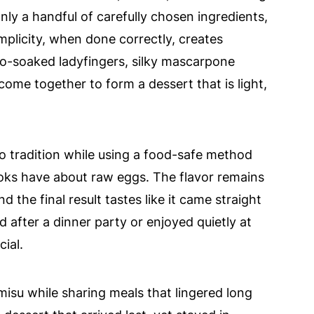
nly a handful of carefully chosen ingredients,
implicity, when done correctly, creates
so-soaked ladyfingers, silky mascarpone
come together to form a dessert that is light,
to tradition while using a food-safe method
ks have about raw eggs. The flavor remains
d the final result tastes like it came straight
d after a dinner party or enjoyed quietly at
ial.
amisu while sharing meals that lingered long