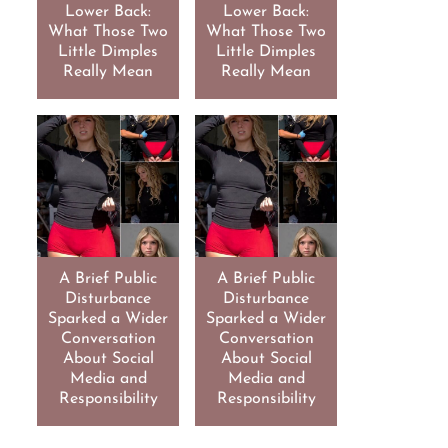
Lower Back:
Lower Back:
What Those Two
What Those Two
Little Dimples
Little Dimples
Really Mean
Really Mean
A Brief Public
A Brief Public
Disturbance
Disturbance
Sparked a Wider
Sparked a Wider
Conversation
Conversation
About Social
About Social
Media and
Media and
Responsibility
Responsibility