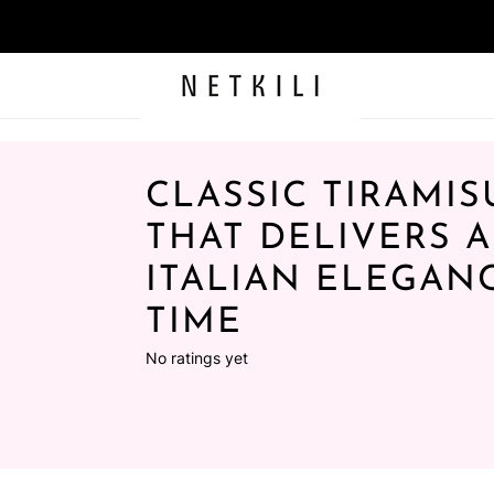
CLASSIC TIRAMIS
THAT DELIVERS 
ITALIAN ELEGAN
TIME
No ratings yet