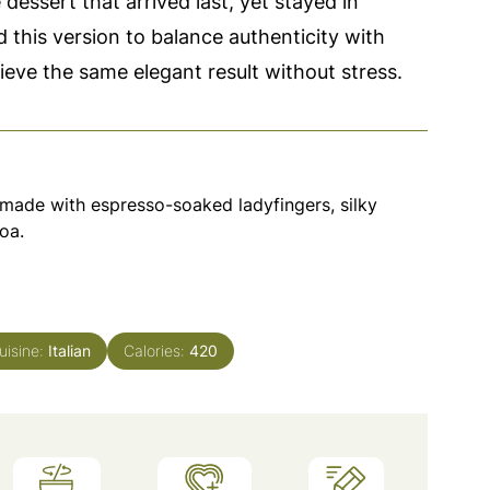
 dessert that arrived last, yet stayed in
 this version to balance authenticity with
hieve the same elegant result without stress.
u made with espresso-soaked ladyfingers, silky
oa.
uisine:
Italian
Calories:
420