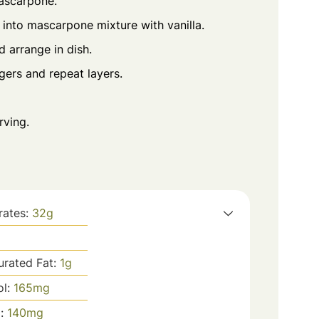
mascarpone.
into mascarpone mixture with vanilla.
d arrange in dish.
gers and repeat layers.
rving.
rates:
32
g
urated Fat:
1
g
ol:
165
mg
m:
140
mg