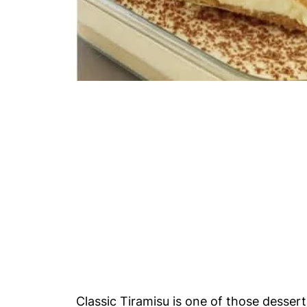
Classic Tiramisu is one of those dessert