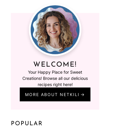
WELCOME!
Your Happy Place for Sweet
Creations! Browse all our delicious
recipes right here!
MORE ABOUT NETKILI
POPULAR