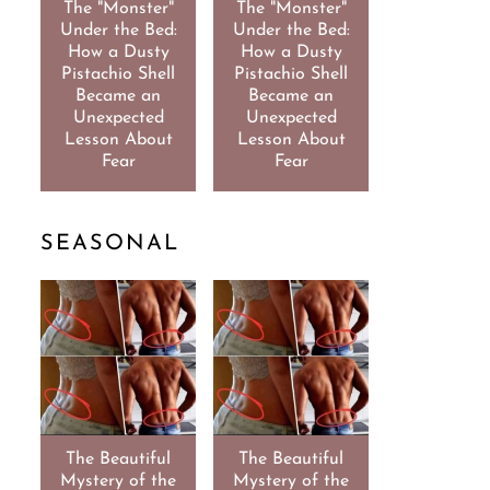
The "Monster"
The "Monster"
Under the Bed:
Under the Bed:
How a Dusty
How a Dusty
Pistachio Shell
Pistachio Shell
Became an
Became an
Unexpected
Unexpected
Lesson About
Lesson About
Fear
Fear
SEASONAL
The Beautiful
The Beautiful
Mystery of the
Mystery of the