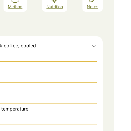
Method
Nutrition
Notes
k coffee, cooled
 temperature