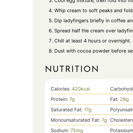
Cool egg mixture, then fold into 
Whip cream to soft peaks and fold 
Dip ladyfingers briefly in coffee an
Spread half the cream over ladyfin
Chill at least 4 hours or overnight.
Dust with cocoa powder before se
NUTRITION
Calories:
420
kcal
Carbohyd
Protein:
7
g
Fat:
28
g
Saturated Fat:
17
g
Polyunsat
Monounsaturated Fat:
7
g
Cholester
Sodium:
75
mg
Potassiu