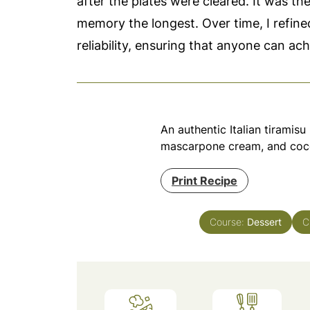
after the plates were cleared. It was the
memory the longest. Over time, I refined
reliability, ensuring that anyone can ac
An authentic Italian tiramis
mascarpone cream, and coc
Print Recipe
Course:
Dessert
C