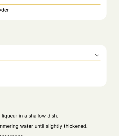
wder
liqueur in a shallow dish.
mering water until slightly thickened.