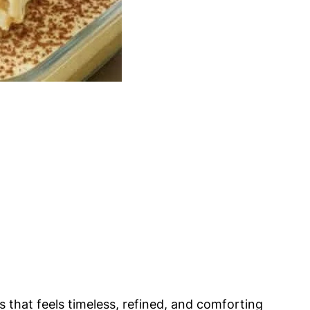
s that feels timeless, refined, and comforting