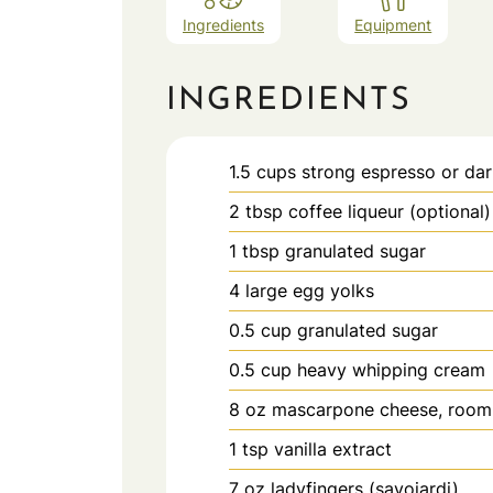
Ingredients
Equipment
INGREDIENTS
1.5
cups
strong espresso or dar
2
tbsp
coffee liqueur (optional)
1
tbsp
granulated sugar
4
large
egg yolks
0.5
cup
granulated sugar
0.5
cup
heavy whipping cream
8
oz
mascarpone cheese, room
1
tsp
vanilla extract
7
oz
ladyfingers (savoiardi)