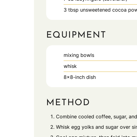
3
tbsp
unsweetened cocoa po
EQUIPMENT
mixing bowls
whisk
8x8-inch dish
METHOD
Combine cooled coffee, sugar, and 
Whisk egg yolks and sugar over sim