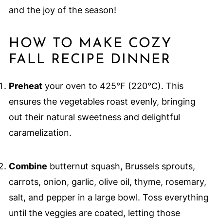
and the joy of the season!
HOW TO MAKE COZY
FALL RECIPE DINNER
Preheat
your oven to 425°F (220°C). This
ensures the vegetables roast evenly, bringing
out their natural sweetness and delightful
caramelization.
Combine
butternut squash, Brussels sprouts,
carrots, onion, garlic, olive oil, thyme, rosemary,
salt, and pepper in a large bowl. Toss everything
until the veggies are coated, letting those