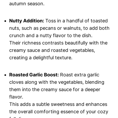
autumn season.
Nutty Addition:
Toss in a handful of toasted
nuts, such as pecans or walnuts, to add both
crunch and a nutty flavor to the dish.
Their richness contrasts beautifully with the
creamy sauce and roasted vegetables,
creating a delightful texture.
Roasted Garlic Boost:
Roast extra garlic
cloves along with the vegetables, blending
them into the creamy sauce for a deeper
flavor.
This adds a subtle sweetness and enhances
the overall comforting essence of your cozy