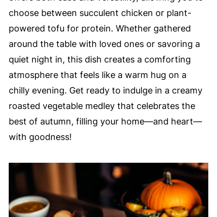
choose between succulent chicken or plant-
powered tofu for protein. Whether gathered
around the table with loved ones or savoring a
quiet night in, this dish creates a comforting
atmosphere that feels like a warm hug on a
chilly evening. Get ready to indulge in a creamy
roasted vegetable medley that celebrates the
best of autumn, filling your home—and heart—
with goodness!