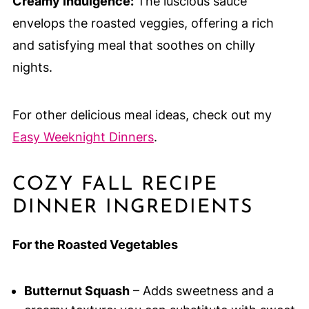
Creamy Indulgence:
The luscious sauce
envelops the roasted veggies, offering a rich
and satisfying meal that soothes on chilly
nights.
For other delicious meal ideas, check out my
Easy Weeknight Dinners
.
COZY FALL RECIPE
DINNER INGREDIENTS
For the Roasted Vegetables
Butternut Squash
– Adds sweetness and a