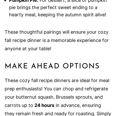
Pumpkin Pie:
For dessert, a slice of pumpkin
pie brings the perfect sweet ending to a
hearty meal, keeping the autumn spirit alive!
These thoughtful pairings will ensure your cozy
fall recipe dinner is a memorable experience for
anyone at your table!
MAKE AHEAD OPTIONS
These cozy fall recipe dinners are ideal for meal
prep enthusiasts! You can chop and refrigerate
your butternut squash, Brussels sprouts, and
carrots up to
24 hours
in advance, ensuring
they remain fresh and ready for roasting. Simply