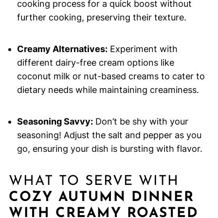
cooking process for a quick boost without
further cooking, preserving their texture.
Creamy Alternatives:
Experiment with
different dairy-free cream options like
coconut milk or nut-based creams to cater to
dietary needs while maintaining creaminess.
Seasoning Savvy:
Don’t be shy with your
seasoning! Adjust the salt and pepper as you
go, ensuring your dish is bursting with flavor.
WHAT TO SERVE WITH
COZY AUTUMN DINNER
WITH CREAMY ROASTED