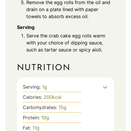
Remove the egg rolls from the oil and
drain on a plate lined with paper
towels to absorb excess oil.
Serving
Serve the crab cake egg rolls warm
with your choice of dipping sauce,
such as tartar sauce or spicy aioli.
NUTRITION
Serving:
1
g
Calories:
200
kcal
Carbohydrates:
15
g
Protein:
10
g
Fat:
11
g