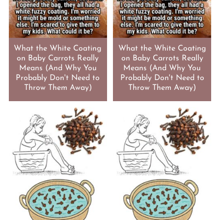
What the White Coating
What the White Coating
on Baby Carrots Really
on Baby Carrots Really
Means (And Why You
Means (And Why You
Probably Don't Need to
Probably Don't Need to
Throw Them Away)
Throw Them Away)