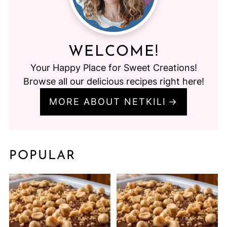
WELCOME!
Your Happy Place for Sweet Creations!
Browse all our delicious recipes right here!
MORE ABOUT NETKILI
POPULAR