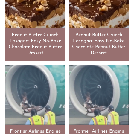
Peanut Butter Crunch
Peanut Butter Crunch
Lasagna: Easy No-Bake
Lasagna: Easy No-Bake
Chocolate Peanut Butter
Chocolate Peanut Butter
Dessert
Dessert
Frontier Airlines Engine
Frontier Airlines Engine