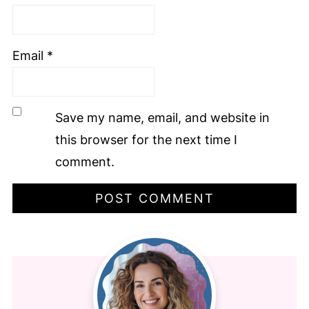
Email
*
Save my name, email, and website in
this browser for the next time I
comment.