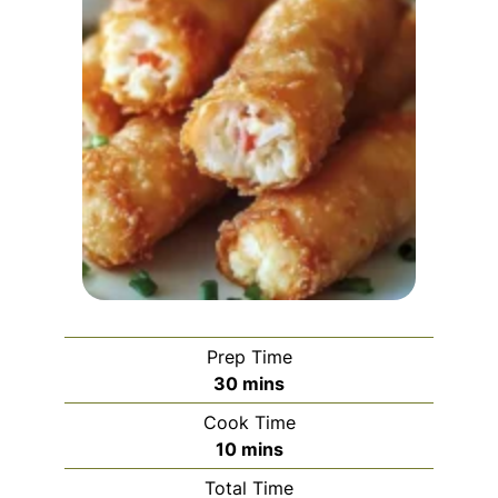
Prep Time
minutes
30
mins
Cook Time
minutes
10
mins
Total Time