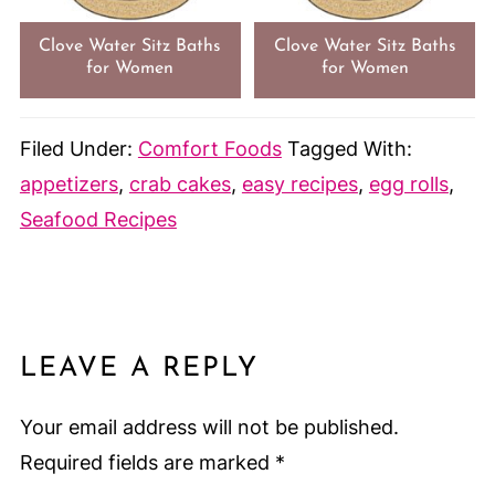
Clove Water Sitz Baths
Clove Water Sitz Baths
for Women
for Women
Filed Under:
Comfort Foods
Tagged With:
appetizers
,
crab cakes
,
easy recipes
,
egg rolls
,
Seafood Recipes
LEAVE A REPLY
Your email address will not be published.
Required fields are marked
*