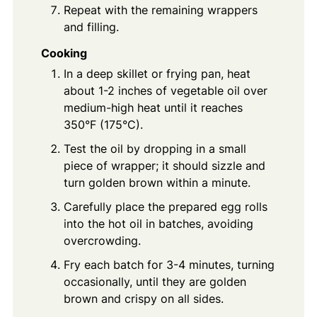
Repeat with the remaining wrappers
and filling.
Cooking
In a deep skillet or frying pan, heat
about 1-2 inches of vegetable oil over
medium-high heat until it reaches
350°F (175°C).
Test the oil by dropping in a small
piece of wrapper; it should sizzle and
turn golden brown within a minute.
Carefully place the prepared egg rolls
into the hot oil in batches, avoiding
overcrowding.
Fry each batch for 3-4 minutes, turning
occasionally, until they are golden
brown and crispy on all sides.