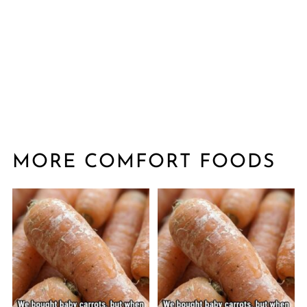
MORE COMFORT FOODS