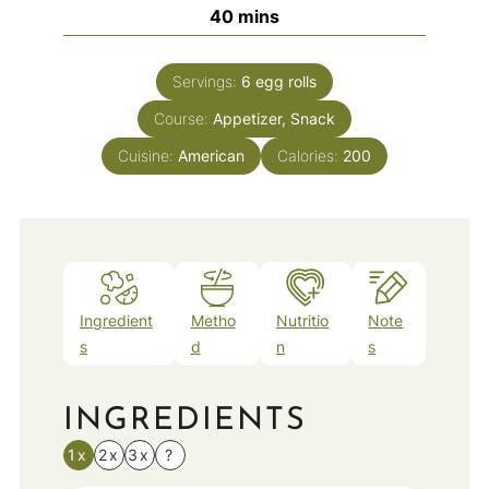
minutes
40
mins
Servings:
6
egg rolls
Course:
Appetizer, Snack
Cuisine:
American
Calories:
200
Ingredient
Metho
Nutritio
Note
s
d
n
s
INGREDIENTS
1x
2x
3x
?