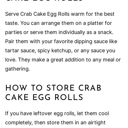
Serve Crab Cake Egg Rolls warm for the best
taste. You can arrange them on a platter for
parties or serve them individually as a snack.
Pair them with your favorite dipping sauce like
tartar sauce, spicy ketchup, or any sauce you
love. They make a great addition to any meal or
gathering.
HOW TO STORE CRAB
CAKE EGG ROLLS
If you have leftover egg rolls, let them cool
completely, then store them in an airtight