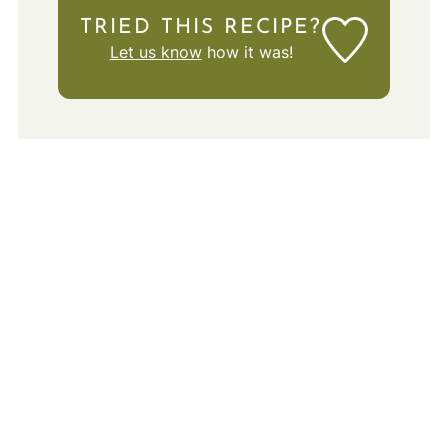
TRIED THIS RECIPE?
Let us know
how it was!