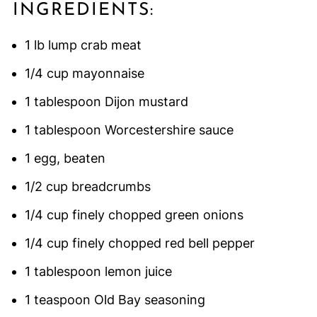
INGREDIENTS:
1 lb lump crab meat
1/4 cup mayonnaise
1 tablespoon Dijon mustard
1 tablespoon Worcestershire sauce
1 egg, beaten
1/2 cup breadcrumbs
1/4 cup finely chopped green onions
1/4 cup finely chopped red bell pepper
1 tablespoon lemon juice
1 teaspoon Old Bay seasoning