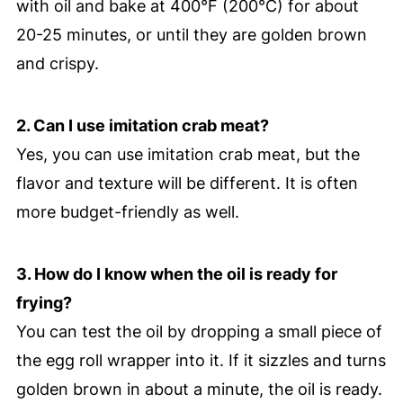
with oil and bake at 400°F (200°C) for about
20-25 minutes, or until they are golden brown
and crispy.
2. Can I use imitation crab meat?
Yes, you can use imitation crab meat, but the
flavor and texture will be different. It is often
more budget-friendly as well.
3. How do I know when the oil is ready for
frying?
You can test the oil by dropping a small piece of
the egg roll wrapper into it. If it sizzles and turns
golden brown in about a minute, the oil is ready.