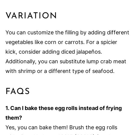
VARIATION
You can customize the filling by adding different
vegetables like corn or carrots. For a spicier
kick, consider adding diced jalapeños.
Additionally, you can substitute lump crab meat
with shrimp or a different type of seafood.
FAQS
1. Can I bake these egg rolls instead of frying
them?
Yes, you can bake them! Brush the egg rolls