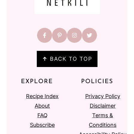
↑
BACK TO TOP
EXPLORE
POLICIES
Recipe Index
Privacy Policy
About
Disclaimer
FAQ
Terms &
Subscribe
Conditions