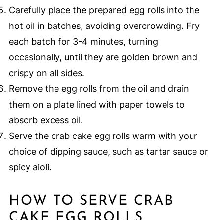
Carefully place the prepared egg rolls into the
hot oil in batches, avoiding overcrowding. Fry
each batch for 3-4 minutes, turning
occasionally, until they are golden brown and
crispy on all sides.
Remove the egg rolls from the oil and drain
them on a plate lined with paper towels to
absorb excess oil.
Serve the crab cake egg rolls warm with your
choice of dipping sauce, such as tartar sauce or
spicy aioli.
HOW TO SERVE CRAB
CAKE EGG ROLLS