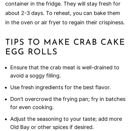
container in the fridge. They will stay fresh for
about 2-3 days. To reheat, you can bake them
in the oven or air fryer to regain their crispiness.
TIPS TO MAKE CRAB CAKE
EGG ROLLS
Ensure that the crab meat is well-drained to
avoid a soggy filling.
Use fresh ingredients for the best flavor.
Don’t overcrowd the frying pan; fry in batches
for even cooking.
Adjust the seasoning to your taste; add more
Old Bay or other spices if desired.