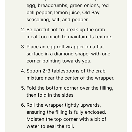
egg, breadcrumbs, green onions, red
bell pepper, lemon juice, Old Bay
seasoning, salt, and pepper.
Be careful not to break up the crab
meat too much to maintain its texture.
Place an egg roll wrapper on a flat
surface in a diamond shape, with one
corner pointing towards you.
Spoon 2-3 tablespoons of the crab
mixture near the center of the wrapper.
Fold the bottom corner over the filling,
then fold in the sides.
Roll the wrapper tightly upwards,
ensuring the filling is fully enclosed.
Moisten the top corner with a bit of
water to seal the roll.