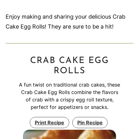
Enjoy making and sharing your delicious Crab
Cake Egg Rolls! They are sure to be a hit!
CRAB CAKE EGG
ROLLS
A fun twist on traditional crab cakes, these
Crab Cake Egg Rolls combine the flavors
of crab with a crispy egg roll texture,
perfect for appetizers or snacks.
Print Recipe
Pin Recipe