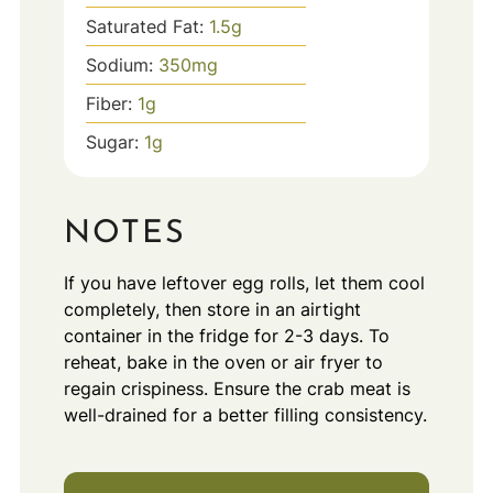
Saturated Fat:
1.5
g
Sodium:
350
mg
Fiber:
1
g
Sugar:
1
g
NOTES
If you have leftover egg rolls, let them cool
completely, then store in an airtight
container in the fridge for 2-3 days. To
reheat, bake in the oven or air fryer to
regain crispiness. Ensure the crab meat is
well-drained for a better filling consistency.