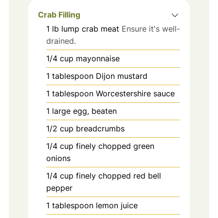
Crab Filling
1
lb
lump crab meat
Ensure it's well-
drained.
1/4
cup
mayonnaise
1
tablespoon
Dijon mustard
1
tablespoon
Worcestershire sauce
1
large
egg, beaten
1/2
cup
breadcrumbs
1/4
cup
finely chopped green
onions
1/4
cup
finely chopped red bell
pepper
1
tablespoon
lemon juice