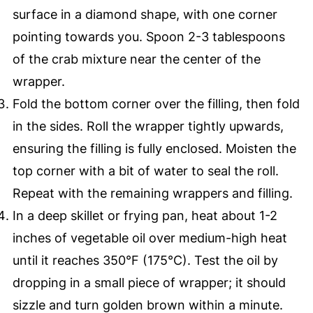
surface in a diamond shape, with one corner
pointing towards you. Spoon 2-3 tablespoons
of the crab mixture near the center of the
wrapper.
Fold the bottom corner over the filling, then fold
in the sides. Roll the wrapper tightly upwards,
ensuring the filling is fully enclosed. Moisten the
top corner with a bit of water to seal the roll.
Repeat with the remaining wrappers and filling.
In a deep skillet or frying pan, heat about 1-2
inches of vegetable oil over medium-high heat
until it reaches 350°F (175°C). Test the oil by
dropping in a small piece of wrapper; it should
sizzle and turn golden brown within a minute.