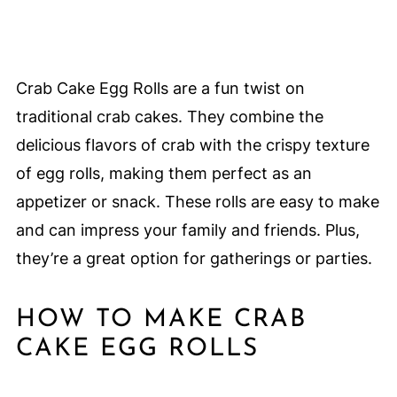
Crab Cake Egg Rolls are a fun twist on
traditional crab cakes. They combine the
delicious flavors of crab with the crispy texture
of egg rolls, making them perfect as an
appetizer or snack. These rolls are easy to make
and can impress your family and friends. Plus,
they’re a great option for gatherings or parties.
HOW TO MAKE CRAB
CAKE EGG ROLLS