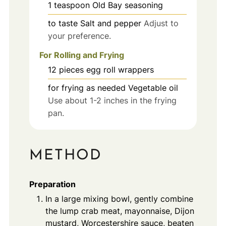
1
teaspoon
Old Bay seasoning
to taste
Salt and pepper
Adjust to
your preference.
For Rolling and Frying
12
pieces
egg roll wrappers
for frying
as needed
Vegetable oil
Use about 1-2 inches in the frying
pan.
METHOD
Preparation
In a large mixing bowl, gently combine
the lump crab meat, mayonnaise, Dijon
mustard, Worcestershire sauce, beaten