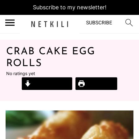
Subscribe to my newsletter!
CRAB CAKE EGG
ROLLS
No ratings yet
Jump to Recipe
Print Recipe