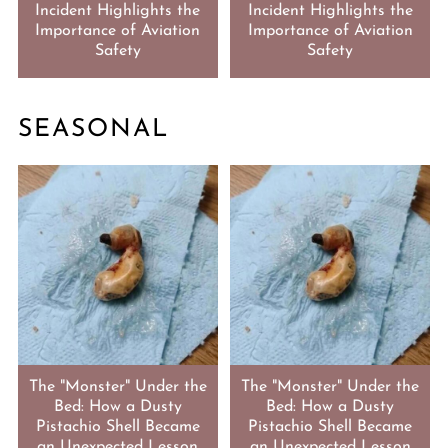
Incident Highlights the
Incident Highlights the
Importance of Aviation
Importance of Aviation
Safety
Safety
SEASONAL
The "Monster" Under the
The "Monster" Under the
Bed: How a Dusty
Bed: How a Dusty
Pistachio Shell Became
Pistachio Shell Became
an Unexpected Lesson
an Unexpected Lesson