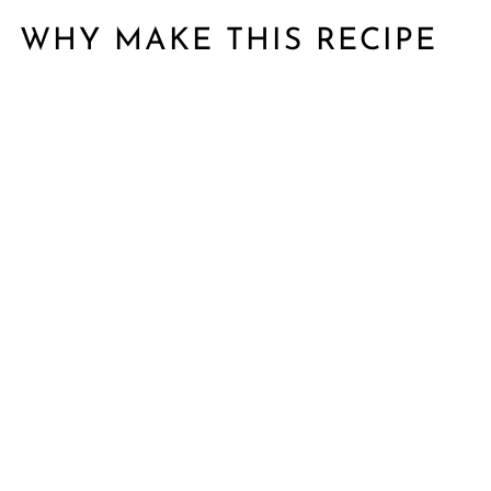
WHY MAKE THIS RECIPE