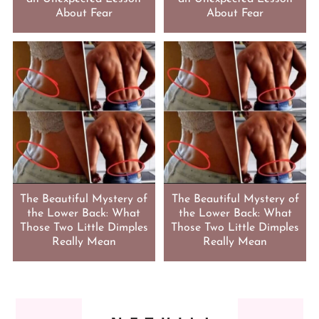
About Fear
About Fear
The Beautiful Mystery of
The Beautiful Mystery of
the Lower Back: What
the Lower Back: What
Those Two Little Dimples
Those Two Little Dimples
Really Mean
Really Mean
FOOTER