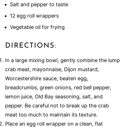
Salt and pepper to taste
12 egg roll wrappers
Vegetable oil for frying
DIRECTIONS:
In a large mixing bowl, gently combine the lump
crab meat, mayonnaise, Dijon mustard,
Worcestershire sauce, beaten egg,
breadcrumbs, green onions, red bell pepper,
lemon juice, Old Bay seasoning, salt, and
pepper. Be careful not to break up the crab
meat too much to maintain its texture.
Place an egg roll wrapper on a clean, flat