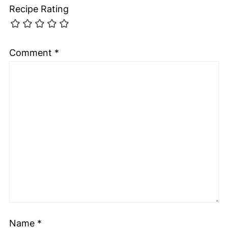
Recipe Rating
Comment
*
Name
*