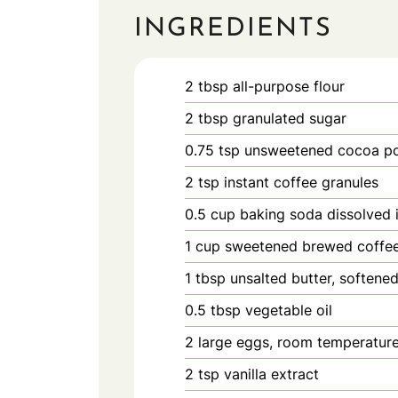
INGREDIENTS
2
tbsp
all-purpose flour
2
tbsp
granulated sugar
0.75
tsp
unsweetened cocoa p
2
tsp
instant coffee granules
0.5
cup
baking soda dissolved 
1
cup
sweetened brewed coffe
1
tbsp
unsalted butter, softene
0.5
tbsp
vegetable oil
2
large
eggs, room temperatur
2
tsp
vanilla extract