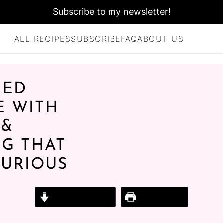
Subscribe to my newsletter!
ALL RECIPES
SUBSCRIBE
FAQ
ABOUT US
RED
E WITH
 &
G THAT
XURIOUS
Jump to Recipe
Print Recipe