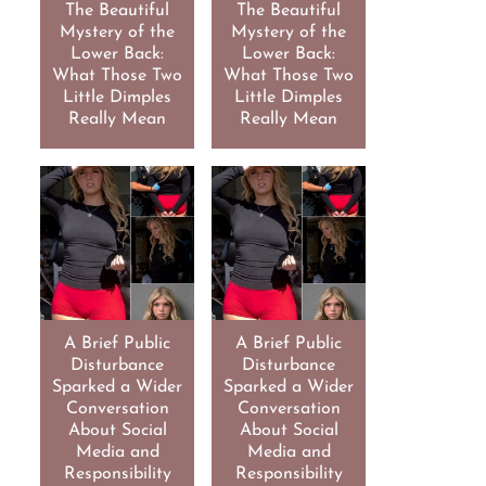
The Beautiful
The Beautiful
Mystery of the
Mystery of the
Lower Back:
Lower Back:
What Those Two
What Those Two
Little Dimples
Little Dimples
Really Mean
Really Mean
A Brief Public
A Brief Public
Disturbance
Disturbance
Sparked a Wider
Sparked a Wider
Conversation
Conversation
About Social
About Social
Media and
Media and
Responsibility
Responsibility