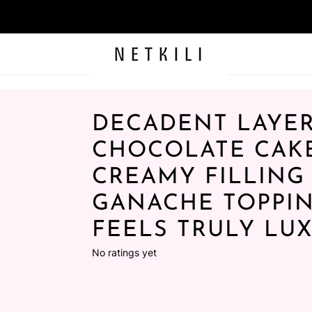
DECADENT LAYE
CHOCOLATE CAK
CREAMY FILLING
GANACHE TOPPIN
FEELS TRULY LU
No ratings yet