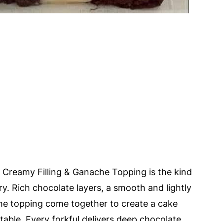
Creamy Filling & Ganache Topping is the kind
ory. Rich chocolate layers, a smooth and lightly
che topping come together to create a cake
table. Every forkful delivers deep chocolate