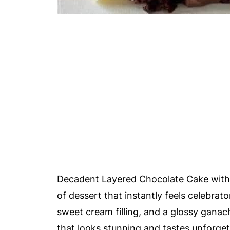
Decadent Layered Chocolate Cake with 
of dessert that instantly feels celebrat
sweet cream filling, and a glossy gana
that looks stunning and tastes unforget