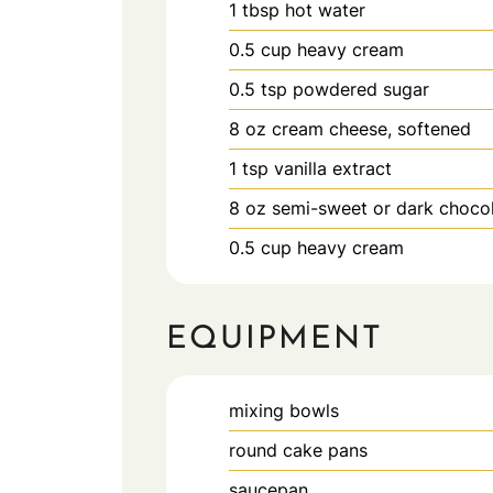
1
tbsp
hot water
0.5
cup
heavy cream
0.5
tsp
powdered sugar
8
oz
cream cheese, softened
1
tsp
vanilla extract
8
oz
semi-sweet or dark choco
0.5
cup
heavy cream
EQUIPMENT
mixing bowls
round cake pans
saucepan