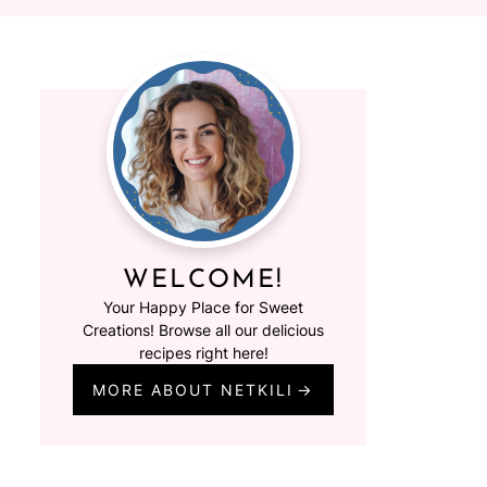
WELCOME!
Your Happy Place for Sweet
Creations! Browse all our delicious
recipes right here!
MORE ABOUT NETKILI