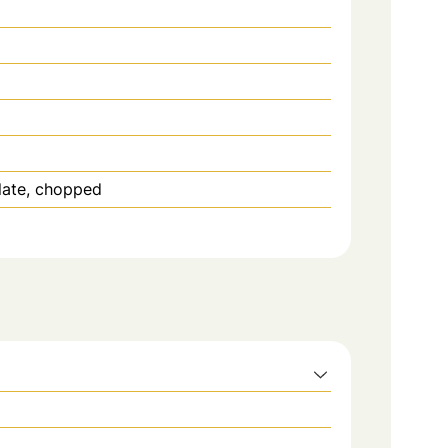
late, chopped