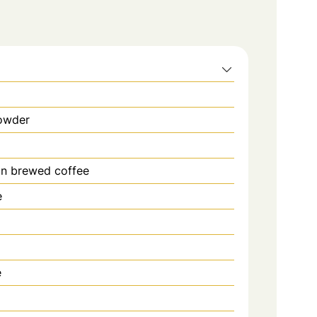
owder
in brewed coffee
e
d
e