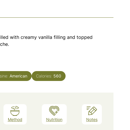
lled with creamy vanilla filling and topped
che.
sine:
American
Calories:
560
Method
Nutrition
Notes