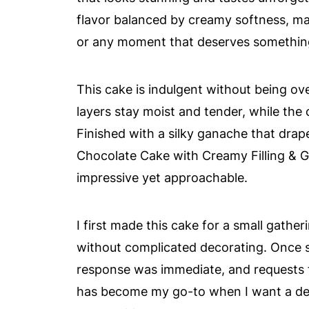
flavor balanced by creamy softness, mak
or any moment that deserves something
This cake is indulgent without being 
layers stay moist and tender, while the 
Finished with a silky ganache that drap
Chocolate Cake with Creamy Filling & G
impressive yet approachable.
I first made this cake for a small gath
without complicated decorating. Once s
response was immediate, and requests fo
has become my go-to when I want a dess