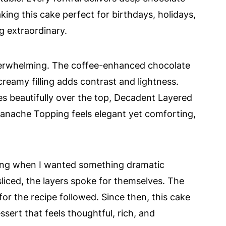
ing this cake perfect for birthdays, holidays,
 extraordinary.
overwhelming. The coffee-enhanced chocolate
creamy filling adds contrast and lightness.
es beautifully over the top, Decadent Layered
anache Topping feels elegant yet comforting,
ering when I wanted something dramatic
liced, the layers spoke for themselves. The
r the recipe followed. Since then, this cake
ert that feels thoughtful, rich, and