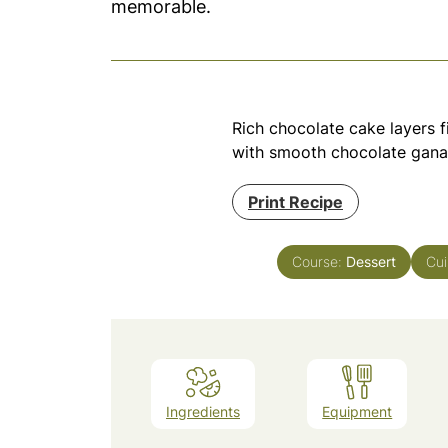
memorable.
Rich chocolate cake layers fi
with smooth chocolate gana
Print Recipe
Course:
Dessert
Cui
Ingredients
Equipment