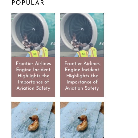
POPULAR
Frontier Airlines
Frontier Airlines
Engine Incident
Engine Incident
Highlights the
Highlights the
Importance of
Importance of
Aviation Safety
Aviation Safety