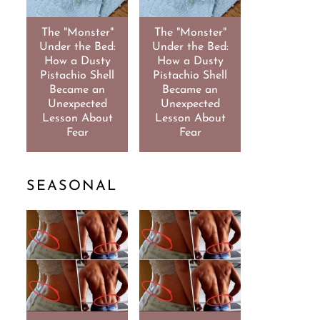
The "Monster"
The "Monster"
Under the Bed:
Under the Bed:
How a Dusty
How a Dusty
Pistachio Shell
Pistachio Shell
Became an
Became an
Unexpected
Unexpected
Lesson About
Lesson About
Fear
Fear
SEASONAL