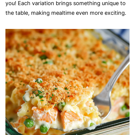
you! Each variation brings something unique to
the table, making mealtime even more exciting.