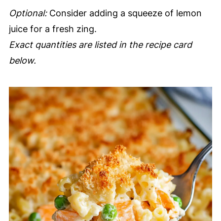
Optional:
Consider adding a squeeze of lemon
juice for a fresh zing.
Exact quantities are listed in the recipe card
below.