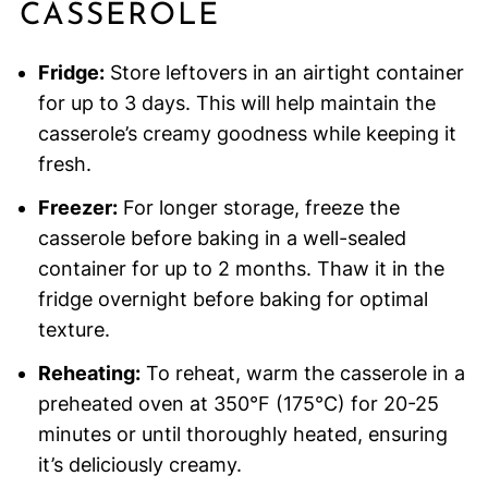
CASSEROLE
Fridge:
Store leftovers in an airtight container
for up to 3 days. This will help maintain the
casserole’s creamy goodness while keeping it
fresh.
Freezer:
For longer storage, freeze the
casserole before baking in a well-sealed
container for up to 2 months. Thaw it in the
fridge overnight before baking for optimal
texture.
Reheating:
To reheat, warm the casserole in a
preheated oven at 350°F (175°C) for 20-25
minutes or until thoroughly heated, ensuring
it’s deliciously creamy.