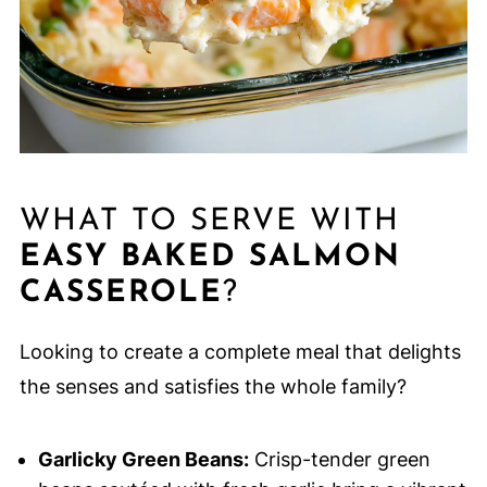
WHAT TO SERVE WITH
EASY BAKED SALMON
CASSEROLE
?
Looking to create a complete meal that delights
the senses and satisfies the whole family?
Garlicky Green Beans:
Crisp-tender green