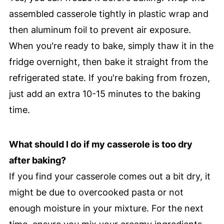
assembled casserole tightly in plastic wrap and
then aluminum foil to prevent air exposure.
When you're ready to bake, simply thaw it in the
fridge overnight, then bake it straight from the
refrigerated state. If you're baking from frozen,
just add an extra 10-15 minutes to the baking
time.
What should I do if my casserole is too dry
after baking?
If you find your casserole comes out a bit dry, it
might be due to overcooked pasta or not
enough moisture in your mixture. For the next