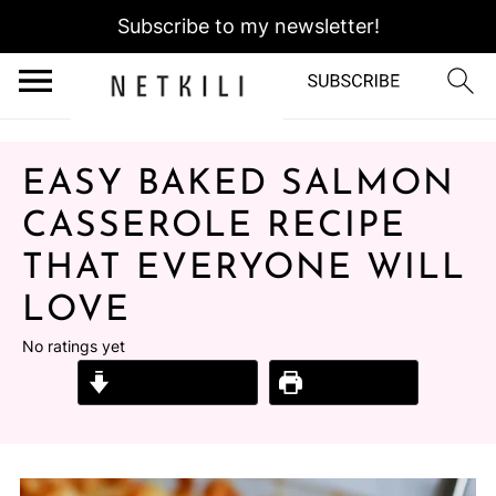
Subscribe to my newsletter!
EASY BAKED SALMON
CASSEROLE RECIPE
THAT EVERYONE WILL
LOVE
No ratings yet
Jump to Recipe
Print Recipe