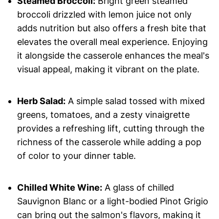
Steamed Broccoli:
Bright green steamed
broccoli drizzled with lemon juice not only
adds nutrition but also offers a fresh bite that
elevates the overall meal experience. Enjoying
it alongside the casserole enhances the meal's
visual appeal, making it vibrant on the plate.
Herb Salad:
A simple salad tossed with mixed
greens, tomatoes, and a zesty vinaigrette
provides a refreshing lift, cutting through the
richness of the casserole while adding a pop
of color to your dinner table.
Chilled White Wine:
A glass of chilled
Sauvignon Blanc or a light-bodied Pinot Grigio
can bring out the salmon's flavors, making it