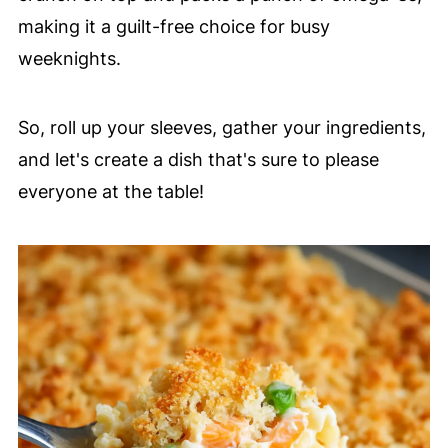
making it a guilt-free choice for busy
weeknights.
So, roll up your sleeves, gather your ingredients,
and let's create a dish that's sure to please
everyone at the table!