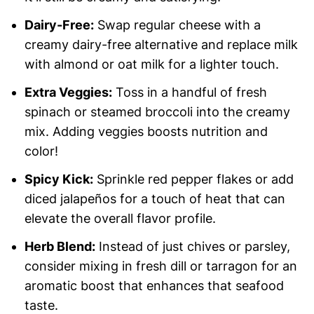
Dairy-Free:
Swap regular cheese with a
creamy dairy-free alternative and replace milk
with almond or oat milk for a lighter touch.
Extra Veggies:
Toss in a handful of fresh
spinach or steamed broccoli into the creamy
mix. Adding veggies boosts nutrition and
color!
Spicy Kick:
Sprinkle red pepper flakes or add
diced jalapeños for a touch of heat that can
elevate the overall flavor profile.
Herb Blend:
Instead of just chives or parsley,
consider mixing in fresh dill or tarragon for an
aromatic boost that enhances that seafood
taste.