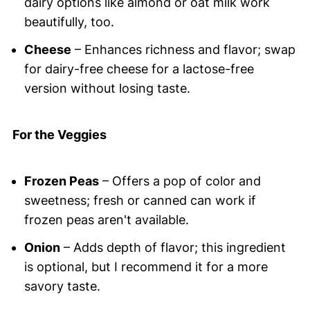
dairy options like almond or oat milk work
beautifully, too.
Cheese
– Enhances richness and flavor; swap
for dairy-free cheese for a lactose-free
version without losing taste.
For the Veggies
Frozen Peas
– Offers a pop of color and
sweetness; fresh or canned can work if
frozen peas aren't available.
Onion
– Adds depth of flavor; this ingredient
is optional, but I recommend it for a more
savory taste.