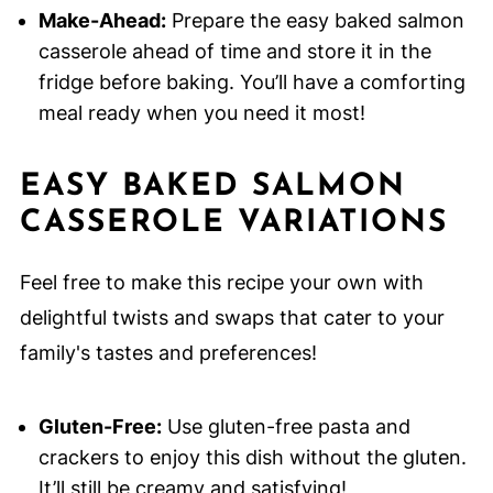
Make-Ahead:
Prepare the easy baked salmon
casserole ahead of time and store it in the
fridge before baking. You’ll have a comforting
meal ready when you need it most!
EASY BAKED SALMON
CASSEROLE VARIATIONS
Feel free to make this recipe your own with
delightful twists and swaps that cater to your
family's tastes and preferences!
Gluten-Free:
Use gluten-free pasta and
crackers to enjoy this dish without the gluten.
It’ll still be creamy and satisfying!