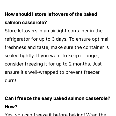
How should I store leftovers of the baked
salmon casserole?
Store leftovers in an airtight container in the
refrigerator for up to 3 days. To ensure optimal
freshness and taste, make sure the container is
sealed tightly. If you want to keep it longer,
consider freezing it for up to 2 months. Just
ensure it's well-wrapped to prevent freezer
burn!
Can I freeze the easy baked salmon casserole?
How?
Yes, you can freeze it before baking! Wrap the