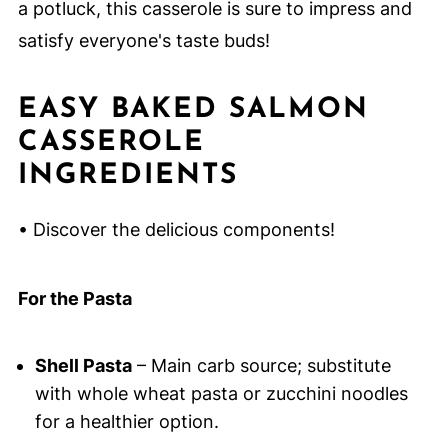
a potluck, this casserole is sure to impress and
satisfy everyone's taste buds!
EASY BAKED SALMON
CASSEROLE
INGREDIENTS
• Discover the delicious components!
For the Pasta
Shell Pasta
– Main carb source; substitute
with whole wheat pasta or zucchini noodles
for a healthier option.