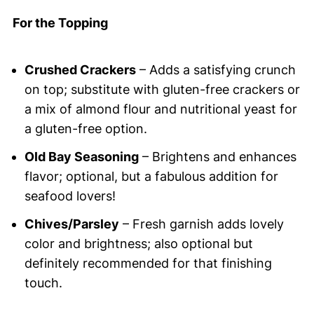
For the Topping
Crushed Crackers
– Adds a satisfying crunch
on top; substitute with gluten-free crackers or
a mix of almond flour and nutritional yeast for
a gluten-free option.
Old Bay Seasoning
– Brightens and enhances
flavor; optional, but a fabulous addition for
seafood lovers!
Chives/Parsley
– Fresh garnish adds lovely
color and brightness; also optional but
definitely recommended for that finishing
touch.