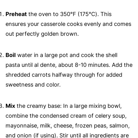
Preheat
the oven to 350℉ (175℃). This
ensures your casserole cooks evenly and comes
out perfectly golden brown.
Boil
water in a large pot and cook the shell
pasta until al dente, about 8-10 minutes. Add the
shredded carrots halfway through for added
sweetness and color.
Mix
the creamy base: In a large mixing bowl,
combine the condensed cream of celery soup,
mayonnaise, milk, cheese, frozen peas, salmon,
and onion (if using). Stir until all ingredients are