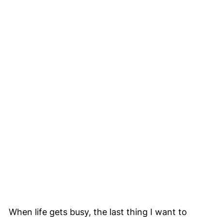
When life gets busy, the last thing I want to