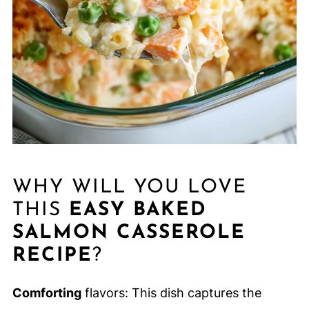
WHY WILL YOU LOVE
THIS
EASY BAKED
SALMON CASSEROLE
RECIPE
?
Comforting
flavors: This dish captures the