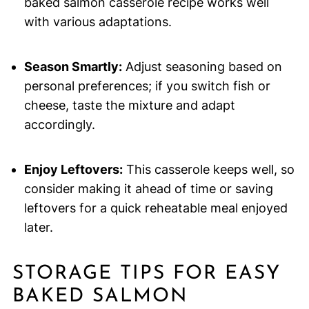
baked salmon casserole recipe works well
with various adaptations.
Season Smartly:
Adjust seasoning based on
personal preferences; if you switch fish or
cheese, taste the mixture and adapt
accordingly.
Enjoy Leftovers:
This casserole keeps well, so
consider making it ahead of time or saving
leftovers for a quick reheatable meal enjoyed
later.
STORAGE TIPS FOR EASY
BAKED SALMON