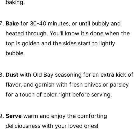
baking.
Bake
for 30-40 minutes, or until bubbly and
heated through. You'll know it's done when the
top is golden and the sides start to lightly
bubble.
Dust
with Old Bay seasoning for an extra kick of
flavor, and garnish with fresh chives or parsley
for a touch of color right before serving.
Serve
warm and enjoy the comforting
deliciousness with your loved ones!