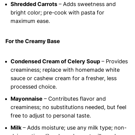
Shredded Carrots
– Adds sweetness and
bright color; pre-cook with pasta for
maximum ease.
For the Creamy Base
Condensed Cream of Celery Soup
– Provides
creaminess; replace with homemade white
sauce or cashew cream for a fresher, less
processed choice.
Mayonnaise
– Contributes flavor and
creaminess; no substitutions needed, but feel
free to adjust to personal taste.
Milk
– Adds moisture; use any milk type; non-