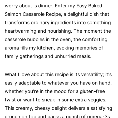
worry about is dinner. Enter my Easy Baked
Salmon Casserole Recipe, a delightful dish that
transforms ordinary ingredients into something
heartwarming and nourishing. The moment the
casserole bubbles in the oven, the comforting
aroma fills my kitchen, evoking memories of
family gatherings and unhurried meals.
What I love about this recipe is its versatility; it's
easily adaptable to whatever you have on hand,
whether you're in the mood for a gluten-free
twist or want to sneak in some extra veggies.
This creamy, cheesy delight delivers a satisfying
crunch on top and packs a punch of omega-3s,