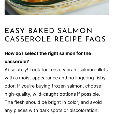
EASY BAKED SALMON
CASSEROLE RECIPE FAQS
How do I select the right salmon for the
casserole?
Absolutely! Look for fresh, vibrant salmon fillets
with a moist appearance and no lingering fishy
odor. If you're buying frozen salmon, choose
high-quality, wild-caught options if possible.
The flesh should be bright in color, and avoid
any pieces with dark spots or discoloration.