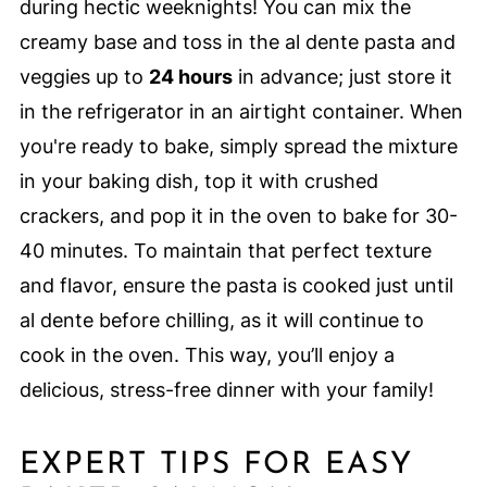
during hectic weeknights! You can mix the
creamy base and toss in the al dente pasta and
veggies up to
24 hours
in advance; just store it
in the refrigerator in an airtight container. When
you're ready to bake, simply spread the mixture
in your baking dish, top it with crushed
crackers, and pop it in the oven to bake for 30-
40 minutes. To maintain that perfect texture
and flavor, ensure the pasta is cooked just until
al dente before chilling, as it will continue to
cook in the oven. This way, you’ll enjoy a
delicious, stress-free dinner with your family!
EXPERT TIPS FOR EASY