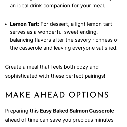
an ideal drink companion for your meal.
Lemon Tart:
For dessert, a light lemon tart
serves as a wonderful sweet ending,
balancing flavors after the savory richness of
the casserole and leaving everyone satisfied.
Create a meal that feels both cozy and
sophisticated with these perfect pairings!
MAKE AHEAD OPTIONS
Preparing this
Easy Baked Salmon Casserole
ahead of time can save you precious minutes