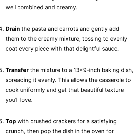
well combined and creamy.
Drain
the pasta and carrots and gently add
them to the creamy mixture, tossing to evenly
coat every piece with that delightful sauce.
Transfer
the mixture to a 13x9-inch baking dish,
spreading it evenly. This allows the casserole to
cook uniformly and get that beautiful texture
you’ll love.
Top
with crushed crackers for a satisfying
crunch, then pop the dish in the oven for