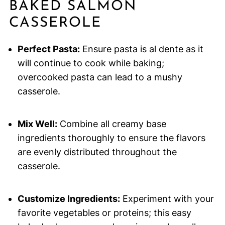
BAKED SALMON
CASSEROLE
Perfect Pasta:
Ensure pasta is al dente as it
will continue to cook while baking;
overcooked pasta can lead to a mushy
casserole.
Mix Well:
Combine all creamy base
ingredients thoroughly to ensure the flavors
are evenly distributed throughout the
casserole.
Customize Ingredients:
Experiment with your
favorite vegetables or proteins; this easy