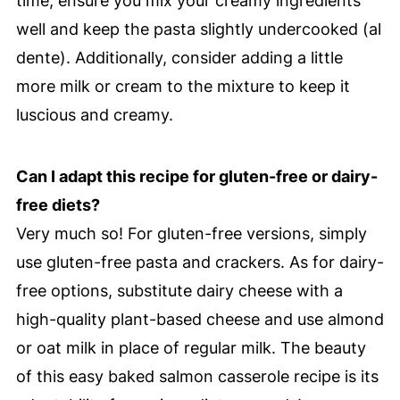
time, ensure you mix your creamy ingredients
well and keep the pasta slightly undercooked (al
dente). Additionally, consider adding a little
more milk or cream to the mixture to keep it
luscious and creamy.
Can I adapt this recipe for gluten-free or dairy-
free diets?
Very much so! For gluten-free versions, simply
use gluten-free pasta and crackers. As for dairy-
free options, substitute dairy cheese with a
high-quality plant-based cheese and use almond
or oat milk in place of regular milk. The beauty
of this easy baked salmon casserole recipe is its