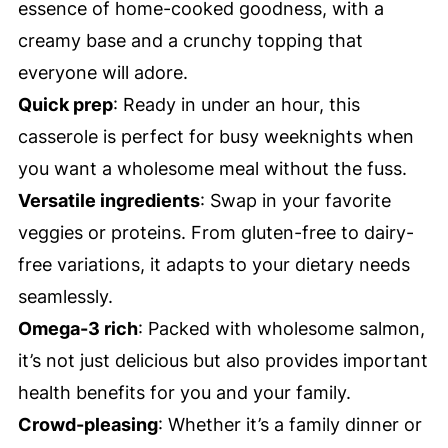
essence of home-cooked goodness, with a
creamy base and a crunchy topping that
everyone will adore.
Quick prep
: Ready in under an hour, this
casserole is perfect for busy weeknights when
you want a wholesome meal without the fuss.
Versatile ingredients
: Swap in your favorite
veggies or proteins. From gluten-free to dairy-
free variations, it adapts to your dietary needs
seamlessly.
Omega-3 rich
: Packed with wholesome salmon,
it’s not just delicious but also provides important
health benefits for you and your family.
Crowd-pleasing
: Whether it’s a family dinner or