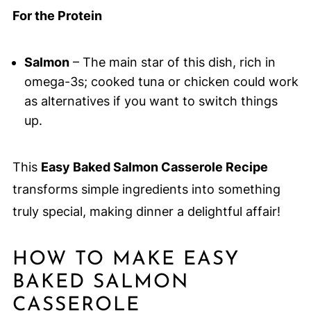
For the Protein
Salmon
– The main star of this dish, rich in
omega-3s; cooked tuna or chicken could work
as alternatives if you want to switch things
up.
This
Easy Baked Salmon Casserole Recipe
transforms simple ingredients into something
truly special, making dinner a delightful affair!
HOW TO MAKE EASY
BAKED SALMON
CASSEROLE