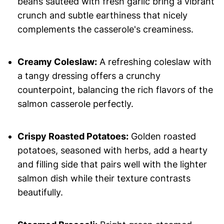
beans sautéed with fresh garlic bring a vibrant
crunch and subtle earthiness that nicely
complements the casserole's creaminess.
Creamy Coleslaw:
A refreshing coleslaw with
a tangy dressing offers a crunchy
counterpoint, balancing the rich flavors of the
salmon casserole perfectly.
Crispy Roasted Potatoes:
Golden roasted
potatoes, seasoned with herbs, add a hearty
and filling side that pairs well with the lighter
salmon dish while their texture contrasts
beautifully.