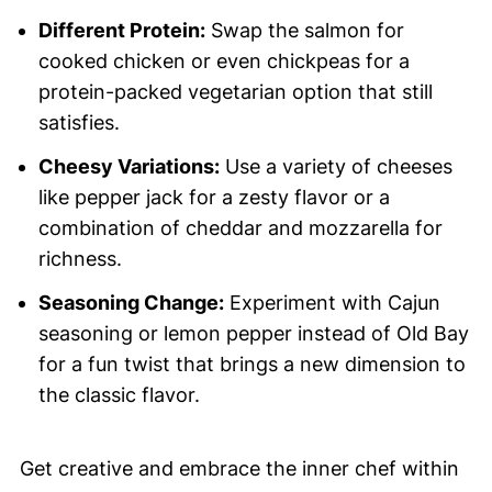
Different Protein:
Swap the salmon for
cooked chicken or even chickpeas for a
protein-packed vegetarian option that still
satisfies.
Cheesy Variations:
Use a variety of cheeses
like pepper jack for a zesty flavor or a
combination of cheddar and mozzarella for
richness.
Seasoning Change:
Experiment with Cajun
seasoning or lemon pepper instead of Old Bay
for a fun twist that brings a new dimension to
the classic flavor.
Get creative and embrace the inner chef within