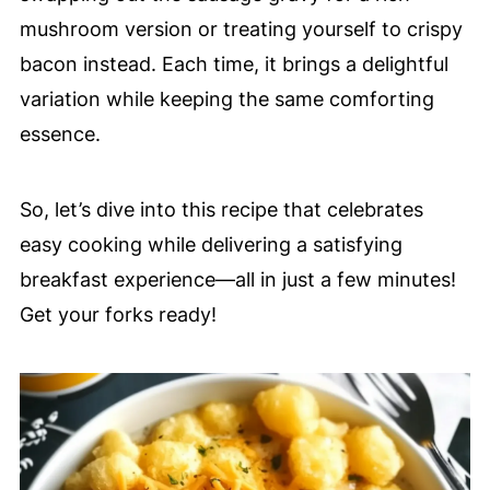
mushroom version or treating yourself to crispy
bacon instead. Each time, it brings a delightful
variation while keeping the same comforting
essence.
So, let’s dive into this recipe that celebrates
easy cooking while delivering a satisfying
breakfast experience—all in just a few minutes!
Get your forks ready!