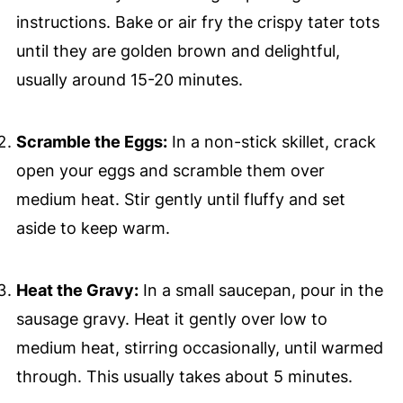
instructions. Bake or air fry the crispy tater tots
until they are golden brown and delightful,
usually around 15-20 minutes.
Scramble the Eggs:
In a non-stick skillet, crack
open your eggs and scramble them over
medium heat. Stir gently until fluffy and set
aside to keep warm.
Heat the Gravy:
In a small saucepan, pour in the
sausage gravy. Heat it gently over low to
medium heat, stirring occasionally, until warmed
through. This usually takes about 5 minutes.