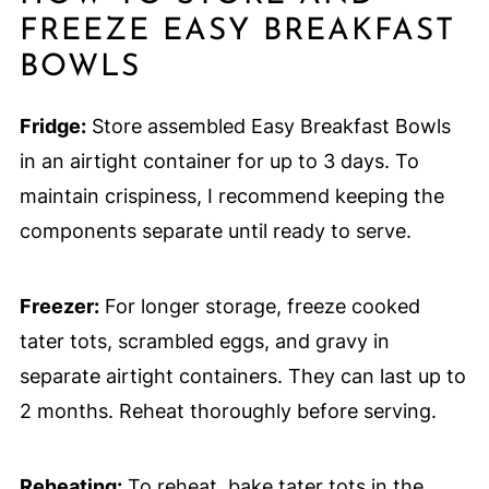
FREEZE EASY BREAKFAST
BOWLS
Fridge:
Store assembled Easy Breakfast Bowls
in an airtight container for up to 3 days. To
maintain crispiness, I recommend keeping the
components separate until ready to serve.
Freezer:
For longer storage, freeze cooked
tater tots, scrambled eggs, and gravy in
separate airtight containers. They can last up to
2 months. Reheat thoroughly before serving.
Reheating:
To reheat, bake tater tots in the