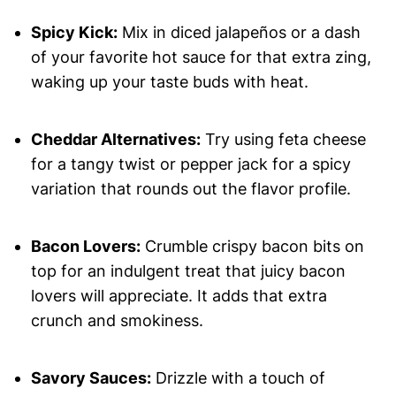
Spicy Kick:
Mix in diced jalapeños or a dash
of your favorite hot sauce for that extra zing,
waking up your taste buds with heat.
Cheddar Alternatives:
Try using feta cheese
for a tangy twist or pepper jack for a spicy
variation that rounds out the flavor profile.
Bacon Lovers:
Crumble crispy bacon bits on
top for an indulgent treat that juicy bacon
lovers will appreciate. It adds that extra
crunch and smokiness.
Savory Sauces:
Drizzle with a touch of