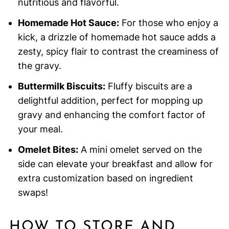
nutritious and flavorful.
Homemade Hot Sauce:
For those who enjoy a
kick, a drizzle of homemade hot sauce adds a
zesty, spicy flair to contrast the creaminess of
the gravy.
Buttermilk Biscuits:
Fluffy biscuits are a
delightful addition, perfect for mopping up
gravy and enhancing the comfort factor of
your meal.
Omelet Bites:
A mini omelet served on the
side can elevate your breakfast and allow for
extra customization based on ingredient
swaps!
HOW TO STORE AND