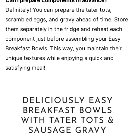
Can I prepare components in advance?
Definitely! You can prepare the tater tots,
scrambled eggs, and gravy ahead of time. Store
them separately in the fridge and reheat each
component just before assembling your Easy
Breakfast Bowls. This way, you maintain their
unique textures while enjoying a quick and
satisfying meal!
DELICIOUSLY EASY
BREAKFAST BOWLS
WITH TATER TOTS &
SAUSAGE GRAVY