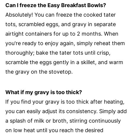
Can I freeze the Easy Breakfast Bowls?
Absolutely! You can freeze the cooked tater
tots, scrambled eggs, and gravy in separate
airtight containers for up to 2 months. When
you're ready to enjoy again, simply reheat them
thoroughly; bake the tater tots until crisp,
scramble the eggs gently in a skillet, and warm
the gravy on the stovetop.
What if my gravy is too thick?
If you find your gravy is too thick after heating,
you can easily adjust its consistency. Simply add
a splash of milk or broth, stirring continuously
on low heat until you reach the desired