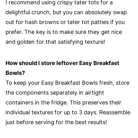
I recommend using crispy tater tots for a
delightful crunch, but you can absolutely swap
out for hash browns or tater tot patties if you
prefer. The key is to make sure they get nice
and golden for that satisfying texture!
How should I store leftover Easy Breakfast
Bowls?
To keep your Easy Breakfast Bowls fresh, store
the components separately in airtight
containers in the fridge. This preserves their
individual textures for up to 3 days. Reassemble
just before serving for the best results!