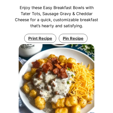
Enjoy these Easy Breakfast Bowls with
Tater Tots, Sausage Gravy & Cheddar
Cheese for a quick, customizable breakfast
that’s hearty and satisfying.
Print Recipe
Pin Recipe