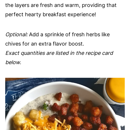
the layers are fresh and warm, providing that
perfect hearty breakfast experience!
Optional:
Add a sprinkle of fresh herbs like
chives for an extra flavor boost.
Exact quantities are listed in the recipe card
below.