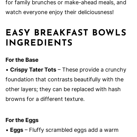
for family brunches or make-ahead meals, and
watch everyone enjoy their deliciousness!
EASY BREAKFAST BOWLS
INGREDIENTS
For the Base
•
Crispy Tater Tots
– These provide a crunchy
foundation that contrasts beautifully with the
other layers; they can be replaced with hash
browns for a different texture.
For the Eggs
•
Eggs
– Fluffy scrambled eggs add a warm