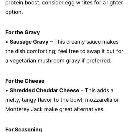
protein boost; consider egg whites for a lighter
option.
For the Gravy
•
Sausage Gravy
– This creamy sauce makes
the dish comforting; feel free to swap it out for
a vegetarian mushroom gravy if preferred.
For the Cheese
•
Shredded Cheddar Cheese
– This adds a
melty, tangy flavor to the bowl; mozzarella or
Monterey Jack make great alternatives.
For Seasoning