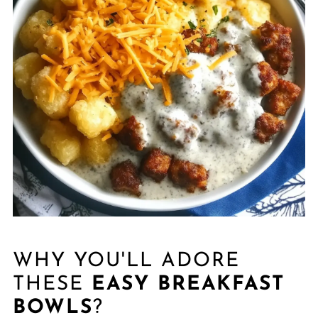
WHY YOU'LL ADORE
THESE
EASY BREAKFAST
BOWLS
?