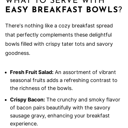
WHAT TO SERVE WITH
EASY BREAKFAST BOWLS
?
There's nothing like a cozy breakfast spread
that perfectly complements these delightful
bowls filled with crispy tater tots and savory
goodness.
Fresh Fruit Salad:
An assortment of vibrant
seasonal fruits adds a refreshing contrast to
the richness of the bowls.
Crispy Bacon:
The crunchy and smoky flavor
of bacon pairs beautifully with the savory
sausage gravy, enhancing your breakfast
experience.