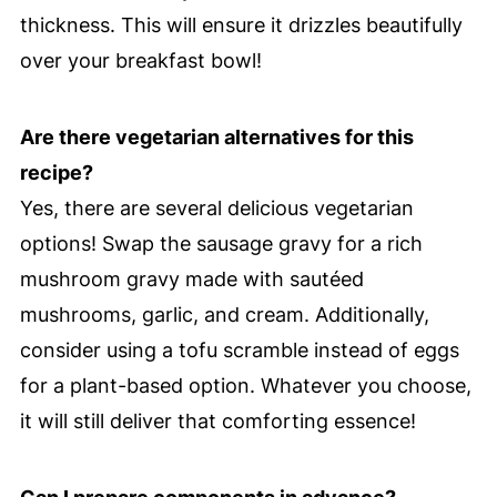
thickness. This will ensure it drizzles beautifully
over your breakfast bowl!
Are there vegetarian alternatives for this
recipe?
Yes, there are several delicious vegetarian
options! Swap the sausage gravy for a rich
mushroom gravy made with sautéed
mushrooms, garlic, and cream. Additionally,
consider using a tofu scramble instead of eggs
for a plant-based option. Whatever you choose,
it will still deliver that comforting essence!