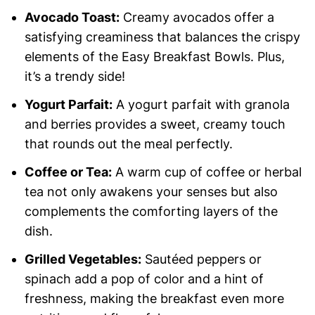
Avocado Toast:
Creamy avocados offer a
satisfying creaminess that balances the crispy
elements of the Easy Breakfast Bowls. Plus,
it’s a trendy side!
Yogurt Parfait:
A yogurt parfait with granola
and berries provides a sweet, creamy touch
that rounds out the meal perfectly.
Coffee or Tea:
A warm cup of coffee or herbal
tea not only awakens your senses but also
complements the comforting layers of the
dish.
Grilled Vegetables:
Sautéed peppers or
spinach add a pop of color and a hint of
freshness, making the breakfast even more