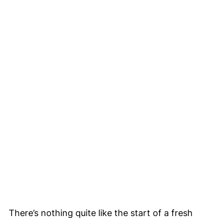
There’s nothing quite like the start of a fresh