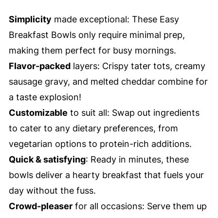
Simplicity
made exceptional: These Easy
Breakfast Bowls only require minimal prep,
making them perfect for busy mornings.
Flavor-packed
layers: Crispy tater tots, creamy
sausage gravy, and melted cheddar combine for
a taste explosion!
Customizable
to suit all: Swap out ingredients
to cater to any dietary preferences, from
vegetarian options to protein-rich additions.
Quick & satisfying
: Ready in minutes, these
bowls deliver a hearty breakfast that fuels your
day without the fuss.
Crowd-pleaser
for all occasions: Serve them up