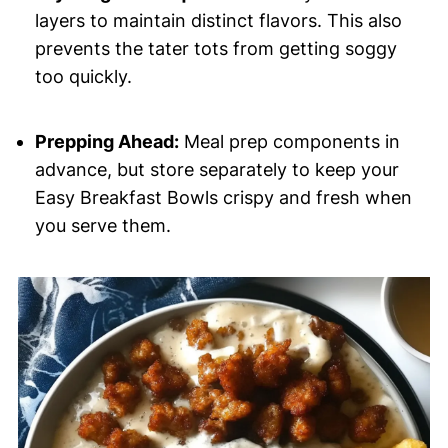
layers to maintain distinct flavors. This also
prevents the tater tots from getting soggy
too quickly.
Prepping Ahead:
Meal prep components in
advance, but store separately to keep your
Easy Breakfast Bowls crispy and fresh when
you serve them.