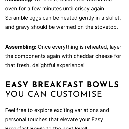
oven for a few minutes until crispy again.
Scramble eggs can be heated gently in a skillet,
and gravy should be warmed on the stovetop.
Assembling:
Once everything is reheated, layer
the components again with cheddar cheese for
that fresh, delightful experience!
EASY BREAKFAST BOWLS
YOU CAN CUSTOMISE
Feel free to explore exciting variations and
personal touches that elevate your Easy
Breakfast Bowls to the next level!