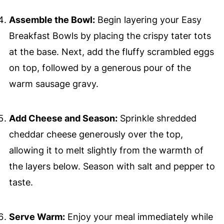
Assemble the Bowl:
Begin layering your Easy
Breakfast Bowls by placing the crispy tater tots
at the base. Next, add the fluffy scrambled eggs
on top, followed by a generous pour of the
warm sausage gravy.
Add Cheese and Season:
Sprinkle shredded
cheddar cheese generously over the top,
allowing it to melt slightly from the warmth of
the layers below. Season with salt and pepper to
taste.
Serve Warm:
Enjoy your meal immediately while