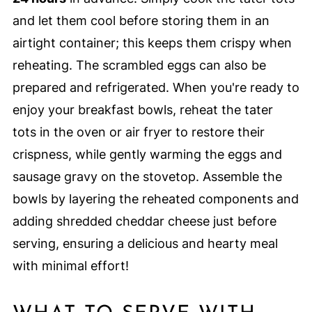
and let them cool before storing them in an
airtight container; this keeps them crispy when
reheating. The scrambled eggs can also be
prepared and refrigerated. When you're ready to
enjoy your breakfast bowls, reheat the tater
tots in the oven or air fryer to restore their
crispness, while gently warming the eggs and
sausage gravy on the stovetop. Assemble the
bowls by layering the reheated components and
adding shredded cheddar cheese just before
serving, ensuring a delicious and hearty meal
with minimal effort!