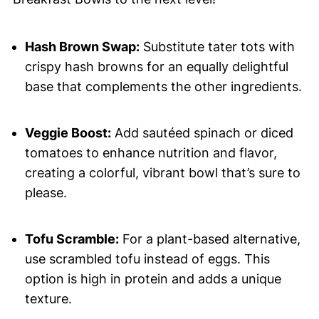
Hash Brown Swap:
Substitute tater tots with
crispy hash browns for an equally delightful
base that complements the other ingredients.
Veggie Boost:
Add sautéed spinach or diced
tomatoes to enhance nutrition and flavor,
creating a colorful, vibrant bowl that’s sure to
please.
Tofu Scramble:
For a plant-based alternative,
use scrambled tofu instead of eggs. This
option is high in protein and adds a unique
texture.