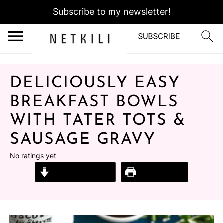
Subscribe to my newsletter!
DELICIOUSLY EASY
BREAKFAST BOWLS
WITH TATER TOTS &
SAUSAGE GRAVY
No ratings yet
Jump to Recipe
Print Recipe