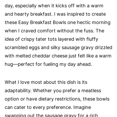
day, especially when it kicks off with a warm
and hearty breakfast. I was inspired to create
these Easy Breakfast Bowls one hectic morning
when I craved comfort without the fuss. The
idea of crispy tater tots layered with fluffy
scrambled eggs and silky sausage gravy drizzled
with melted cheddar cheese just felt like a warm
hug—perfect for fueling my day ahead.
What I love most about this dish is its
adaptability. Whether you prefer a meatless
option or have dietary restrictions, these bowls
can cater to every preference. Imagine
swapping out the sausage gravy for a rich