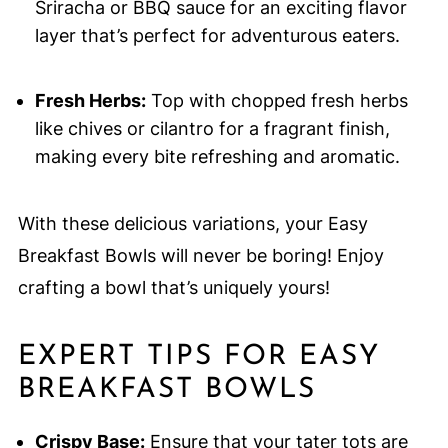
Sriracha or BBQ sauce for an exciting flavor
layer that’s perfect for adventurous eaters.
Fresh Herbs:
Top with chopped fresh herbs
like chives or cilantro for a fragrant finish,
making every bite refreshing and aromatic.
With these delicious variations, your Easy
Breakfast Bowls will never be boring! Enjoy
crafting a bowl that’s uniquely yours!
EXPERT TIPS FOR EASY
BREAKFAST BOWLS
Crispy Base:
Ensure that your tater tots are