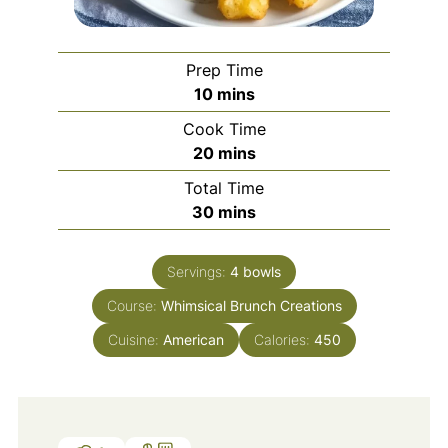
Prep Time
minutes
10
mins
Cook Time
minutes
20
mins
Total Time
minutes
30
mins
Servings:
4
bowls
Course:
Whimsical Brunch Creations
Cuisine:
American
Calories:
450