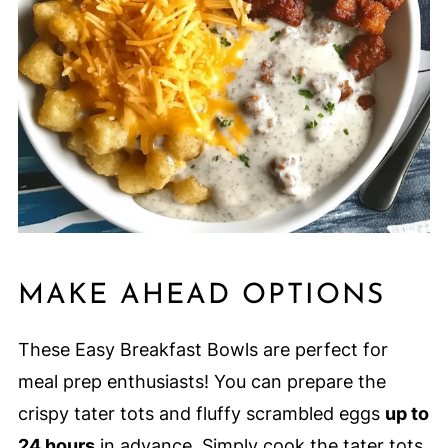
MAKE AHEAD OPTIONS
These Easy Breakfast Bowls are perfect for
meal prep enthusiasts! You can prepare the
crispy tater tots and fluffy scrambled eggs
up to
24 hours
in advance. Simply cook the tater tots