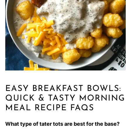
EASY BREAKFAST BOWLS:
QUICK & TASTY MORNING
MEAL RECIPE FAQS
What type of tater tots are best for the base?