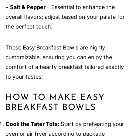
•
Salt & Pepper
– Essential to enhance the
overall flavors; adjust based on your palate for
the perfect touch.
These Easy Breakfast Bowls are highly
customizable, ensuring you can enjoy the
comfort of a hearty breakfast tailored exactly
to your tastes!
HOW TO MAKE EASY
BREAKFAST BOWLS
Cook the Tater Tots:
Start by preheating your
oven or air fryer according to package