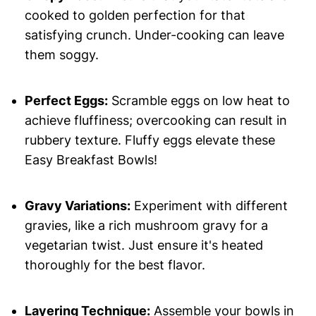
cooked to golden perfection for that
satisfying crunch. Under-cooking can leave
them soggy.
Perfect Eggs:
Scramble eggs on low heat to
achieve fluffiness; overcooking can result in
rubbery texture. Fluffy eggs elevate these
Easy Breakfast Bowls!
Gravy Variations:
Experiment with different
gravies, like a rich mushroom gravy for a
vegetarian twist. Just ensure it's heated
thoroughly for the best flavor.
Layering Technique:
Assemble your bowls in