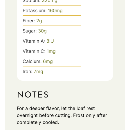
Sodium:
320
mg
Potassium:
160
mg
Fiber:
2
g
Sugar:
30
g
Vitamin A:
8
IU
Vitamin C:
1
mg
Calcium:
6
mg
Iron:
7
mg
NOTES
For a deeper flavor, let the loaf rest
overnight before cutting. Frost only after
completely cooled.