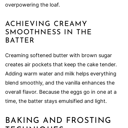
overpowering the loaf.
ACHIEVING CREAMY
SMOOTHNESS IN THE
BATTER
Creaming softened butter with brown sugar
creates air pockets that keep the cake tender.
Adding warm water and milk helps everything
blend smoothly, and the vanilla enhances the
overall flavor. Because the eggs go in one at a
time, the batter stays emulsified and light.
BAKING AND FROSTING