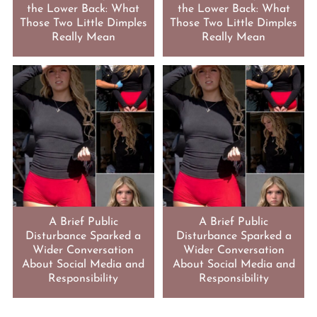
the Lower Back: What
the Lower Back: What
Those Two Little Dimples
Those Two Little Dimples
Really Mean
Really Mean
A Brief Public
A Brief Public
Disturbance Sparked a
Disturbance Sparked a
Wider Conversation
Wider Conversation
About Social Media and
About Social Media and
Responsibility
Responsibility