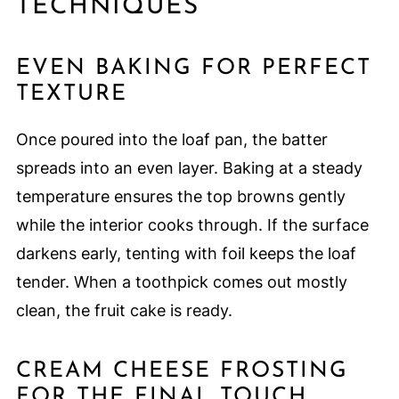
TECHNIQUES
EVEN BAKING FOR PERFECT
TEXTURE
Once poured into the loaf pan, the batter
spreads into an even layer. Baking at a steady
temperature ensures the top browns gently
while the interior cooks through. If the surface
darkens early, tenting with foil keeps the loaf
tender. When a toothpick comes out mostly
clean, the fruit cake is ready.
CREAM CHEESE FROSTING
FOR THE FINAL TOUCH