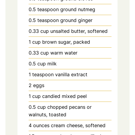
0.5
teaspoon
ground nutmeg
0.5
teaspoon
ground ginger
0.33
cup
unsalted butter, softened
1
cup
brown sugar, packed
0.33
cup
warm water
0.5
cup
milk
1
teaspoon
vanilla extract
2
eggs
1
cup
candied mixed peel
0.5
cup
chopped pecans or
walnuts, toasted
4
ounces
cream cheese, softened