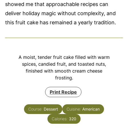
showed me that approachable recipes can
deliver holiday magic without complexity, and
this fruit cake has remained a yearly tradition.
A moist, tender fruit cake filled with warm
spices, candied fruit, and toasted nuts,
finished with smooth cream cheese
frosting.
Print Recipe
Course:
Dessert
Cuisine:
American
Calories:
320