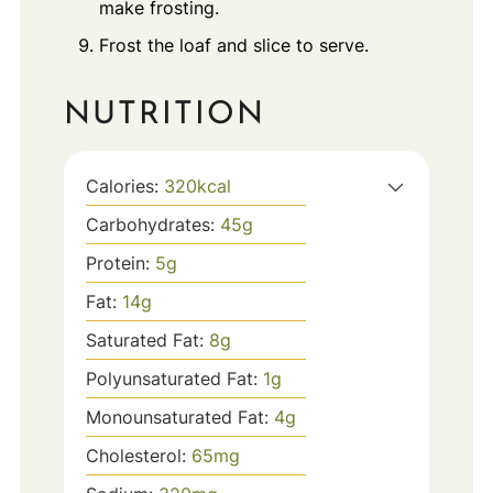
make frosting.
Frost the loaf and slice to serve.
NUTRITION
Calories:
320
kcal
Carbohydrates:
45
g
Protein:
5
g
Fat:
14
g
Saturated Fat:
8
g
Polyunsaturated Fat:
1
g
Monounsaturated Fat:
4
g
Cholesterol:
65
mg