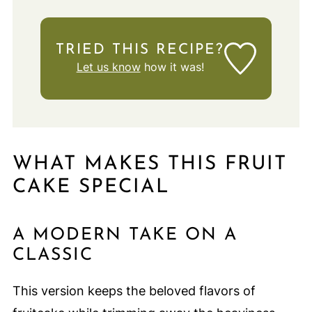
TRIED THIS RECIPE?
Let us know
how it was!
WHAT MAKES THIS FRUIT
CAKE SPECIAL
A MODERN TAKE ON A
CLASSIC
This version keeps the beloved flavors of