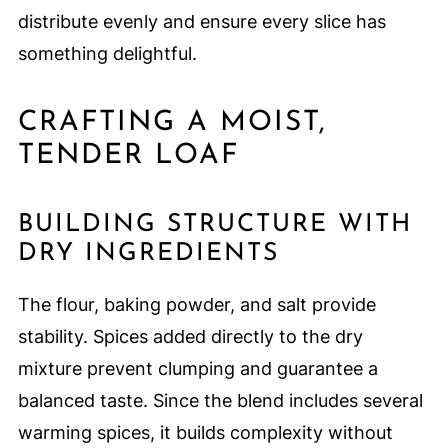
distribute evenly and ensure every slice has
something delightful.
CRAFTING A MOIST,
TENDER LOAF
BUILDING STRUCTURE WITH
DRY INGREDIENTS
The flour, baking powder, and salt provide
stability. Spices added directly to the dry
mixture prevent clumping and guarantee a
balanced taste. Since the blend includes several
warming spices, it builds complexity without