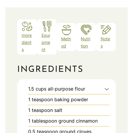
Ingre
Equi
Meth
Nutri
Note
dient
pme
od
tion
s
s
nt
INGREDIENTS
1.5
cups
all-purpose flour
1
teaspoon
baking powder
1
teaspoon
salt
1
tablespoon
ground cinnamon
0.5
teaspoon
ground cloves