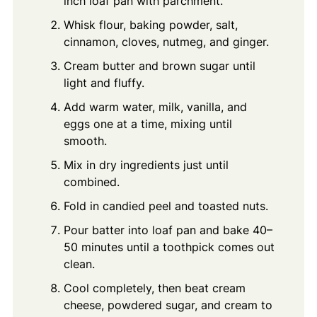
inch loaf pan with parchment.
Whisk flour, baking powder, salt,
cinnamon, cloves, nutmeg, and ginger.
Cream butter and brown sugar until
light and fluffy.
Add warm water, milk, vanilla, and
eggs one at a time, mixing until
smooth.
Mix in dry ingredients just until
combined.
Fold in candied peel and toasted nuts.
Pour batter into loaf pan and bake 40–
50 minutes until a toothpick comes out
clean.
Cool completely, then beat cream
cheese, powdered sugar, and cream to