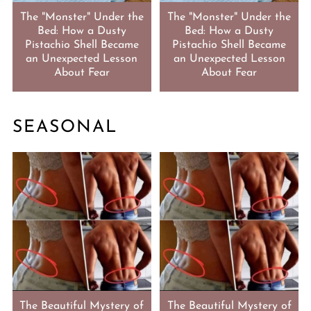
The "Monster" Under the
The "Monster" Under the
Bed: How a Dusty
Bed: How a Dusty
Pistachio Shell Became
Pistachio Shell Became
an Unexpected Lesson
an Unexpected Lesson
About Fear
About Fear
SEASONAL
The Beautiful Mystery of
The Beautiful Mystery of