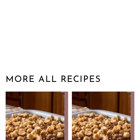
MORE ALL RECIPES