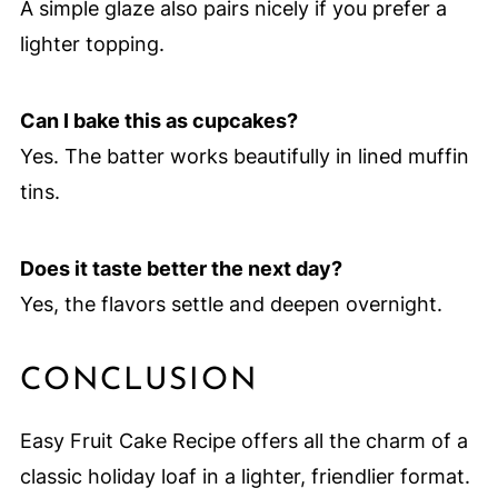
A simple glaze also pairs nicely if you prefer a
lighter topping.
Can I bake this as cupcakes?
Yes. The batter works beautifully in lined muffin
tins.
Does it taste better the next day?
Yes, the flavors settle and deepen overnight.
CONCLUSION
Easy Fruit Cake Recipe offers all the charm of a
classic holiday loaf in a lighter, friendlier format.