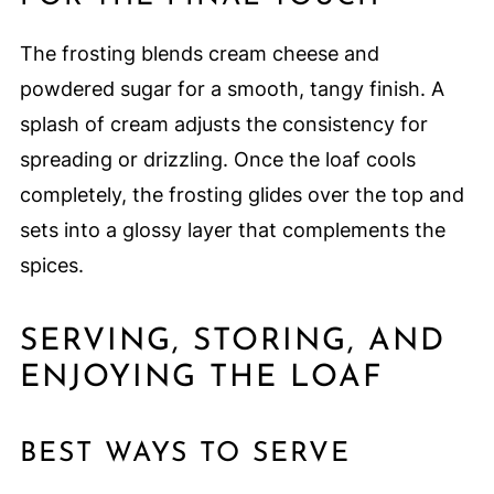
The frosting blends cream cheese and
powdered sugar for a smooth, tangy finish. A
splash of cream adjusts the consistency for
spreading or drizzling. Once the loaf cools
completely, the frosting glides over the top and
sets into a glossy layer that complements the
spices.
SERVING, STORING, AND
ENJOYING THE LOAF
BEST WAYS TO SERVE