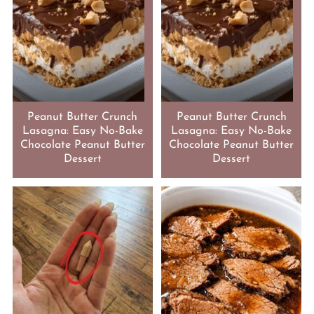
Peanut Butter Crunch
Peanut Butter Crunch
Lasagna: Easy No-Bake
Lasagna: Easy No-Bake
Chocolate Peanut Butter
Chocolate Peanut Butter
Dessert
Dessert