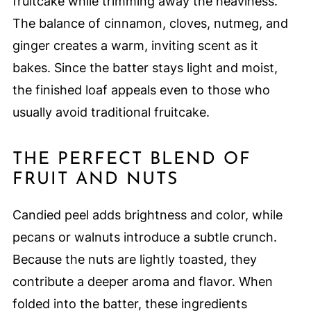
fruitcake while trimming away the heaviness.
The balance of cinnamon, cloves, nutmeg, and
ginger creates a warm, inviting scent as it
bakes. Since the batter stays light and moist,
the finished loaf appeals even to those who
usually avoid traditional fruitcake.
THE PERFECT BLEND OF
FRUIT AND NUTS
Candied peel adds brightness and color, while
pecans or walnuts introduce a subtle crunch.
Because the nuts are lightly toasted, they
contribute a deeper aroma and flavor. When
folded into the batter, these ingredients