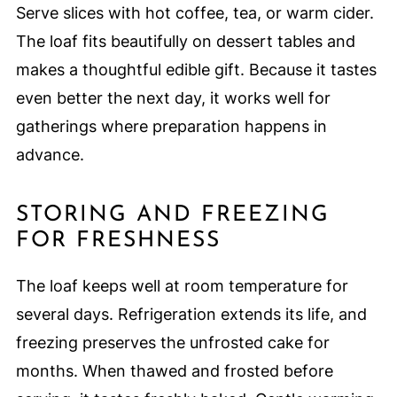
Serve slices with hot coffee, tea, or warm cider.
The loaf fits beautifully on dessert tables and
makes a thoughtful edible gift. Because it tastes
even better the next day, it works well for
gatherings where preparation happens in
advance.
STORING AND FREEZING
FOR FRESHNESS
The loaf keeps well at room temperature for
several days. Refrigeration extends its life, and
freezing preserves the unfrosted cake for
months. When thawed and frosted before