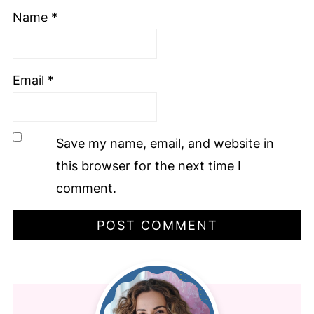
Name
*
Email
*
Save my name, email, and website in
this browser for the next time I
comment.