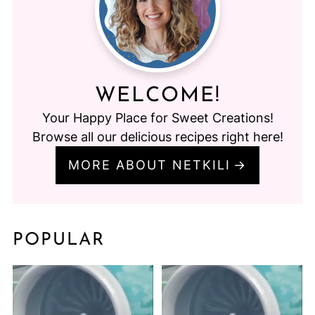
WELCOME!
Your Happy Place for Sweet Creations!
Browse all our delicious recipes right here!
MORE ABOUT NETKILI
POPULAR