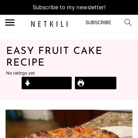
Subscribe to my newsletter!
EASY FRUIT CAKE
RECIPE
No ratings yet
Jump to Recipe
Print Recipe