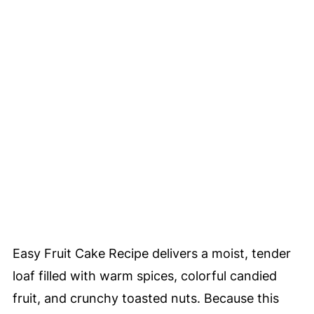
Easy Fruit Cake Recipe delivers a moist, tender
loaf filled with warm spices, colorful candied
fruit, and crunchy toasted nuts. Because this