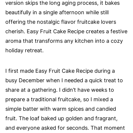
version skips the long aging process, it bakes
beautifully in a single afternoon while still
offering the nostalgic flavor fruitcake lovers
cherish. Easy Fruit Cake Recipe creates a festive
aroma that transforms any kitchen into a cozy
holiday retreat.
I first made Easy Fruit Cake Recipe during a
busy December when I needed a quick treat to
share at a gathering. I didn’t have weeks to
prepare a traditional fruitcake, so I mixed a
simple batter with warm spices and candied
fruit. The loaf baked up golden and fragrant,
and everyone asked for seconds. That moment