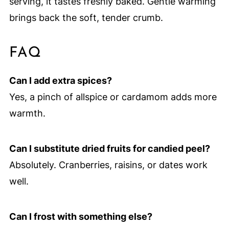
serving, it tastes freshly baked. Gentle warming
brings back the soft, tender crumb.
FAQ
Can I add extra spices?
Yes, a pinch of allspice or cardamom adds more
warmth.
Can I substitute dried fruits for candied peel?
Absolutely. Cranberries, raisins, or dates work
well.
Can I frost with something else?