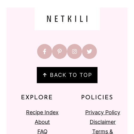
FOOTER
↑
BACK TO TOP
EXPLORE
POLICIES
Recipe Index
Privacy Policy
About
Disclaimer
FAQ
Terms &