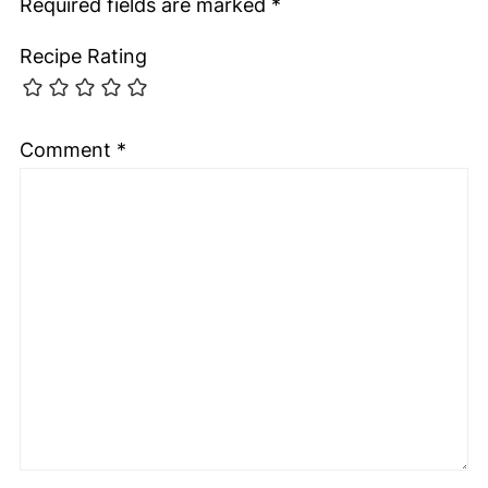
Required fields are marked
*
Recipe Rating
Comment
*