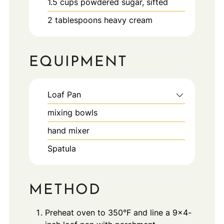
1.5
cups
powdered sugar, sifted
2
tablespoons
heavy cream
EQUIPMENT
Loaf Pan
mixing bowls
hand mixer
Spatula
METHOD
Preheat oven to 350°F and line a 9×4-