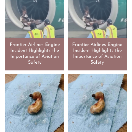
Frontier Airlines Engine
Frontier Airlines Engine
Incident Highlights the
Incident Highlights the
Importance of Aviation
Importance of Aviation
Safety
Safety