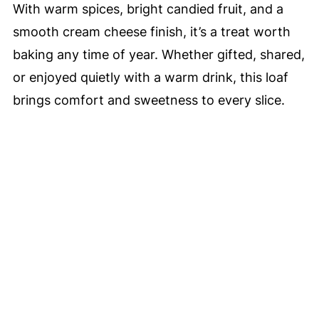
With warm spices, bright candied fruit, and a
smooth cream cheese finish, it’s a treat worth
baking any time of year. Whether gifted, shared,
or enjoyed quietly with a warm drink, this loaf
brings comfort and sweetness to every slice.