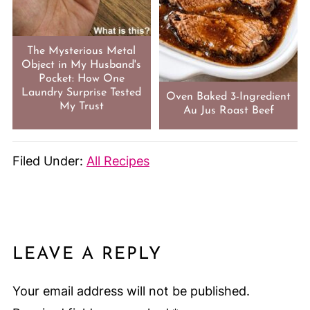
The Mysterious Metal
Object in My Husband's
Pocket: How One
Laundry Surprise Tested
Oven Baked 3-Ingredient
My Trust
Au Jus Roast Beef
Filed Under:
All Recipes
LEAVE A REPLY
Your email address will not be published.