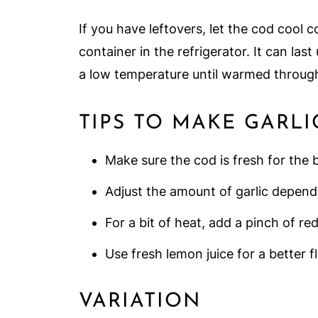
If you have leftovers, let the cod cool c
container in the refrigerator. It can last
a low temperature until warmed throug
TIPS TO MAKE GARLI
Make sure the cod is fresh for the b
Adjust the amount of garlic depend
For a bit of heat, add a pinch of re
Use fresh lemon juice for a better fl
VARIATION