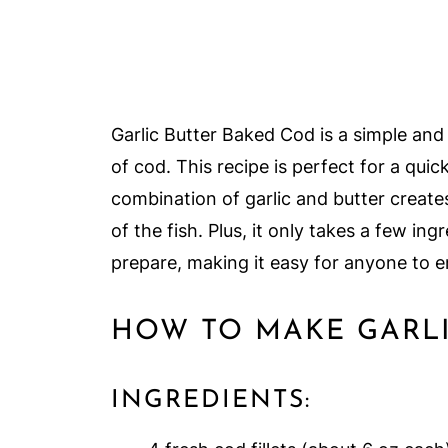
Garlic Butter Baked Cod is a simple and 
of cod. This recipe is perfect for a qui
combination of garlic and butter create
of the fish. Plus, it only takes a few in
prepare, making it easy for anyone to e
HOW TO MAKE GARLI
INGREDIENTS: