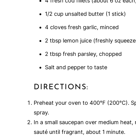
4 fresh cod fillets (about 6 oz each
1/2 cup unsalted butter (1 stick)
4 cloves fresh garlic, minced
2 tbsp lemon juice (freshly squeeze
2 tbsp fresh parsley, chopped
Salt and pepper to taste
DIRECTIONS:
Preheat your oven to 400°F (200°C). Sp
spray.
In a small saucepan over medium heat, m
sauté until fragrant, about 1 minute.