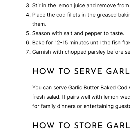
Stir in the lemon juice and remove from
Place the cod fillets in the greased bak
them.
Season with salt and pepper to taste.
Bake for 12-15 minutes until the fish fla
Garnish with chopped parsley before se
HOW TO SERVE GARL
You can serve Garlic Butter Baked Cod w
fresh salad. It pairs well with lemon we
for family dinners or entertaining guest
HOW TO STORE GARL