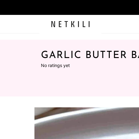
GARLIC BUTTER 
No ratings yet