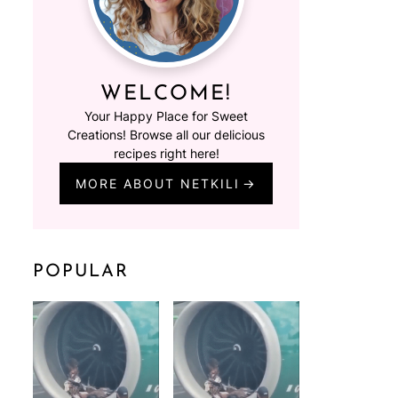
WELCOME!
Your Happy Place for Sweet
Creations! Browse all our delicious
recipes right here!
MORE ABOUT NETKILI
POPULAR