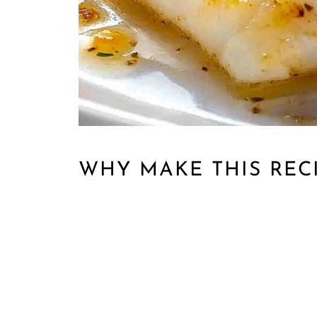
WHY MAKE THIS REC