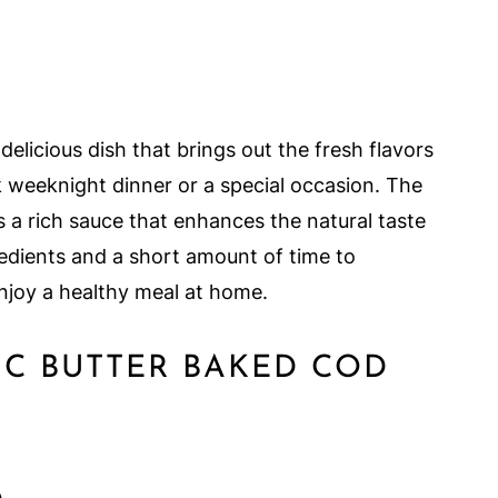
delicious dish that brings out the fresh flavors
ck weeknight dinner or a special occasion. The
s a rich sauce that enhances the natural taste
gredients and a short amount of time to
njoy a healthy meal at home.
C BUTTER BAKED COD