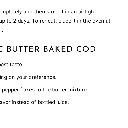
ompletely and then store it in an airtight
 up to 2 days. To reheat, place it in the oven at
h.
C BUTTER BAKED COD
est taste.
ing on your preference.
d pepper flakes to the butter mixture.
avor instead of bottled juice.