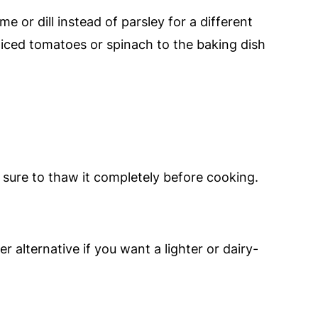
e or dill instead of parsley for a different
sliced tomatoes or spinach to the baking dish
 sure to thaw it completely before cooking.
er alternative if you want a lighter or dairy-