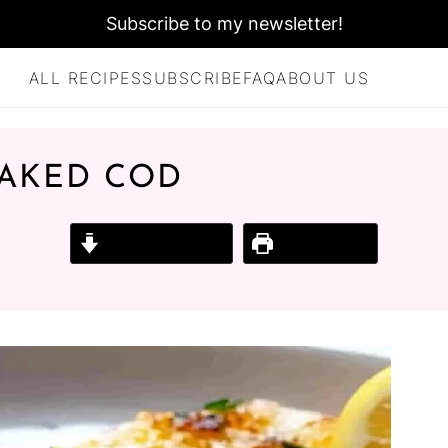
Subscribe to my newsletter!
ALL RECIPES
SUBSCRIBE
FAQ
ABOUT US
BAKED COD
Jump to Recipe
Print Recipe