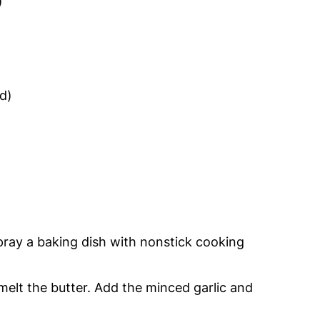
)
d)
ray a baking dish with nonstick cooking
elt the butter. Add the minced garlic and