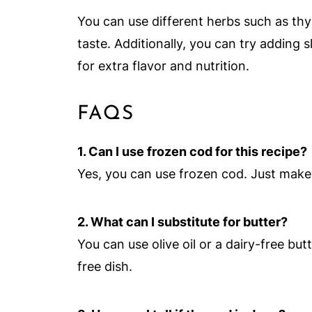
You can use different herbs such as thym
taste. Additionally, you can try adding 
for extra flavor and nutrition.
FAQS
1. Can I use frozen cod for this recipe?
Yes, you can use frozen cod. Just make
2. What can I substitute for butter?
You can use olive oil or a dairy-free butt
free dish.