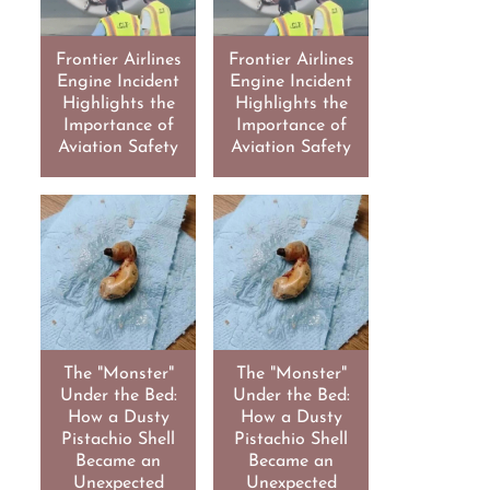
Frontier Airlines
Frontier Airlines
Engine Incident
Engine Incident
Highlights the
Highlights the
Importance of
Importance of
Aviation Safety
Aviation Safety
The "Monster"
The "Monster"
Under the Bed:
Under the Bed:
How a Dusty
How a Dusty
Pistachio Shell
Pistachio Shell
Became an
Became an
Unexpected
Unexpected