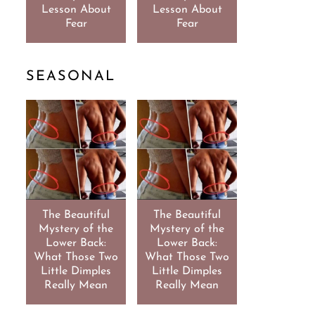
Lesson About
Lesson About
Fear
Fear
SEASONAL
The Beautiful
The Beautiful
Mystery of the
Mystery of the
Lower Back:
Lower Back:
What Those Two
What Those Two
Little Dimples
Little Dimples
Really Mean
Really Mean