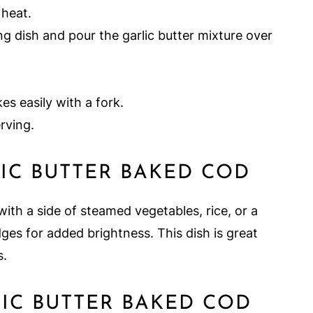
 heat.
ing dish and pour the garlic butter mixture over
kes easily with a fork.
rving.
IC BUTTER BAKED COD
ith a side of steamed vegetables, rice, or a
dges for added brightness. This dish is great
s.
IC BUTTER BAKED COD