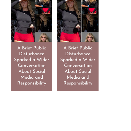
A Brief Public
A Brief Public
Disturbance
Disturbance
Sparked a Wider
Sparked a Wider
Conversation
Conversation
About Social
About Social
Media and
Media and
Responsibility
Responsibility