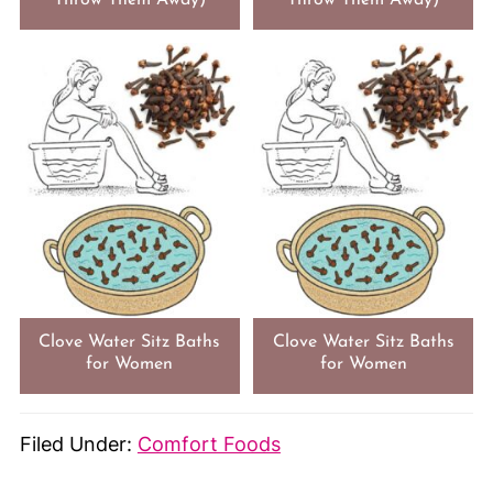
Clove Water Sitz Baths
Clove Water Sitz Baths
for Women
for Women
Filed Under:
Comfort Foods