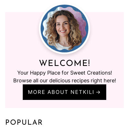
WELCOME!
Your Happy Place for Sweet Creations!
Browse all our delicious recipes right here!
MORE ABOUT NETKILI
POPULAR