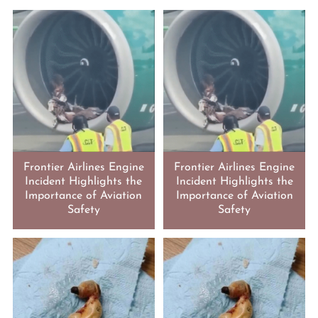
Frontier Airlines Engine
Frontier Airlines Engine
Incident Highlights the
Incident Highlights the
Importance of Aviation
Importance of Aviation
Safety
Safety