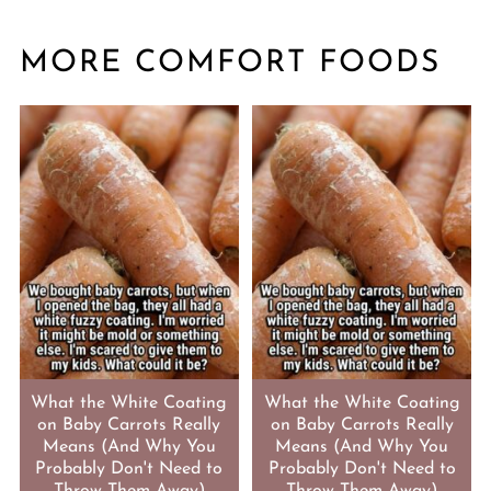
MORE COMFORT FOODS
What the White Coating
What the White Coating
on Baby Carrots Really
on Baby Carrots Really
Means (And Why You
Means (And Why You
Probably Don't Need to
Probably Don't Need to
Throw Them Away)
Throw Them Away)