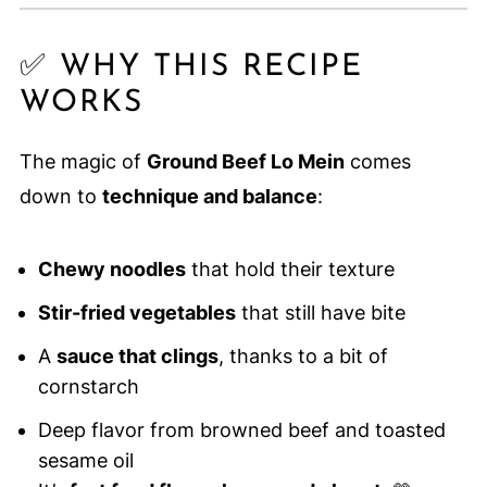
✅ WHY THIS RECIPE
WORKS
The magic of
Ground Beef Lo Mein
comes
down to
technique and balance
:
Chewy noodles
that hold their texture
Stir-fried vegetables
that still have bite
A
sauce that clings
, thanks to a bit of
cornstarch
Deep flavor from browned beef and toasted
sesame oil