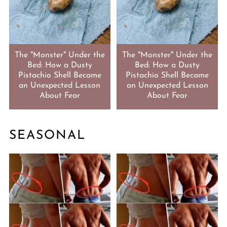
The "Monster" Under the
The "Monster" Under the
Bed: How a Dusty
Bed: How a Dusty
Pistachio Shell Became
Pistachio Shell Became
an Unexpected Lesson
an Unexpected Lesson
About Fear
About Fear
SEASONAL