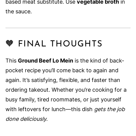
based meat substitute. Use
vegetable broth
in
the sauce.
🧡 FINAL THOUGHTS
This
Ground Beef Lo Mein
is the kind of back-
pocket recipe you’ll come back to again and
again. It’s satisfying, flexible, and faster than
ordering takeout. Whether you’re cooking for a
busy family, tired roommates, or just yourself
with leftovers for lunch—this dish
gets the job
done deliciously.