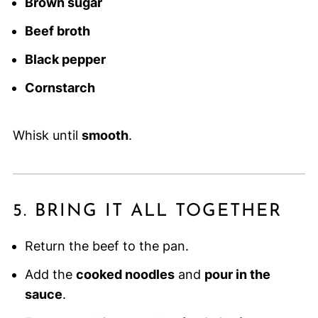
Brown sugar
Beef broth
Black pepper
Cornstarch
Whisk until
smooth
.
5. BRING IT ALL TOGETHER
Return the beef to the pan.
Add the
cooked noodles
and
pour in the
sauce
.