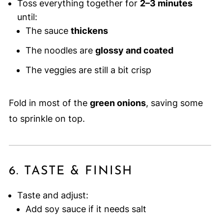
Toss everything together for
2–3 minutes
until:
The sauce
thickens
The noodles are
glossy and coated
The veggies are still a bit crisp
Fold in most of the
green onions
, saving some
to sprinkle on top.
6. TASTE & FINISH
Taste and adjust:
Add soy sauce if it needs salt