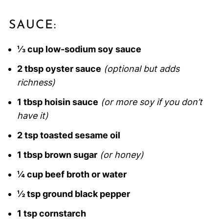
SAUCE:
⅓ cup low-sodium soy sauce
2 tbsp oyster sauce
(optional but adds
richness)
1 tbsp hoisin sauce
(or more soy if you don’t
have it)
2 tsp toasted sesame oil
1 tbsp brown sugar
(or honey)
¼ cup beef broth or water
½ tsp ground black pepper
1 tsp cornstarch