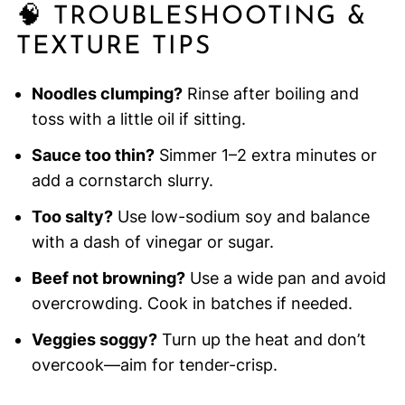
🧠 TROUBLESHOOTING &
TEXTURE TIPS
Noodles clumping?
Rinse after boiling and
toss with a little oil if sitting.
Sauce too thin?
Simmer 1–2 extra minutes or
add a cornstarch slurry.
Too salty?
Use low-sodium soy and balance
with a dash of vinegar or sugar.
Beef not browning?
Use a wide pan and avoid
overcrowding. Cook in batches if needed.
Veggies soggy?
Turn up the heat and don’t
overcook—aim for tender-crisp.