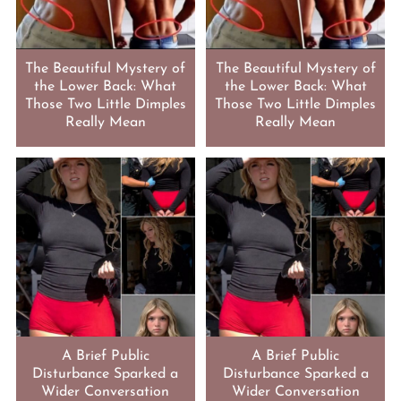
The Beautiful Mystery of
The Beautiful Mystery of
the Lower Back: What
the Lower Back: What
Those Two Little Dimples
Those Two Little Dimples
Really Mean
Really Mean
A Brief Public
A Brief Public
Disturbance Sparked a
Disturbance Sparked a
Wider Conversation
Wider Conversation