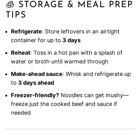
🧊 STORAGE & MEAL PREP
TIPS
Refrigerate
: Store leftovers in an airtight
container for up to
3 days
Reheat
: Toss in a hot pan with a splash of
water or broth until warmed through
Make-ahead sauce
: Whisk and refrigerate up
to
3 days ahead
Freezer-friendly?
Noodles can get mushy—
freeze just the cooked beef and sauce if
needed