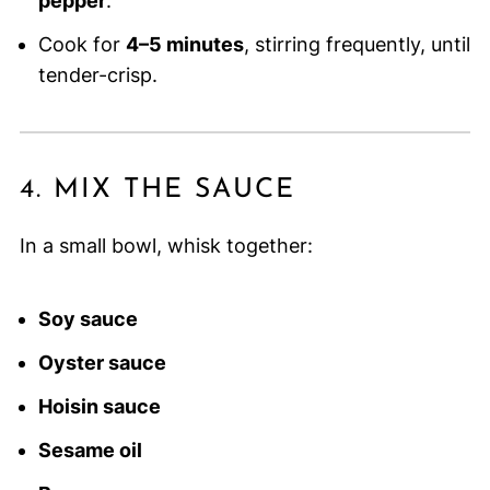
pepper
.
Cook for
4–5 minutes
, stirring frequently, until
tender-crisp.
4. MIX THE SAUCE
In a small bowl, whisk together:
Soy sauce
Oyster sauce
Hoisin sauce
Sesame oil