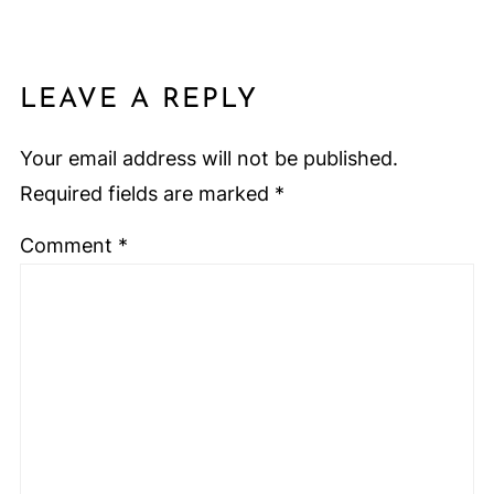
LEAVE A REPLY
Your email address will not be published.
Required fields are marked
*
Comment
*