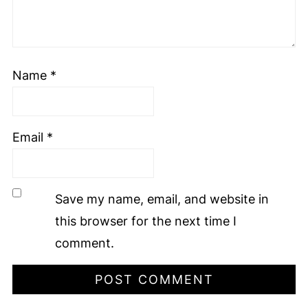
Name
*
Email
*
Save my name, email, and website in
this browser for the next time I
comment.