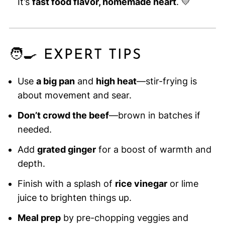
It’s
fast food flavor, homemade heart
. 💛
🧑‍🍳 EXPERT TIPS
Use
a big pan
and
high heat
—stir-frying is
about movement and sear.
Don’t crowd the beef
—brown in batches if
needed.
Add
grated ginger
for a boost of warmth and
depth.
Finish with a splash of
rice vinegar
or lime
juice to brighten things up.
Meal prep
by pre-chopping veggies and