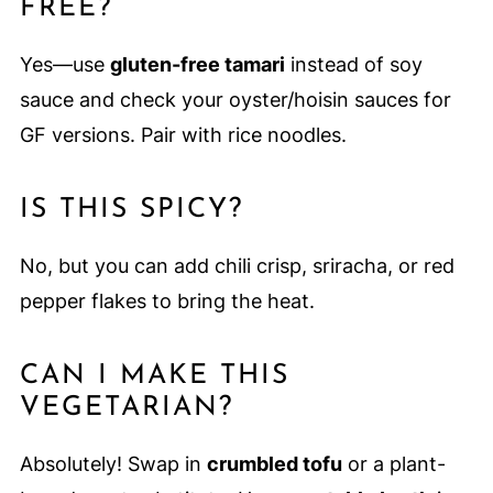
FREE?
Yes—use
gluten-free tamari
instead of soy
sauce and check your oyster/hoisin sauces for
GF versions. Pair with rice noodles.
IS THIS SPICY?
No, but you can add chili crisp, sriracha, or red
pepper flakes to bring the heat.
CAN I MAKE THIS
VEGETARIAN?
Absolutely! Swap in
crumbled tofu
or a plant-