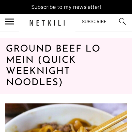
Subscribe to my newsletter!
GROUND BEEF LO
MEIN (QUICK
WEEKNIGHT
NOODLES)