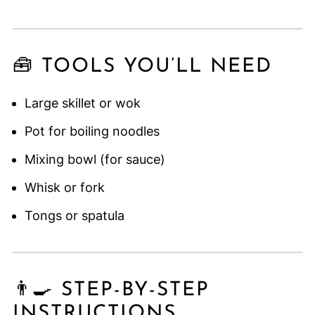
🧰 TOOLS YOU’LL NEED
Large skillet or wok
Pot for boiling noodles
Mixing bowl (for sauce)
Whisk or fork
Tongs or spatula
👨‍🍳 STEP-BY-STEP
INSTRUCTIONS