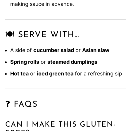
making sauce in advance.
🍽️ SERVE WITH…
A side of
cucumber salad
or
Asian slaw
Spring rolls
or
steamed dumplings
Hot tea
or
iced green tea
for a refreshing sip
❓ FAQS
CAN I MAKE THIS GLUTEN-