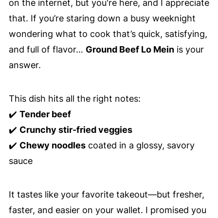
on the internet, but you're here, and I appreciate
that. If you’re staring down a busy weeknight
wondering what to cook that’s quick, satisfying,
and full of flavor…
Ground Beef Lo Mein
is your
answer.
This dish hits all the right notes:
✔️
Tender beef
✔️
Crunchy stir-fried veggies
✔️
Chewy noodles
coated in a glossy, savory
sauce
It tastes like your favorite takeout—but fresher,
faster, and easier on your wallet. I promised you