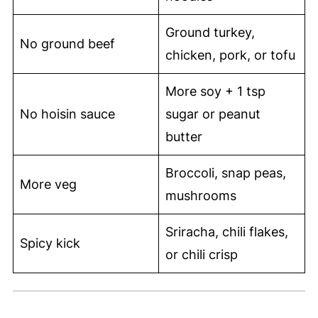
Ground turkey,
No ground beef
chicken, pork, or tofu
More soy + 1 tsp
No hoisin sauce
sugar or peanut
butter
Broccoli, snap peas,
More veg
mushrooms
Sriracha, chili flakes,
Spicy kick
or chili crisp