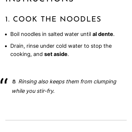
1. COOK THE NOODLES
Boil noodles in salted water until
al dente
.
Drain, rinse under cold water to stop the
cooking, and
set aside
.
🧂
Rinsing also keeps them from clumping
while you stir-fry.