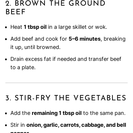
2. BROWN THE GROUND
BEEF
Heat
1 tbsp oil
in a large skillet or wok.
Add beef and cook for
5–6 minutes
, breaking
it up, until browned.
Drain excess fat if needed and transfer beef
to a plate.
3. STIR-FRY THE VEGETABLES
Add the
remaining 1 tbsp oil
to the same pan.
Stir in
onion, garlic, carrots, cabbage, and bell