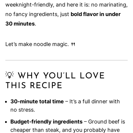
weeknight-friendly, and here it is: no marinating,
no fancy ingredients, just
bold flavor in under
30 minutes
.
Let’s make noodle magic. 🍴
💡 WHY YOU’LL LOVE
THIS RECIPE
30-minute total time
– It’s a full dinner with
no stress.
Budget-friendly ingredients
– Ground beef is
cheaper than steak, and you probably have