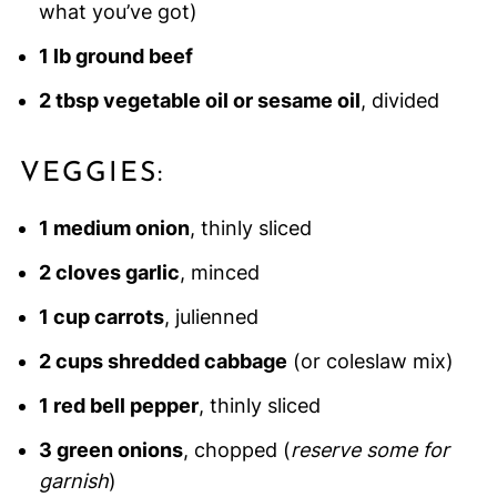
what you’ve got)
1 lb ground beef
2 tbsp vegetable oil or sesame oil
, divided
VEGGIES:
1 medium onion
, thinly sliced
2 cloves garlic
, minced
1 cup carrots
, julienned
2 cups shredded cabbage
(or coleslaw mix)
1 red bell pepper
, thinly sliced
3 green onions
, chopped (
reserve some for
garnish
)