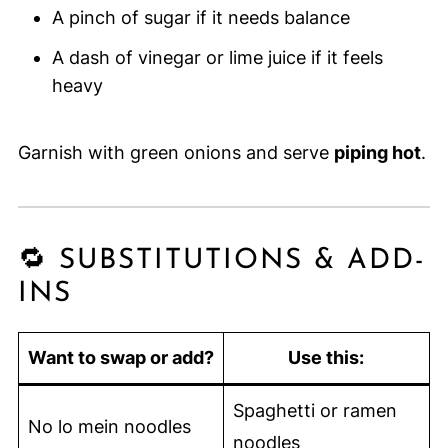
A pinch of sugar if it needs balance
A dash of vinegar or lime juice if it feels
heavy
Garnish with green onions and serve
piping hot
.
🔁 SUBSTITUTIONS & ADD-
INS
Want to swap or add?
Use this:
Spaghetti or ramen
No lo mein noodles
noodles