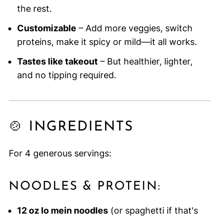
the rest.
Customizable
– Add more veggies, switch
proteins, make it spicy or mild—it all works.
Tastes like takeout
– But healthier, lighter,
and no tipping required.
🍲 INGREDIENTS
For 4 generous servings:
NOODLES & PROTEIN:
12 oz lo mein noodles
(or spaghetti if that's