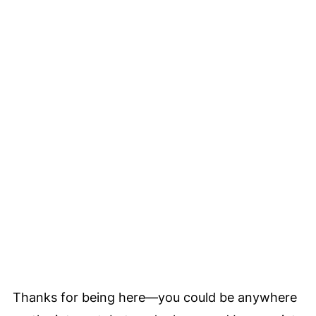
Thanks for being here—you could be anywhere