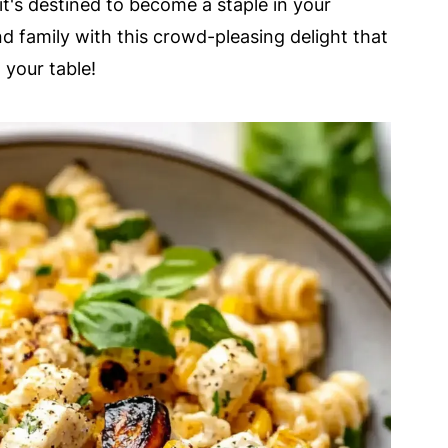
 it's destined to become a staple in your
nd family with this crowd-pleasing delight that
 your table!