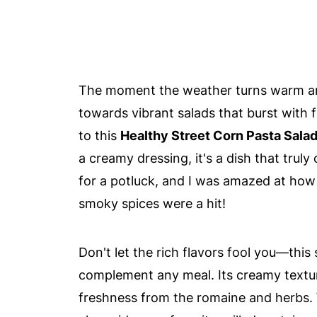
The moment the weather turns warm and
towards vibrant salads that burst with 
to this
Healthy Street Corn Pasta Sala
a creamy dressing, it's a dish that truly
for a potluck, and I was amazed at how 
smoky spices were a hit!
Don't let the rich flavors fool you—this 
complement any meal. Its creamy texture
freshness from the romaine and herbs. 