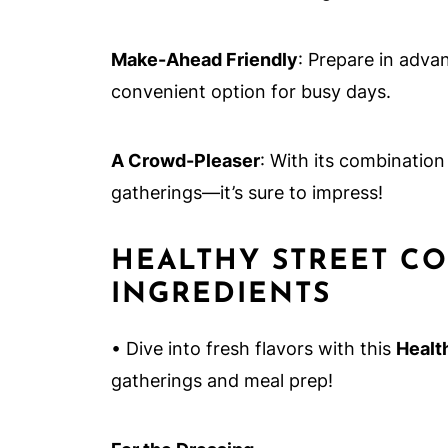
Make-Ahead Friendly
: Prepare in advan
convenient option for busy days.
A Crowd-Pleaser
: With its combination
gatherings—it’s sure to impress!
HEALTHY STREET CO
INGREDIENTS
• Dive into fresh flavors with this
Healt
gatherings and meal prep!