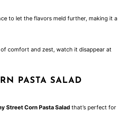
ce to let the flavors meld further, making it a
 of comfort and zest, watch it disappear at
RN PASTA SALAD
hy Street Corn Pasta Salad
that’s perfect for