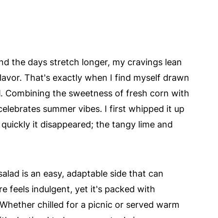
 the days stretch longer, my cravings lean
flavor. That's exactly when I find myself drawn
d
. Combining the sweetness of fresh corn with
 celebrates summer vibes. I first whipped it up
quickly it disappeared; the tangy lime and
salad is an easy, adaptable side that can
 feels indulgent, yet it's packed with
Whether chilled for a picnic or served warm