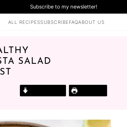
Subscribe to my newsletter!
ALL RECIPES
SUBSCRIBE
FAQ
ABOUT US
ALTHY
STA SALAD
ST
Jump to Recipe
Print Recipe