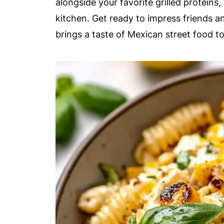
alongside your favorite grilled proteins,
kitchen. Get ready to impress friends a
brings a taste of Mexican street food to