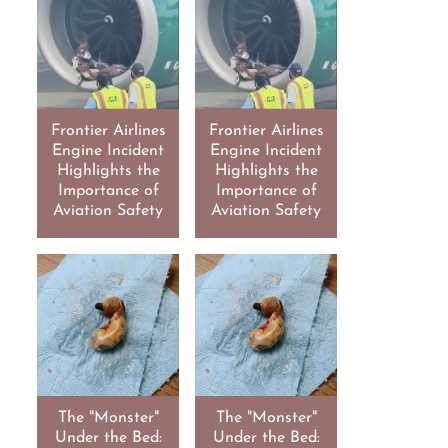
Frontier Airlines
Frontier Airlines
Engine Incident
Engine Incident
Highlights the
Highlights the
Importance of
Importance of
Aviation Safety
Aviation Safety
The "Monster"
The "Monster"
Under the Bed:
Under the Bed: