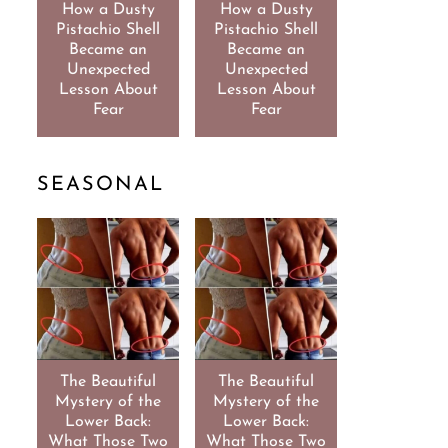
How a Dusty
How a Dusty
Pistachio Shell
Pistachio Shell
Became an
Became an
Unexpected
Unexpected
Lesson About
Lesson About
Fear
Fear
SEASONAL
The Beautiful
The Beautiful
Mystery of the
Mystery of the
Lower Back:
Lower Back:
What Those Two
What Those Two