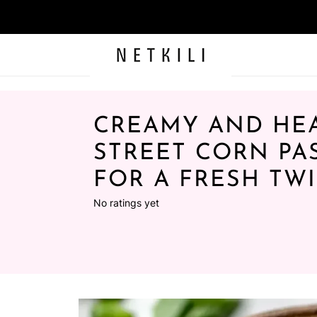
CREAMY AND HE
STREET CORN PA
FOR A FRESH TWI
No ratings yet