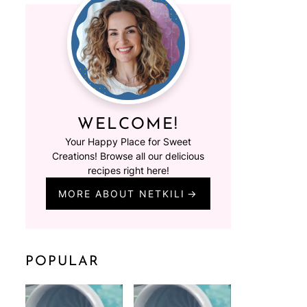
WELCOME!
Your Happy Place for Sweet
Creations! Browse all our delicious
recipes right here!
MORE ABOUT NETKILI
POPULAR