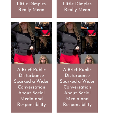
Little Dimples
Little Dimples
Really Mean
Really Mean
A Brief Public
A Brief Public
Disturbance
Disturbance
Sparked a Wider
Sparked a Wider
Conversation
Conversation
About Social
About Social
Media and
Media and
Responsibility
Responsibility