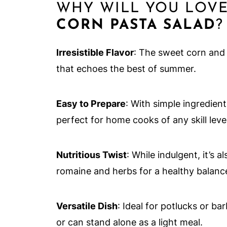
WHY WILL YOU LOVE
CORN PASTA SALAD
?
Irresistible Flavor
: The sweet corn and 
that echoes the best of summer.
Easy to Prepare
: With simple ingredient
perfect for home cooks of any skill level
Nutritious Twist
: While indulgent, it’s 
romaine and herbs for a healthy balanc
Versatile Dish
: Ideal for potlucks or ba
or can stand alone as a light meal.