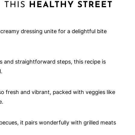
 THIS
HEALTHY STREET
creamy dressing unite for a delightful bite
s and straightforward steps, this recipe is
.
also fresh and vibrant, packed with veggies like
e.
rbecues, it pairs wonderfully with grilled meats