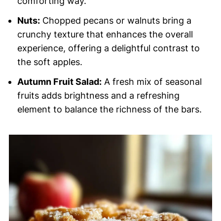
comforting way.
Nuts:
Chopped pecans or walnuts bring a
crunchy texture that enhances the overall
experience, offering a delightful contrast to
the soft apples.
Autumn Fruit Salad:
A fresh mix of seasonal
fruits adds brightness and a refreshing
element to balance the richness of the bars.