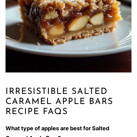
IRRESISTIBLE SALTED
CARAMEL APPLE BARS
RECIPE FAQS
What type of apples are best for Salted