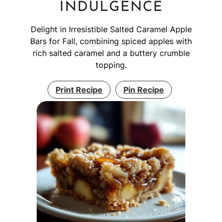
INDULGENCE
Delight in Irresistible Salted Caramel Apple
Bars for Fall, combining spiced apples with
rich salted caramel and a buttery crumble
topping.
Print Recipe
Pin Recipe