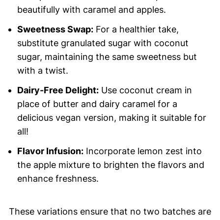
beautifully with caramel and apples.
Sweetness Swap:
For a healthier take,
substitute granulated sugar with coconut
sugar, maintaining the same sweetness but
with a twist.
Dairy-Free Delight:
Use coconut cream in
place of butter and dairy caramel for a
delicious vegan version, making it suitable for
all!
Flavor Infusion:
Incorporate lemon zest into
the apple mixture to brighten the flavors and
enhance freshness.
These variations ensure that no two batches are