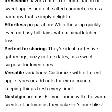
Irresistible
flavors unite: The combination of
sweet apples and rich salted caramel creates a
harmony that's simply delightful.
Effortless
preparation: Whip these up quickly,
even on busy fall days, with minimal kitchen
fuss.
Perfect for sharing
: They’re ideal for festive
gatherings, cozy coffee dates, or a sweet
surprise for loved ones.
Versatile
variations: Customize with different
apple types or add nuts for extra crunch,
keeping things fresh every time!
Nostalgic
aromas: Fill your home with the warm
scents of autumn as they bake—it's pure bliss!