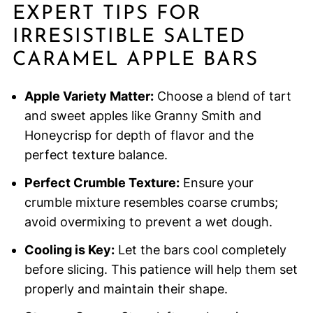
EXPERT TIPS FOR
IRRESISTIBLE SALTED
CARAMEL APPLE BARS
Apple Variety Matter:
Choose a blend of tart
and sweet apples like Granny Smith and
Honeycrisp for depth of flavor and the
perfect texture balance.
Perfect Crumble Texture:
Ensure your
crumble mixture resembles coarse crumbs;
avoid overmixing to prevent a wet dough.
Cooling is Key:
Let the bars cool completely
before slicing. This patience will help them set
properly and maintain their shape.