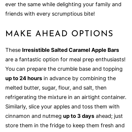
ever the same while delighting your family and
friends with every scrumptious bite!
MAKE AHEAD OPTIONS
These
Irresistible Salted Caramel Apple Bars
are a fantastic option for meal prep enthusiasts!
You can prepare the crumble base and topping
up to 24 hours
in advance by combining the
melted butter, sugar, flour, and salt, then
refrigerating the mixture in an airtight container.
Similarly, slice your apples and toss them with
cinnamon and nutmeg
up to 3 days
ahead; just
store them in the fridge to keep them fresh and