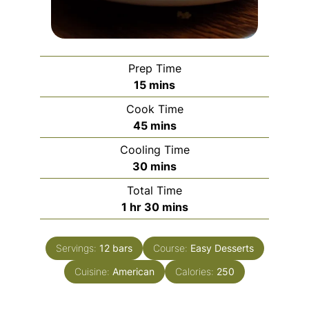
Prep Time
minutes
15
mins
Cook Time
minutes
45
mins
Cooling Time
minutes
30
mins
Total Time
hour
minutes
1
hr
30
mins
Servings:
12
bars
Course:
Easy Desserts
Cuisine:
American
Calories:
250