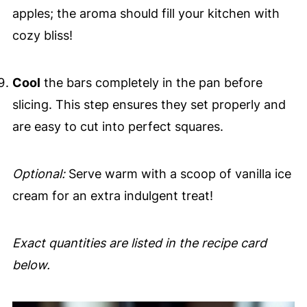
apples; the aroma should fill your kitchen with
cozy bliss!
Cool
the bars completely in the pan before
slicing. This step ensures they set properly and
are easy to cut into perfect squares.
Optional:
Serve warm with a scoop of vanilla ice
cream for an extra indulgent treat!
Exact quantities are listed in the recipe card
below.