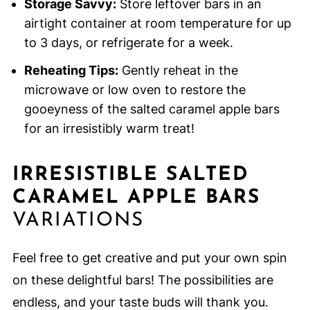
Storage Savvy:
Store leftover bars in an
airtight container at room temperature for up
to 3 days, or refrigerate for a week.
Reheating Tips:
Gently reheat in the
microwave or low oven to restore the
gooeyness of the salted caramel apple bars
for an irresistibly warm treat!
IRRESISTIBLE SALTED
CARAMEL APPLE BARS
VARIATIONS
Feel free to get creative and put your own spin
on these delightful bars! The possibilities are
endless, and your taste buds will thank you.