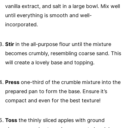
vanilla extract, and salt in a large bowl. Mix well
until everything is smooth and well-
incorporated.
Stir
in the all-purpose flour until the mixture
becomes crumbly, resembling coarse sand. This
will create a lovely base and topping.
Press
one-third of the crumble mixture into the
prepared pan to form the base. Ensure it’s
compact and even for the best texture!
Toss
the thinly sliced apples with ground