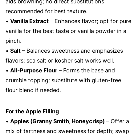
aids browning; no direct substitutions
recommended for best texture.
•
Vanilla Extract
– Enhances flavor; opt for pure
vanilla for the best taste or vanilla powder in a
pinch.
•
Salt
– Balances sweetness and emphasizes
flavors; sea salt or kosher salt works well.
•
All-Purpose Flour
– Forms the base and
crumble topping; substitute with gluten-free
flour blend if needed.
For the Apple Filling
•
Apples (Granny Smith, Honeycrisp)
– Offer a
mix of tartness and sweetness for depth; swap