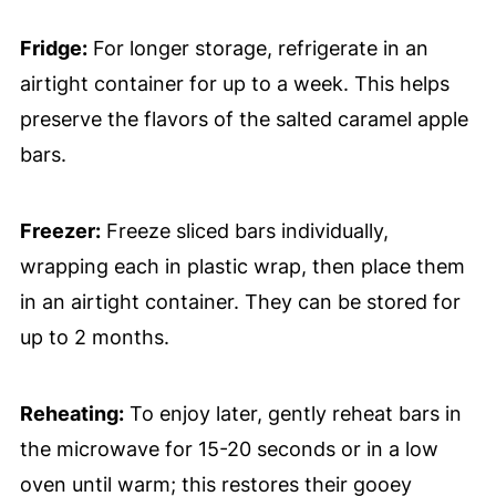
Fridge:
For longer storage, refrigerate in an
airtight container for up to a week. This helps
preserve the flavors of the salted caramel apple
bars.
Freezer:
Freeze sliced bars individually,
wrapping each in plastic wrap, then place them
in an airtight container. They can be stored for
up to 2 months.
Reheating:
To enjoy later, gently reheat bars in
the microwave for 15-20 seconds or in a low
oven until warm; this restores their gooey