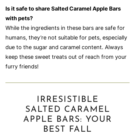
Is it safe to share Salted Caramel Apple Bars
with pets?
While the ingredients in these bars are safe for
humans, they’re not suitable for pets, especially
due to the sugar and caramel content. Always
keep these sweet treats out of reach from your
furry friends!
IRRESISTIBLE
SALTED CARAMEL
APPLE BARS: YOUR
BEST FALL