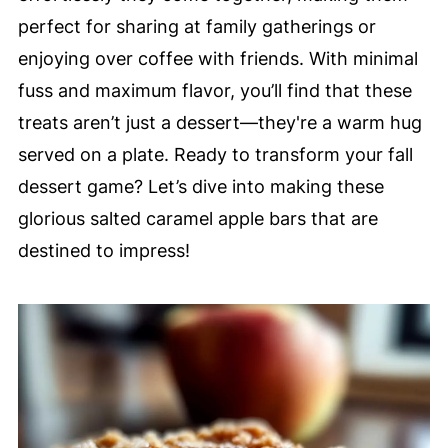
perfect for sharing at family gatherings or
enjoying over coffee with friends. With minimal
fuss and maximum flavor, you’ll find that these
treats aren’t just a dessert—they're a warm hug
served on a plate. Ready to transform your fall
dessert game? Let’s dive into making these
glorious salted caramel apple bars that are
destined to impress!