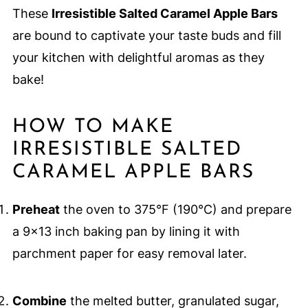
These
Irresistible Salted Caramel Apple Bars
are bound to captivate your taste buds and fill
your kitchen with delightful aromas as they
bake!
HOW TO MAKE
IRRESISTIBLE SALTED
CARAMEL APPLE BARS
Preheat
the oven to 375°F (190°C) and prepare
a 9x13 inch baking pan by lining it with
parchment paper for easy removal later.
Combine
the melted butter, granulated sugar,