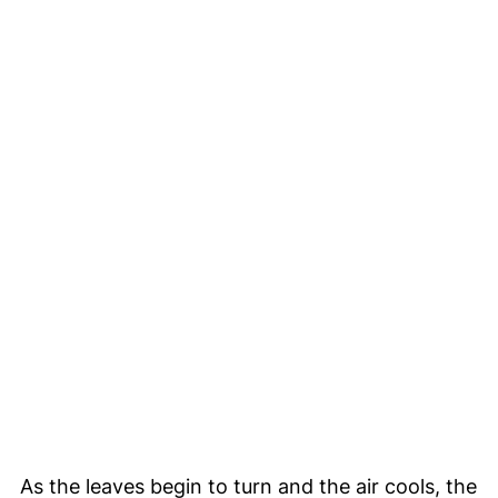
As the leaves begin to turn and the air cools, the