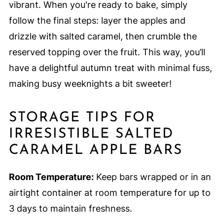
vibrant. When you're ready to bake, simply
follow the final steps: layer the apples and
drizzle with salted caramel, then crumble the
reserved topping over the fruit. This way, you’ll
have a delightful autumn treat with minimal fuss,
making busy weeknights a bit sweeter!
STORAGE TIPS FOR
IRRESISTIBLE SALTED
CARAMEL APPLE BARS
Room Temperature:
Keep bars wrapped or in an
airtight container at room temperature for up to
3 days to maintain freshness.