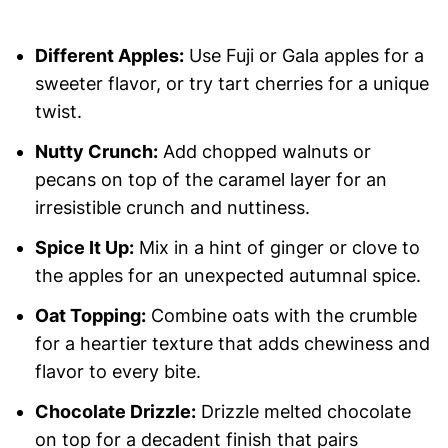
Different Apples:
Use Fuji or Gala apples for a
sweeter flavor, or try tart cherries for a unique
twist.
Nutty Crunch:
Add chopped walnuts or
pecans on top of the caramel layer for an
irresistible crunch and nuttiness.
Spice It Up:
Mix in a hint of ginger or clove to
the apples for an unexpected autumnal spice.
Oat Topping:
Combine oats with the crumble
for a heartier texture that adds chewiness and
flavor to every bite.
Chocolate Drizzle:
Drizzle melted chocolate
on top for a decadent finish that pairs