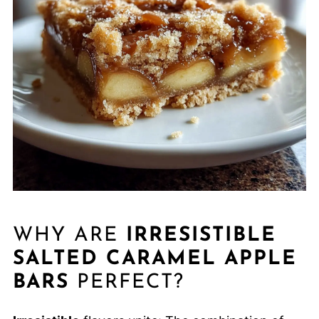
WHY ARE
IRRESISTIBLE
SALTED CARAMEL APPLE
BARS
PERFECT?