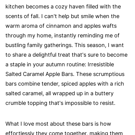
kitchen becomes a cozy haven filled with the
scents of fall. I can't help but smile when the
warm aroma of cinnamon and apples wafts
through my home, instantly reminding me of
bustling family gatherings. This season, I want
to share a delightful treat that's sure to become
a staple in your autumn routine: Irresistible
Salted Caramel Apple Bars. These scrumptious
bars combine tender, spiced apples with a rich
salted caramel, all wrapped up in a buttery
crumble topping that's impossible to resist.
What I love most about these bars is how
effortlessly they come together, making them