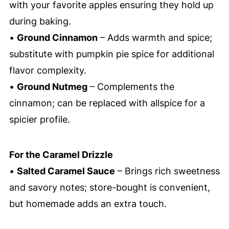
with your favorite apples ensuring they hold up
during baking.
•
Ground Cinnamon
– Adds warmth and spice;
substitute with pumpkin pie spice for additional
flavor complexity.
•
Ground Nutmeg
– Complements the
cinnamon; can be replaced with allspice for a
spicier profile.
For the Caramel Drizzle
•
Salted Caramel Sauce
– Brings rich sweetness
and savory notes; store-bought is convenient,
but homemade adds an extra touch.