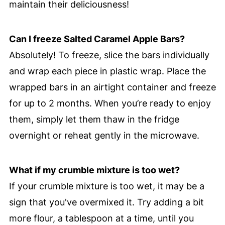
maintain their deliciousness!
Can I freeze Salted Caramel Apple Bars?
Absolutely! To freeze, slice the bars individually
and wrap each piece in plastic wrap. Place the
wrapped bars in an airtight container and freeze
for up to 2 months. When you’re ready to enjoy
them, simply let them thaw in the fridge
overnight or reheat gently in the microwave.
What if my crumble mixture is too wet?
If your crumble mixture is too wet, it may be a
sign that you've overmixed it. Try adding a bit
more flour, a tablespoon at a time, until you