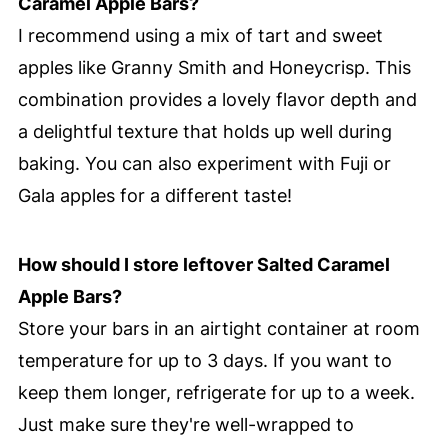
Caramel Apple Bars?
I recommend using a mix of tart and sweet
apples like Granny Smith and Honeycrisp. This
combination provides a lovely flavor depth and
a delightful texture that holds up well during
baking. You can also experiment with Fuji or
Gala apples for a different taste!
How should I store leftover Salted Caramel
Apple Bars?
Store your bars in an airtight container at room
temperature for up to 3 days. If you want to
keep them longer, refrigerate for up to a week.
Just make sure they're well-wrapped to