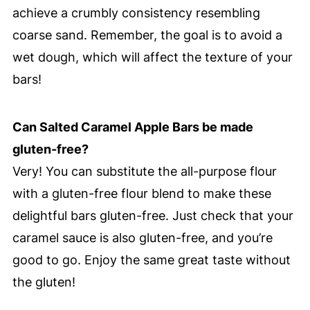
achieve a crumbly consistency resembling
coarse sand. Remember, the goal is to avoid a
wet dough, which will affect the texture of your
bars!
Can Salted Caramel Apple Bars be made
gluten-free?
Very! You can substitute the all-purpose flour
with a gluten-free flour blend to make these
delightful bars gluten-free. Just check that your
caramel sauce is also gluten-free, and you’re
good to go. Enjoy the same great taste without
the gluten!