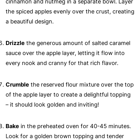
cinnamon and nutmeg in a separate bowl. Layer
the spiced apples evenly over the crust, creating
a beautiful design.
Drizzle
the generous amount of salted caramel
sauce over the apple layer, letting it flow into
every nook and cranny for that rich flavor.
Crumble
the reserved flour mixture over the top
of the apple layer to create a delightful topping
– it should look golden and inviting!
Bake
in the preheated oven for 40-45 minutes.
Look for a golden brown topping and tender