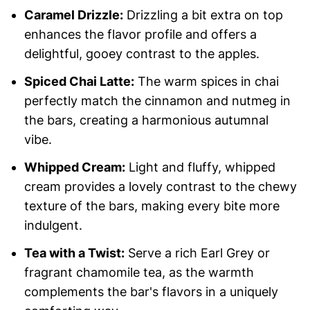
Caramel Drizzle:
Drizzling a bit extra on top
enhances the flavor profile and offers a
delightful, gooey contrast to the apples.
Spiced Chai Latte:
The warm spices in chai
perfectly match the cinnamon and nutmeg in
the bars, creating a harmonious autumnal
vibe.
Whipped Cream:
Light and fluffy, whipped
cream provides a lovely contrast to the chewy
texture of the bars, making every bite more
indulgent.
Tea with a Twist:
Serve a rich Earl Grey or
fragrant chamomile tea, as the warmth
complements the bar's flavors in a uniquely