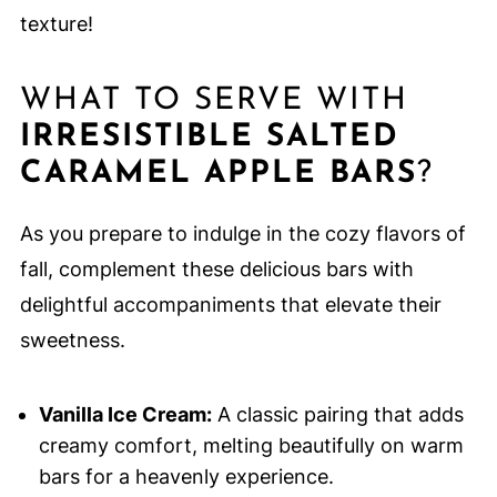
texture!
WHAT TO SERVE WITH
IRRESISTIBLE SALTED
CARAMEL APPLE BARS
?
As you prepare to indulge in the cozy flavors of
fall, complement these delicious bars with
delightful accompaniments that elevate their
sweetness.
Vanilla Ice Cream:
A classic pairing that adds
creamy comfort, melting beautifully on warm
bars for a heavenly experience.