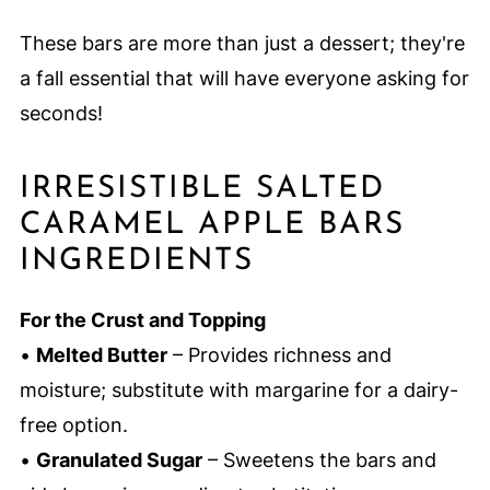
These bars are more than just a dessert; they're
a fall essential that will have everyone asking for
seconds!
IRRESISTIBLE SALTED
CARAMEL APPLE BARS
INGREDIENTS
For the Crust and Topping
•
Melted Butter
– Provides richness and
moisture; substitute with margarine for a dairy-
free option.
•
Granulated Sugar
– Sweetens the bars and