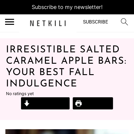
Subscribe to my newsletter!
IRRESISTIBLE SALTED
CARAMEL APPLE BARS:
YOUR BEST FALL
INDULGENCE
No ratings yet
Jump to Recipe
Print Recipe