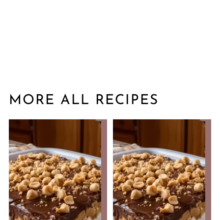
MORE ALL RECIPES