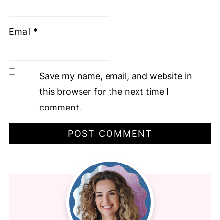
Email
*
Save my name, email, and website in
this browser for the next time I
comment.