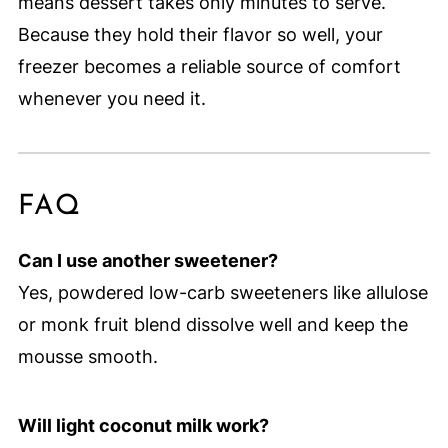
means dessert takes only minutes to serve.
Because they hold their flavor so well, your
freezer becomes a reliable source of comfort
whenever you need it.
FAQ
Can I use another sweetener?
Yes, powdered low-carb sweeteners like allulose
or monk fruit blend dissolve well and keep the
mousse smooth.
Will light coconut milk work?