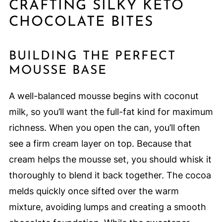
CRAFTING SILKY KETO
CHOCOLATE BITES
BUILDING THE PERFECT
MOUSSE BASE
A well-balanced mousse begins with coconut
milk, so you’ll want the full-fat kind for maximum
richness. When you open the can, you’ll often
see a firm cream layer on top. Because that
cream helps the mousse set, you should whisk it
thoroughly to blend it back together. The cocoa
melds quickly once sifted over the warm
mixture, avoiding lumps and creating a smooth