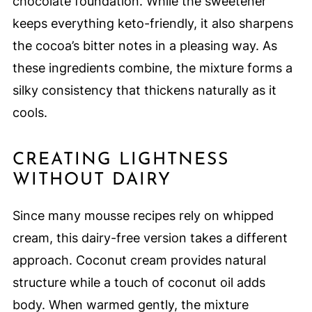
chocolate foundation. While the sweetener
keeps everything keto-friendly, it also sharpens
the cocoa’s bitter notes in a pleasing way. As
these ingredients combine, the mixture forms a
silky consistency that thickens naturally as it
cools.
CREATING LIGHTNESS
WITHOUT DAIRY
Since many mousse recipes rely on whipped
cream, this dairy-free version takes a different
approach. Coconut cream provides natural
structure while a touch of coconut oil adds
body. When warmed gently, the mixture