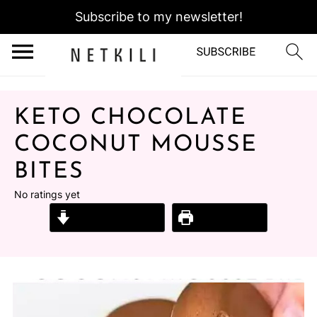
Subscribe to my newsletter!
KETO CHOCOLATE
COCONUT MOUSSE
BITES
No ratings yet
Jump to Recipe
Print Recipe