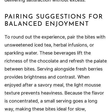
PAIRING SUGGESTIONS FOR
BALANCED ENJOYMENT
To round out the experience, pair the bites with
unsweetened iced tea, herbal infusions, or
sparkling water. These beverages lift the
richness of the chocolate and refresh the palate
between bites. Serving alongside fresh berries
provides brightness and contrast. When
enjoyed after a savory meal, the light mousse
texture prevents heaviness. Because the flavor
is concentrated, a small serving goes a long
way, making these bites ideal for slow,