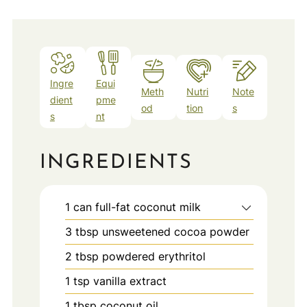
Ingre
Equi
Meth
Nutri
Note
dient
pme
od
tion
s
s
nt
INGREDIENTS
1
can
full-fat coconut milk
3
tbsp
unsweetened cocoa powder
2
tbsp
powdered erythritol
1
tsp
vanilla extract
1
tbsp
coconut oil