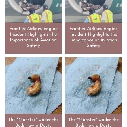
Frontier Airlines Engine
Frontier Airlines Engine
Incident Highlights the
Incident Highlights the
Importance of Aviation
Importance of Aviation
Safety
Safety
The "Monster" Under the
The "Monster" Under the
Bed: How a Dusty
Bed: How a Dusty