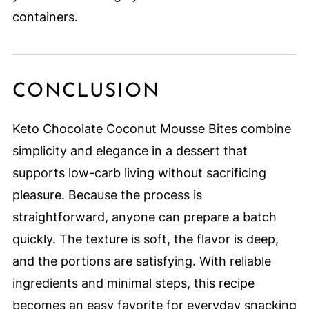
containers.
CONCLUSION
Keto Chocolate Coconut Mousse Bites combine
simplicity and elegance in a dessert that
supports low-carb living without sacrificing
pleasure. Because the process is
straightforward, anyone can prepare a batch
quickly. The texture is soft, the flavor is deep,
and the portions are satisfying. With reliable
ingredients and minimal steps, this recipe
becomes an easy favorite for everyday snacking