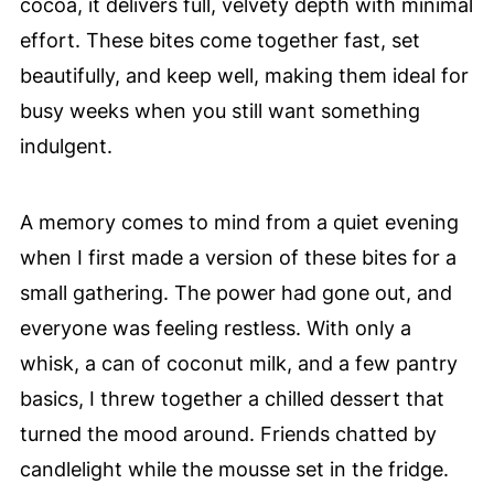
cocoa, it delivers full, velvety depth with minimal
effort. These bites come together fast, set
beautifully, and keep well, making them ideal for
busy weeks when you still want something
indulgent.
A memory comes to mind from a quiet evening
when I first made a version of these bites for a
small gathering. The power had gone out, and
everyone was feeling restless. With only a
whisk, a can of coconut milk, and a few pantry
basics, I threw together a chilled dessert that
turned the mood around. Friends chatted by
candlelight while the mousse set in the fridge.