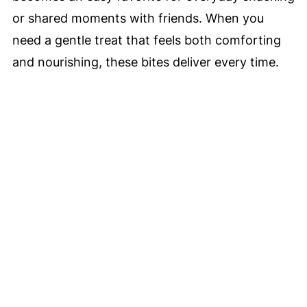
or shared moments with friends. When you
need a gentle treat that feels both comforting
and nourishing, these bites deliver every time.