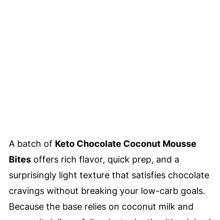
A batch of
Keto Chocolate Coconut Mousse
Bites
offers rich flavor, quick prep, and a
surprisingly light texture that satisfies chocolate
cravings without breaking your low-carb goals.
Because the base relies on coconut milk and