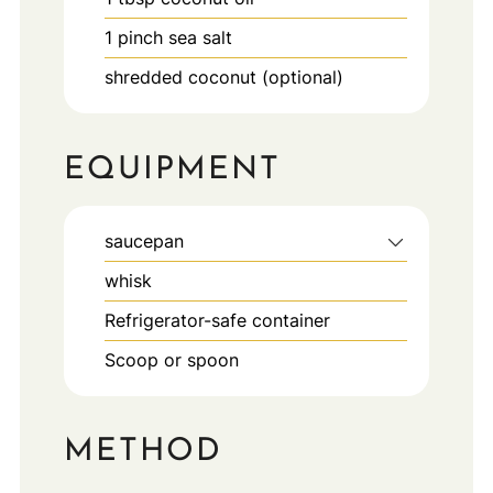
1
pinch
sea salt
shredded coconut (optional)
EQUIPMENT
saucepan
whisk
Refrigerator-safe container
Scoop or spoon
METHOD