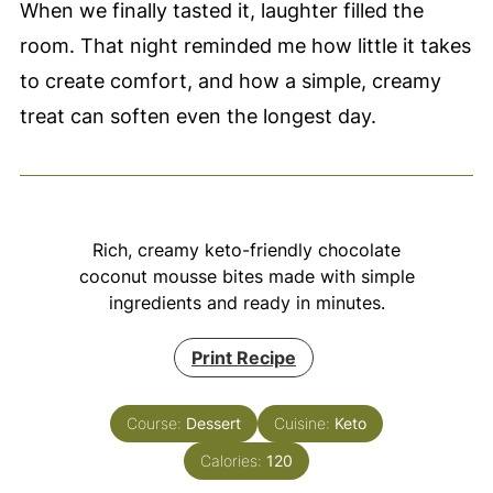
When we finally tasted it, laughter filled the
room. That night reminded me how little it takes
to create comfort, and how a simple, creamy
treat can soften even the longest day.
Rich, creamy keto-friendly chocolate
coconut mousse bites made with simple
ingredients and ready in minutes.
Print Recipe
Course:
Dessert
Cuisine:
Keto
Calories:
120