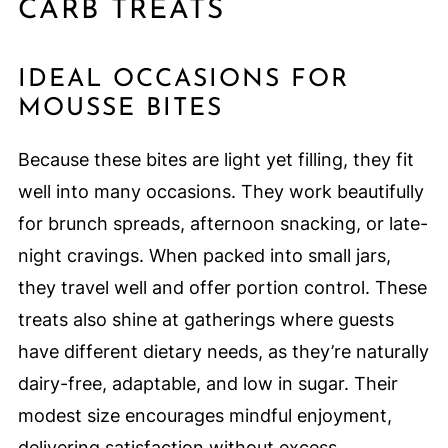
CARB TREATS
IDEAL OCCASIONS FOR
MOUSSE BITES
Because these bites are light yet filling, they fit
well into many occasions. They work beautifully
for brunch spreads, afternoon snacking, or late-
night cravings. When packed into small jars,
they travel well and offer portion control. These
treats also shine at gatherings where guests
have different dietary needs, as they’re naturally
dairy-free, adaptable, and low in sugar. Their
modest size encourages mindful enjoyment,
delivering satisfaction without excess.