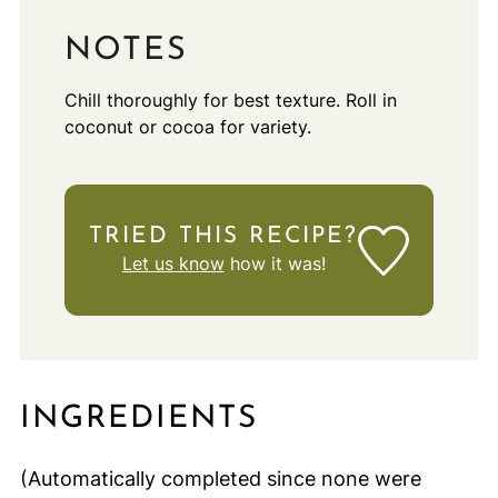
NOTES
Chill thoroughly for best texture. Roll in
coconut or cocoa for variety.
TRIED THIS RECIPE?
Let us know
how it was!
INGREDIENTS
(Automatically completed since none were