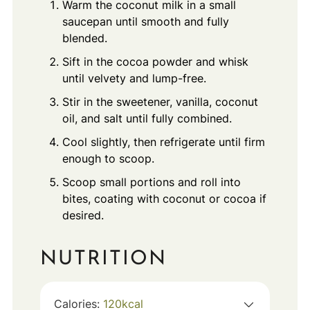
Warm the coconut milk in a small
saucepan until smooth and fully
blended.
Sift in the cocoa powder and whisk
until velvety and lump-free.
Stir in the sweetener, vanilla, coconut
oil, and salt until fully combined.
Cool slightly, then refrigerate until firm
enough to scoop.
Scoop small portions and roll into
bites, coating with coconut or cocoa if
desired.
NUTRITION
Calories:
120
kcal