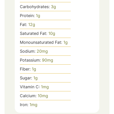
Carbohydrates:
3
g
Protein:
1
g
Fat:
12
g
Saturated Fat:
10
g
Monounsaturated Fat:
1
g
Sodium:
20
mg
Potassium:
90
mg
Fiber:
1
g
Sugar:
1
g
Vitamin C:
1
mg
Calcium:
10
mg
Iron:
1
mg