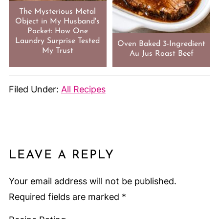
The Mysterious Metal
Object in My Husband's
Pocket: How One
Laundry Surprise Tested
Oven Baked 3-Ingredient
My Trust
Au Jus Roast Beef
Filed Under:
All Recipes
LEAVE A REPLY
Your email address will not be published.
Required fields are marked
*