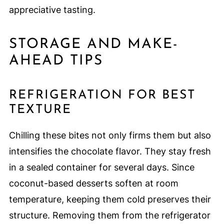
appreciative tasting.
STORAGE AND MAKE-
AHEAD TIPS
REFRIGERATION FOR BEST
TEXTURE
Chilling these bites not only firms them but also
intensifies the chocolate flavor. They stay fresh
in a sealed container for several days. Since
coconut-based desserts soften at room
temperature, keeping them cold preserves their
structure. Removing them from the refrigerator