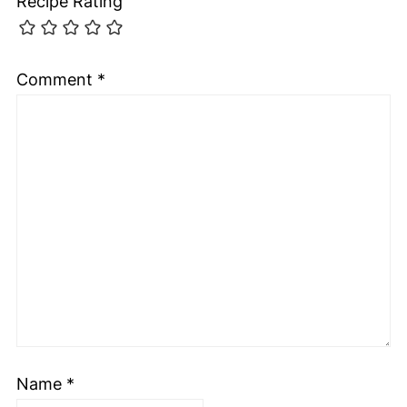
Recipe Rating
Comment
*
Name
*