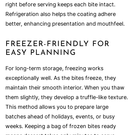
right before serving keeps each bite intact.
Refrigeration also helps the coating adhere
better, enhancing presentation and mouthfeel.
FREEZER-FRIENDLY FOR
EASY PLANNING
For long-term storage, freezing works
exceptionally well. As the bites freeze, they
maintain their smooth interior. When you thaw
them slightly, they develop a truffle-like texture.
This method allows you to prepare large
batches ahead of holidays, events, or busy
weeks. Keeping a bag of frozen bites ready