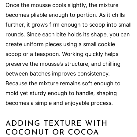
Once the mousse cools slightly, the mixture
becomes pliable enough to portion. As it chills
further, it grows firm enough to scoop into small
rounds. Since each bite holds its shape, you can
create uniform pieces using a small cookie
scoop or a teaspoon. Working quickly helps
preserve the mousse’s structure, and chilling
between batches improves consistency.
Because the mixture remains soft enough to
mold yet sturdy enough to handle, shaping
becomes a simple and enjoyable process.
ADDING TEXTURE WITH
COCONUT OR COCOA