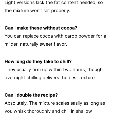
Light versions lack the fat content needed, so
the mixture won’t set properly.
Can I make these without cocoa?
You can replace cocoa with carob powder for a
milder, naturally sweet flavor.
How long do they take to chill?
They usually firm up within two hours, though
overnight chilling delivers the best texture.
Can I double the recipe?
Absolutely. The mixture scales easily as long as
you whisk thoroughly and chill in shallow