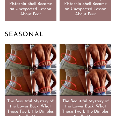
Pistachio Shell Became
Pistachio Shell Became
an Unexpected Lesson
an Unexpected Lesson
About Fear
About Fear
SEASONAL
The Beautiful Mystery of
The Beautiful Mystery of
the Lower Back: What
the Lower Back: What
Those Two Little Dimples
Those Two Little Dimples