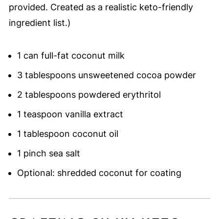
provided. Created as a realistic keto-friendly
ingredient list.)
1 can full-fat coconut milk
3 tablespoons unsweetened cocoa powder
2 tablespoons powdered erythritol
1 teaspoon vanilla extract
1 tablespoon coconut oil
1 pinch sea salt
Optional: shredded coconut for coating