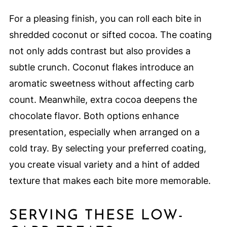
For a pleasing finish, you can roll each bite in
shredded coconut or sifted cocoa. The coating
not only adds contrast but also provides a
subtle crunch. Coconut flakes introduce an
aromatic sweetness without affecting carb
count. Meanwhile, extra cocoa deepens the
chocolate flavor. Both options enhance
presentation, especially when arranged on a
cold tray. By selecting your preferred coating,
you create visual variety and a hint of added
texture that makes each bite more memorable.
SERVING THESE LOW-