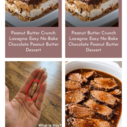
Peanut Butter Crunch
Peanut Butter Crunch
Lasagna: Easy No-Bake
Lasagna: Easy No-Bake
Chocolate Peanut Butter
Chocolate Peanut Butter
Dessert
Dessert