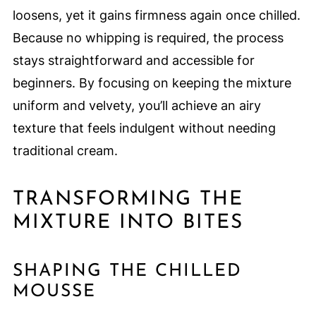
loosens, yet it gains firmness again once chilled.
Because no whipping is required, the process
stays straightforward and accessible for
beginners. By focusing on keeping the mixture
uniform and velvety, you’ll achieve an airy
texture that feels indulgent without needing
traditional cream.
TRANSFORMING THE
MIXTURE INTO BITES
SHAPING THE CHILLED
MOUSSE