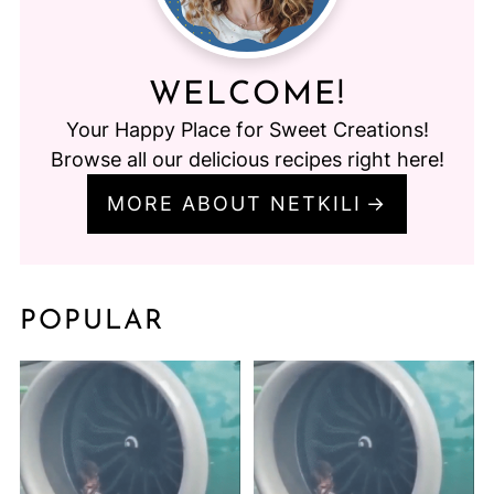
WELCOME!
Your Happy Place for Sweet Creations!
Browse all our delicious recipes right here!
MORE ABOUT NETKILI
POPULAR