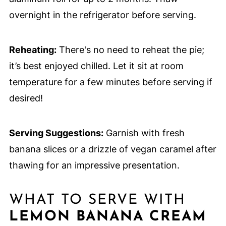
overnight in the refrigerator before serving.
Reheating:
There's no need to reheat the pie;
it’s best enjoyed chilled. Let it sit at room
temperature for a few minutes before serving if
desired!
Serving Suggestions:
Garnish with fresh
banana slices or a drizzle of vegan caramel after
thawing for an impressive presentation.
WHAT TO SERVE WITH
LEMON BANANA CREAM