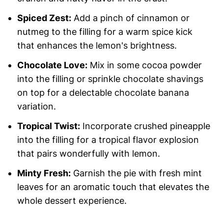
Spiced Zest:
Add a pinch of cinnamon or
nutmeg to the filling for a warm spice kick
that enhances the lemon's brightness.
Chocolate Love:
Mix in some cocoa powder
into the filling or sprinkle chocolate shavings
on top for a delectable chocolate banana
variation.
Tropical Twist:
Incorporate crushed pineapple
into the filling for a tropical flavor explosion
that pairs wonderfully with lemon.
Minty Fresh:
Garnish the pie with fresh mint
leaves for an aromatic touch that elevates the
whole dessert experience.