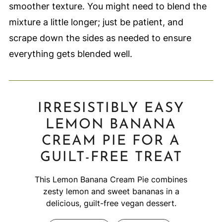
smoother texture. You might need to blend the
mixture a little longer; just be patient, and
scrape down the sides as needed to ensure
everything gets blended well.
IRRESISTIBLY EASY
LEMON BANANA
CREAM PIE FOR A
GUILT-FREE TREAT
This Lemon Banana Cream Pie combines
zesty lemon and sweet bananas in a
delicious, guilt-free vegan dessert.