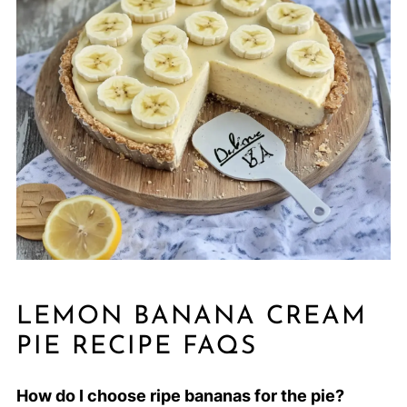
LEMON BANANA CREAM
PIE RECIPE FAQS
How do I choose ripe bananas for the pie?