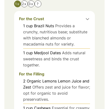
1x
2x
3x
?
For the Crust
1
cup
Brazil Nuts
Provides a
crunchy, nutritious base; substitute
with blanched almonds or
macadamia nuts for variety.
1
cup
Medjool Dates
Adds natural
sweetness and binds the crust
together.
For the Filling
2
Organic Lemons
Lemon Juice and
Zest
Offers zest and juice for flavor;
opt for organic to avoid
preservatives.
1
cup
Cashews
Essential for creamy