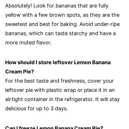
Absolutely! Look for bananas that are fully
yellow with a few brown spots, as they are the
sweetest and best for baking. Avoid under-ripe
bananas, which can taste starchy and have a
more muted flavor.
How should I store leftover Lemon Banana
Cream Pie?
For the best taste and freshness, cover your
leftover pie with plastic wrap or place it in an
airtight container in the refrigerator. It will stay
delicious for up to 3 days.
Can I freeze Lemon Banana Cream Pie?