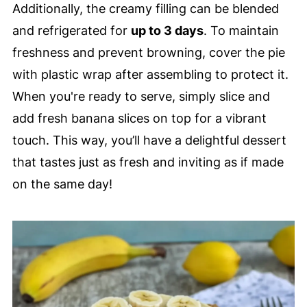
Additionally, the creamy filling can be blended
and refrigerated for
up to 3 days
. To maintain
freshness and prevent browning, cover the pie
with plastic wrap after assembling to protect it.
When you're ready to serve, simply slice and
add fresh banana slices on top for a vibrant
touch. This way, you’ll have a delightful dessert
that tastes just as fresh and inviting as if made
on the same day!