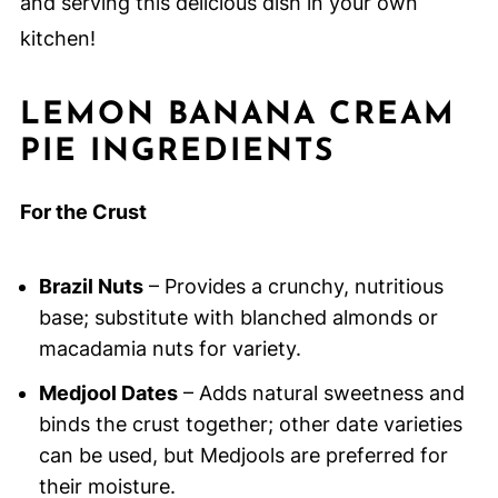
and serving this delicious dish in your own
kitchen!
LEMON BANANA CREAM
PIE INGREDIENTS
For the Crust
Brazil Nuts
– Provides a crunchy, nutritious
base; substitute with blanched almonds or
macadamia nuts for variety.
Medjool Dates
– Adds natural sweetness and
binds the crust together; other date varieties
can be used, but Medjools are preferred for
their moisture.