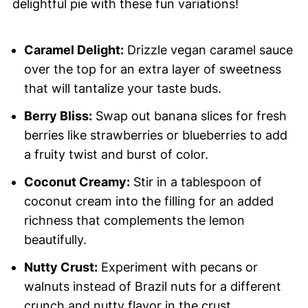
delightful pie with these fun variations!
Caramel Delight:
Drizzle vegan caramel sauce
over the top for an extra layer of sweetness
that will tantalize your taste buds.
Berry Bliss:
Swap out banana slices for fresh
berries like strawberries or blueberries to add
a fruity twist and burst of color.
Coconut Creamy:
Stir in a tablespoon of
coconut cream into the filling for an added
richness that complements the lemon
beautifully.
Nutty Crust:
Experiment with pecans or
walnuts instead of Brazil nuts for a different
crunch and nutty flavor in the crust.