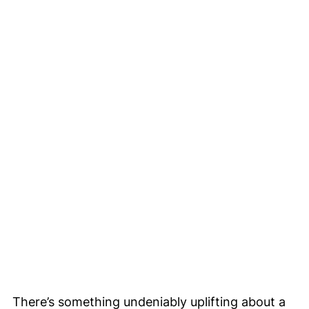
There’s something undeniably uplifting about a