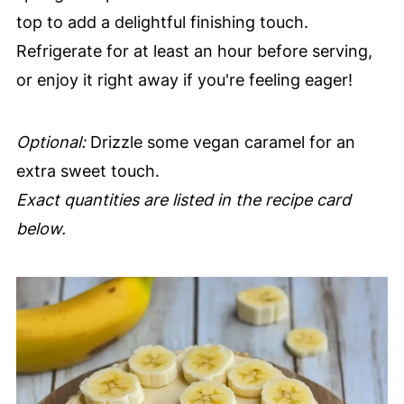
top to add a delightful finishing touch.
Refrigerate for at least an hour before serving,
or enjoy it right away if you're feeling eager!
Optional:
Drizzle some vegan caramel for an
extra sweet touch.
Exact quantities are listed in the recipe card
below.