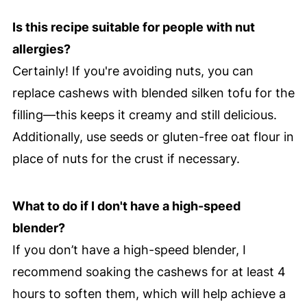
Is this recipe suitable for people with nut
allergies?
Certainly! If you're avoiding nuts, you can
replace cashews with blended silken tofu for the
filling—this keeps it creamy and still delicious.
Additionally, use seeds or gluten-free oat flour in
place of nuts for the crust if necessary.
What to do if I don't have a high-speed
blender?
If you don’t have a high-speed blender, I
recommend soaking the cashews for at least 4
hours to soften them, which will help achieve a