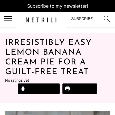
Subscribe to my newsletter!
IRRESISTIBLY EASY
LEMON BANANA
CREAM PIE FOR A
GUILT-FREE TREAT
No ratings yet
Jump to Recipe
Print Recipe