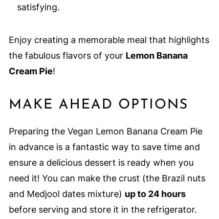
satisfying.
Enjoy creating a memorable meal that highlights
the fabulous flavors of your
Lemon Banana
Cream Pie
!
MAKE AHEAD OPTIONS
Preparing the Vegan Lemon Banana Cream Pie
in advance is a fantastic way to save time and
ensure a delicious dessert is ready when you
need it! You can make the crust (the Brazil nuts
and Medjool dates mixture)
up to 24 hours
before serving and store it in the refrigerator.