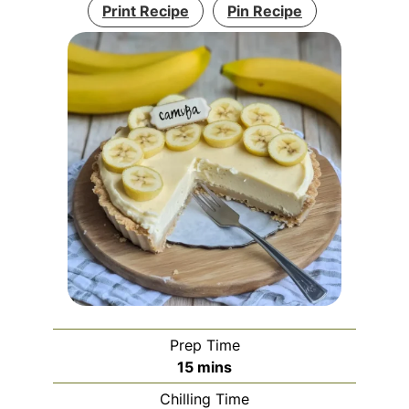
Print Recipe
Pin Recipe
Prep Time
minutes
15
mins
Chilling Time