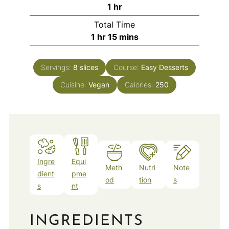
hour
1
hr
Total Time
hour
minutes
1
hr
15
mins
Servings:
8
slices
Course:
Easy Desserts
Cuisine:
Vegan
Calories:
250
Ingre
Equi
Meth
Nutri
Note
dient
pme
od
tion
s
s
nt
INGREDIENTS