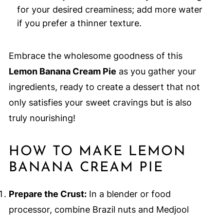
for your desired creaminess; add more water
if you prefer a thinner texture.
Embrace the wholesome goodness of this
Lemon Banana Cream Pie
as you gather your
ingredients, ready to create a dessert that not
only satisfies your sweet cravings but is also
truly nourishing!
HOW TO MAKE LEMON
BANANA CREAM PIE
Prepare the Crust:
In a blender or food
processor, combine Brazil nuts and Medjool