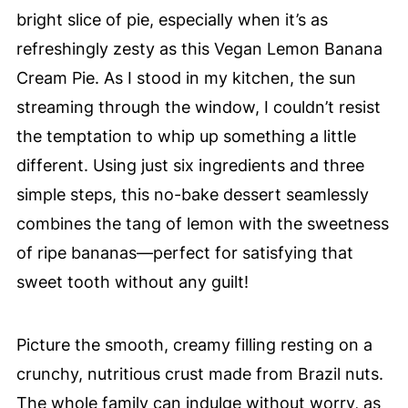
bright slice of pie, especially when it’s as
refreshingly zesty as this Vegan Lemon Banana
Cream Pie. As I stood in my kitchen, the sun
streaming through the window, I couldn’t resist
the temptation to whip up something a little
different. Using just six ingredients and three
simple steps, this no-bake dessert seamlessly
combines the tang of lemon with the sweetness
of ripe bananas—perfect for satisfying that
sweet tooth without any guilt!
Picture the smooth, creamy filling resting on a
crunchy, nutritious crust made from Brazil nuts.
The whole family can indulge without worry, as