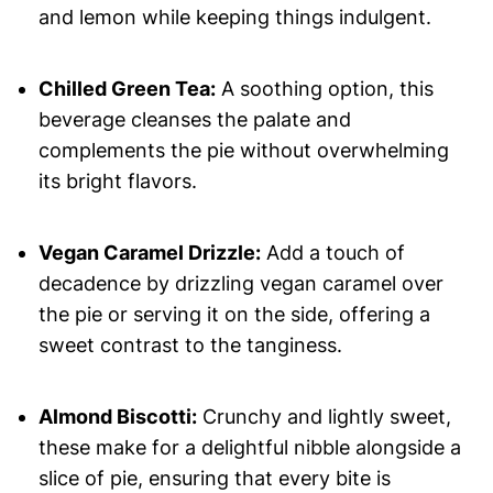
and lemon while keeping things indulgent.
Chilled Green Tea:
A soothing option, this
beverage cleanses the palate and
complements the pie without overwhelming
its bright flavors.
Vegan Caramel Drizzle:
Add a touch of
decadence by drizzling vegan caramel over
the pie or serving it on the side, offering a
sweet contrast to the tanginess.
Almond Biscotti:
Crunchy and lightly sweet,
these make for a delightful nibble alongside a
slice of pie, ensuring that every bite is