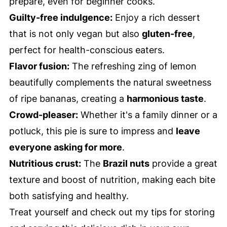
prepare, even for beginner cooks.
Guilty-free indulgence:
Enjoy a rich dessert
that is not only vegan but also
gluten-free
,
perfect for health-conscious eaters.
Flavor fusion:
The refreshing zing of lemon
beautifully complements the natural sweetness
of ripe bananas, creating a
harmonious taste
.
Crowd-pleaser:
Whether it's a family dinner or a
potluck, this pie is sure to impress and
leave
everyone asking for more
.
Nutritious crust:
The
Brazil nuts
provide a great
texture and boost of nutrition, making each bite
both satisfying and healthy.
Treat yourself and check out my tips for storing