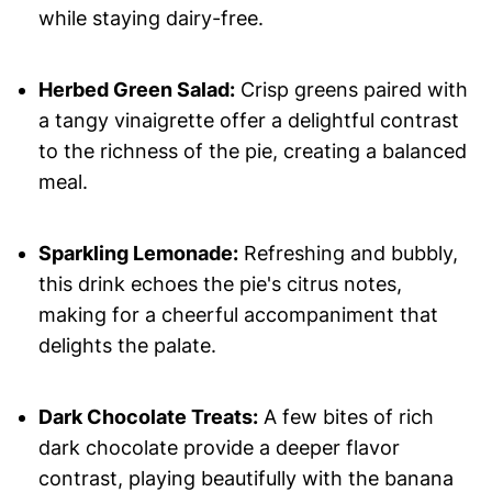
while staying dairy-free.
Herbed Green Salad:
Crisp greens paired with
a tangy vinaigrette offer a delightful contrast
to the richness of the pie, creating a balanced
meal.
Sparkling Lemonade:
Refreshing and bubbly,
this drink echoes the pie's citrus notes,
making for a cheerful accompaniment that
delights the palate.
Dark Chocolate Treats:
A few bites of rich
dark chocolate provide a deeper flavor
contrast, playing beautifully with the banana