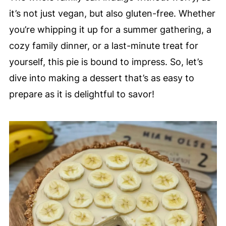
it’s not just vegan, but also gluten-free. Whether
you’re whipping it up for a summer gathering, a
cozy family dinner, or a last-minute treat for
yourself, this pie is bound to impress. So, let’s
dive into making a dessert that’s as easy to
prepare as it is delightful to savor!