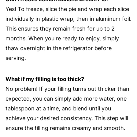
Yes! To freeze, slice the pie and wrap each slice
individually in plastic wrap, then in aluminum foil.
This ensures they remain fresh for up to 2
months. When you're ready to enjoy, simply
thaw overnight in the refrigerator before
serving.
What if my filling is too thick?
No problem! If your filling turns out thicker than
expected, you can simply add more water, one
tablespoon at a time, and blend until you
achieve your desired consistency. This step will
ensure the filling remains creamy and smooth.