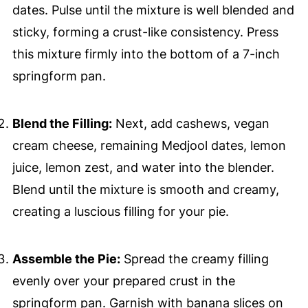
dates. Pulse until the mixture is well blended and
sticky, forming a crust-like consistency. Press
this mixture firmly into the bottom of a 7-inch
springform pan.
Blend the Filling:
Next, add cashews, vegan
cream cheese, remaining Medjool dates, lemon
juice, lemon zest, and water into the blender.
Blend until the mixture is smooth and creamy,
creating a luscious filling for your pie.
Assemble the Pie:
Spread the creamy filling
evenly over your prepared crust in the
springform pan. Garnish with banana slices on