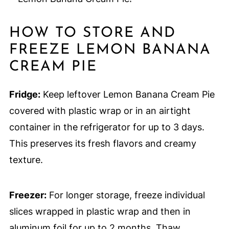
HOW TO STORE AND
FREEZE LEMON BANANA
CREAM PIE
Fridge:
Keep leftover Lemon Banana Cream Pie
covered with plastic wrap or in an airtight
container in the refrigerator for up to 3 days.
This preserves its fresh flavors and creamy
texture.
Freezer:
For longer storage, freeze individual
slices wrapped in plastic wrap and then in
aluminum foil for up to 2 months. Thaw