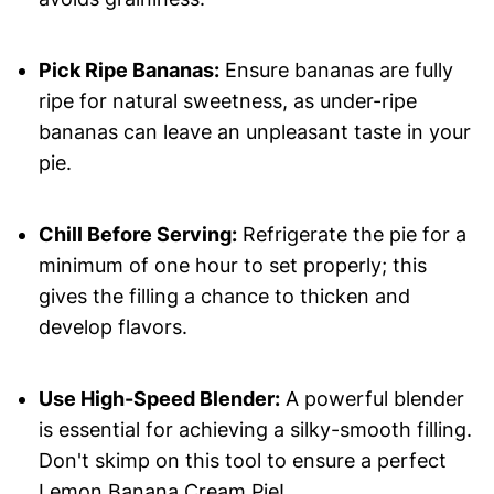
Pick Ripe Bananas:
Ensure bananas are fully
ripe for natural sweetness, as under-ripe
bananas can leave an unpleasant taste in your
pie.
Chill Before Serving:
Refrigerate the pie for a
minimum of one hour to set properly; this
gives the filling a chance to thicken and
develop flavors.
Use High-Speed Blender:
A powerful blender
is essential for achieving a silky-smooth filling.
Don't skimp on this tool to ensure a perfect
Lemon Banana Cream Pie!