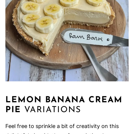
LEMON BANANA CREAM
PIE
VARIATIONS
Feel free to sprinkle a bit of creativity on this