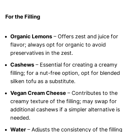
For the Filling
Organic Lemons
– Offers zest and juice for
flavor; always opt for organic to avoid
preservatives in the zest.
Cashews
– Essential for creating a creamy
filling; for a nut-free option, opt for blended
silken tofu as a substitute.
Vegan Cream Cheese
– Contributes to the
creamy texture of the filling; may swap for
additional cashews if a simpler alternative is
needed.
Water
– Adjusts the consistency of the filling