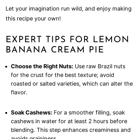
Let your imagination run wild, and enjoy making
this recipe your own!
EXPERT TIPS FOR LEMON
BANANA CREAM PIE
Choose the Right Nuts:
Use raw Brazil nuts
for the crust for the best texture; avoid
roasted or salted varieties, which can alter the
flavor.
Soak Cashews:
For a smoother filling, soak
cashews in water for at least 2 hours before
blending. This step enhances creaminess and
avoids graininess.