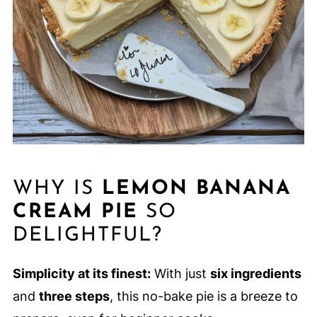
WHY IS
LEMON BANANA
CREAM PIE
SO
DELIGHTFUL?
Simplicity at its finest:
With just
six ingredients
and
three steps
, this no-bake pie is a breeze to