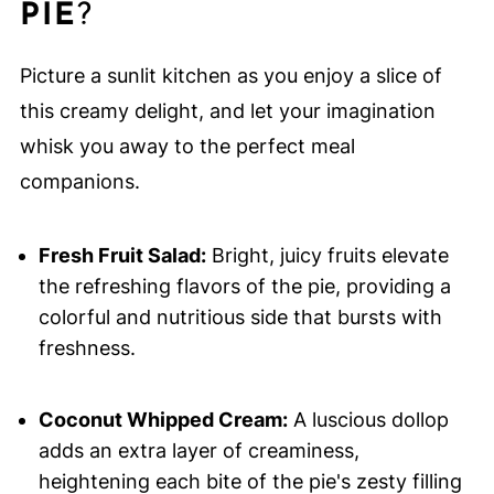
PIE
?
Picture a sunlit kitchen as you enjoy a slice of
this creamy delight, and let your imagination
whisk you away to the perfect meal
companions.
Fresh Fruit Salad:
Bright, juicy fruits elevate
the refreshing flavors of the pie, providing a
colorful and nutritious side that bursts with
freshness.
Coconut Whipped Cream:
A luscious dollop
adds an extra layer of creaminess,
heightening each bite of the pie's zesty filling