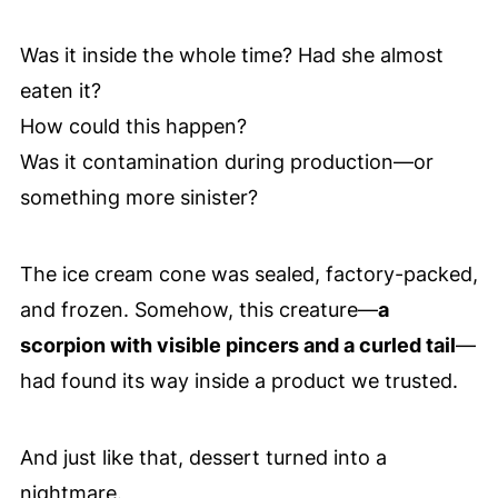
Was it inside the whole time? Had she almost
eaten it?
How could this happen?
Was it contamination during production—or
something more sinister?
The ice cream cone was sealed, factory-packed,
and frozen. Somehow, this creature—
a
scorpion with visible pincers and a curled tail
—
had found its way inside a product we trusted.
And just like that, dessert turned into a
nightmare.