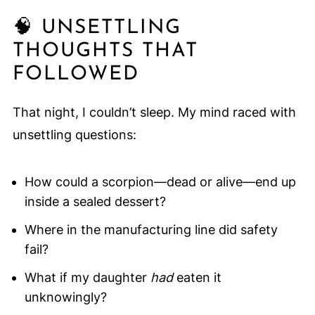
🧠 UNSETTLING
THOUGHTS THAT
FOLLOWED
That night, I couldn’t sleep. My mind raced with
unsettling questions:
How could a scorpion—dead or alive—end up
inside a sealed dessert?
Where in the manufacturing line did safety
fail?
What if my daughter
had
eaten it
unknowingly?