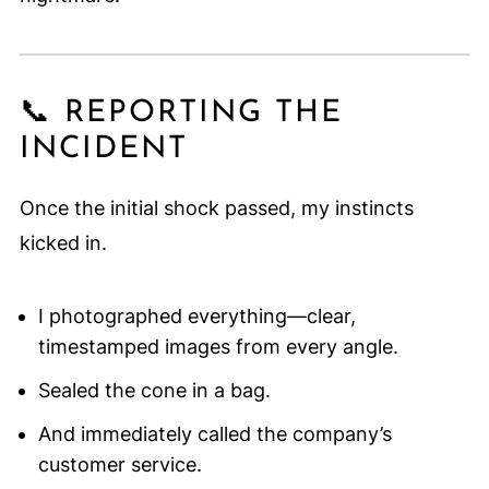
📞 REPORTING THE
INCIDENT
Once the initial shock passed, my instincts
kicked in.
I photographed everything—clear,
timestamped images from every angle.
Sealed the cone in a bag.
And immediately called the company’s
customer service.