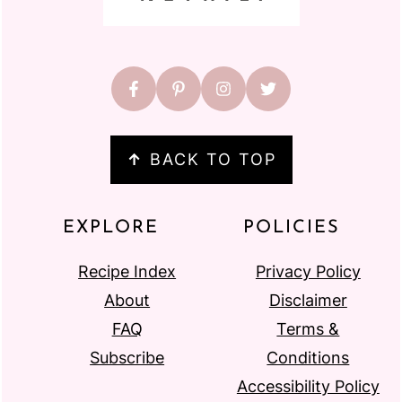
↑
BACK TO TOP
EXPLORE
POLICIES
Recipe Index
Privacy Policy
About
Disclaimer
FAQ
Terms &
Subscribe
Conditions
Accessibility Policy