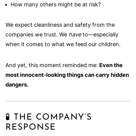
How many others might be at risk?
We expect cleanliness and safety from the
companies we trust. We
have
to—especially
when it comes to what we feed our children.
And yet, this moment reminded me:
Even the
most innocent-looking things can carry hidden
dangers.
🧪 THE COMPANY’S
RESPONSE