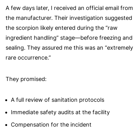
A few days later, I received an official email from
the manufacturer. Their investigation suggested
the scorpion likely entered during the “raw
ingredient handling” stage—before freezing and
sealing. They assured me this was an “extremely
rare occurrence.”
They promised:
A full review of sanitation protocols
Immediate safety audits at the facility
Compensation for the incident