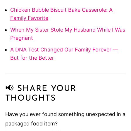
Chicken Bubble Biscuit Bake Casserole: A
Family Favorite
When My Sister Stole My Husband While I Was
Pregnant
A DNA Test Changed Our Family Forever —
But for the Better
📢 SHARE YOUR
THOUGHTS
Have you ever found something unexpected in a
packaged food item?