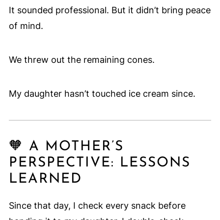
It sounded professional. But it didn’t bring peace
of mind.
We threw out the remaining cones.
My daughter hasn’t touched ice cream since.
🧡 A MOTHER’S
PERSPECTIVE: LESSONS
LEARNED
Since that day, I check every snack before