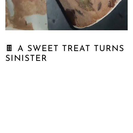
🍫 A SWEET TREAT TURNS
SINISTER