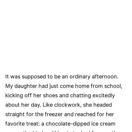
It was supposed to be an ordinary afternoon.
My daughter had just come home from school,
kicking off her shoes and chatting excitedly
about her day. Like clockwork, she headed
straight for the freezer and reached for her
favorite treat: a chocolate-dipped ice cream