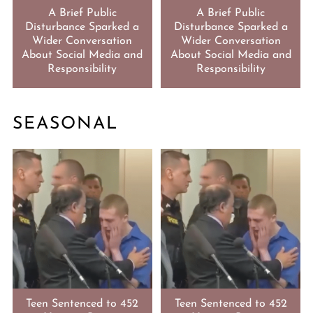
A Brief Public
A Brief Public
Disturbance Sparked a
Disturbance Sparked a
Wider Conversation
Wider Conversation
About Social Media and
About Social Media and
Responsibility
Responsibility
SEASONAL
Teen Sentenced to 452
Teen Sentenced to 452