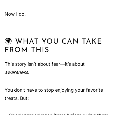
Now I do.
🌍 WHAT YOU CAN TAKE
FROM THIS
This story isn’t about fear—it’s about
awareness
.
You don’t have to stop enjoying your favorite
treats. But: