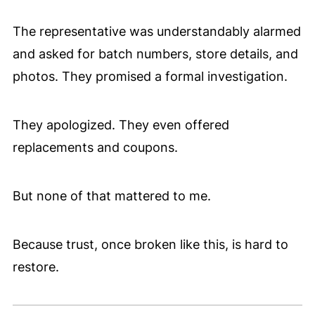
The representative was understandably alarmed
and asked for batch numbers, store details, and
photos. They promised a formal investigation.
They apologized. They even offered
replacements and coupons.
But none of that mattered to me.
Because trust, once broken like this, is hard to
restore.