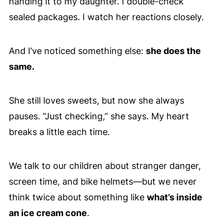
handing it to my daughter. I double-check
sealed packages. I watch her reactions closely.
And I’ve noticed something else:
she does the
same.
She still loves sweets, but now she always
pauses. “Just checking,” she says. My heart
breaks a little each time.
We talk to our children about stranger danger,
screen time, and bike helmets—but we never
think twice about something like
what’s inside
an ice cream cone
.