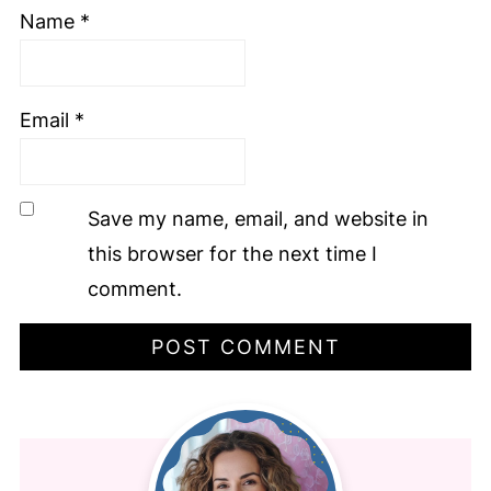
Name
*
Email
*
Save my name, email, and website in
this browser for the next time I
comment.