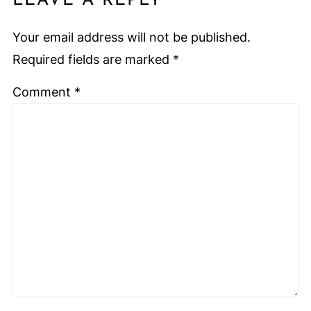
LEAVE A REPLY
Your email address will not be published.
Required fields are marked
*
Comment
*