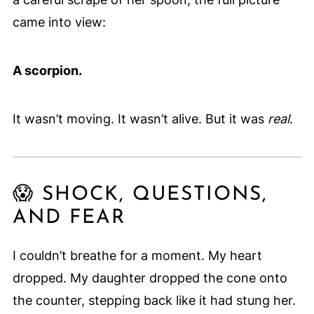
came into view:
A scorpion.
It wasn’t moving. It wasn’t alive. But it was
real
.
😱 SHOCK, QUESTIONS,
AND FEAR
I couldn’t breathe for a moment. My heart
dropped. My daughter dropped the cone onto
the counter, stepping back like it had stung her.