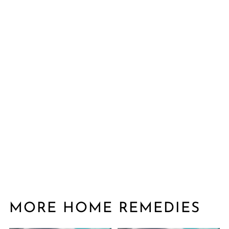
MORE HOME REMEDIES