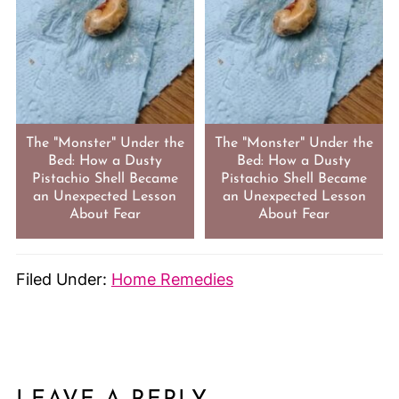
The "Monster" Under the
The "Monster" Under the
Bed: How a Dusty
Bed: How a Dusty
Pistachio Shell Became
Pistachio Shell Became
an Unexpected Lesson
an Unexpected Lesson
About Fear
About Fear
Filed Under:
Home Remedies