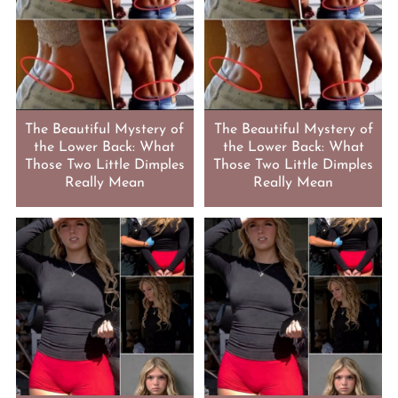
The Beautiful Mystery of
The Beautiful Mystery of
the Lower Back: What
the Lower Back: What
Those Two Little Dimples
Those Two Little Dimples
Really Mean
Really Mean