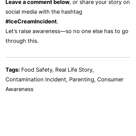
Leave a comment below
, or share your story on
social media with the hashtag
#IceCreamIncident
.
Let’s raise awareness—so no one else has to go
through this.
Tags:
Food Safety, Real Life Story,
Contamination Incident, Parenting, Consumer
Awareness