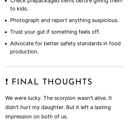
Check prepackaged items before giving them
to kids.
Photograph and report anything suspicious.
Trust your gut if something feels off.
Advocate for better safety standards in food
production.
❗ FINAL THOUGHTS
We were lucky. The scorpion wasn’t alive. It
didn’t hurt my daughter. But it left a lasting
impression on both of us.