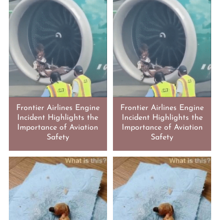
Frontier Airlines Engine
Frontier Airlines Engine
Incident Highlights the
Incident Highlights the
Importance of Aviation
Importance of Aviation
Safety
Safety