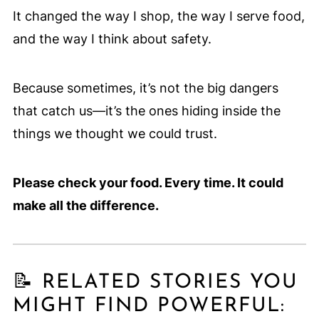
It changed the way I shop, the way I serve food,
and the way I think about safety.
Because sometimes, it’s not the big dangers
that catch us—it’s the ones hiding inside the
things we thought we could trust.
Please check your food. Every time. It could
make all the difference.
📝 RELATED STORIES YOU
MIGHT FIND POWERFUL: