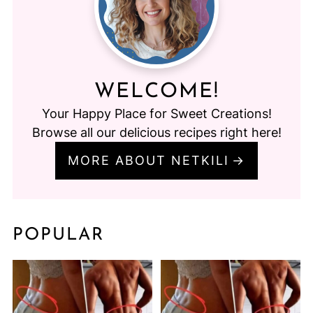
WELCOME!
Your Happy Place for Sweet Creations!
Browse all our delicious recipes right here!
MORE ABOUT NETKILI
POPULAR