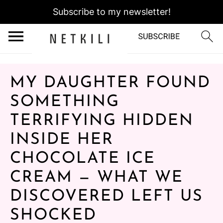
Subscribe to my newsletter!
MY DAUGHTER FOUND
SOMETHING
TERRIFYING HIDDEN
INSIDE HER
CHOCOLATE ICE
CREAM — WHAT WE
DISCOVERED LEFT US
SHOCKED