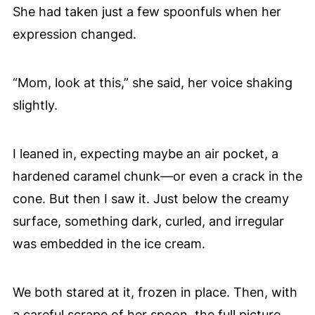
She had taken just a few spoonfuls when her
expression changed.
“Mom, look at this,” she said, her voice shaking
slightly.
I leaned in, expecting maybe an air pocket, a
hardened caramel chunk—or even a crack in the
cone. But then I saw it. Just below the creamy
surface, something dark, curled, and irregular
was embedded in the ice cream.
We both stared at it, frozen in place. Then, with
a careful scrape of her spoon, the full picture