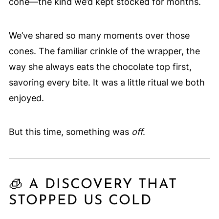
cone—the kind we’d kept stocked for months.
We’ve shared so many moments over those
cones. The familiar crinkle of the wrapper, the
way she always eats the chocolate top first,
savoring every bite. It was a little ritual we both
enjoyed.
But this time, something was
off
.
🧊 A DISCOVERY THAT
STOPPED US COLD