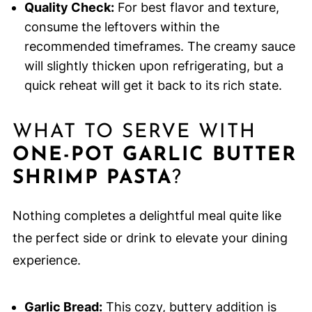
Quality Check:
For best flavor and texture,
consume the leftovers within the
recommended timeframes. The creamy sauce
will slightly thicken upon refrigerating, but a
quick reheat will get it back to its rich state.
WHAT TO SERVE WITH
ONE-POT GARLIC BUTTER
SHRIMP PASTA
?
Nothing completes a delightful meal quite like
the perfect side or drink to elevate your dining
experience.
Garlic Bread:
This cozy, buttery addition is