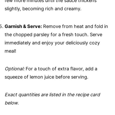
few more minutes until the sauce thickens
slightly, becoming rich and creamy.
Garnish & Serve:
Remove from heat and fold in
the chopped parsley for a fresh touch. Serve
immediately and enjoy your deliciously cozy
meal!
Optional:
For a touch of extra flavor, add a
squeeze of lemon juice before serving.
Exact quantities are listed in the recipe card
below.