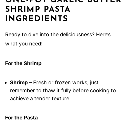
ONE-POT GARLIC BUTTER
SHRIMP PASTA
INGREDIENTS
Ready to dive into the deliciousness? Here’s
what you need!
For the Shrimp
Shrimp
– Fresh or frozen works; just
remember to thaw it fully before cooking to
achieve a tender texture.
For the Pasta