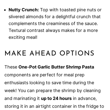
Nutty Crunch:
Top with toasted pine nuts or
slivered almonds for a delightful crunch that
complements the creaminess of the sauce.
Textural contrast always makes for a more
exciting meal!
MAKE AHEAD OPTIONS
These
One-Pot Garlic Butter Shrimp Pasta
components are perfect for meal prep
enthusiasts looking to save time during the
week! You can prepare the shrimp by cleaning
and marinating it
up to 24 hours
in advance,
storing it in an airtight container in the fridge to