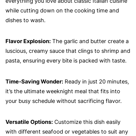
everything you love about classic Italian cuisine
while cutting down on the cooking time and
dishes to wash.
Flavor Explosion:
The garlic and butter create a
luscious, creamy sauce that clings to shrimp and
pasta, ensuring every bite is packed with taste.
Time-Saving Wonder:
Ready in just 20 minutes,
it’s the ultimate weeknight meal that fits into
your busy schedule without sacrificing flavor.
Versatile Options:
Customize this dish easily
with different seafood or vegetables to suit any