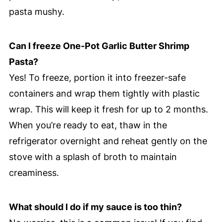
pasta mushy.
Can I freeze One-Pot Garlic Butter Shrimp
Pasta?
Yes! To freeze, portion it into freezer-safe
containers and wrap them tightly with plastic
wrap. This will keep it fresh for up to 2 months.
When you’re ready to eat, thaw in the
refrigerator overnight and reheat gently on the
stove with a splash of broth to maintain
creaminess.
What should I do if my sauce is too thin?