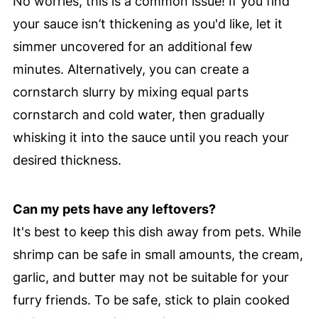
No worries, this is a common issue! If you find
your sauce isn’t thickening as you'd like, let it
simmer uncovered for an additional few
minutes. Alternatively, you can create a
cornstarch slurry by mixing equal parts
cornstarch and cold water, then gradually
whisking it into the sauce until you reach your
desired thickness.
Can my pets have any leftovers?
It's best to keep this dish away from pets. While
shrimp can be safe in small amounts, the cream,
garlic, and butter may not be suitable for your
furry friends. To be safe, stick to plain cooked