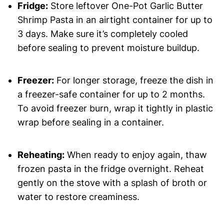
Fridge:
Store leftover One-Pot Garlic Butter
Shrimp Pasta in an airtight container for up to
3 days. Make sure it’s completely cooled
before sealing to prevent moisture buildup.
Freezer:
For longer storage, freeze the dish in
a freezer-safe container for up to 2 months.
To avoid freezer burn, wrap it tightly in plastic
wrap before sealing in a container.
Reheating:
When ready to enjoy again, thaw
frozen pasta in the fridge overnight. Reheat
gently on the stove with a splash of broth or
water to restore creaminess.