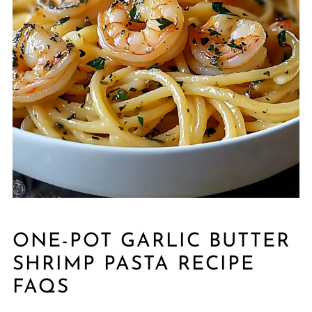
ONE-POT GARLIC BUTTER
SHRIMP PASTA RECIPE
FAQS