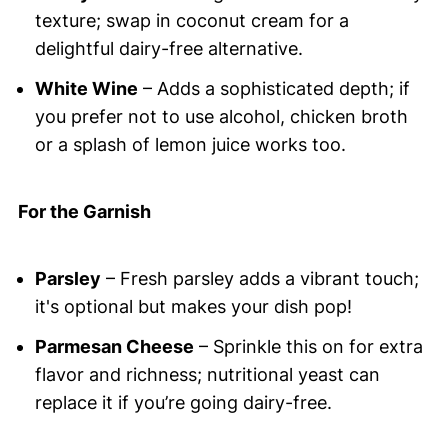
texture; swap in coconut cream for a
delightful dairy-free alternative.
White Wine
– Adds a sophisticated depth; if
you prefer not to use alcohol, chicken broth
or a splash of lemon juice works too.
For the Garnish
Parsley
– Fresh parsley adds a vibrant touch;
it's optional but makes your dish pop!
Parmesan Cheese
– Sprinkle this on for extra
flavor and richness; nutritional yeast can
replace it if you’re going dairy-free.