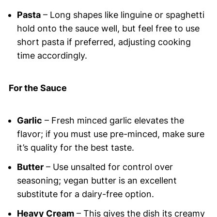
Pasta
– Long shapes like linguine or spaghetti
hold onto the sauce well, but feel free to use
short pasta if preferred, adjusting cooking
time accordingly.
For the Sauce
Garlic
– Fresh minced garlic elevates the
flavor; if you must use pre-minced, make sure
it’s quality for the best taste.
Butter
– Use unsalted for control over
seasoning; vegan butter is an excellent
substitute for a dairy-free option.
Heavy Cream
– This gives the dish its creamy