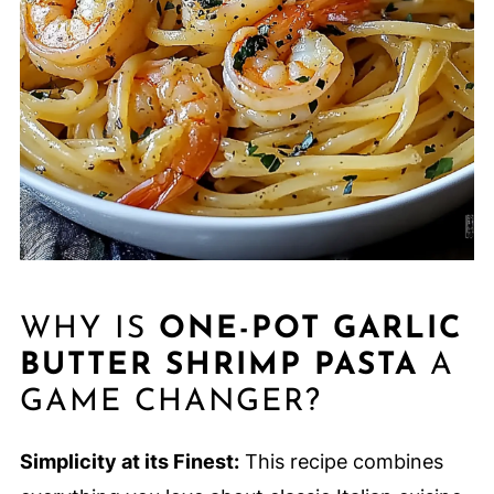
WHY IS
ONE-POT GARLIC
BUTTER SHRIMP PASTA
A
GAME CHANGER?
Simplicity at its Finest:
This recipe combines