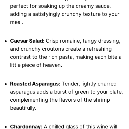
perfect for soaking up the creamy sauce,
adding a satisfyingly crunchy texture to your
meal.
Caesar Salad:
Crisp romaine, tangy dressing,
and crunchy croutons create a refreshing
contrast to the rich pasta, making each bite a
little piece of heaven.
Roasted Asparagus:
Tender, lightly charred
asparagus adds a burst of green to your plate,
complementing the flavors of the shrimp
beautifully.
Chardonnay:
A chilled glass of this wine will