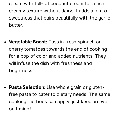
cream with full-fat coconut cream for a rich,
creamy texture without dairy. It adds a hint of
sweetness that pairs beautifully with the garlic
butter.
Vegetable Boost:
Toss in fresh spinach or
cherry tomatoes towards the end of cooking
for a pop of color and added nutrients. They
will infuse the dish with freshness and
brightness.
Pasta Selection:
Use whole grain or gluten-
free pasta to cater to dietary needs. The same
cooking methods can apply; just keep an eye
on timing!