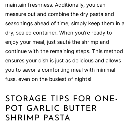
maintain freshness. Additionally, you can
measure out and combine the dry pasta and
seasonings ahead of time; simply keep them in a
dry, sealed container. When you're ready to
enjoy your meal, just sauté the shrimp and
continue with the remaining steps. This method
ensures your dish is just as delicious and allows
you to savor a comforting meal with minimal
fuss, even on the busiest of nights!
STORAGE TIPS FOR ONE-
POT GARLIC BUTTER
SHRIMP PASTA