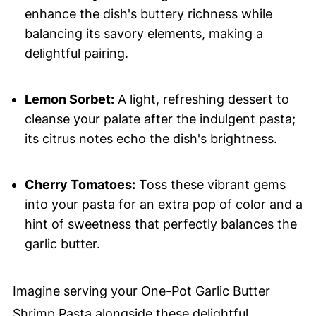
enhance the dish's buttery richness while
balancing its savory elements, making a
delightful pairing.
Lemon Sorbet:
A light, refreshing dessert to
cleanse your palate after the indulgent pasta;
its citrus notes echo the dish's brightness.
Cherry Tomatoes:
Toss these vibrant gems
into your pasta for an extra pop of color and a
hint of sweetness that perfectly balances the
garlic butter.
Imagine serving your One-Pot Garlic Butter
Shrimp Pasta alongside these delightful