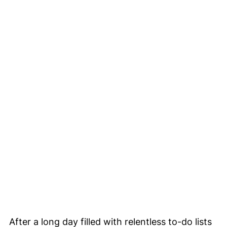
After a long day filled with relentless to-do lists