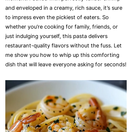
and enveloped in a creamy, rich sauce, it’s sure
to impress even the pickiest of eaters. So
whether you’re cooking for family, friends, or
just indulging yourself, this pasta delivers
restaurant-quality flavors without the fuss. Let
me show you how to whip up this comforting
dish that will leave everyone asking for seconds!