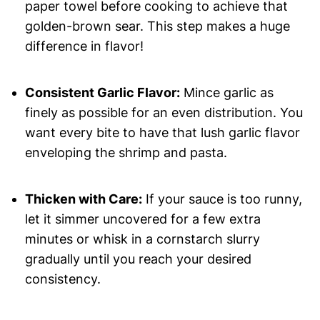
paper towel before cooking to achieve that
golden-brown sear. This step makes a huge
difference in flavor!
Consistent Garlic Flavor:
Mince garlic as
finely as possible for an even distribution. You
want every bite to have that lush garlic flavor
enveloping the shrimp and pasta.
Thicken with Care:
If your sauce is too runny,
let it simmer uncovered for a few extra
minutes or whisk in a cornstarch slurry
gradually until you reach your desired
consistency.