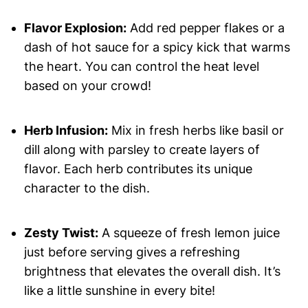
Flavor Explosion:
Add red pepper flakes or a
dash of hot sauce for a spicy kick that warms
the heart. You can control the heat level
based on your crowd!
Herb Infusion:
Mix in fresh herbs like basil or
dill along with parsley to create layers of
flavor. Each herb contributes its unique
character to the dish.
Zesty Twist:
A squeeze of fresh lemon juice
just before serving gives a refreshing
brightness that elevates the overall dish. It’s
like a little sunshine in every bite!