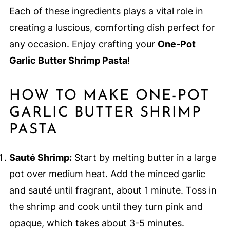
Each of these ingredients plays a vital role in
creating a luscious, comforting dish perfect for
any occasion. Enjoy crafting your
One-Pot
Garlic Butter Shrimp Pasta
!
HOW TO MAKE ONE-POT
GARLIC BUTTER SHRIMP
PASTA
Sauté Shrimp:
Start by melting butter in a large
pot over medium heat. Add the minced garlic
and sauté until fragrant, about 1 minute. Toss in
the shrimp and cook until they turn pink and
opaque, which takes about 3-5 minutes.