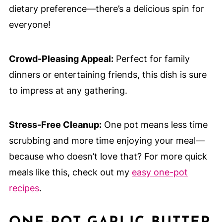
dietary preference—there’s a delicious spin for
everyone!
Crowd-Pleasing Appeal:
Perfect for family
dinners or entertaining friends, this dish is sure
to impress at any gathering.
Stress-Free Cleanup:
One pot means less time
scrubbing and more time enjoying your meal—
because who doesn’t love that? For more quick
meals like this, check out my
easy one-pot
recipes
.