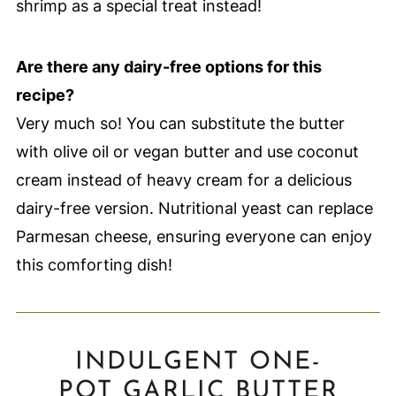
shrimp as a special treat instead!
Are there any dairy-free options for this
recipe?
Very much so! You can substitute the butter
with olive oil or vegan butter and use coconut
cream instead of heavy cream for a delicious
dairy-free version. Nutritional yeast can replace
Parmesan cheese, ensuring everyone can enjoy
this comforting dish!
INDULGENT ONE-
POT GARLIC BUTTER