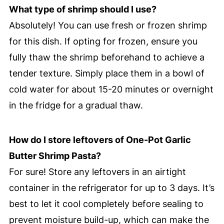
What type of shrimp should I use?
Absolutely! You can use fresh or frozen shrimp
for this dish. If opting for frozen, ensure you
fully thaw the shrimp beforehand to achieve a
tender texture. Simply place them in a bowl of
cold water for about 15-20 minutes or overnight
in the fridge for a gradual thaw.
How do I store leftovers of One-Pot Garlic
Butter Shrimp Pasta?
For sure! Store any leftovers in an airtight
container in the refrigerator for up to 3 days. It’s
best to let it cool completely before sealing to
prevent moisture build-up, which can make the