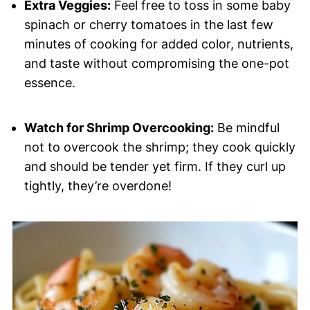
Extra Veggies:
Feel free to toss in some baby
spinach or cherry tomatoes in the last few
minutes of cooking for added color, nutrients,
and taste without compromising the one-pot
essence.
Watch for Shrimp Overcooking:
Be mindful
not to overcook the shrimp; they cook quickly
and should be tender yet firm. If they curl up
tightly, they’re overdone!