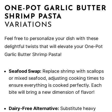
ONE-POT GARLIC BUTTER
SHRIMP PASTA
VARIATIONS
Feel free to personalize your dish with these
delightful twists that will elevate your One-Pot
Garlic Butter Shrimp Pasta!
Seafood Swap:
Replace shrimp with scallops
or mixed seafood, adjusting cooking times to
ensure everything is cooked perfectly. Each
bite will bring a new dimension of flavor!
Dairy-Free Alternative:
Substitute heavy