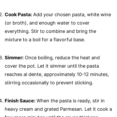
Cook Pasta:
Add your chosen pasta, white wine
(or broth), and enough water to cover
everything. Stir to combine and bring the
mixture to a boil for a flavorful base.
Simmer:
Once boiling, reduce the heat and
cover the pot. Let it simmer until the pasta
reaches al dente, approximately 10-12 minutes,
stirring occasionally to prevent sticking.
Finish Sauce:
When the pasta is ready, stir in
heavy cream and grated Parmesan. Let it cook a