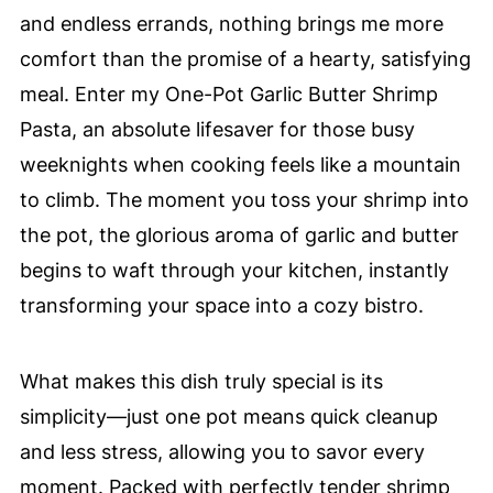
and endless errands, nothing brings me more
comfort than the promise of a hearty, satisfying
meal. Enter my One-Pot Garlic Butter Shrimp
Pasta, an absolute lifesaver for those busy
weeknights when cooking feels like a mountain
to climb. The moment you toss your shrimp into
the pot, the glorious aroma of garlic and butter
begins to waft through your kitchen, instantly
transforming your space into a cozy bistro.
What makes this dish truly special is its
simplicity—just one pot means quick cleanup
and less stress, allowing you to savor every
moment. Packed with perfectly tender shrimp