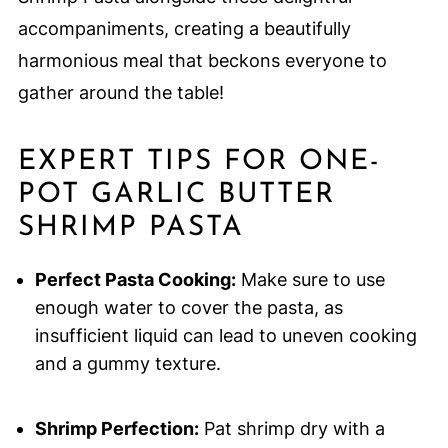
accompaniments, creating a beautifully
harmonious meal that beckons everyone to
gather around the table!
EXPERT TIPS FOR ONE-
POT GARLIC BUTTER
SHRIMP PASTA
Perfect Pasta Cooking:
Make sure to use
enough water to cover the pasta, as
insufficient liquid can lead to uneven cooking
and a gummy texture.
Shrimp Perfection:
Pat shrimp dry with a