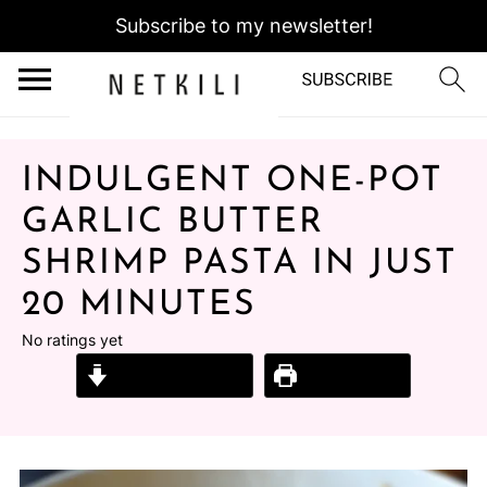
Subscribe to my newsletter!
INDULGENT ONE-POT
GARLIC BUTTER
SHRIMP PASTA IN JUST
20 MINUTES
No ratings yet
Jump to Recipe
Print Recipe