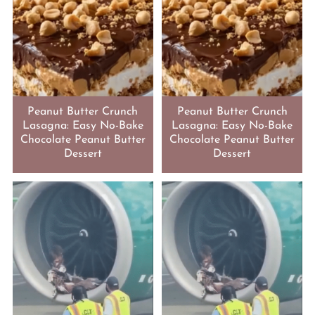
Peanut Butter Crunch
Peanut Butter Crunch
Lasagna: Easy No-Bake
Lasagna: Easy No-Bake
Chocolate Peanut Butter
Chocolate Peanut Butter
Dessert
Dessert