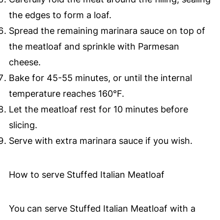
the edges to form a loaf.
Spread the remaining marinara sauce on top of
the meatloaf and sprinkle with Parmesan
cheese.
Bake for 45-55 minutes, or until the internal
temperature reaches 160°F.
Let the meatloaf rest for 10 minutes before
slicing.
Serve with extra marinara sauce if you wish.
How to serve Stuffed Italian Meatloaf
You can serve Stuffed Italian Meatloaf with a