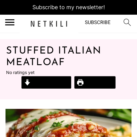
Subscribe to my newsletter!
STUFFED ITALIAN
MEATLOAF
No ratings yet
Jump to Recipe
Print Recipe