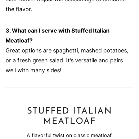
the flavor.
3. What can I serve with Stuffed Italian
Meatloaf?
Great options are spaghetti, mashed potatoes,
or a fresh green salad. It’s versatile and pairs
well with many sides!
STUFFED ITALIAN
MEATLOAF
A flavorful twist on classic meatloaf,