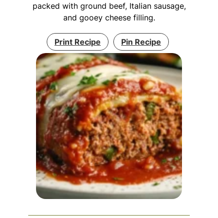
packed with ground beef, Italian sausage,
and gooey cheese filling.
Print Recipe
Pin Recipe