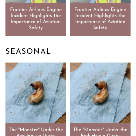
Frontier Airlines Engine
Frontier Airlines Engine
Incident Highlights the
Incident Highlights the
Importance of Aviation
Importance of Aviation
Safety
Safety
SEASONAL
The "Monster" Under the
The "Monster" Under the