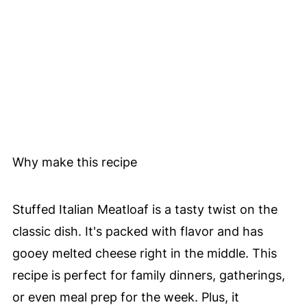
Why make this recipe
Stuffed Italian Meatloaf is a tasty twist on the
classic dish. It's packed with flavor and has
gooey melted cheese right in the middle. This
recipe is perfect for family dinners, gatherings,
or even meal prep for the week. Plus, it