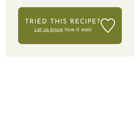
TRIED THIS RECIPE?
Let us know
how it was!