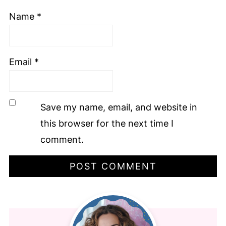
Name
*
Email
*
Save my name, email, and website in
this browser for the next time I
comment.