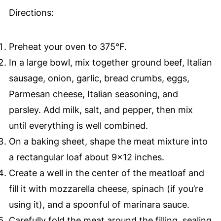
Directions:
Preheat your oven to 375°F.
In a large bowl, mix together ground beef, Italian
sausage, onion, garlic, bread crumbs, eggs,
Parmesan cheese, Italian seasoning, and
parsley. Add milk, salt, and pepper, then mix
until everything is well combined.
On a baking sheet, shape the meat mixture into
a rectangular loaf about 9×12 inches.
Create a well in the center of the meatloaf and
fill it with mozzarella cheese, spinach (if you’re
using it), and a spoonful of marinara sauce.
Carefully fold the meat around the filling, sealing