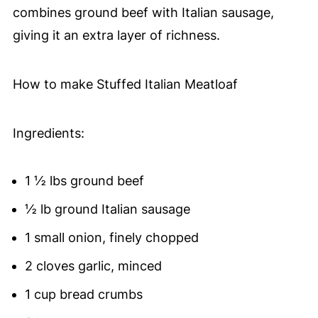
combines ground beef with Italian sausage,
giving it an extra layer of richness.
How to make Stuffed Italian Meatloaf
Ingredients:
1 ½ lbs ground beef
½ lb ground Italian sausage
1 small onion, finely chopped
2 cloves garlic, minced
1 cup bread crumbs