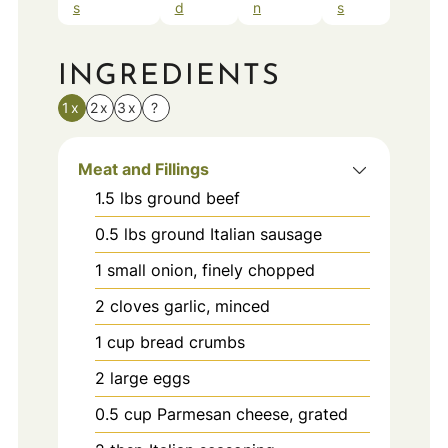
s
d
n
s
INGREDIENTS
1x
2x
3x
?
Meat and Fillings
1.5
lbs
ground beef
0.5
lbs
ground Italian sausage
1
small
onion, finely chopped
2
cloves
garlic, minced
1
cup
bread crumbs
2
large
eggs
0.5
cup
Parmesan cheese, grated