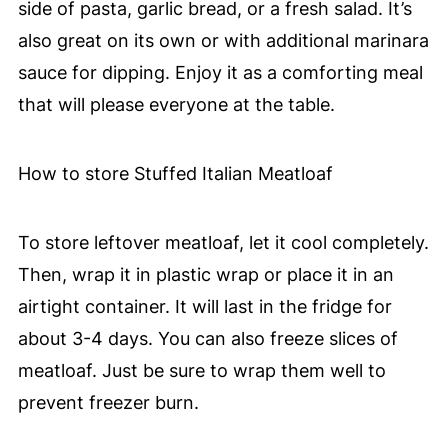
side of pasta, garlic bread, or a fresh salad. It’s
also great on its own or with additional marinara
sauce for dipping. Enjoy it as a comforting meal
that will please everyone at the table.
How to store Stuffed Italian Meatloaf
To store leftover meatloaf, let it cool completely.
Then, wrap it in plastic wrap or place it in an
airtight container. It will last in the fridge for
about 3-4 days. You can also freeze slices of
meatloaf. Just be sure to wrap them well to
prevent freezer burn.