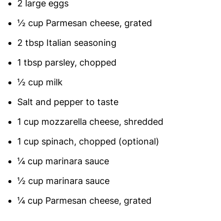
2 large eggs
½ cup Parmesan cheese, grated
2 tbsp Italian seasoning
1 tbsp parsley, chopped
½ cup milk
Salt and pepper to taste
1 cup mozzarella cheese, shredded
1 cup spinach, chopped (optional)
¼ cup marinara sauce
½ cup marinara sauce
¼ cup Parmesan cheese, grated