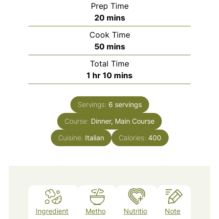
Prep Time
minutes
20
mins
Cook Time
minutes
50
mins
Total Time
hour
minutes
1
hr
10
mins
Servings:
6
servings
Course:
Dinner, Main Course
Cuisine:
Italian
Calories:
400
Ingredient
Metho
Nutritio
Note