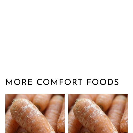
MORE COMFORT FOODS