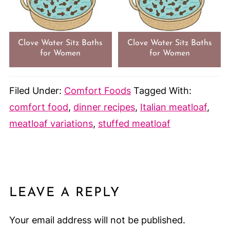
Clove Water Sitz Baths
Clove Water Sitz Baths
for Women
for Women
Filed Under:
Comfort Foods
Tagged With:
comfort food
,
dinner recipes
,
Italian meatloaf
,
meatloaf variations
,
stuffed meatloaf
LEAVE A REPLY
Your email address will not be published.