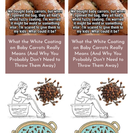
What the White Coating
What the White Coating
on Baby Carrots Really
on Baby Carrots Really
Means (And Why You
Means (And Why You
Probably Don't Need to
Probably Don't Need to
Throw Them Away)
Throw Them Away)