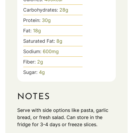
Carbohydrates:
28
g
Protein:
30
g
Fat:
18
g
Saturated Fat:
8
g
Sodium:
600
mg
Fiber:
2
g
Sugar:
4
g
NOTES
Serve with side options like pasta, garlic
bread, or fresh salad. Can store in the
fridge for 3-4 days or freeze slices.