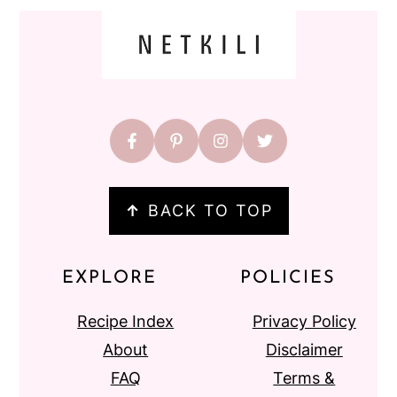
FOOTER
↑
BACK TO TOP
EXPLORE
POLICIES
Recipe Index
Privacy Policy
About
Disclaimer
FAQ
Terms &