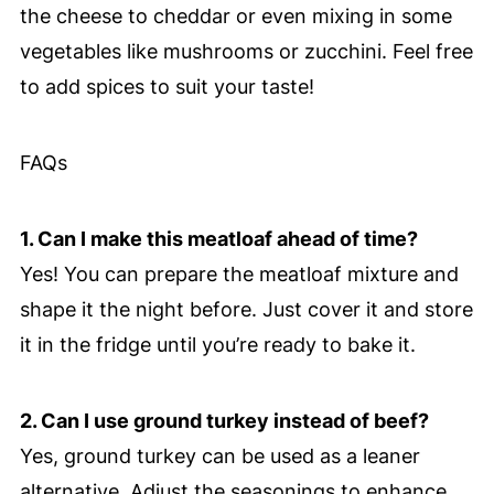
the cheese to cheddar or even mixing in some
vegetables like mushrooms or zucchini. Feel free
to add spices to suit your taste!
FAQs
1. Can I make this meatloaf ahead of time?
Yes! You can prepare the meatloaf mixture and
shape it the night before. Just cover it and store
it in the fridge until you’re ready to bake it.
2. Can I use ground turkey instead of beef?
Yes, ground turkey can be used as a leaner
alternative. Adjust the seasonings to enhance