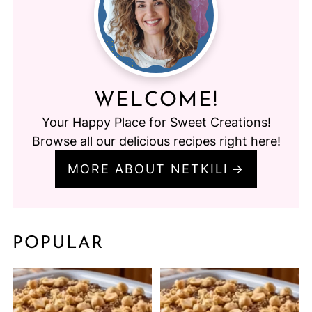
WELCOME!
Your Happy Place for Sweet Creations!
Browse all our delicious recipes right here!
MORE ABOUT NETKILI
POPULAR