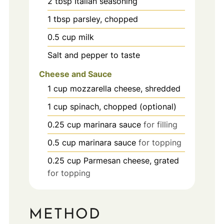
2
tbsp
Italian seasoning
1
tbsp
parsley, chopped
0.5
cup
milk
Salt and pepper to taste
Cheese and Sauce
1
cup
mozzarella cheese, shredded
1
cup
spinach, chopped (optional)
0.25
cup
marinara sauce
for filling
0.5
cup
marinara sauce
for topping
0.25
cup
Parmesan cheese, grated
for topping
METHOD