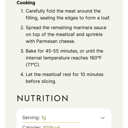
Cooking
Carefully fold the meat around the
filling, sealing the edges to form a loaf.
Spread the remaining marinara sauce
on top of the meatloaf and sprinkle
with Parmesan cheese.
Bake for 45-55 minutes, or until the
internal temperature reaches 160°F
(71°C).
Let the meatloaf rest for 10 minutes
before slicing.
NUTRITION
Serving:
1
g
Calories:
400
kcal