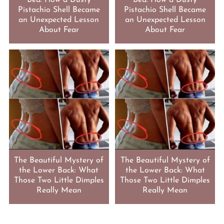
Bed: How a Dusty
Bed: How a Dusty
Pistachio Shell Became
Pistachio Shell Became
an Unexpected Lesson
an Unexpected Lesson
About Fear
About Fear
The Beautiful Mystery of
The Beautiful Mystery of
the Lower Back: What
the Lower Back: What
Those Two Little Dimples
Those Two Little Dimples
Really Mean
Really Mean