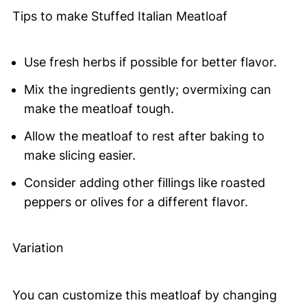
Tips to make Stuffed Italian Meatloaf
Use fresh herbs if possible for better flavor.
Mix the ingredients gently; overmixing can
make the meatloaf tough.
Allow the meatloaf to rest after baking to
make slicing easier.
Consider adding other fillings like roasted
peppers or olives for a different flavor.
Variation
You can customize this meatloaf by changing