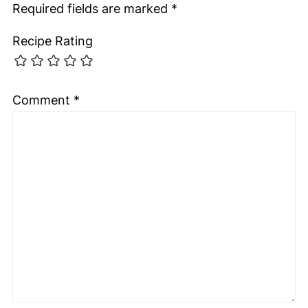
Required fields are marked
*
Recipe Rating
Comment
*