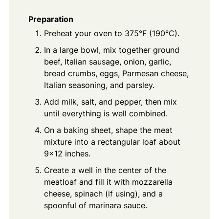
Preparation
Preheat your oven to 375°F (190°C).
In a large bowl, mix together ground
beef, Italian sausage, onion, garlic,
bread crumbs, eggs, Parmesan cheese,
Italian seasoning, and parsley.
Add milk, salt, and pepper, then mix
until everything is well combined.
On a baking sheet, shape the meat
mixture into a rectangular loaf about
9x12 inches.
Create a well in the center of the
meatloaf and fill it with mozzarella
cheese, spinach (if using), and a
spoonful of marinara sauce.