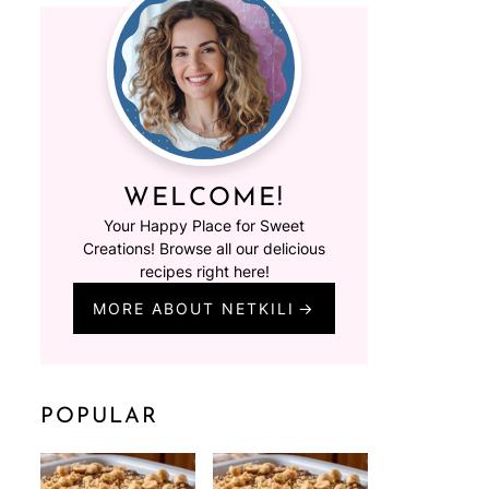
WELCOME!
Your Happy Place for Sweet
Creations! Browse all our delicious
recipes right here!
MORE ABOUT NETKILI
POPULAR