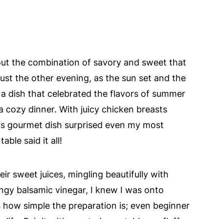
ut the combination of savory and sweet that
st the other evening, as the sun set and the
te a dish that celebrated the flavors of summer
a cozy dinner. With juicy chicken breasts
his gourmet dish surprised even my most
ble said it all!
ir sweet juices, mingling beautifully with
ngy balsamic vinegar, I knew I was onto
 how simple the preparation is; even beginner