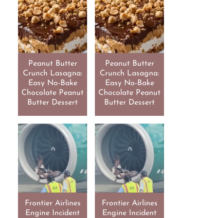
Peanut Butter
Peanut Butter
Crunch Lasagna:
Crunch Lasagna:
Easy No-Bake
Easy No-Bake
Chocolate Peanut
Chocolate Peanut
Butter Dessert
Butter Dessert
Frontier Airlines
Frontier Airlines
Engine Incident
Engine Incident