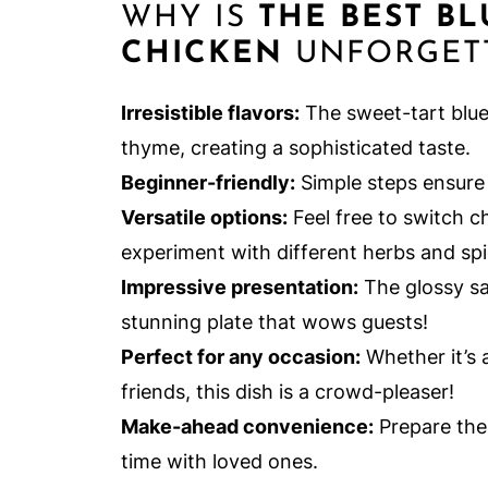
WHY IS
THE BEST B
CHICKEN
UNFORGET
Irresistible flavors:
The sweet-tart blue
thyme, creating a sophisticated taste.
Beginner-friendly:
Simple steps ensure 
Versatile options:
Feel free to switch c
experiment with different herbs and spic
Impressive presentation:
The glossy sa
stunning plate that wows guests!
Perfect for any occasion:
Whether it’s 
friends, this dish is a crowd-pleaser!
Make-ahead convenience:
Prepare the
time with loved ones.