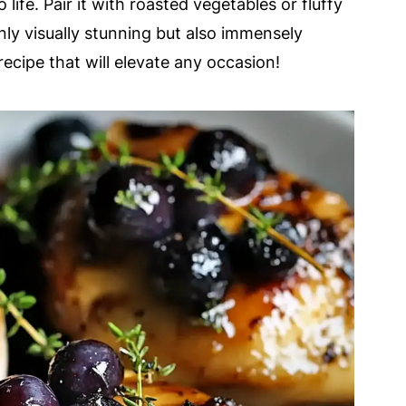
o life. Pair it with roasted vegetables or fluffy
only visually stunning but also immensely
l recipe that will elevate any occasion!