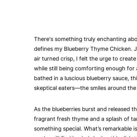
There's something truly enchanting abo
defines my Blueberry Thyme Chicken. Ju
air turned crisp, I felt the urge to crea
while still being comforting enough for 
bathed in a luscious blueberry sauce, t
skeptical eaters—the smiles around the ta
As the blueberries burst and released the
fragrant fresh thyme and a splash of ta
something special. What’s remarkable is