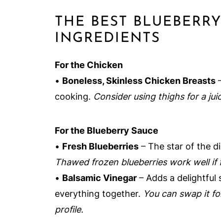
THE BEST BLUEBERR
INGREDIENTS
For the Chicken
•
Boneless, Skinless Chicken Breasts
–
cooking.
Consider using thighs for a juic
For the Blueberry Sauce
•
Fresh Blueberries
– The star of the di
Thawed frozen blueberries work well if f
•
Balsamic Vinegar
– Adds a delightful 
everything together.
You can swap it for
profile.