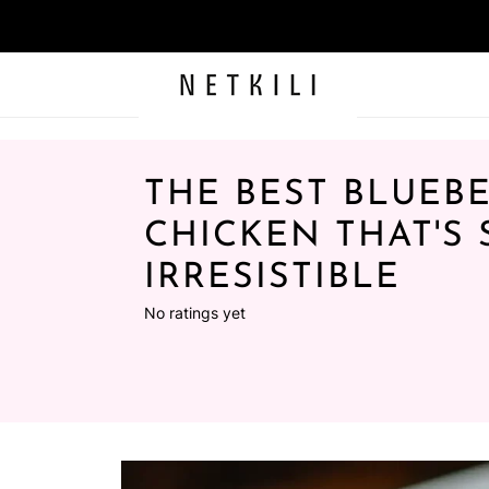
THE BEST BLUEB
CHICKEN THAT'S 
IRRESISTIBLE
No ratings yet