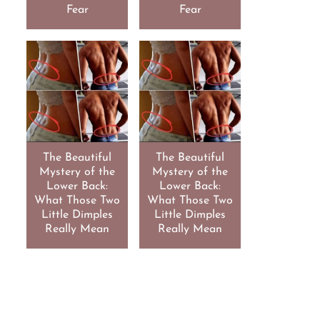
Fear
Fear
The Beautiful
The Beautiful
Mystery of the
Mystery of the
Lower Back:
Lower Back:
What Those Two
What Those Two
Little Dimples
Little Dimples
Really Mean
Really Mean