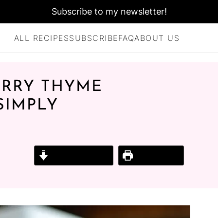
Subscribe to my newsletter!
ALL RECIPES
SUBSCRIBE
FAQ
ABOUT US
ERRY THYME
SIMPLY
Jump to Recipe
Print Recipe