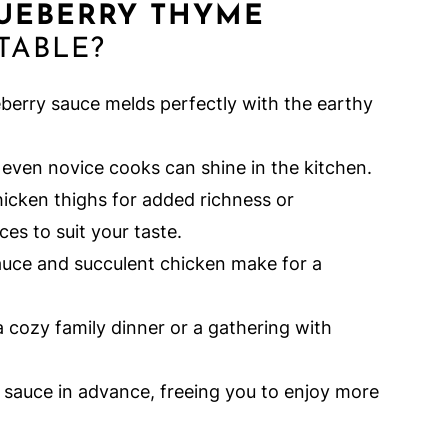
LUEBERRY THYME
TABLE?
berry sauce melds perfectly with the earthy
even novice cooks can shine in the kitchen.
hicken thighs for added richness or
es to suit your taste.
uce and succulent chicken make for a
a cozy family dinner or a gathering with
 sauce in advance, freeing you to enjoy more