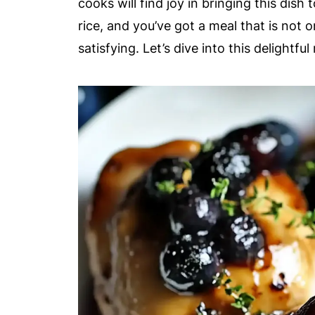
cooks will find joy in bringing this dish t
rice, and you’ve got a meal that is not 
satisfying. Let’s dive into this delightfu