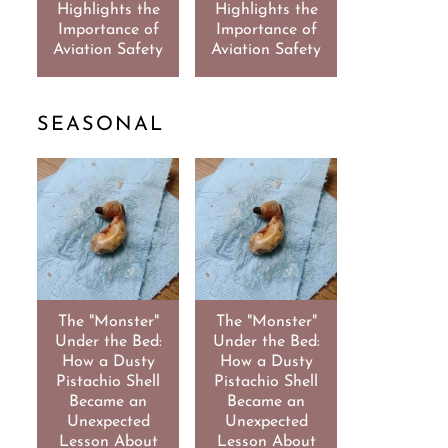
Highlights the
Highlights the
Importance of
Importance of
Aviation Safety
Aviation Safety
SEASONAL
The "Monster"
The "Monster"
Under the Bed:
Under the Bed:
How a Dusty
How a Dusty
Pistachio Shell
Pistachio Shell
Became an
Became an
Unexpected
Unexpected
Lesson About
Lesson About