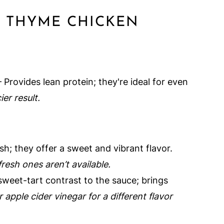
Y THYME CHICKEN
 Provides lean protein; they're ideal for even
ier result.
sh; they offer a sweet and vibrant flavor.
resh ones aren’t available.
sweet-tart contrast to the sauce; brings
 apple cider vinegar for a different flavor