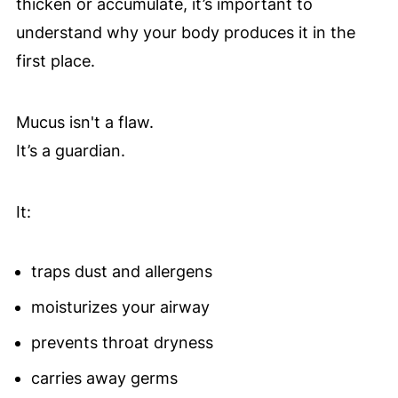
thicken or accumulate, it’s important to
understand why your body produces it in the
first place.
Mucus isn't a flaw.
It’s a guardian.
It:
traps dust and allergens
moisturizes your airway
prevents throat dryness
carries away germs