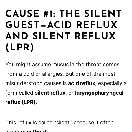
CAUSE #1: THE SILENT
GUEST—ACID REFLUX
AND SILENT REFLUX
(LPR)
You might assume mucus in the throat comes
from a cold or allergies. But one of the most
misunderstood causes is
acid reflux
, especially a
form called
silent reflux
, or
laryngopharyngeal
reflux (LPR)
.
This reflux is called “silent” because it often
appears
without
: