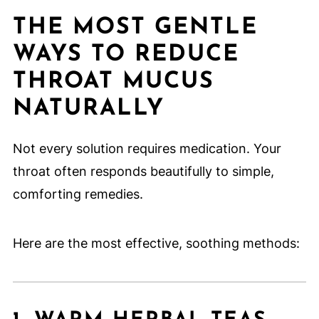
THE MOST GENTLE
WAYS TO REDUCE
THROAT MUCUS
NATURALLY
Not every solution requires medication. Your
throat often responds beautifully to simple,
comforting remedies.
Here are the most effective, soothing methods: