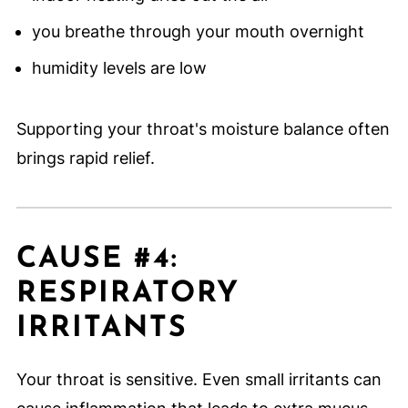
you breathe through your mouth overnight
humidity levels are low
Supporting your throat's moisture balance often
brings rapid relief.
CAUSE #4:
RESPIRATORY
IRRITANTS
Your throat is sensitive. Even small irritants can