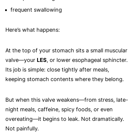
frequent swallowing
Here’s what happens:
At the top of your stomach sits a small muscular
valve—your
LES
, or lower esophageal sphincter.
Its job is simple: close tightly after meals,
keeping stomach contents where they belong.
But when this valve weakens—from stress, late-
night meals, caffeine, spicy foods, or even
overeating—it begins to leak. Not dramatically.
Not painfully.