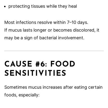
protecting tissues while they heal
Most infections resolve within 7–10 days.
If mucus lasts longer or becomes discolored, it
may be a sign of bacterial involvement.
CAUSE #6: FOOD
SENSITIVITIES
Sometimes mucus increases after eating certain
foods, especially: