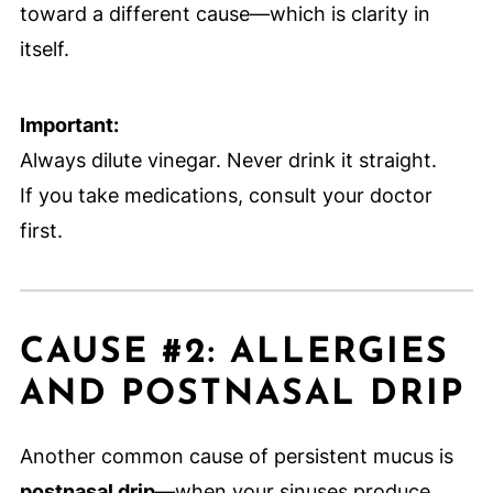
toward a different cause—which is clarity in
itself.
Important:
Always dilute vinegar. Never drink it straight.
If you take medications, consult your doctor
first.
CAUSE #2: ALLERGIES
AND POSTNASAL DRIP
Another common cause of persistent mucus is
postnasal drip
—when your sinuses produce