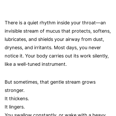
There is a quiet rhythm inside your throat—an
invisible stream of mucus that protects, softens,
lubricates, and shields your airway from dust,
dryness, and irritants. Most days, you never
notice it. Your body carries out its work silently,
like a well-tuned instrument.
But sometimes, that gentle stream grows
stronger.
It thickens.
It lingers.
You swallow constantly, or wake with a heavy