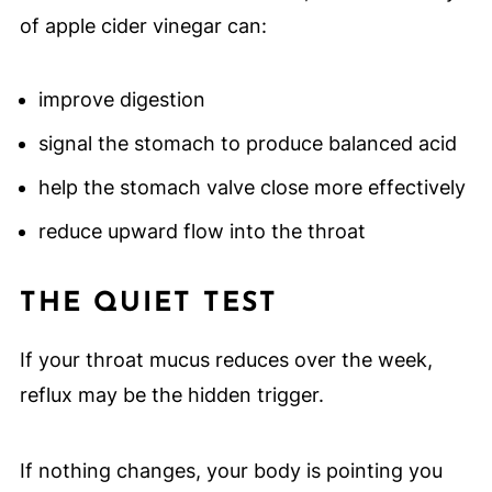
of apple cider vinegar can:
improve digestion
signal the stomach to produce balanced acid
help the stomach valve close more effectively
reduce upward flow into the throat
THE QUIET TEST
If your throat mucus reduces over the week,
reflux may be the hidden trigger.
If nothing changes, your body is pointing you