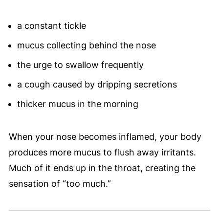
a constant tickle
mucus collecting behind the nose
the urge to swallow frequently
a cough caused by dripping secretions
thicker mucus in the morning
When your nose becomes inflamed, your body
produces more mucus to flush away irritants.
Much of it ends up in the throat, creating the
sensation of “too much.”