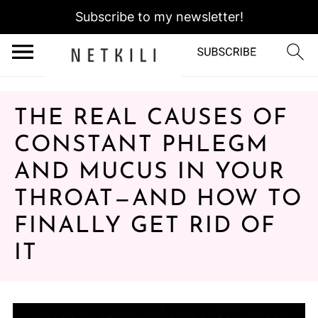
Subscribe to my newsletter!
THE REAL CAUSES OF
CONSTANT PHLEGM
AND MUCUS IN YOUR
THROAT—AND HOW TO
FINALLY GET RID OF
IT