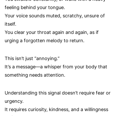
feeling behind your tongue.
Your voice sounds muted, scratchy, unsure of
itself.
You clear your throat again and again, as if
urging a forgotten melody to return.
This isn’t just “annoying.”
It’s a message—a whisper from your body that
something needs attention.
Understanding this signal doesn’t require fear or
urgency.
It requires curiosity, kindness, and a willingness