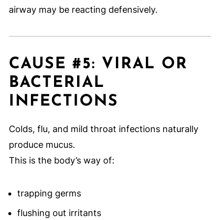
airway may be reacting defensively.
CAUSE #5: VIRAL OR
BACTERIAL
INFECTIONS
Colds, flu, and mild throat infections naturally
produce mucus.
This is the body’s way of:
trapping germs
flushing out irritants