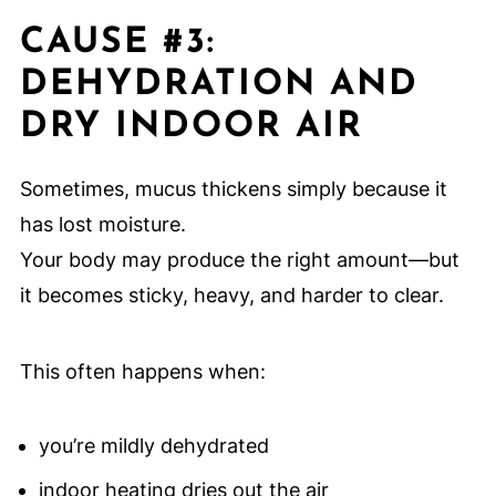
CAUSE #3:
DEHYDRATION AND
DRY INDOOR AIR
Sometimes, mucus thickens simply because it
has lost moisture.
Your body may produce the right amount—but
it becomes sticky, heavy, and harder to clear.
This often happens when:
you’re mildly dehydrated
indoor heating dries out the air