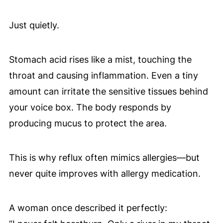
Just quietly.
Stomach acid rises like a mist, touching the
throat and causing inflammation. Even a tiny
amount can irritate the sensitive tissues behind
your voice box. The body responds by
producing mucus to protect the area.
This is why reflux often mimics allergies—but
never quite improves with allergy medication.
A woman once described it perfectly: