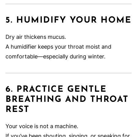
5. HUMIDIFY YOUR HOME
Dry air thickens mucus.
A humidifier keeps your throat moist and
comfortable—especially during winter.
6. PRACTICE GENTLE
BREATHING AND THROAT
REST
Your voice is not a machine.
If you’ve been shouting, singing, or speaking for