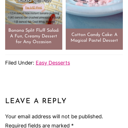
Banana Split Fluff Salad:
Cotton Candy Cake: A
A Fun, Creamy Dessert
Magical Pastel Dessert
for Any Occasion
Filed Under:
Easy Desserts
LEAVE A REPLY
Your email address will not be published.
Required fields are marked
*