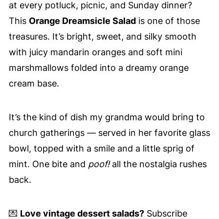
at every potluck, picnic, and Sunday dinner?
This
Orange Dreamsicle Salad
is one of those
treasures. It’s bright, sweet, and silky smooth
with juicy mandarin oranges and soft mini
marshmallows folded into a dreamy orange
cream base.
It’s the kind of dish my grandma would bring to
church gatherings — served in her favorite glass
bowl, topped with a smile and a little sprig of
mint. One bite and
poof!
all the nostalgia rushes
back.
💌
Love vintage dessert salads?
Subscribe