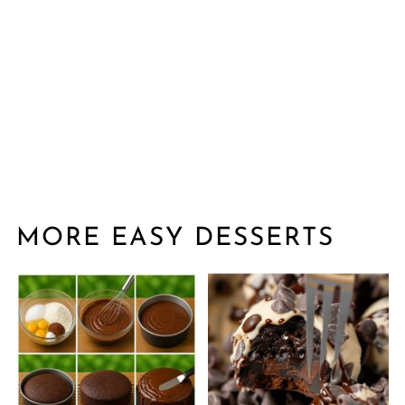
MORE EASY DESSERTS