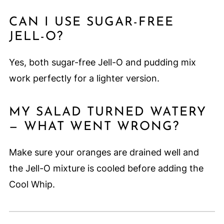
CAN I USE SUGAR-FREE
JELL-O?
Yes, both sugar-free Jell-O and pudding mix
work perfectly for a lighter version.
MY SALAD TURNED WATERY
— WHAT WENT WRONG?
Make sure your oranges are drained well and
the Jell-O mixture is cooled before adding the
Cool Whip.