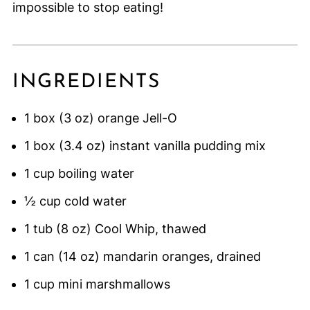
impossible to stop eating!
INGREDIENTS
1 box (3 oz) orange Jell-O
1 box (3.4 oz) instant vanilla pudding mix
1 cup boiling water
½ cup cold water
1 tub (8 oz) Cool Whip, thawed
1 can (14 oz) mandarin oranges, drained
1 cup mini marshmallows