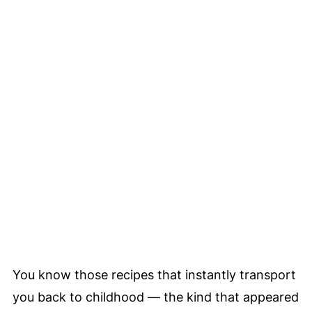
You know those recipes that instantly transport
you back to childhood — the kind that appeared