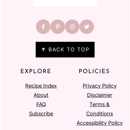
↑
BACK TO TOP
EXPLORE
POLICIES
Recipe Index
Privacy Policy
About
Disclaimer
FAQ
Terms &
Subscribe
Conditions
Accessibility Policy