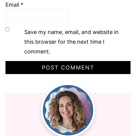
Email
*
Save my name, email, and website in
this browser for the next time I
comment.