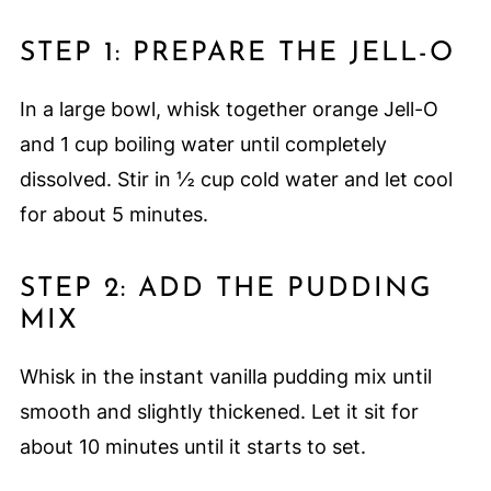
STEP 1: PREPARE THE JELL-O
In a large bowl, whisk together orange Jell-O
and 1 cup boiling water until completely
dissolved. Stir in ½ cup cold water and let cool
for about 5 minutes.
STEP 2: ADD THE PUDDING
MIX
Whisk in the instant vanilla pudding mix until
smooth and slightly thickened. Let it sit for
about 10 minutes until it starts to set.