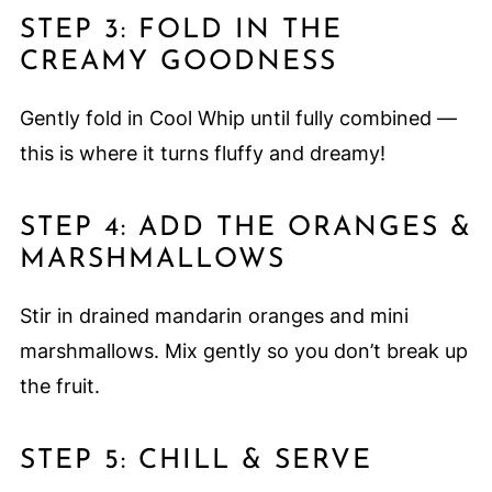
STEP 3: FOLD IN THE
CREAMY GOODNESS
Gently fold in Cool Whip until fully combined —
this is where it turns fluffy and dreamy!
STEP 4: ADD THE ORANGES &
MARSHMALLOWS
Stir in drained mandarin oranges and mini
marshmallows. Mix gently so you don’t break up
the fruit.
STEP 5: CHILL & SERVE