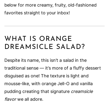
below for more creamy, fruity, old-fashioned
favorites straight to your inbox!
WHAT IS ORANGE
DREAMSICLE SALAD?
Despite its name, this isn’t a salad in the
traditional sense — it’s more of a fluffy dessert
disguised as one! The texture is light and
mousse-like, with orange Jell-O and vanilla
pudding creating that signature
creamsicle
flavor
we all adore.