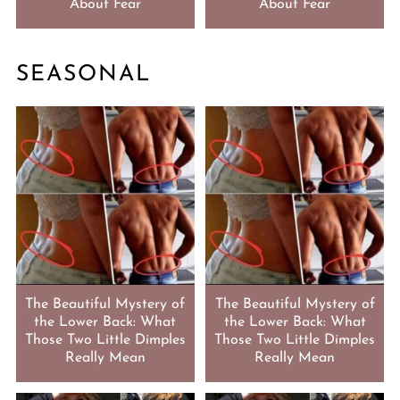
About Fear
About Fear
SEASONAL
The Beautiful Mystery of
The Beautiful Mystery of
the Lower Back: What
the Lower Back: What
Those Two Little Dimples
Those Two Little Dimples
Really Mean
Really Mean