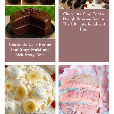
Chocolate Chip Cookie
Dough Brownie Bombs:
The Ultimate Indulgent
Treat
Chocolate Cake Recipe
That Stays Moist and
Rich Every Time