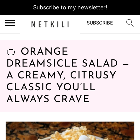
Subscribe to my newsletter!
🍊 ORANGE
DREAMSICLE SALAD —
A CREAMY, CITRUSY
CLASSIC YOU’LL
ALWAYS CRAVE