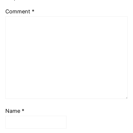
Comment
*
Name
*