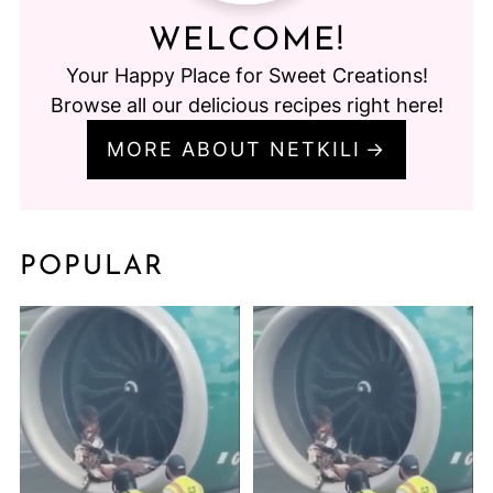
WELCOME!
Your Happy Place for Sweet Creations!
Browse all our delicious recipes right here!
MORE ABOUT NETKILI
POPULAR