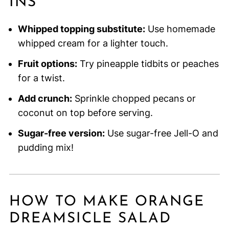
INS
Whipped topping substitute:
Use homemade
whipped cream for a lighter touch.
Fruit options:
Try pineapple tidbits or peaches
for a twist.
Add crunch:
Sprinkle chopped pecans or
coconut on top before serving.
Sugar-free version:
Use sugar-free Jell-O and
pudding mix!
HOW TO MAKE ORANGE
DREAMSICLE SALAD