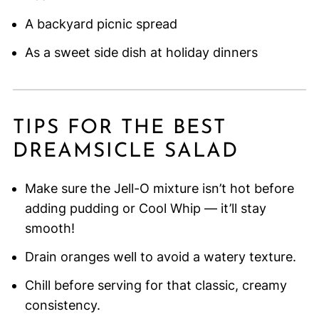
A backyard picnic spread
As a sweet side dish at holiday dinners
TIPS FOR THE BEST
DREAMSICLE SALAD
Make sure the Jell-O mixture isn’t hot before
adding pudding or Cool Whip — it’ll stay
smooth!
Drain oranges well to avoid a watery texture.
Chill before serving for that classic, creamy
consistency.