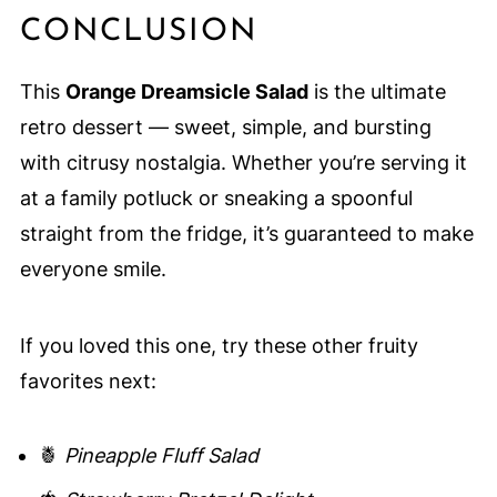
CONCLUSION
This
Orange Dreamsicle Salad
is the ultimate
retro dessert — sweet, simple, and bursting
with citrusy nostalgia. Whether you’re serving it
at a family potluck or sneaking a spoonful
straight from the fridge, it’s guaranteed to make
everyone smile.
If you loved this one, try these other fruity
favorites next:
🍍
Pineapple Fluff Salad