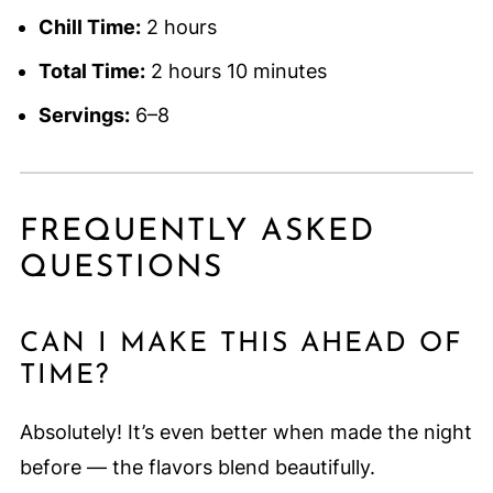
Chill Time:
2 hours
Total Time:
2 hours 10 minutes
Servings:
6–8
FREQUENTLY ASKED
QUESTIONS
CAN I MAKE THIS AHEAD OF
TIME?
Absolutely! It’s even better when made the night
before — the flavors blend beautifully.