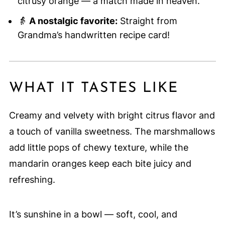
citrusy orange — a match made in heaven.
👵
A nostalgic favorite:
Straight from
Grandma’s handwritten recipe card!
WHAT IT TASTES LIKE
Creamy and velvety with bright citrus flavor and
a touch of vanilla sweetness. The marshmallows
add little pops of chewy texture, while the
mandarin oranges keep each bite juicy and
refreshing.
It’s sunshine in a bowl — soft, cool, and