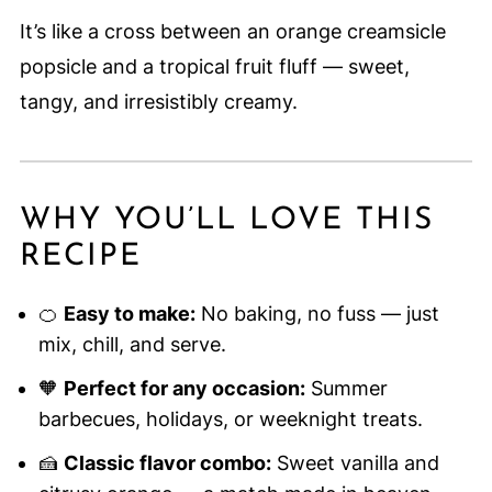
It’s like a cross between an orange creamsicle
popsicle and a tropical fruit fluff — sweet,
tangy, and irresistibly creamy.
WHY YOU’LL LOVE THIS
RECIPE
🍊
Easy to make:
No baking, no fuss — just
mix, chill, and serve.
🧡
Perfect for any occasion:
Summer
barbecues, holidays, or weeknight treats.
🍰
Classic flavor combo:
Sweet vanilla and