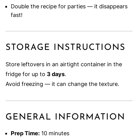
Double the recipe for parties — it disappears
fast!
STORAGE INSTRUCTIONS
Store leftovers in an airtight container in the
fridge for up to
3 days
.
Avoid freezing — it can change the texture.
GENERAL INFORMATION
Prep Time:
10 minutes