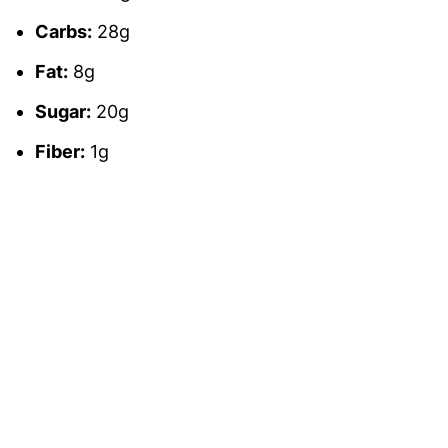
Carbs:
28g
Fat:
8g
Sugar:
20g
Fiber:
1g