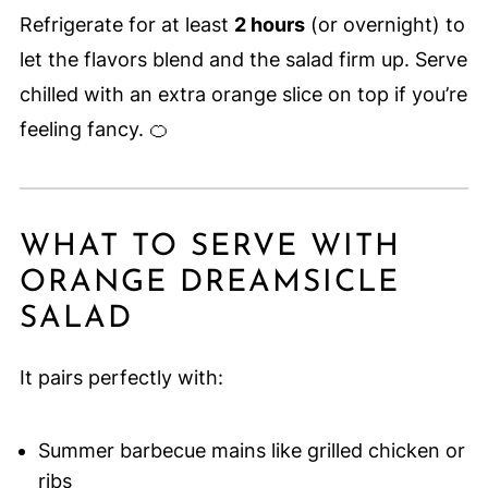
Refrigerate for at least
2 hours
(or overnight) to
let the flavors blend and the salad firm up. Serve
chilled with an extra orange slice on top if you’re
feeling fancy. 🍊
WHAT TO SERVE WITH
ORANGE DREAMSICLE
SALAD
It pairs perfectly with:
Summer barbecue mains like grilled chicken or
ribs