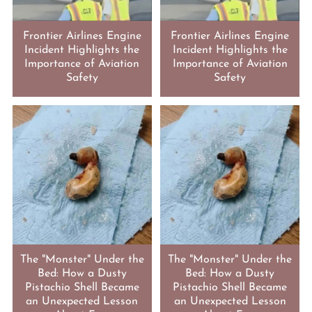
Frontier Airlines Engine
Frontier Airlines Engine
Incident Highlights the
Incident Highlights the
Importance of Aviation
Importance of Aviation
Safety
Safety
The "Monster" Under the
The "Monster" Under the
Bed: How a Dusty
Bed: How a Dusty
Pistachio Shell Became
Pistachio Shell Became
an Unexpected Lesson
an Unexpected Lesson