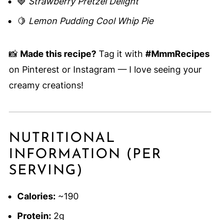
🍓
Strawberry Pretzel Delight
🍋
Lemon Pudding Cool Whip Pie
📸
Made this recipe?
Tag it with
#MmmRecipes
on Pinterest or Instagram — I love seeing your
creamy creations!
NUTRITIONAL
INFORMATION (PER
SERVING)
Calories:
~190
Protein:
2g