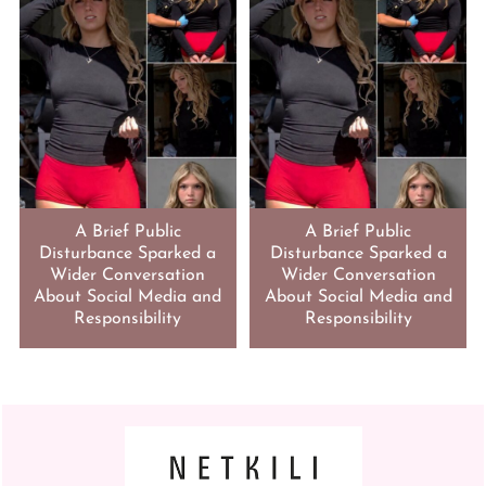
A Brief Public
A Brief Public
Disturbance Sparked a
Disturbance Sparked a
Wider Conversation
Wider Conversation
About Social Media and
About Social Media and
Responsibility
Responsibility
FOOTER