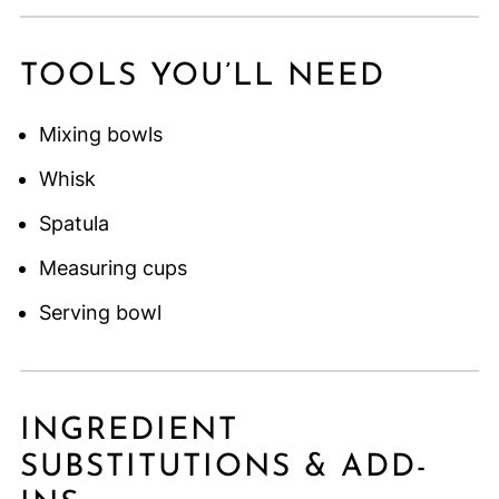
TOOLS YOU’LL NEED
Mixing bowls
Whisk
Spatula
Measuring cups
Serving bowl
INGREDIENT
SUBSTITUTIONS & ADD-