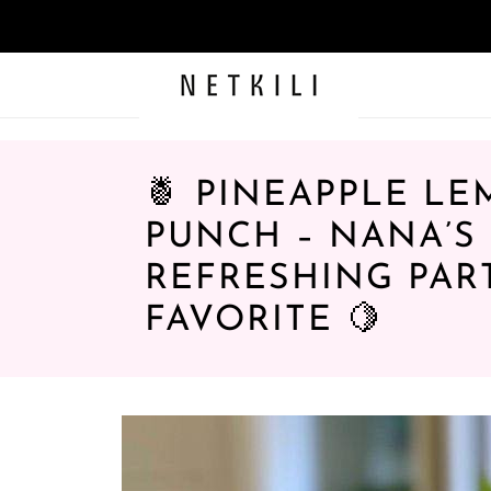
🍍 PINEAPPLE L
PUNCH – NANA’S
REFRESHING PAR
FAVORITE 🍋