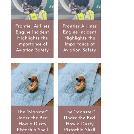
Frontier Airlines
Frontier Airlines
Engine Incident
Engine Incident
Highlights the
Highlights the
Importance of
Importance of
Aviation Safety
Aviation Safety
The "Monster"
The "Monster"
Under the Bed:
Under the Bed:
How a Dusty
How a Dusty
Pistachio Shell
Pistachio Shell