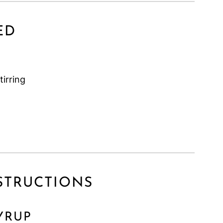
ED
tirring
INSTRUCTIONS
YRUP