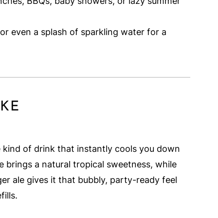
unches, BBQs, baby showers, or lazy summer
 or even a splash of sparkling water for a
IKE
he kind of drink that instantly cools you down
 brings a natural tropical sweetness, while
er ale gives it that bubbly, party-ready feel
ills.