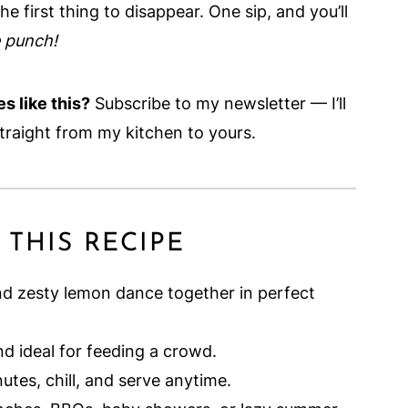
e first thing to disappear. One sip, and you’ll
e punch!
s like this?
Subscribe to my newsletter — I’ll
traight from my kitchen to yours.
 THIS RECIPE
d zesty lemon dance together in perfect
d ideal for feeding a crowd.
nutes, chill, and serve anytime.