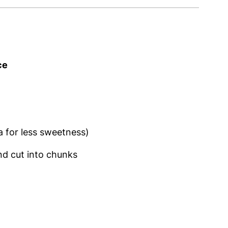
ce
a for less sweetness)
and cut into chunks