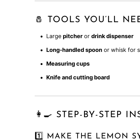
🧂 TOOLS YOU’LL NE
Large
pitcher
or
drink dispenser
Long-handled spoon
or whisk for s
Measuring cups
Knife and cutting board
👩‍🍳 STEP-BY-STEP 
1️⃣ MAKE THE LEMON S