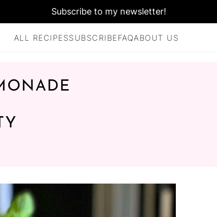
Subscribe to my newsletter!
ALL RECIPES
SUBSCRIBE
FAQ
ABOUT US
EMONADE
TY