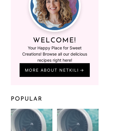
WELCOME!
Your Happy Place for Sweet
Creations! Browse all our delicious
recipes right here!
MORE ABOUT NETKILI
POPULAR