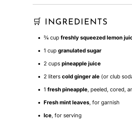
🛒 INGREDIENTS
¾ cup
freshly squeezed lemon jui
1 cup
granulated sugar
2 cups
pineapple juice
2 liters
cold ginger ale
(or club sod
1
fresh pineapple
, peeled, cored, 
Fresh mint leaves
, for garnish
Ice
, for serving