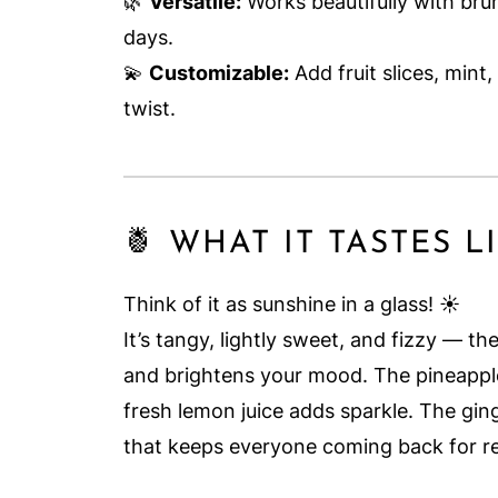
🌿
Versatile:
Works beautifully with br
days.
💫
Customizable:
Add fruit slices, mint,
twist.
🍍 WHAT IT TASTES L
Think of it as sunshine in a glass! ☀️
It’s tangy, lightly sweet, and fizzy — t
and brightens your mood. The pineapple
fresh lemon juice adds sparkle. The ging
that keeps everyone coming back for ref