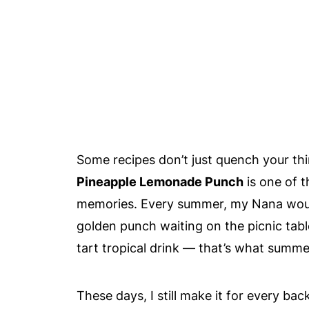
Some recipes don’t just quench your thi
Pineapple Lemonade Punch
is one of t
memories. Every summer, my Nana would 
golden punch waiting on the picnic table
tart tropical drink — that’s what summer
These days, I still make it for every b