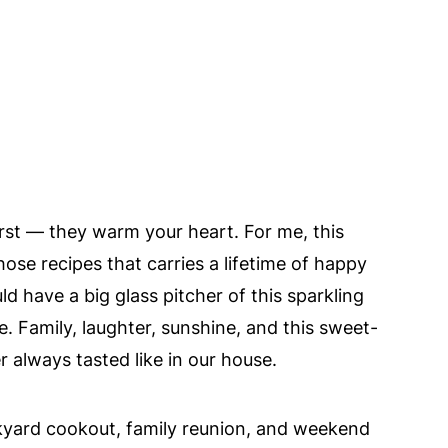
rst — they warm your heart. For me, this
hose recipes that carries a lifetime of happy
have a big glass pitcher of this sparkling
. Family, laughter, sunshine, and this sweet-
 always tasted like in our house.
ackyard cookout, family reunion, and weekend