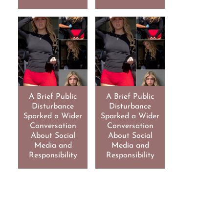
A Brief Public
A Brief Public
Disturbance
Disturbance
Sparked a Wider
Sparked a Wider
Conversation
Conversation
About Social
About Social
Media and
Media and
Responsibility
Responsibility