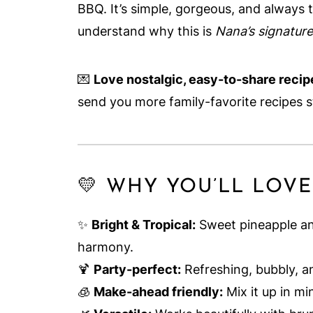
BBQ. It’s simple, gorgeous, and always th
understand why this is
Nana’s signatur
💌
Love nostalgic, easy-to-share recipe
send you more family-favorite recipes s
💛 WHY YOU’LL LOVE
✨
Bright & Tropical:
Sweet pineapple an
harmony.
🍹
Party-perfect:
Refreshing, bubbly, an
🧊
Make-ahead friendly:
Mix it up in mi