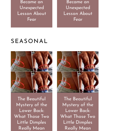
Became an
Became an
Unexpected
Unexpected
Lesson About
Lesson About
Fear
Fear
SEASONAL
The Beautiful
The Beautiful
Mystery of the
Mystery of the
Lower Back:
Lower Back:
What Those Two
What Those Two
Little Dimples
Little Dimples
Really Mean
Really Mean