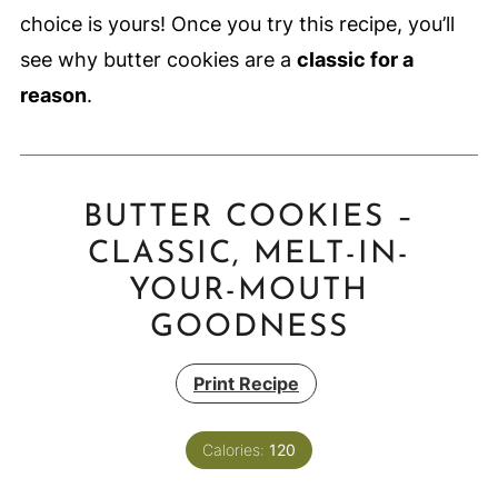
choice is yours! Once you try this recipe, you’ll
see why butter cookies are a
classic for a
reason
.
BUTTER COOKIES –
CLASSIC, MELT-IN-
YOUR-MOUTH
GOODNESS
Print Recipe
Calories:
120