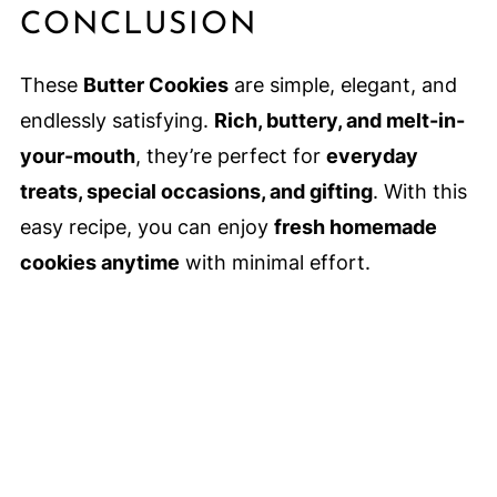
CONCLUSION
These
Butter Cookies
are simple, elegant, and
endlessly satisfying.
Rich, buttery, and melt-in-
your-mouth
, they’re perfect for
everyday
treats, special occasions, and gifting
. With this
easy recipe, you can enjoy
fresh homemade
cookies anytime
with minimal effort.