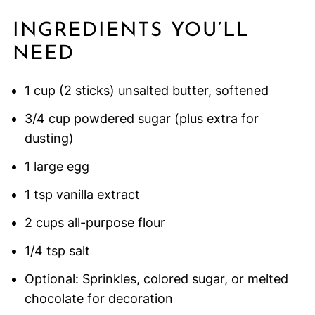
INGREDIENTS YOU’LL
NEED
1 cup (2 sticks) unsalted butter, softened
3/4 cup powdered sugar (plus extra for
dusting)
1 large egg
1 tsp vanilla extract
2 cups all-purpose flour
1/4 tsp salt
Optional: Sprinkles, colored sugar, or melted
chocolate for decoration