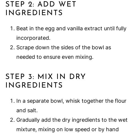
STEP 2: ADD WET
INGREDIENTS
Beat in the egg and vanilla extract until fully
incorporated.
Scrape down the sides of the bowl as
needed to ensure even mixing.
STEP 3: MIX IN DRY
INGREDIENTS
In a separate bowl, whisk together the flour
and salt.
Gradually add the dry ingredients to the wet
mixture, mixing on low speed or by hand