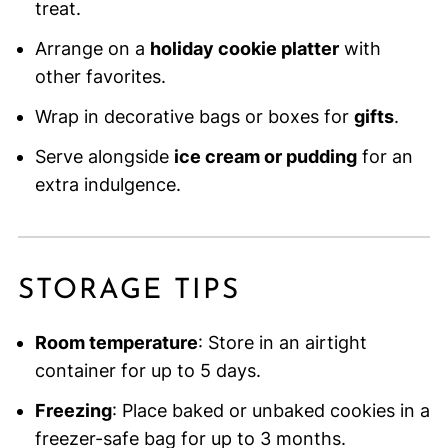
treat.
Arrange on a
holiday cookie platter
with
other favorites.
Wrap in decorative bags or boxes for
gifts
.
Serve alongside
ice cream or pudding
for an
extra indulgence.
STORAGE TIPS
Room temperature
: Store in an airtight
container for up to 5 days.
Freezing
: Place baked or unbaked cookies in a
freezer-safe bag for up to 3 months.