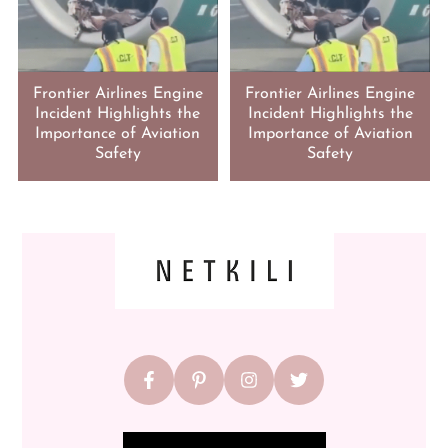
Frontier Airlines Engine
Frontier Airlines Engine
Incident Highlights the
Incident Highlights the
Importance of Aviation
Importance of Aviation
Safety
Safety
FOOTER