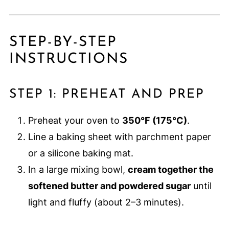
STEP-BY-STEP
INSTRUCTIONS
STEP 1: PREHEAT AND PREP
Preheat your oven to
350°F (175°C)
.
Line a baking sheet with parchment paper
or a silicone baking mat.
In a large mixing bowl,
cream together the
softened butter and powdered sugar
until
light and fluffy (about 2–3 minutes).