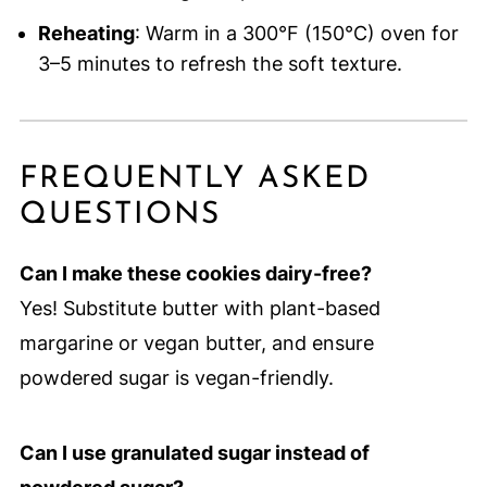
Reheating
: Warm in a 300°F (150°C) oven for
3–5 minutes to refresh the soft texture.
FREQUENTLY ASKED
QUESTIONS
Can I make these cookies dairy-free?
Yes! Substitute butter with plant-based
margarine or vegan butter, and ensure
powdered sugar is vegan-friendly.
Can I use granulated sugar instead of