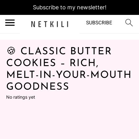
Subscribe to my newsletter!
🍪 CLASSIC BUTTER
COOKIES – RICH,
MELT-IN-YOUR-MOUTH
GOODNESS
No ratings yet