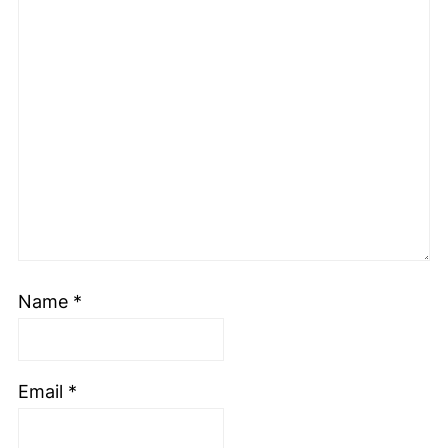
Name
*
Email
*