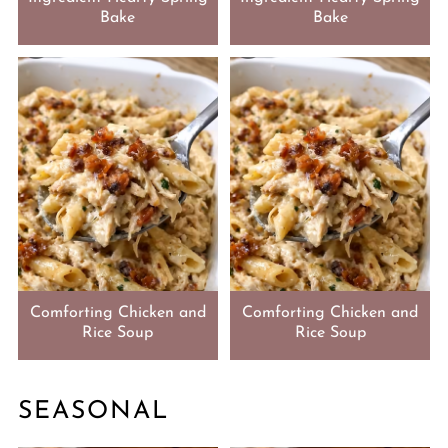
Bake
Bake
Comforting Chicken and
Comforting Chicken and
Rice Soup
Rice Soup
SEASONAL