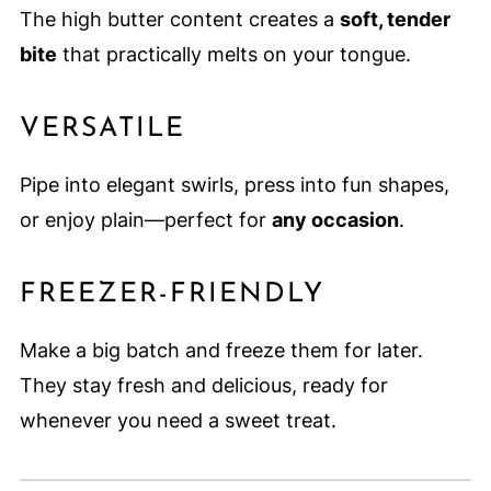
The high butter content creates a
soft, tender
bite
that practically melts on your tongue.
VERSATILE
Pipe into elegant swirls, press into fun shapes,
or enjoy plain—perfect for
any occasion
.
FREEZER-FRIENDLY
Make a big batch and freeze them for later.
They stay fresh and delicious, ready for
whenever you need a sweet treat.