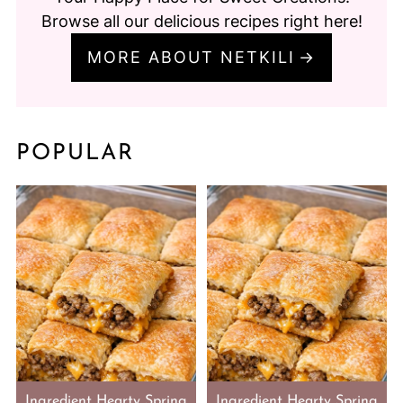
Browse all our delicious recipes right here!
MORE ABOUT NETKILI
POPULAR
Ingredient Hearty Spring
Ingredient Hearty Spring