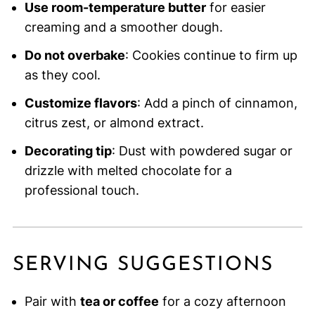
Use room-temperature butter
for easier
creaming and a smoother dough.
Do not overbake
: Cookies continue to firm up
as they cool.
Customize flavors
: Add a pinch of cinnamon,
citrus zest, or almond extract.
Decorating tip
: Dust with powdered sugar or
drizzle with melted chocolate for a
professional touch.
SERVING SUGGESTIONS
Pair with
tea or coffee
for a cozy afternoon