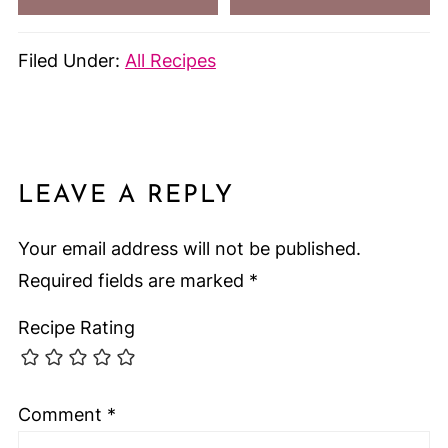
Filed Under:
All Recipes
LEAVE A REPLY
Your email address will not be published.
Required fields are marked
*
Recipe Rating
Comment
*