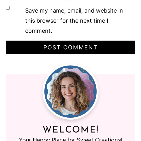
Save my name, email, and website in
this browser for the next time I
comment.
WELCOME!
Your Happy Place for Sweet Creations!