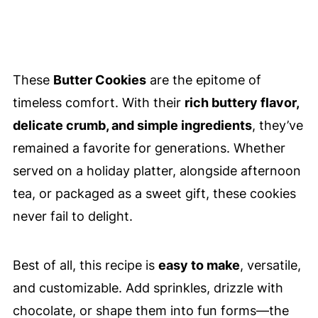
These
Butter Cookies
are the epitome of
timeless comfort. With their
rich buttery flavor,
delicate crumb, and simple ingredients
, they’ve
remained a favorite for generations. Whether
served on a holiday platter, alongside afternoon
tea, or packaged as a sweet gift, these cookies
never fail to delight.
Best of all, this recipe is
easy to make
, versatile,
and customizable. Add sprinkles, drizzle with
chocolate, or shape them into fun forms—the