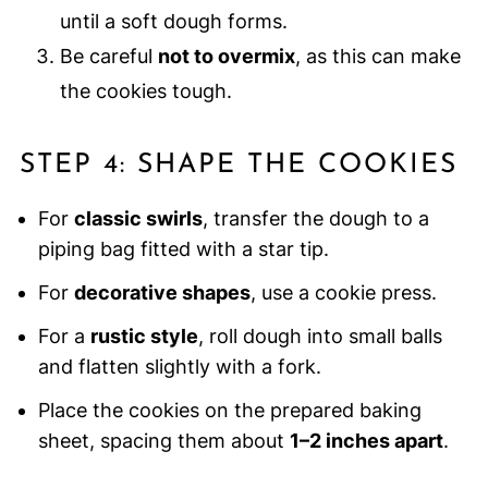
until a soft dough forms.
Be careful
not to overmix
, as this can make
the cookies tough.
STEP 4: SHAPE THE COOKIES
For
classic swirls
, transfer the dough to a
piping bag fitted with a star tip.
For
decorative shapes
, use a cookie press.
For a
rustic style
, roll dough into small balls
and flatten slightly with a fork.
Place the cookies on the prepared baking
sheet, spacing them about
1–2 inches apart
.