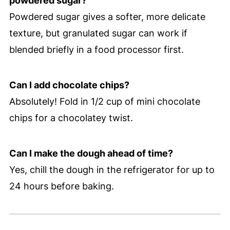
powdered sugar?
Powdered sugar gives a softer, more delicate
texture, but granulated sugar can work if
blended briefly in a food processor first.
Can I add chocolate chips?
Absolutely! Fold in 1/2 cup of mini chocolate
chips for a chocolatey twist.
Can I make the dough ahead of time?
Yes, chill the dough in the refrigerator for up to
24 hours before baking.