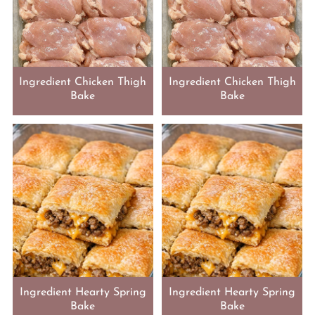
Ingredient Chicken Thigh
Ingredient Chicken Thigh
Bake
Bake
Ingredient Hearty Spring
Ingredient Hearty Spring
Bake
Bake