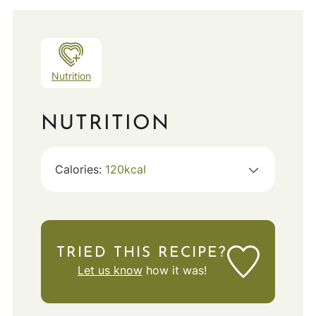
Nutrition
NUTRITION
Calories:
120
kcal
TRIED THIS RECIPE?
Let us know
how it was!