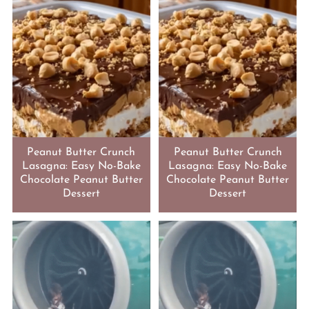
Peanut Butter Crunch
Peanut Butter Crunch
Lasagna: Easy No-Bake
Lasagna: Easy No-Bake
Chocolate Peanut Butter
Chocolate Peanut Butter
Dessert
Dessert