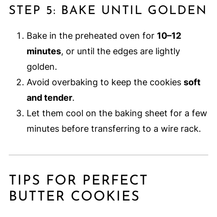
STEP 5: BAKE UNTIL GOLDEN
Bake in the preheated oven for
10–12
minutes
, or until the edges are lightly
golden.
Avoid overbaking to keep the cookies
soft
and tender
.
Let them cool on the baking sheet for a few
minutes before transferring to a wire rack.
TIPS FOR PERFECT
BUTTER COOKIES