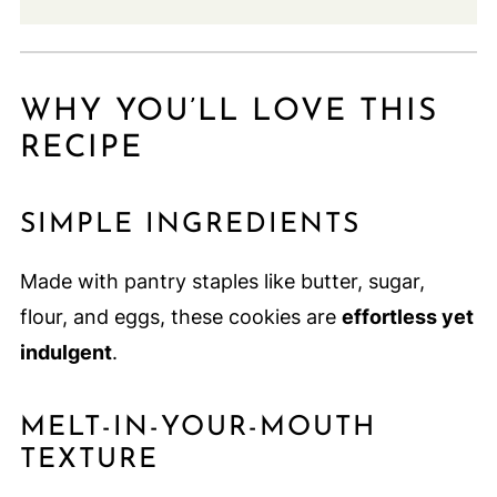
WHY YOU’LL LOVE THIS
RECIPE
SIMPLE INGREDIENTS
Made with pantry staples like butter, sugar,
flour, and eggs, these cookies are
effortless yet
indulgent
.
MELT-IN-YOUR-MOUTH
TEXTURE