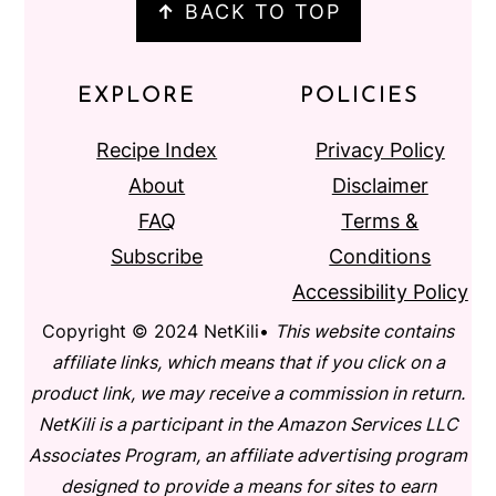
↑
BACK TO TOP
EXPLORE
POLICIES
Recipe Index
Privacy Policy
About
Disclaimer
FAQ
Terms &
Subscribe
Conditions
Accessibility Policy
Copyright © 2024 NetKili•
This website contains
affiliate links, which means that if you click on a
product link, we may receive a commission in return.
NetKili is a participant in the Amazon Services LLC
Associates Program, an affiliate advertising program
designed to provide a means for sites to earn