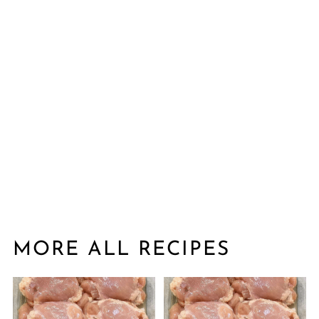
MORE ALL RECIPES