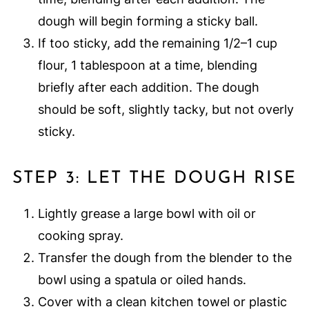
dough will begin forming a sticky ball.
If too sticky, add the remaining 1/2–1 cup
flour, 1 tablespoon at a time, blending
briefly after each addition. The dough
should be soft, slightly tacky, but not overly
sticky.
STEP 3: LET THE DOUGH RISE
Lightly grease a large bowl with oil or
cooking spray.
Transfer the dough from the blender to the
bowl using a spatula or oiled hands.
Cover with a clean kitchen towel or plastic