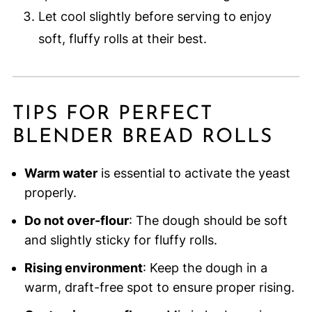
Let cool slightly before serving to enjoy
soft, fluffy rolls at their best.
TIPS FOR PERFECT
BLENDER BREAD ROLLS
Warm water
is essential to activate the yeast
properly.
Do not over-flour
: The dough should be soft
and slightly sticky for fluffy rolls.
Rising environment
: Keep the dough in a
warm, draft-free spot to ensure proper rising.