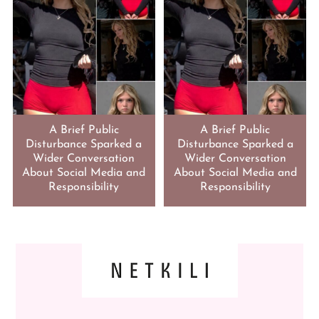
A Brief Public
A Brief Public
Disturbance Sparked a
Disturbance Sparked a
Wider Conversation
Wider Conversation
About Social Media and
About Social Media and
Responsibility
Responsibility
FOOTER