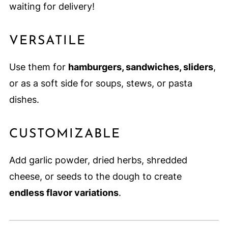
waiting for delivery!
VERSATILE
Use them for
hamburgers, sandwiches, sliders
,
or as a soft side for soups, stews, or pasta
dishes.
CUSTOMIZABLE
Add garlic powder, dried herbs, shredded
cheese, or seeds to the dough to create
endless flavor variations
.