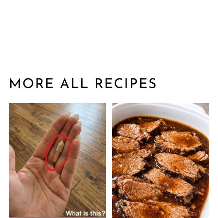
MORE ALL RECIPES