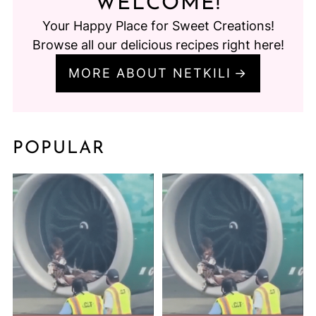
WELCOME!
Your Happy Place for Sweet Creations!
Browse all our delicious recipes right here!
MORE ABOUT NETKILI
POPULAR