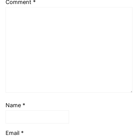
Comment
*
Name
*
Email
*