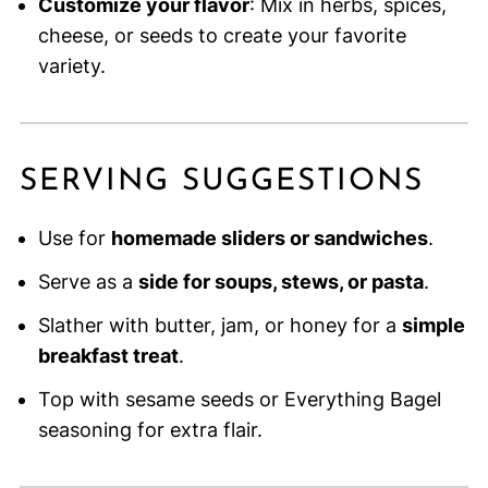
Customize your flavor
: Mix in herbs, spices,
cheese, or seeds to create your favorite
variety.
SERVING SUGGESTIONS
Use for
homemade sliders or sandwiches
.
Serve as a
side for soups, stews, or pasta
.
Slather with butter, jam, or honey for a
simple
breakfast treat
.
Top with sesame seeds or Everything Bagel
seasoning for extra flair.