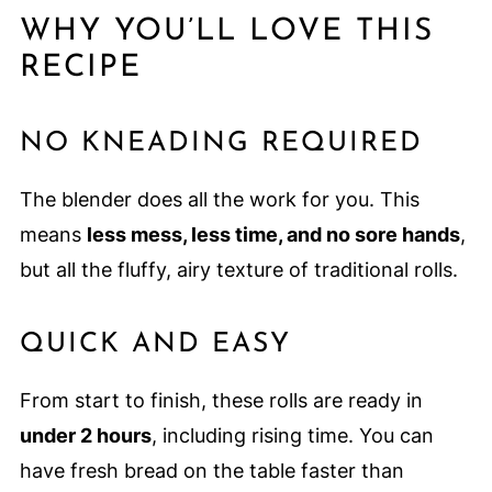
WHY YOU’LL LOVE THIS
RECIPE
NO KNEADING REQUIRED
The blender does all the work for you. This
means
less mess, less time, and no sore hands
,
but all the fluffy, airy texture of traditional rolls.
QUICK AND EASY
From start to finish, these rolls are ready in
under 2 hours
, including rising time. You can
have fresh bread on the table faster than