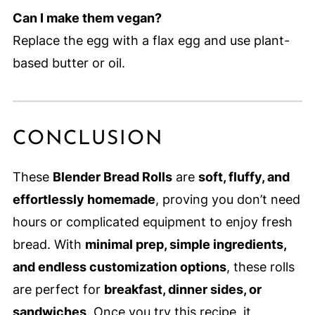
Can I make them vegan?
Replace the egg with a flax egg and use plant-
based butter or oil.
CONCLUSION
These
Blender Bread Rolls
are
soft, fluffy, and
effortlessly homemade
, proving you don’t need
hours or complicated equipment to enjoy fresh
bread. With
minimal prep, simple ingredients,
and endless customization options
, these rolls
are perfect for
breakfast, dinner sides, or
sandwiches
. Once you try this recipe, it