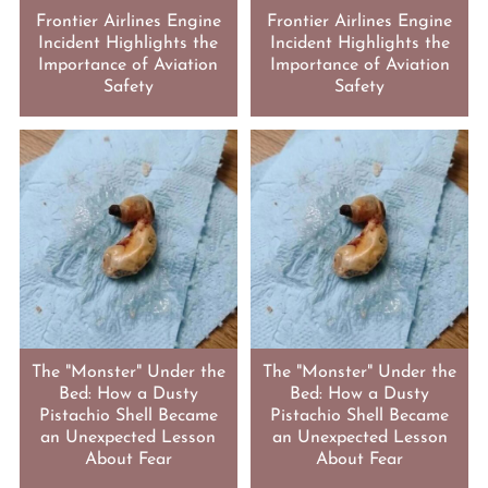
Frontier Airlines Engine
Frontier Airlines Engine
Incident Highlights the
Incident Highlights the
Importance of Aviation
Importance of Aviation
Safety
Safety
The "Monster" Under the
The "Monster" Under the
Bed: How a Dusty
Bed: How a Dusty
Pistachio Shell Became
Pistachio Shell Became
an Unexpected Lesson
an Unexpected Lesson
About Fear
About Fear