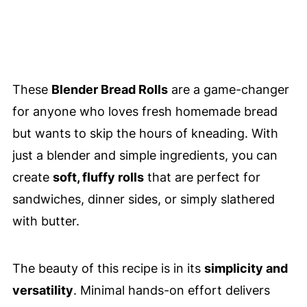
These
Blender Bread Rolls
are a game-changer
for anyone who loves fresh homemade bread
but wants to skip the hours of kneading. With
just a blender and simple ingredients, you can
create
soft, fluffy rolls
that are perfect for
sandwiches, dinner sides, or simply slathered
with butter.
The beauty of this recipe is in its
simplicity and
versatility
. Minimal hands-on effort delivers