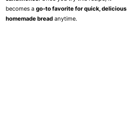
becomes a
go-to favorite for quick, delicious
homemade bread
anytime.