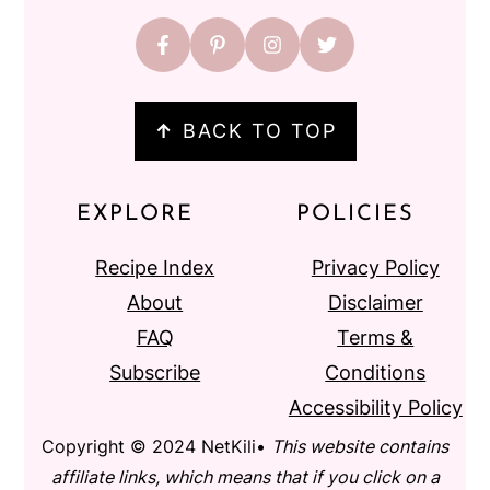
↑
BACK TO TOP
EXPLORE
POLICIES
Recipe Index
Privacy Policy
About
Disclaimer
FAQ
Terms &
Subscribe
Conditions
Accessibility Policy
Copyright © 2024 NetKili•
This website contains
affiliate links, which means that if you click on a