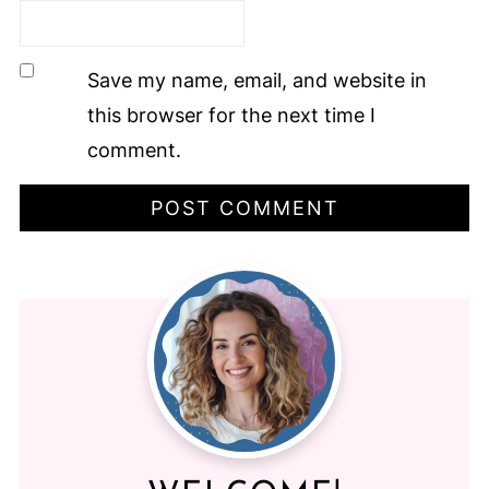
Save my name, email, and website in
this browser for the next time I
comment.