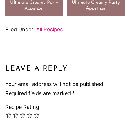
Ultimate Creamy Party
Ultimate Creamy Party
Appetizer
Appetizer
Filed Under:
All Recipes
LEAVE A REPLY
Your email address will not be published.
Required fields are marked
*
Recipe Rating