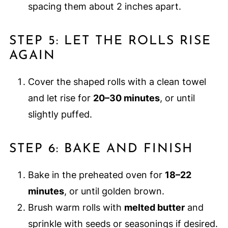
spacing them about 2 inches apart.
STEP 5: LET THE ROLLS RISE
AGAIN
Cover the shaped rolls with a clean towel
and let rise for
20–30 minutes
, or until
slightly puffed.
STEP 6: BAKE AND FINISH
Bake in the preheated oven for
18–22
minutes
, or until golden brown.
Brush warm rolls with
melted butter
and
sprinkle with seeds or seasonings if desired.