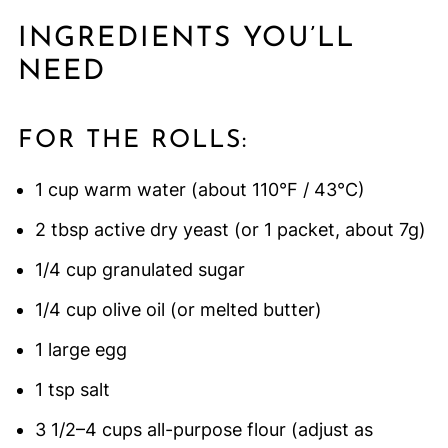
INGREDIENTS YOU’LL
NEED
FOR THE ROLLS:
1 cup warm water (about 110°F / 43°C)
2 tbsp active dry yeast (or 1 packet, about 7g)
1/4 cup granulated sugar
1/4 cup olive oil (or melted butter)
1 large egg
1 tsp salt
3 1/2–4 cups all-purpose flour (adjust as