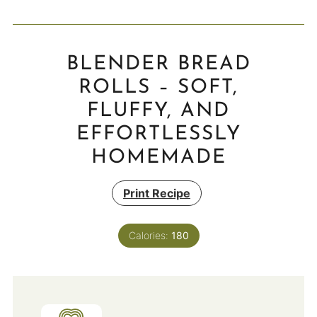
BLENDER BREAD
ROLLS – SOFT,
FLUFFY, AND
EFFORTLESSLY
HOMEMADE
Print Recipe
Calories:
180