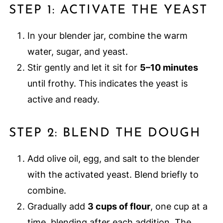
STEP 1: ACTIVATE THE YEAST
In your blender jar, combine the warm
water, sugar, and yeast.
Stir gently and let it sit for
5–10 minutes
until frothy. This indicates the yeast is
active and ready.
STEP 2: BLEND THE DOUGH
Add olive oil, egg, and salt to the blender
with the activated yeast. Blend briefly to
combine.
Gradually add
3 cups of flour
, one cup at a
time, blending after each addition. The