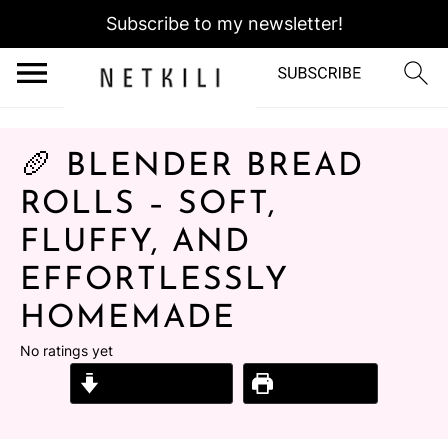
Subscribe to my newsletter!
🥖 BLENDER BREAD
ROLLS – SOFT,
FLUFFY, AND
EFFORTLESSLY
HOMEMADE
No ratings yet
Jump to Recipe
Print Recipe