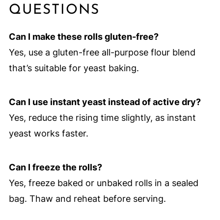
QUESTIONS
Can I make these rolls gluten-free?
Yes, use a gluten-free all-purpose flour blend
that’s suitable for yeast baking.
Can I use instant yeast instead of active dry?
Yes, reduce the rising time slightly, as instant
yeast works faster.
Can I freeze the rolls?
Yes, freeze baked or unbaked rolls in a sealed
bag. Thaw and reheat before serving.