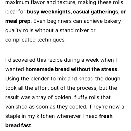
maximum flavor and texture, making these rolls
ideal for
busy weeknights, casual gatherings, or
meal prep
. Even beginners can achieve bakery-
quality rolls without a stand mixer or
complicated techniques.
I discovered this recipe during a week when I
wanted
homemade bread without the stress
.
Using the blender to mix and knead the dough
took all the effort out of the process, but the
result was a tray of golden, fluffy rolls that
vanished as soon as they cooled. They’re now a
staple in my kitchen whenever I need
fresh
bread fast
.