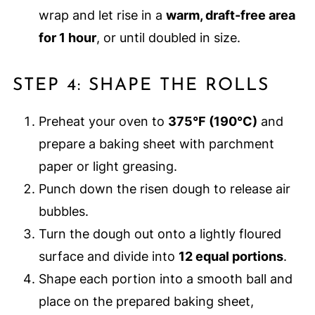
wrap and let rise in a
warm, draft-free area
for 1 hour
, or until doubled in size.
STEP 4: SHAPE THE ROLLS
Preheat your oven to
375°F (190°C)
and
prepare a baking sheet with parchment
paper or light greasing.
Punch down the risen dough to release air
bubbles.
Turn the dough out onto a lightly floured
surface and divide into
12 equal portions
.
Shape each portion into a smooth ball and
place on the prepared baking sheet,