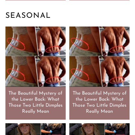
SEASONAL
The Beautiful Mystery of
The Beautiful Mystery of
the Lower Back: What
the Lower Back: What
Those Two Little Dimples
Those Two Little Dimples
Really Mean
Really Mean