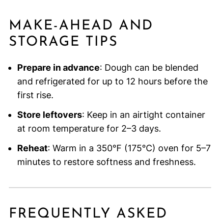
MAKE-AHEAD AND
STORAGE TIPS
Prepare in advance
: Dough can be blended
and refrigerated for up to 12 hours before the
first rise.
Store leftovers
: Keep in an airtight container
at room temperature for 2–3 days.
Reheat
: Warm in a 350°F (175°C) oven for 5–7
minutes to restore softness and freshness.
FREQUENTLY ASKED