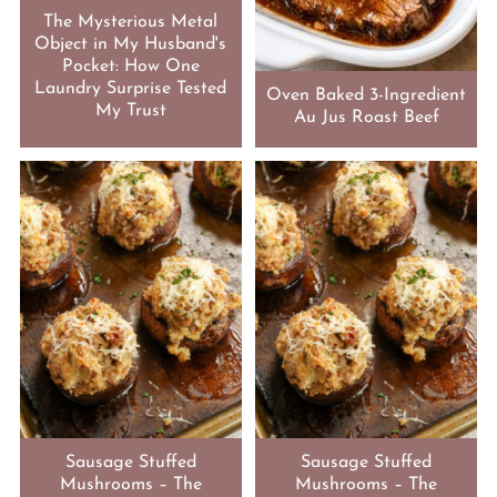
The Mysterious Metal
Object in My Husband's
Pocket: How One
Laundry Surprise Tested
Oven Baked 3-Ingredient
My Trust
Au Jus Roast Beef
Sausage Stuffed
Sausage Stuffed
Mushrooms – The
Mushrooms – The