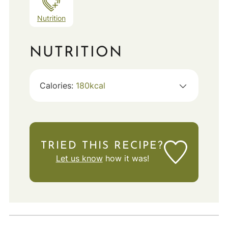
Nutrition
NUTRITION
Calories:
180
kcal
TRIED THIS RECIPE?
Let us know
how it was!