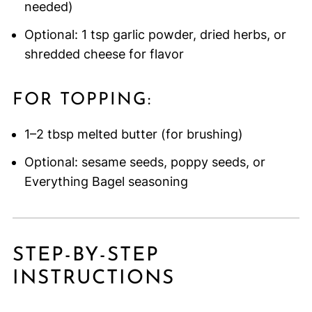
needed)
Optional: 1 tsp garlic powder, dried herbs, or
shredded cheese for flavor
FOR TOPPING:
1–2 tbsp melted butter (for brushing)
Optional: sesame seeds, poppy seeds, or
Everything Bagel seasoning
STEP-BY-STEP
INSTRUCTIONS