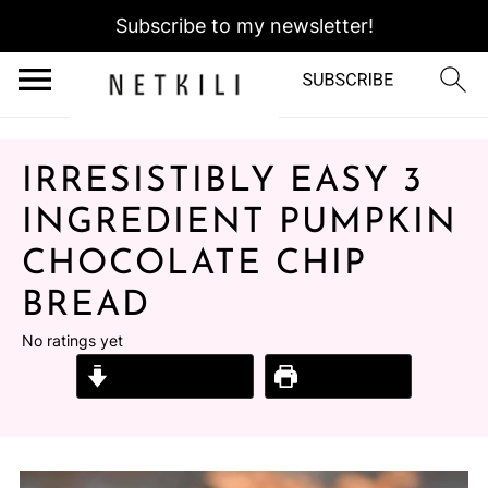
Subscribe to my newsletter!
IRRESISTIBLY EASY 3
INGREDIENT PUMPKIN
CHOCOLATE CHIP
BREAD
No ratings yet
Jump to Recipe
Print Recipe