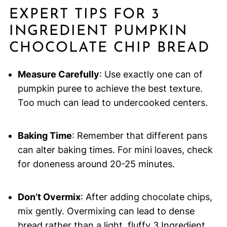
EXPERT TIPS FOR 3
INGREDIENT PUMPKIN
CHOCOLATE CHIP BREAD
Measure Carefully
: Use exactly one can of
pumpkin puree to achieve the best texture.
Too much can lead to undercooked centers.
Baking Time
: Remember that different pans
can alter baking times. For mini loaves, check
for doneness around 20-25 minutes.
Don’t Overmix
: After adding chocolate chips,
mix gently. Overmixing can lead to dense
bread rather than a light, fluffy 3 Ingredient