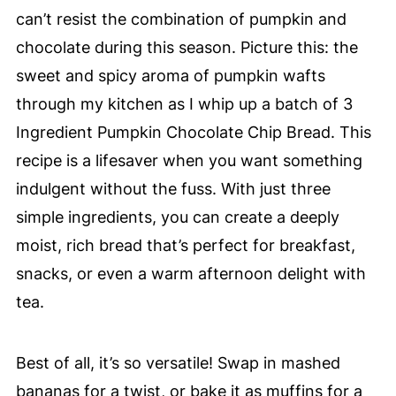
can’t resist the combination of pumpkin and
chocolate during this season. Picture this: the
sweet and spicy aroma of pumpkin wafts
through my kitchen as I whip up a batch of 3
Ingredient Pumpkin Chocolate Chip Bread. This
recipe is a lifesaver when you want something
indulgent without the fuss. With just three
simple ingredients, you can create a deeply
moist, rich bread that’s perfect for breakfast,
snacks, or even a warm afternoon delight with
tea.
Best of all, it’s so versatile! Swap in mashed
bananas for a twist, or bake it as muffins for a