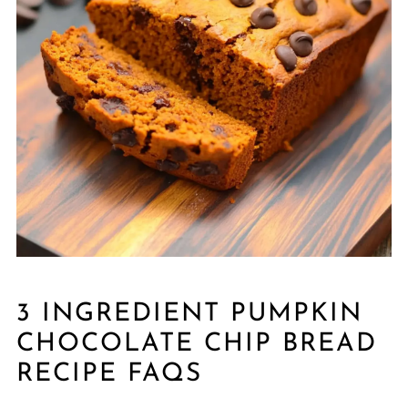
3 INGREDIENT PUMPKIN
CHOCOLATE CHIP BREAD
RECIPE FAQS