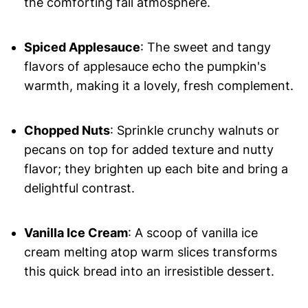
the comforting fall atmosphere.
Spiced Applesauce
: The sweet and tangy
flavors of applesauce echo the pumpkin's
warmth, making it a lovely, fresh complement.
Chopped Nuts
: Sprinkle crunchy walnuts or
pecans on top for added texture and nutty
flavor; they brighten up each bite and bring a
delightful contrast.
Vanilla Ice Cream
: A scoop of vanilla ice
cream melting atop warm slices transforms
this quick bread into an irresistible dessert.