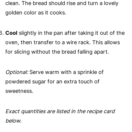
clean. The bread should rise and turn a lovely
golden color as it cooks.
Cool
slightly in the pan after taking it out of the
oven, then transfer to a wire rack. This allows
for slicing without the bread falling apart.
Optional:
Serve warm with a sprinkle of
powdered sugar for an extra touch of
sweetness.
Exact quantities are listed in the recipe card
below.