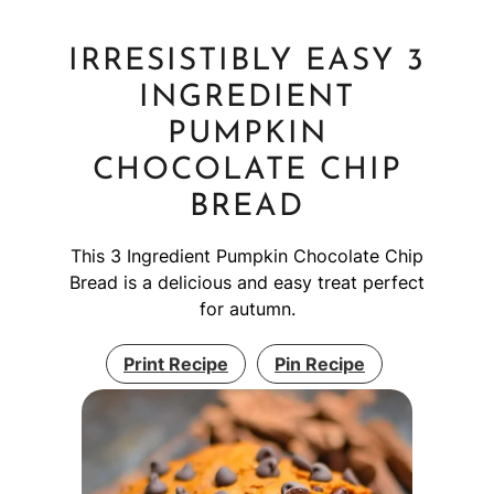
IRRESISTIBLY EASY 3
INGREDIENT
PUMPKIN
CHOCOLATE CHIP
BREAD
This 3 Ingredient Pumpkin Chocolate Chip
Bread is a delicious and easy treat perfect
for autumn.
Print Recipe
Pin Recipe