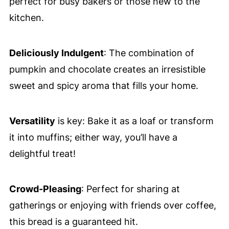
perfect for busy bakers or those new to the
kitchen.
Deliciously Indulgent
: The combination of
pumpkin and chocolate creates an irresistible
sweet and spicy aroma that fills your home.
Versatility
is key: Bake it as a loaf or transform
it into muffins; either way, you’ll have a
delightful treat!
Crowd-Pleasing
: Perfect for sharing at
gatherings or enjoying with friends over coffee,
this bread is a guaranteed hit.