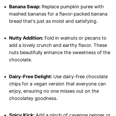
Banana Swap:
Replace pumpkin puree with
mashed bananas for a flavor-packed banana
bread that's just as moist and satisfying.
Nutty Addition:
Fold in walnuts or pecans to
add a lovely crunch and earthy flavor. These
nuts beautifully enhance the sweetness of the
chocolate.
Dairy-Free Delight:
Use dairy-free chocolate
chips for a vegan version that everyone can
enjoy, ensuring no one misses out on the
chocolatey goodness.
Spicy Kick:
Add a pinch of cayenne pepper or