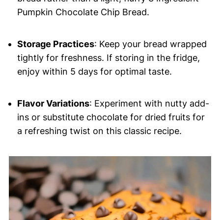
Pumpkin Chocolate Chip Bread.
Storage Practices
: Keep your bread wrapped
tightly for freshness. If storing in the fridge,
enjoy within 5 days for optimal taste.
Flavor Variations
: Experiment with nutty add-
ins or substitute chocolate for dried fruits for
a refreshing twist on this classic recipe.