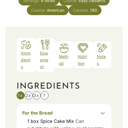
Servings:
8
slices
Course:
Easy Desserts
Cuisine:
American
Calories:
180
Ingre
Equi
Meth
Nutri
Note
dient
pme
od
tion
s
s
nt
INGREDIENTS
1x
2x
3x
?
For the Bread
1
box
Spice Cake Mix
Can