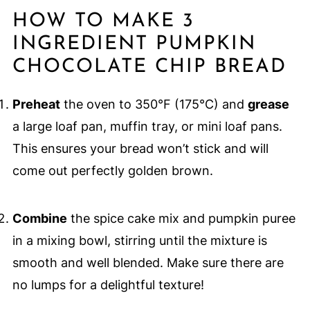
HOW TO MAKE 3
INGREDIENT PUMPKIN
CHOCOLATE CHIP BREAD
Preheat
the oven to 350°F (175°C) and
grease
a large loaf pan, muffin tray, or mini loaf pans.
This ensures your bread won’t stick and will
come out perfectly golden brown.
Combine
the spice cake mix and pumpkin puree
in a mixing bowl, stirring until the mixture is
smooth and well blended. Make sure there are
no lumps for a delightful texture!