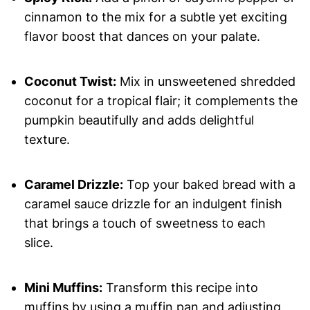
cinnamon to the mix for a subtle yet exciting
flavor boost that dances on your palate.
Coconut Twist:
Mix in unsweetened shredded
coconut for a tropical flair; it complements the
pumpkin beautifully and adds delightful
texture.
Caramel Drizzle:
Top your baked bread with a
caramel sauce drizzle for an indulgent finish
that brings a touch of sweetness to each
slice.
Mini Muffins:
Transform this recipe into
muffins by using a muffin pan and adjusting