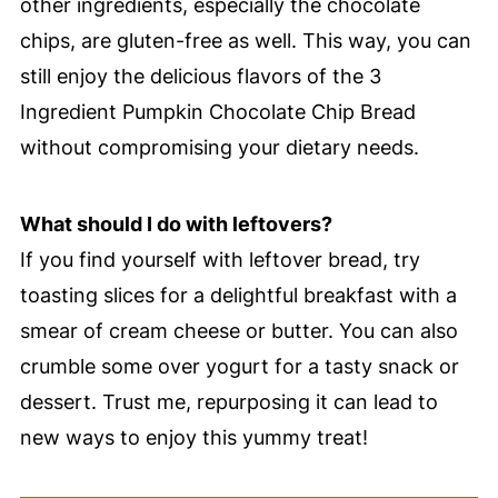
other ingredients, especially the chocolate
chips, are gluten-free as well. This way, you can
still enjoy the delicious flavors of the 3
Ingredient Pumpkin Chocolate Chip Bread
without compromising your dietary needs.
What should I do with leftovers?
If you find yourself with leftover bread, try
toasting slices for a delightful breakfast with a
smear of cream cheese or butter. You can also
crumble some over yogurt for a tasty snack or
dessert. Trust me, repurposing it can lead to
new ways to enjoy this yummy treat!