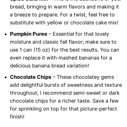
bread, bringing in warm flavors and making it
a breeze to prepare. For a twist, feel free to
substitute with yellow or chocolate cake mix!
Pumpkin Puree
– Essential for that lovely
moisture and classic fall flavor; make sure to
use 1 can (15 oz) for the best results. You can
even replace it with mashed bananas for a
delicious banana bread variation!
Chocolate Chips
– These chocolatey gems
add delightful bursts of sweetness and texture
throughout; I recommend semi-sweet or dark
chocolate chips for a richer taste. Save a few
for sprinkling on top for that picture-perfect
finish!