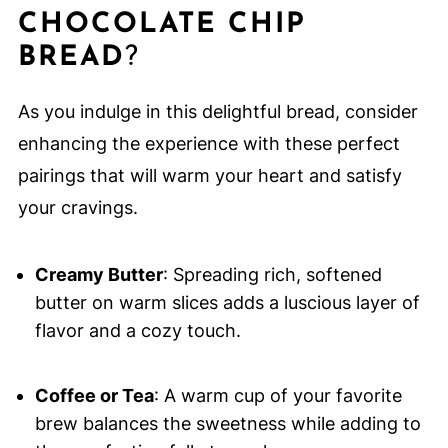
CHOCOLATE CHIP
BREAD
?
As you indulge in this delightful bread, consider
enhancing the experience with these perfect
pairings that will warm your heart and satisfy
your cravings.
Creamy Butter
: Spreading rich, softened
butter on warm slices adds a luscious layer of
flavor and a cozy touch.
Coffee or Tea
: A warm cup of your favorite
brew balances the sweetness while adding to