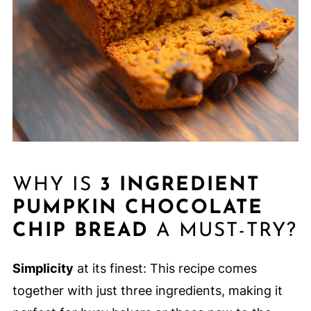
WHY IS
3 INGREDIENT
PUMPKIN CHOCOLATE
CHIP BREAD
A MUST-TRY?
Simplicity
at its finest: This recipe comes
together with just three ingredients, making it