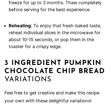
freeze for up to 3 months. Thaw completely
before serving for the best experience.
Reheating
: To enjoy that fresh-baked taste,
reheat individual slices in the microwave for
about 10-15 seconds, or pop them in the
toaster for a crispy edge.
3 INGREDIENT PUMPKIN
CHOCOLATE CHIP BREAD
VARIATIONS
Feel free to get creative and make this recipe
your own with these delightful variations!