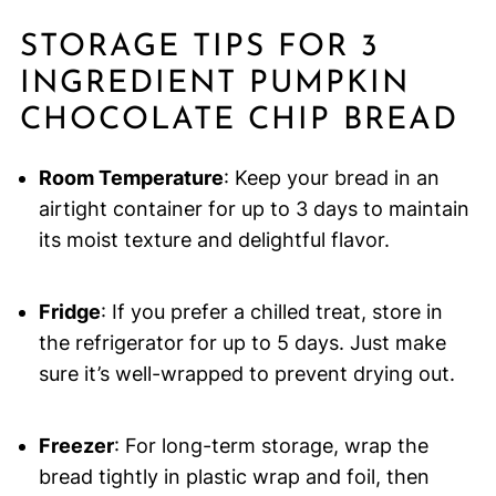
STORAGE TIPS FOR 3
INGREDIENT PUMPKIN
CHOCOLATE CHIP BREAD
Room Temperature
: Keep your bread in an
airtight container for up to 3 days to maintain
its moist texture and delightful flavor.
Fridge
: If you prefer a chilled treat, store in
the refrigerator for up to 5 days. Just make
sure it’s well-wrapped to prevent drying out.
Freezer
: For long-term storage, wrap the
bread tightly in plastic wrap and foil, then