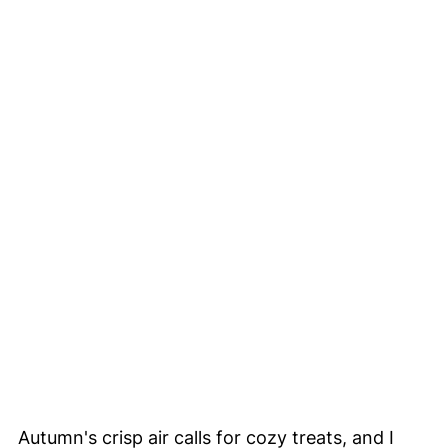
Autumn's crisp air calls for cozy treats, and I