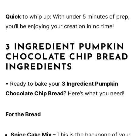
Quick
to whip up: With under 5 minutes of prep,
you’ll be enjoying your creation in no time!
3 INGREDIENT PUMPKIN
CHOCOLATE CHIP BREAD
INGREDIENTS
• Ready to bake your
3 Ingredient Pumpkin
Chocolate Chip Bread
? Here’s what you need!
For the Bread
Spice Cake Mix
– This is the backbone of your