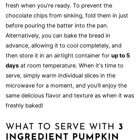
fresh when you're ready. To prevent the
chocolate chips from sinking, fold them in just
before pouring the batter into the pan.
Alternatively, you can bake the bread in
advance, allowing it to cool completely, and
then store it in an airtight container for
up to 5
days
at room temperature. When it's time to
serve, simply warm individual slices in the
microwave for a moment, and you'll enjoy the
same delicious flavor and texture as when it was
freshly baked!
WHAT TO SERVE WITH
3
INGREDIENT PUMPKIN