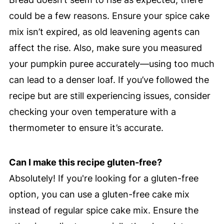
could be a few reasons. Ensure your spice cake
mix isn’t expired, as old leavening agents can
affect the rise. Also, make sure you measured
your pumpkin puree accurately—using too much
can lead to a denser loaf. If you’ve followed the
recipe but are still experiencing issues, consider
checking your oven temperature with a
thermometer to ensure it’s accurate.
Can I make this recipe gluten-free?
Absolutely! If you're looking for a gluten-free
option, you can use a gluten-free cake mix
instead of regular spice cake mix. Ensure the