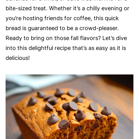
bite-sized treat. Whether it’s a chilly evening or
you’re hosting friends for coffee, this quick
bread is guaranteed to be a crowd-pleaser.
Ready to bring on those fall flavors? Let’s dive
into this delightful recipe that’s as easy as it is
delicious!