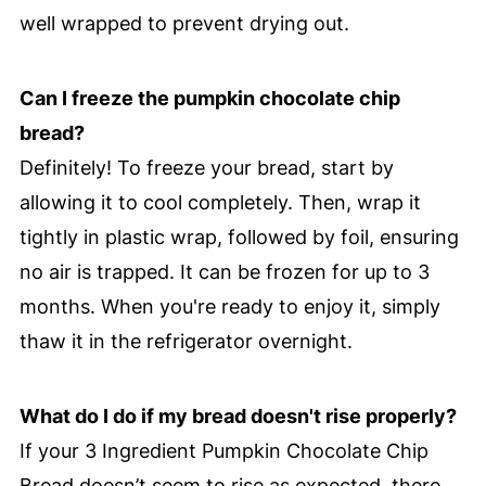
well wrapped to prevent drying out.
Can I freeze the pumpkin chocolate chip
bread?
Definitely! To freeze your bread, start by
allowing it to cool completely. Then, wrap it
tightly in plastic wrap, followed by foil, ensuring
no air is trapped. It can be frozen for up to 3
months. When you're ready to enjoy it, simply
thaw it in the refrigerator overnight.
What do I do if my bread doesn't rise properly?
If your 3 Ingredient Pumpkin Chocolate Chip
Bread doesn’t seem to rise as expected, there