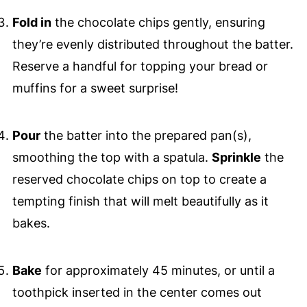
Fold in
the chocolate chips gently, ensuring
they’re evenly distributed throughout the batter.
Reserve a handful for topping your bread or
muffins for a sweet surprise!
Pour
the batter into the prepared pan(s),
smoothing the top with a spatula.
Sprinkle
the
reserved chocolate chips on top to create a
tempting finish that will melt beautifully as it
bakes.
Bake
for approximately 45 minutes, or until a
toothpick inserted in the center comes out