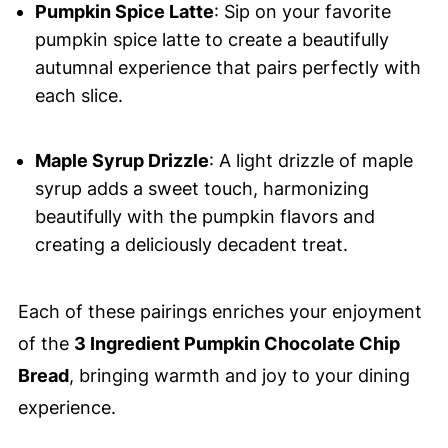
Pumpkin Spice Latte
: Sip on your favorite
pumpkin spice latte to create a beautifully
autumnal experience that pairs perfectly with
each slice.
Maple Syrup Drizzle
: A light drizzle of maple
syrup adds a sweet touch, harmonizing
beautifully with the pumpkin flavors and
creating a deliciously decadent treat.
Each of these pairings enriches your enjoyment
of the
3 Ingredient Pumpkin Chocolate Chip
Bread
, bringing warmth and joy to your dining
experience.