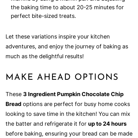
the baking time to about 20-25 minutes for
perfect bite-sized treats.
Let these variations inspire your kitchen
adventures, and enjoy the journey of baking as
much as the delightful results!
MAKE AHEAD OPTIONS
These
3 Ingredient Pumpkin Chocolate Chip
Bread
options are perfect for busy home cooks
looking to save time in the kitchen! You can mix
the batter and refrigerate it for
up to 24 hours
before baking, ensuring your bread can be made