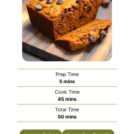
Prep Time
minutes
5
mins
Cook Time
minutes
45
mins
Total Time
minutes
50
mins