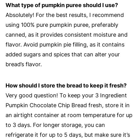
What type of pumpkin puree should I use?
Absolutely! For the best results, I recommend
using 100% pure pumpkin puree, preferably
canned, as it provides consistent moisture and
flavor. Avoid pumpkin pie filling, as it contains
added sugars and spices that can alter your
bread’s flavor.
How should I store the bread to keep it fresh?
Very good question! To keep your 3 Ingredient
Pumpkin Chocolate Chip Bread fresh, store it in
an airtight container at room temperature for up
to 3 days. For longer storage, you can
refrigerate it for up to 5 days, but make sure it’s