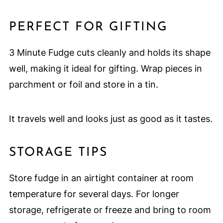
PERFECT FOR GIFTING
3 Minute Fudge cuts cleanly and holds its shape
well, making it ideal for gifting. Wrap pieces in
parchment or foil and store in a tin.
It travels well and looks just as good as it tastes.
STORAGE TIPS
Store fudge in an airtight container at room
temperature for several days. For longer
storage, refrigerate or freeze and bring to room