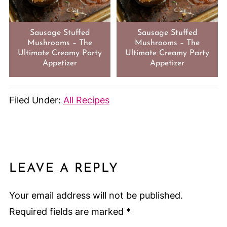
Sausage Stuffed
Sausage Stuffed
Mushrooms – The
Mushrooms – The
Ultimate Creamy Party
Ultimate Creamy Party
Appetizer
Appetizer
Filed Under:
All Recipes
LEAVE A REPLY
Your email address will not be published.
Required fields are marked
*