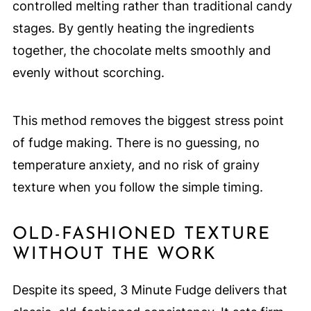
controlled melting rather than traditional candy
stages. By gently heating the ingredients
together, the chocolate melts smoothly and
evenly without scorching.
This method removes the biggest stress point
of fudge making. There is no guessing, no
temperature anxiety, and no risk of grainy
texture when you follow the simple timing.
OLD-FASHIONED TEXTURE
WITHOUT THE WORK
Despite its speed, 3 Minute Fudge delivers that