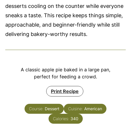
desserts cooling on the counter while everyone
sneaks a taste. This recipe keeps things simple,
approachable, and beginner-friendly while still
delivering bakery-worthy results.
A classic apple pie baked in a large pan,
perfect for feeding a crowd.
Print Recipe
Course:
Dessert
Cuisine:
American
Calories:
340