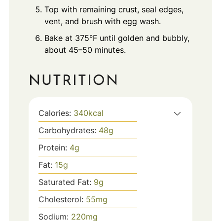
Top with remaining crust, seal edges,
vent, and brush with egg wash.
Bake at 375°F until golden and bubbly,
about 45–50 minutes.
NUTRITION
Calories:
340
kcal
Carbohydrates:
48
g
Protein:
4
g
Fat:
15
g
Saturated Fat:
9
g
Cholesterol:
55
mg
Sodium:
220
mg