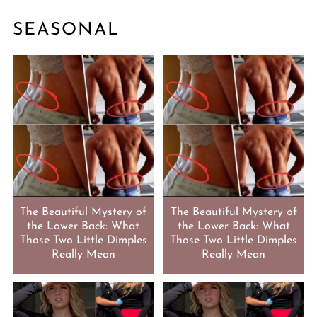
SEASONAL
The Beautiful Mystery of
The Beautiful Mystery of
the Lower Back: What
the Lower Back: What
Those Two Little Dimples
Those Two Little Dimples
Really Mean
Really Mean