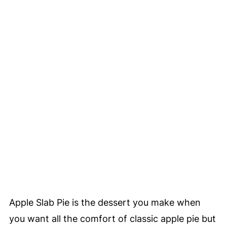
Apple Slab Pie is the dessert you make when
you want all the comfort of classic apple pie but