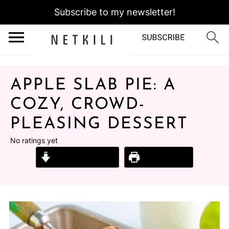
Subscribe to my newsletter!
APPLE SLAB PIE: A
COZY, CROWD-
PLEASING DESSERT
No ratings yet
Jump to Recipe
Print Recipe