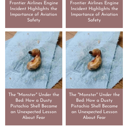
Frontier Airlines Engine
Frontier Airlines Engine
Incident Highlights the
Incident Highlights the
Importance of Aviation
Importance of Aviation
Safety
Safety
The "Monster" Under the
The "Monster" Under the
Bed: How a Dusty
Bed: How a Dusty
Pistachio Shell Became
Pistachio Shell Became
an Unexpected Lesson
an Unexpected Lesson
About Fear
About Fear