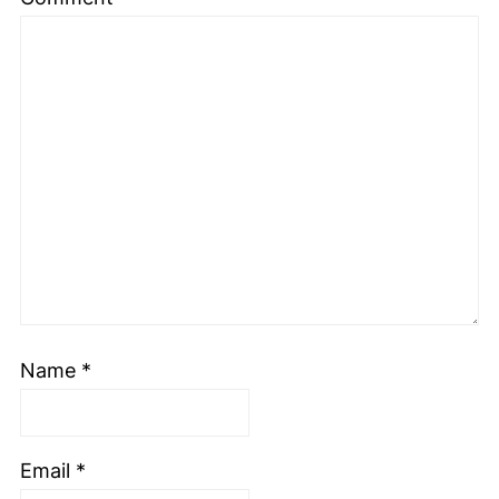
Name
*
Email
*