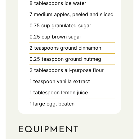
8
tablespoons
ice water
7
medium
apples, peeled and sliced
0.75
cup
granulated sugar
0.25
cup
brown sugar
2
teaspoons
ground cinnamon
0.25
teaspoon
ground nutmeg
2
tablespoons
all-purpose flour
1
teaspoon
vanilla extract
1
tablespoon
lemon juice
1
large
egg, beaten
EQUIPMENT