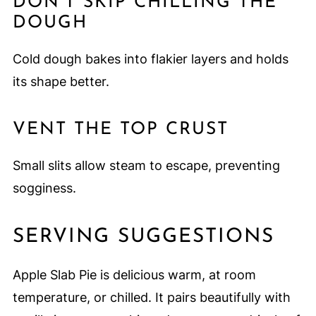
DON’T SKIP CHILLING THE
DOUGH
Cold dough bakes into flakier layers and holds
its shape better.
VENT THE TOP CRUST
Small slits allow steam to escape, preventing
sogginess.
SERVING SUGGESTIONS
Apple Slab Pie is delicious warm, at room
temperature, or chilled. It pairs beautifully with