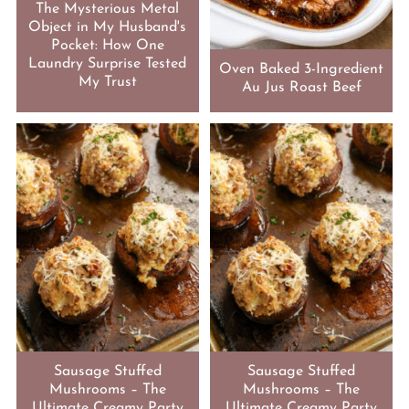
The Mysterious Metal
Object in My Husband's
Pocket: How One
Laundry Surprise Tested
Oven Baked 3-Ingredient
My Trust
Au Jus Roast Beef
Sausage Stuffed
Sausage Stuffed
Mushrooms – The
Mushrooms – The
Ultimate Creamy Party
Ultimate Creamy Party