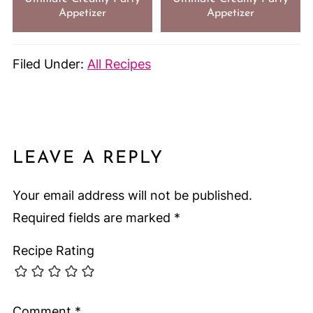
Appetizer
Appetizer
Filed Under:
All Recipes
LEAVE A REPLY
Your email address will not be published.
Required fields are marked
*
Recipe Rating
Comment
*