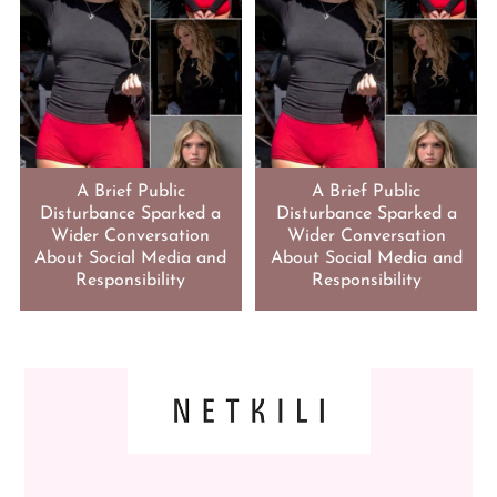
A Brief Public
A Brief Public
Disturbance Sparked a
Disturbance Sparked a
Wider Conversation
Wider Conversation
About Social Media and
About Social Media and
Responsibility
Responsibility
FOOTER