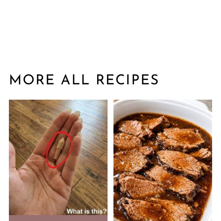
MORE ALL RECIPES