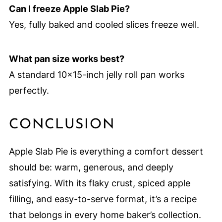
Can I freeze Apple Slab Pie?
Yes, fully baked and cooled slices freeze well.
What pan size works best?
A standard 10×15-inch jelly roll pan works
perfectly.
CONCLUSION
Apple Slab Pie is everything a comfort dessert
should be: warm, generous, and deeply
satisfying. With its flaky crust, spiced apple
filling, and easy-to-serve format, it’s a recipe
that belongs in every home baker’s collection.