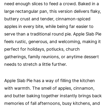
need enough slices to feed a crowd. Baked in a
large rectangular pan, this version delivers flaky,
buttery crust and tender, cinnamon-spiced
apples in every bite, while being far easier to
serve than a traditional round pie. Apple Slab Pie
feels rustic, generous, and welcoming, making it
perfect for holidays, potlucks, church
gatherings, family reunions, or anytime dessert
needs to stretch a little further.
Apple Slab Pie has a way of filling the kitchen
with warmth. The smell of apples, cinnamon,
and butter baking together instantly brings back
memories of fall afternoons, busy kitchens, and