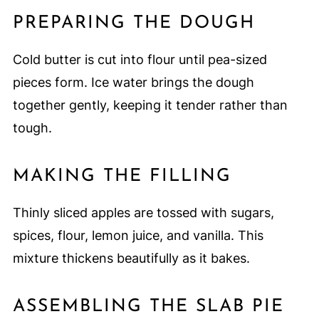
PREPARING THE DOUGH
Cold butter is cut into flour until pea-sized
pieces form. Ice water brings the dough
together gently, keeping it tender rather than
tough.
MAKING THE FILLING
Thinly sliced apples are tossed with sugars,
spices, flour, lemon juice, and vanilla. This
mixture thickens beautifully as it bakes.
ASSEMBLING THE SLAB PIE