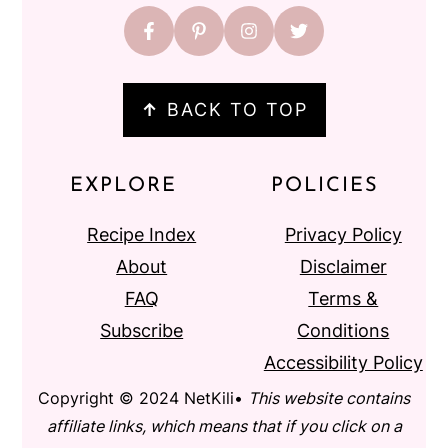
↑
BACK TO TOP
EXPLORE
POLICIES
Recipe Index
Privacy Policy
About
Disclaimer
FAQ
Terms &
Subscribe
Conditions
Accessibility Policy
Copyright © 2024 NetKili•
This website contains
affiliate links, which means that if you click on a