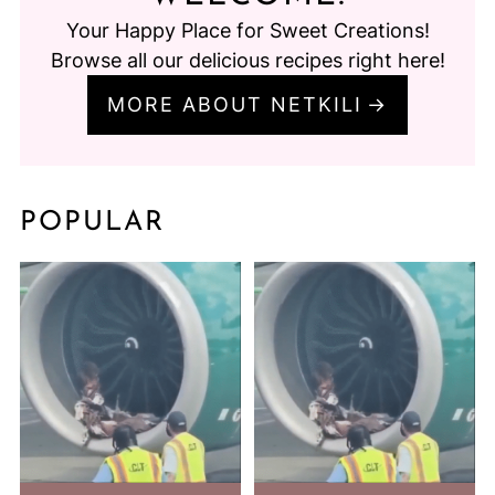
Your Happy Place for Sweet Creations!
Browse all our delicious recipes right here!
MORE ABOUT NETKILI
POPULAR