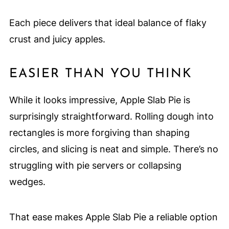
Each piece delivers that ideal balance of flaky
crust and juicy apples.
EASIER THAN YOU THINK
While it looks impressive, Apple Slab Pie is
surprisingly straightforward. Rolling dough into
rectangles is more forgiving than shaping
circles, and slicing is neat and simple. There’s no
struggling with pie servers or collapsing
wedges.
That ease makes Apple Slab Pie a reliable option