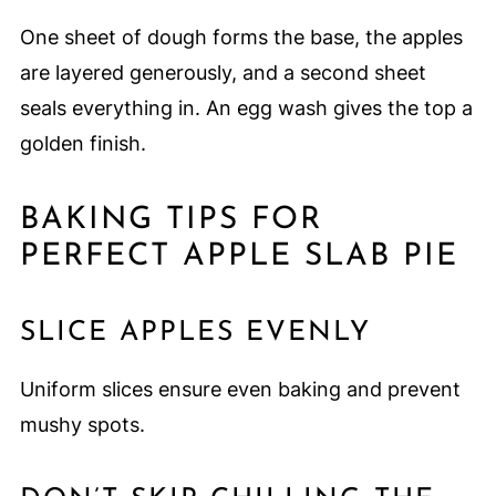
One sheet of dough forms the base, the apples
are layered generously, and a second sheet
seals everything in. An egg wash gives the top a
golden finish.
BAKING TIPS FOR
PERFECT APPLE SLAB PIE
SLICE APPLES EVENLY
Uniform slices ensure even baking and prevent
mushy spots.