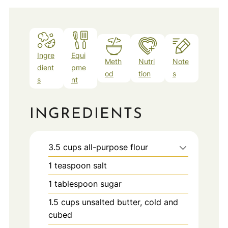
Ingre
Equi
Meth
Nutri
Note
dient
pme
od
tion
s
s
nt
INGREDIENTS
3.5
cups
all-purpose flour
1
teaspoon
salt
1
tablespoon
sugar
1.5
cups
unsalted butter, cold and
cubed