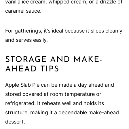
vanilla ice cream, whipped cream, or a drizzle of
caramel sauce.
For gatherings, it’s ideal because it slices cleanly
and serves easily.
STORAGE AND MAKE-
AHEAD TIPS
Apple Slab Pie can be made a day ahead and
stored covered at room temperature or
refrigerated. It reheats well and holds its
structure, making it a dependable make-ahead
dessert.