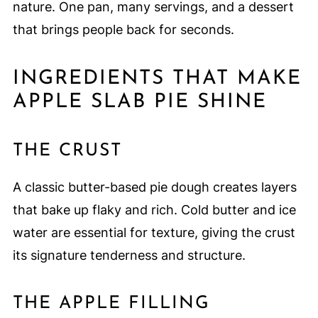
nature. One pan, many servings, and a dessert
that brings people back for seconds.
INGREDIENTS THAT MAKE
APPLE SLAB PIE SHINE
THE CRUST
A classic butter-based pie dough creates layers
that bake up flaky and rich. Cold butter and ice
water are essential for texture, giving the crust
its signature tenderness and structure.
THE APPLE FILLING