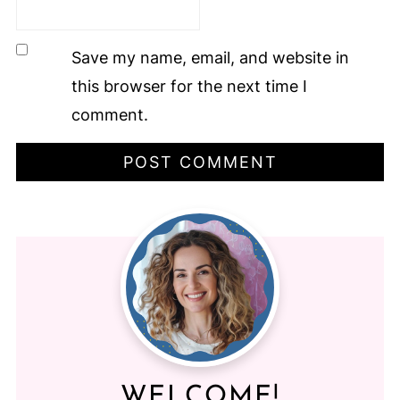
Save my name, email, and website in
this browser for the next time I
comment.
WELCOME!