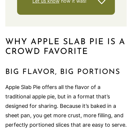
Let us know
how it was!
WHY APPLE SLAB PIE IS A
CROWD FAVORITE
BIG FLAVOR, BIG PORTIONS
Apple Slab Pie offers all the flavor of a
traditional apple pie, but in a format that’s
designed for sharing. Because it’s baked in a
sheet pan, you get more crust, more filling, and
perfectly portioned slices that are easy to serve.