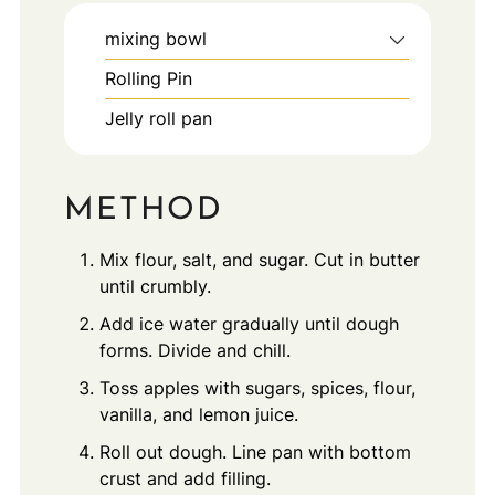
mixing bowl
Rolling Pin
Jelly roll pan
METHOD
Mix flour, salt, and sugar. Cut in butter
until crumbly.
Add ice water gradually until dough
forms. Divide and chill.
Toss apples with sugars, spices, flour,
vanilla, and lemon juice.
Roll out dough. Line pan with bottom
crust and add filling.