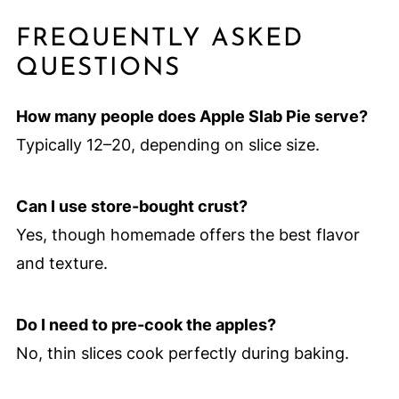
FREQUENTLY ASKED
QUESTIONS
How many people does Apple Slab Pie serve?
Typically 12–20, depending on slice size.
Can I use store-bought crust?
Yes, though homemade offers the best flavor
and texture.
Do I need to pre-cook the apples?
No, thin slices cook perfectly during baking.