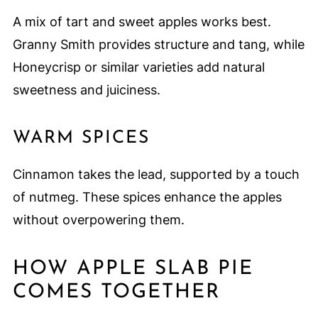
A mix of tart and sweet apples works best.
Granny Smith provides structure and tang, while
Honeycrisp or similar varieties add natural
sweetness and juiciness.
WARM SPICES
Cinnamon takes the lead, supported by a touch
of nutmeg. These spices enhance the apples
without overpowering them.
HOW APPLE SLAB PIE
COMES TOGETHER