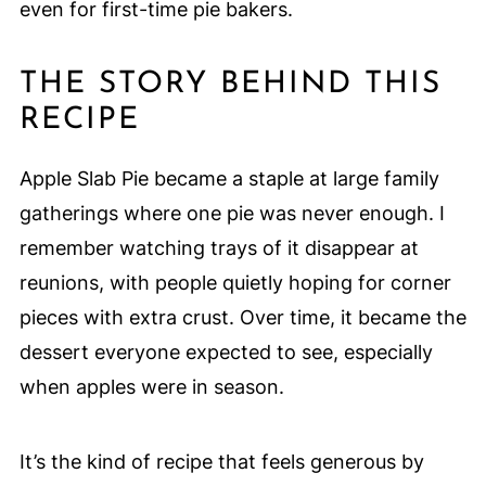
even for first-time pie bakers.
THE STORY BEHIND THIS
RECIPE
Apple Slab Pie became a staple at large family
gatherings where one pie was never enough. I
remember watching trays of it disappear at
reunions, with people quietly hoping for corner
pieces with extra crust. Over time, it became the
dessert everyone expected to see, especially
when apples were in season.
It’s the kind of recipe that feels generous by