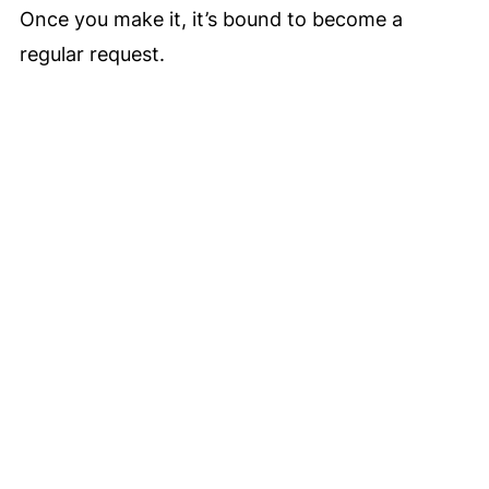
Once you make it, it’s bound to become a
regular request.