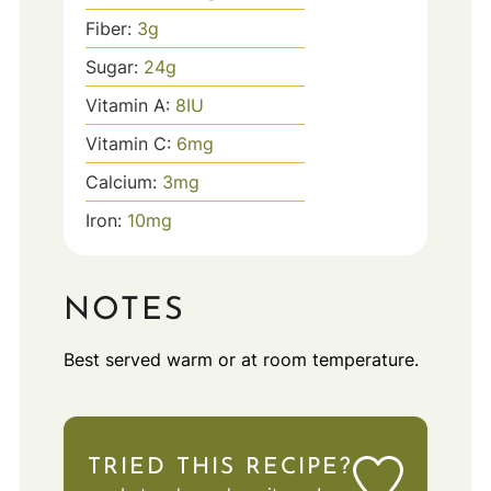
Fiber:
3
g
Sugar:
24
g
Vitamin A:
8
IU
Vitamin C:
6
mg
Calcium:
3
mg
Iron:
10
mg
NOTES
Best served warm or at room temperature.
TRIED THIS RECIPE?