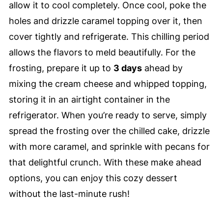
allow it to cool completely. Once cool, poke the
holes and drizzle caramel topping over it, then
cover tightly and refrigerate. This chilling period
allows the flavors to meld beautifully. For the
frosting, prepare it up to
3 days
ahead by
mixing the cream cheese and whipped topping,
storing it in an airtight container in the
refrigerator. When you’re ready to serve, simply
spread the frosting over the chilled cake, drizzle
with more caramel, and sprinkle with pecans for
that delightful crunch. With these make ahead
options, you can enjoy this cozy dessert
without the last-minute rush!