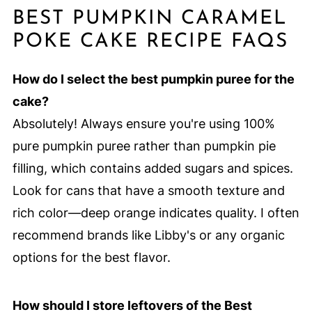
BEST PUMPKIN CARAMEL
POKE CAKE RECIPE FAQS
How do I select the best pumpkin puree for the
cake?
Absolutely! Always ensure you're using 100%
pure pumpkin puree rather than pumpkin pie
filling, which contains added sugars and spices.
Look for cans that have a smooth texture and
rich color—deep orange indicates quality. I often
recommend brands like Libby's or any organic
options for the best flavor.
How should I store leftovers of the Best