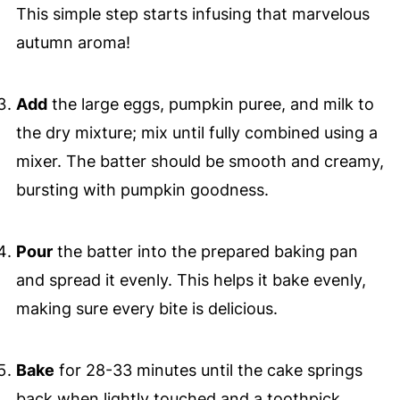
This simple step starts infusing that marvelous
autumn aroma!
Add
the large eggs, pumpkin puree, and milk to
the dry mixture; mix until fully combined using a
mixer. The batter should be smooth and creamy,
bursting with pumpkin goodness.
Pour
the batter into the prepared baking pan
and spread it evenly. This helps it bake evenly,
making sure every bite is delicious.
Bake
for 28-33 minutes until the cake springs
back when lightly touched and a toothpick