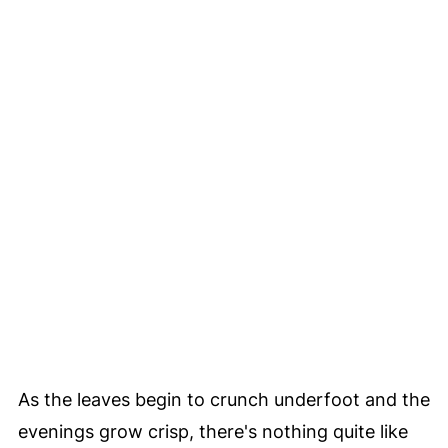
As the leaves begin to crunch underfoot and the
evenings grow crisp, there's nothing quite like