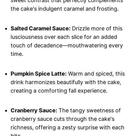
sweet contrast that perfectly complements
the cake's indulgent caramel and frosting.
Salted Caramel Sauce:
Drizzle more of this
lusciousness over each slice for an added
touch of decadence—mouthwatering every
time.
Pumpkin Spice Latte:
Warm and spiced, this
drink harmonizes beautifully with the cake,
creating a comforting fall experience.
Cranberry Sauce:
The tangy sweetness of
cranberry sauce cuts through the cake's
richness, offering a zesty surprise with each
bite.