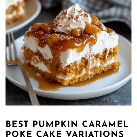
BEST PUMPKIN CARAMEL
POKE CAKE VARIATIONS