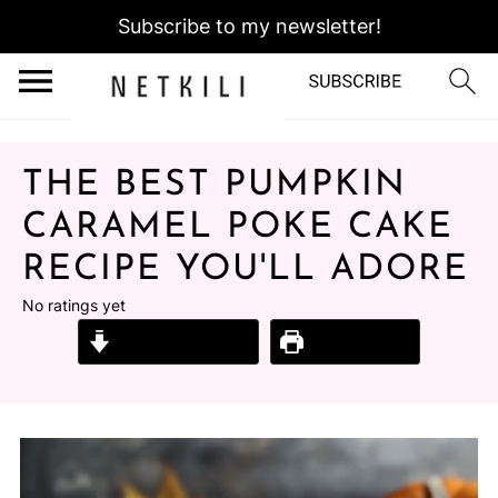
Subscribe to my newsletter!
THE BEST PUMPKIN
CARAMEL POKE CAKE
RECIPE YOU'LL ADORE
No ratings yet
Jump to Recipe
Print Recipe