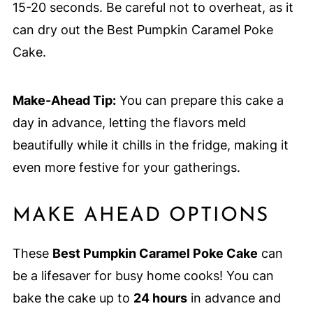
15-20 seconds. Be careful not to overheat, as it
can dry out the Best Pumpkin Caramel Poke
Cake.
Make-Ahead Tip:
You can prepare this cake a
day in advance, letting the flavors meld
beautifully while it chills in the fridge, making it
even more festive for your gatherings.
MAKE AHEAD OPTIONS
These
Best Pumpkin Caramel Poke Cake
can
be a lifesaver for busy home cooks! You can
bake the cake up to
24 hours
in advance and