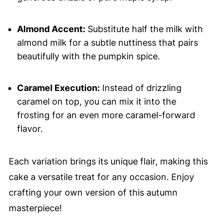
Almond Accent:
Substitute half the milk with
almond milk for a subtle nuttiness that pairs
beautifully with the pumpkin spice.
Caramel Execution:
Instead of drizzling
caramel on top, you can mix it into the
frosting for an even more caramel-forward
flavor.
Each variation brings its unique flair, making this
cake a versatile treat for any occasion. Enjoy
crafting your own version of this autumn
masterpiece!