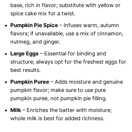
base, rich in flavor; substitute with yellow or
spice cake mix for a twist.
Pumpkin Pie Spice
– Infuses warm, autumn
flavors; if unavailable, use a mix of cinnamon,
nutmeg, and ginger.
Large Eggs
– Essential for binding and
structure; always opt for the freshest eggs for
best results.
Pumpkin Puree
– Adds moisture and genuine
pumpkin flavor; make sure to use pure
pumpkin puree, not pumpkin pie filling.
Milk
– Enriches the batter with moisture;
whole milk is best for added richness.