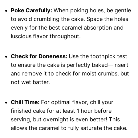
Poke Carefully:
When poking holes, be gentle
to avoid crumbling the cake. Space the holes
evenly for the best caramel absorption and
luscious flavor throughout.
Check for Doneness:
Use the toothpick test
to ensure the cake is perfectly baked—insert
and remove it to check for moist crumbs, but
not wet batter.
Chill Time:
For optimal flavor, chill your
finished cake for at least 1 hour before
serving, but overnight is even better! This
allows the caramel to fully saturate the cake.