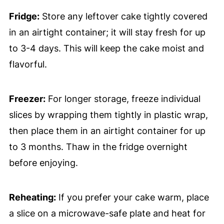
Fridge:
Store any leftover cake tightly covered
in an airtight container; it will stay fresh for up
to 3-4 days. This will keep the cake moist and
flavorful.
Freezer:
For longer storage, freeze individual
slices by wrapping them tightly in plastic wrap,
then place them in an airtight container for up
to 3 months. Thaw in the fridge overnight
before enjoying.
Reheating:
If you prefer your cake warm, place
a slice on a microwave-safe plate and heat for