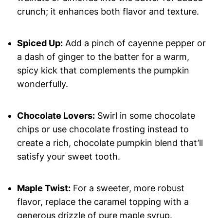
crunch; it enhances both flavor and texture.
Spiced Up:
Add a pinch of cayenne pepper or
a dash of ginger to the batter for a warm,
spicy kick that complements the pumpkin
wonderfully.
Chocolate Lovers:
Swirl in some chocolate
chips or use chocolate frosting instead to
create a rich, chocolate pumpkin blend that’ll
satisfy your sweet tooth.
Maple Twist:
For a sweeter, more robust
flavor, replace the caramel topping with a
generous drizzle of pure maple syrup.