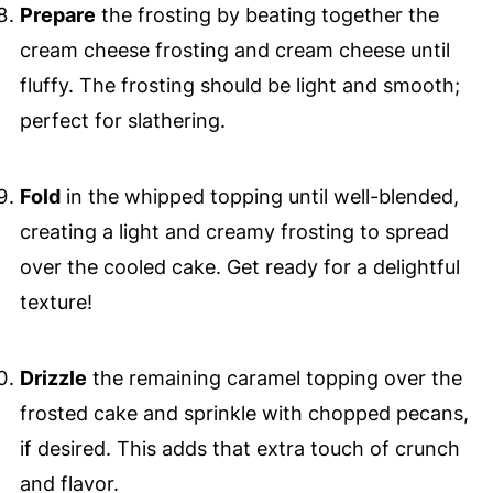
Prepare
the frosting by beating together the
cream cheese frosting and cream cheese until
fluffy. The frosting should be light and smooth;
perfect for slathering.
Fold
in the whipped topping until well-blended,
creating a light and creamy frosting to spread
over the cooled cake. Get ready for a delightful
texture!
Drizzle
the remaining caramel topping over the
frosted cake and sprinkle with chopped pecans,
if desired. This adds that extra touch of crunch
and flavor.