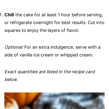
Chill
the cake for at least 1 hour before serving,
or refrigerate overnight for best results. Cut into
squares to enjoy the layers of flavor.
Optional:
For an extra indulgence, serve with a
side of vanilla ice cream or whipped cream.
Exact quantities are listed in the recipe card
below.