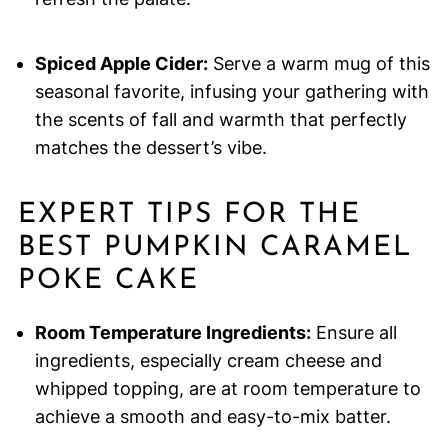
Spiced Apple Cider:
Serve a warm mug of this
seasonal favorite, infusing your gathering with
the scents of fall and warmth that perfectly
matches the dessert’s vibe.
EXPERT TIPS FOR THE
BEST PUMPKIN CARAMEL
POKE CAKE
Room Temperature Ingredients:
Ensure all
ingredients, especially cream cheese and
whipped topping, are at room temperature to
achieve a smooth and easy-to-mix batter.