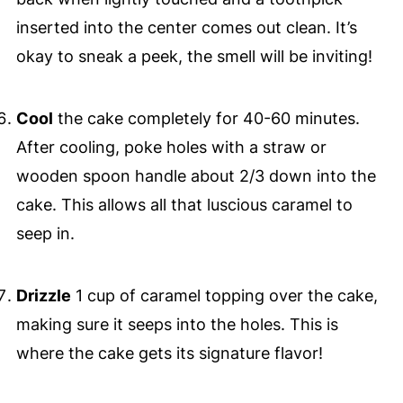
inserted into the center comes out clean. It’s
okay to sneak a peek, the smell will be inviting!
Cool
the cake completely for 40-60 minutes.
After cooling, poke holes with a straw or
wooden spoon handle about 2/3 down into the
cake. This allows all that luscious caramel to
seep in.
Drizzle
1 cup of caramel topping over the cake,
making sure it seeps into the holes. This is
where the cake gets its signature flavor!