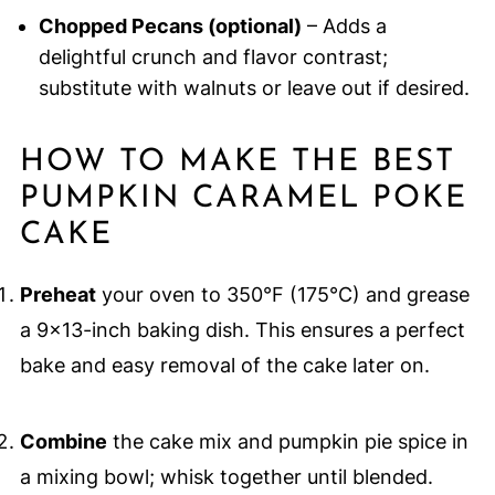
Chopped Pecans (optional)
– Adds a
delightful crunch and flavor contrast;
substitute with walnuts or leave out if desired.
HOW TO MAKE THE BEST
PUMPKIN CARAMEL POKE
CAKE
Preheat
your oven to 350°F (175°C) and grease
a 9x13-inch baking dish. This ensures a perfect
bake and easy removal of the cake later on.
Combine
the cake mix and pumpkin pie spice in
a mixing bowl; whisk together until blended.