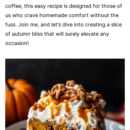
coffee, this easy recipe is designed for those of
us who crave homemade comfort without the
fuss. Join me, and let’s dive into creating a slice
of autumn bliss that will surely elevate any
occasion!