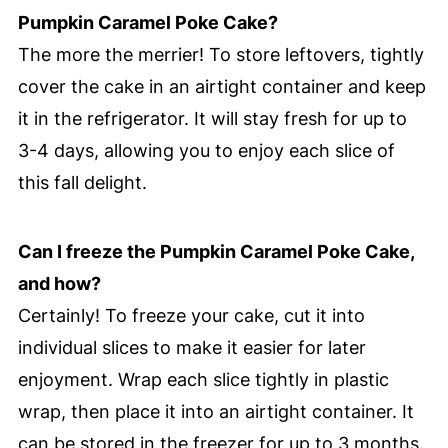
Pumpkin Caramel Poke Cake?
The more the merrier! To store leftovers, tightly
cover the cake in an airtight container and keep
it in the refrigerator. It will stay fresh for up to
3-4 days, allowing you to enjoy each slice of
this fall delight.
Can I freeze the Pumpkin Caramel Poke Cake,
and how?
Certainly! To freeze your cake, cut it into
individual slices to make it easier for later
enjoyment. Wrap each slice tightly in plastic
wrap, then place it into an airtight container. It
can be stored in the freezer for up to 3 months.