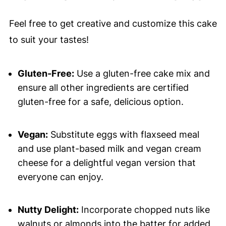
Feel free to get creative and customize this cake
to suit your tastes!
Gluten-Free:
Use a gluten-free cake mix and
ensure all other ingredients are certified
gluten-free for a safe, delicious option.
Vegan:
Substitute eggs with flaxseed meal
and use plant-based milk and vegan cream
cheese for a delightful vegan version that
everyone can enjoy.
Nutty Delight:
Incorporate chopped nuts like
walnuts or almonds into the batter for added