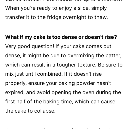
When you’re ready to enjoy a slice, simply
transfer it to the fridge overnight to thaw.
What if my cake is too dense or doesn’t rise?
Very good question! If your cake comes out
dense, it might be due to overmixing the batter,
which can result in a tougher texture. Be sure to
mix just until combined. If it doesn’t rise
properly, ensure your baking powder hasn’t
expired, and avoid opening the oven during the
first half of the baking time, which can cause
the cake to collapse.