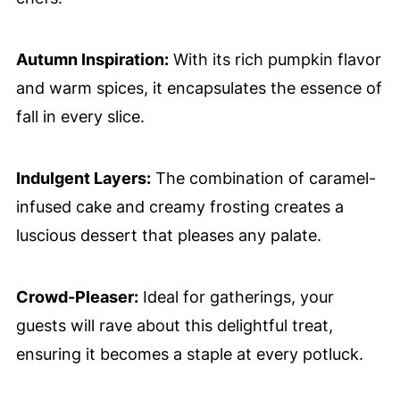
Autumn Inspiration:
With its rich pumpkin flavor
and warm spices, it encapsulates the essence of
fall in every slice.
Indulgent Layers:
The combination of caramel-
infused cake and creamy frosting creates a
luscious dessert that pleases any palate.
Crowd-Pleaser:
Ideal for gatherings, your
guests will rave about this delightful treat,
ensuring it becomes a staple at every potluck.