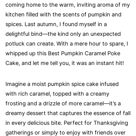
coming home to the warm, inviting aroma of my
kitchen filled with the scents of pumpkin and
spices. Last autumn, I found myself in a
delightful bind—the kind only an unexpected
potluck can create. With a mere hour to spare, I
whipped up this Best Pumpkin Caramel Poke
Cake, and let me tell you, it was an instant hit!
Imagine a moist pumpkin spice cake infused
with rich caramel, topped with a creamy
frosting and a drizzle of more caramel—it’s a
dreamy dessert that captures the essence of fall
in every delicious bite. Perfect for Thanksgiving
gatherings or simply to enjoy with friends over