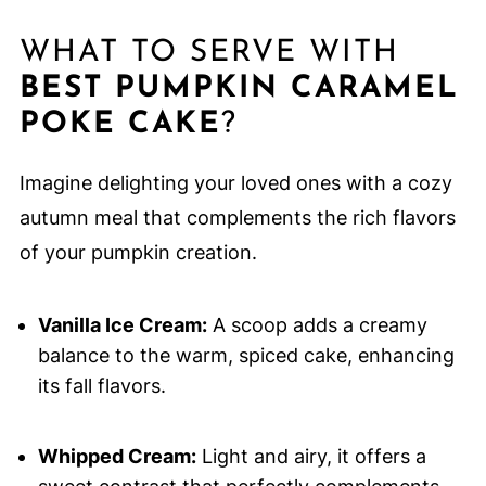
WHAT TO SERVE WITH
BEST PUMPKIN CARAMEL
POKE CAKE
?
Imagine delighting your loved ones with a cozy
autumn meal that complements the rich flavors
of your pumpkin creation.
Vanilla Ice Cream:
A scoop adds a creamy
balance to the warm, spiced cake, enhancing
its fall flavors.
Whipped Cream:
Light and airy, it offers a