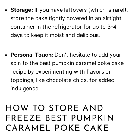
Storage:
If you have leftovers (which is rare!),
store the cake tightly covered in an airtight
container in the refrigerator for up to 3-4
days to keep it moist and delicious.
Personal Touch:
Don’t hesitate to add your
spin to the best pumpkin caramel poke cake
recipe by experimenting with flavors or
toppings, like chocolate chips, for added
indulgence.
HOW TO STORE AND
FREEZE BEST PUMPKIN
CARAMEL POKE CAKE