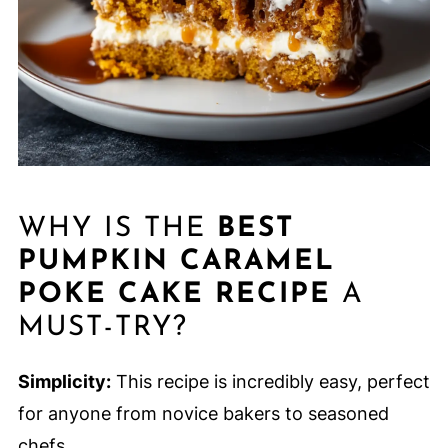
WHY IS THE
BEST
PUMPKIN CARAMEL
POKE CAKE RECIPE
A
MUST-TRY?
Simplicity:
This recipe is incredibly easy, perfect
for anyone from novice bakers to seasoned
chefs.