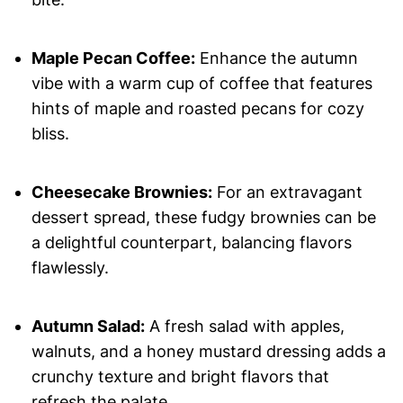
Maple Pecan Coffee:
Enhance the autumn
vibe with a warm cup of coffee that features
hints of maple and roasted pecans for cozy
bliss.
Cheesecake Brownies:
For an extravagant
dessert spread, these fudgy brownies can be
a delightful counterpart, balancing flavors
flawlessly.
Autumn Salad:
A fresh salad with apples,
walnuts, and a honey mustard dressing adds a
crunchy texture and bright flavors that
refresh the palate.