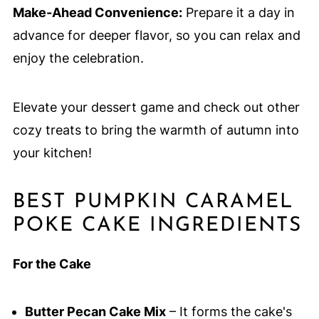
Make-Ahead Convenience:
Prepare it a day in
advance for deeper flavor, so you can relax and
enjoy the celebration.
Elevate your dessert game and check out other
cozy treats to bring the warmth of autumn into
your kitchen!
BEST PUMPKIN CARAMEL
POKE CAKE INGREDIENTS
For the Cake
Butter Pecan Cake Mix
– It forms the cake's