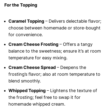
For the Topping
Caramel Topping
– Delivers delectable flavor;
choose between homemade or store-bought
for convenience.
Cream Cheese Frosting
– Offers a tangy
balance to the sweetness; ensure it’s at room
temperature for easy mixing.
Cream Cheese Spread
– Deepens the
frosting’s flavor; also at room temperature to
blend smoothly.
Whipped Topping
– Lightens the texture of
the frosting; feel free to swap it for
homemade whipped cream.