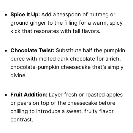
Spice It Up:
Add a teaspoon of nutmeg or
ground ginger to the filling for a warm, spicy
kick that resonates with fall flavors.
Chocolate Twist:
Substitute half the pumpkin
puree with melted dark chocolate for a rich,
chocolate-pumpkin cheesecake that’s simply
divine.
Fruit Addition:
Layer fresh or roasted apples
or pears on top of the cheesecake before
chilling to introduce a sweet, fruity flavor
contrast.