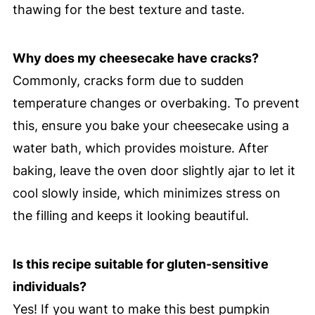
thawing for the best texture and taste.
Why does my cheesecake have cracks?
Commonly, cracks form due to sudden
temperature changes or overbaking. To prevent
this, ensure you bake your cheesecake using a
water bath, which provides moisture. After
baking, leave the oven door slightly ajar to let it
cool slowly inside, which minimizes stress on
the filling and keeps it looking beautiful.
Is this recipe suitable for gluten-sensitive
individuals?
Yes! If you want to make this best pumpkin