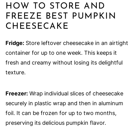
HOW TO STORE AND
FREEZE BEST PUMPKIN
CHEESECAKE
Fridge:
Store leftover cheesecake in an airtight
container for up to one week. This keeps it
fresh and creamy without losing its delightful
texture.
Freezer:
Wrap individual slices of cheesecake
securely in plastic wrap and then in aluminum
foil. It can be frozen for up to two months,
preserving its delicious pumpkin flavor.