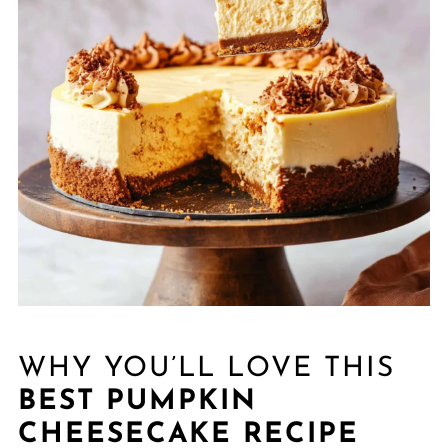
WHY YOU’LL LOVE THIS
BEST PUMPKIN
CHEESECAKE RECIPE