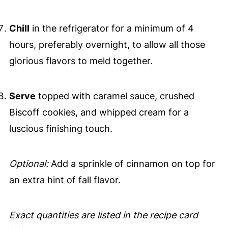
Chill
in the refrigerator for a minimum of 4
hours, preferably overnight, to allow all those
glorious flavors to meld together.
Serve
topped with caramel sauce, crushed
Biscoff cookies, and whipped cream for a
luscious finishing touch.
Optional:
Add a sprinkle of cinnamon on top for
an extra hint of fall flavor.
Exact quantities are listed in the recipe card