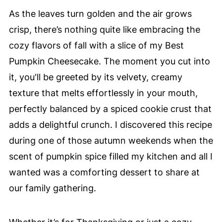
As the leaves turn golden and the air grows
crisp, there’s nothing quite like embracing the
cozy flavors of fall with a slice of my Best
Pumpkin Cheesecake. The moment you cut into
it, you'll be greeted by its velvety, creamy
texture that melts effortlessly in your mouth,
perfectly balanced by a spiced cookie crust that
adds a delightful crunch. I discovered this recipe
during one of those autumn weekends when the
scent of pumpkin spice filled my kitchen and all I
wanted was a comforting dessert to share at
our family gathering.