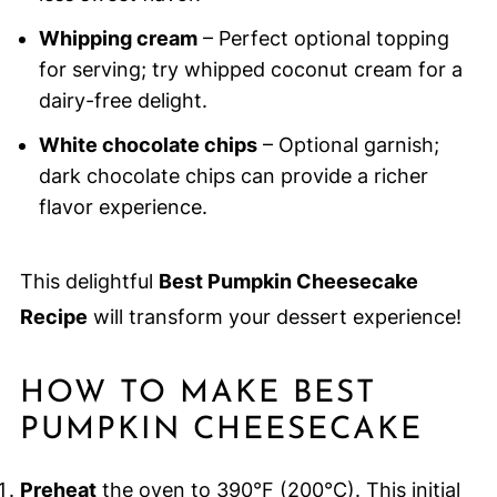
Whipping cream
– Perfect optional topping
for serving; try whipped coconut cream for a
dairy-free delight.
White chocolate chips
– Optional garnish;
dark chocolate chips can provide a richer
flavor experience.
This delightful
Best Pumpkin Cheesecake
Recipe
will transform your dessert experience!
HOW TO MAKE BEST
PUMPKIN CHEESECAKE
Preheat
the oven to 390°F (200°C). This initial