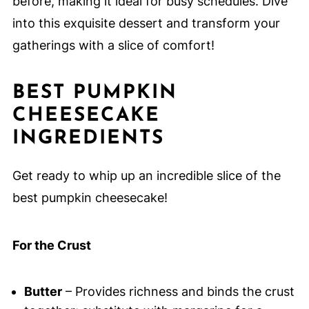
before, making it ideal for busy schedules. Dive
into this exquisite dessert and transform your
gatherings with a slice of comfort!
BEST PUMPKIN
CHEESECAKE
INGREDIENTS
Get ready to whip up an incredible slice of the
best pumpkin cheesecake!
For the Crust
Butter
– Provides richness and binds the crust