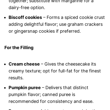
together; substitute with margarine for a
dairy-free option.
Biscoff cookies
– Forms a spiced cookie crust
adding delightful flavor; use graham crackers
or gingersnap cookies if preferred.
For the Filling
Cream cheese
– Gives the cheesecake its
creamy texture; opt for full-fat for the finest
results.
Pumpkin puree
– Delivers that distinct
pumpkin flavor; canned puree is
recommended for consistency and ease.