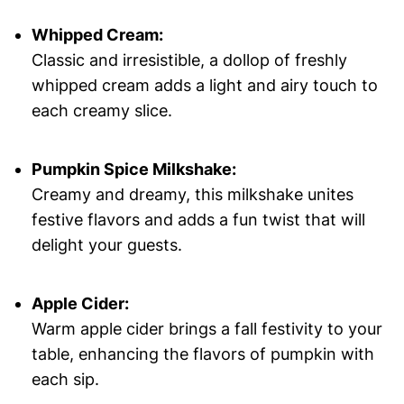
Whipped Cream:
Classic and irresistible, a dollop of freshly
whipped cream adds a light and airy touch to
each creamy slice.
Pumpkin Spice Milkshake:
Creamy and dreamy, this milkshake unites
festive flavors and adds a fun twist that will
delight your guests.
Apple Cider:
Warm apple cider brings a fall festivity to your
table, enhancing the flavors of pumpkin with
each sip.