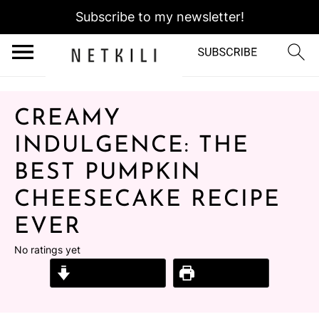
Subscribe to my newsletter!
CREAMY
INDULGENCE: THE
BEST PUMPKIN
CHEESECAKE RECIPE
EVER
No ratings yet
Jump to Recipe
Print Recipe