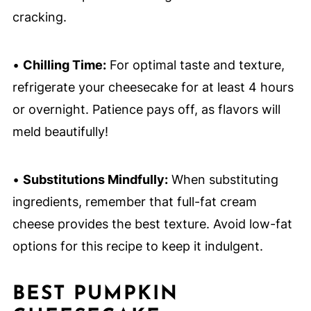
cracking.
•
Chilling Time:
For optimal taste and texture,
refrigerate your cheesecake for at least 4 hours
or overnight. Patience pays off, as flavors will
meld beautifully!
•
Substitutions Mindfully:
When substituting
ingredients, remember that full-fat cream
cheese provides the best texture. Avoid low-fat
options for this recipe to keep it indulgent.
BEST PUMPKIN