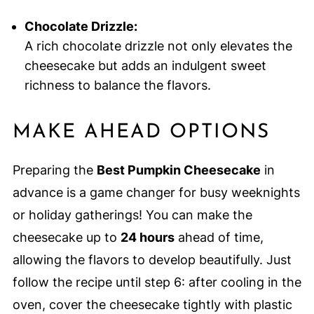
Chocolate Drizzle:
A rich chocolate drizzle not only elevates the
cheesecake but adds an indulgent sweet
richness to balance the flavors.
MAKE AHEAD OPTIONS
Preparing the
Best Pumpkin Cheesecake
in
advance is a game changer for busy weeknights
or holiday gatherings! You can make the
cheesecake up to
24 hours
ahead of time,
allowing the flavors to develop beautifully. Just
follow the recipe until step 6: after cooling in the
oven, cover the cheesecake tightly with plastic