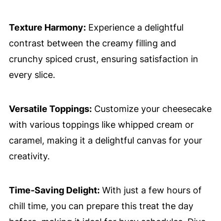
Texture Harmony:
Experience a delightful
contrast between the creamy filling and
crunchy spiced crust, ensuring satisfaction in
every slice.
Versatile Toppings:
Customize your cheesecake
with various toppings like whipped cream or
caramel, making it a delightful canvas for your
creativity.
Time-Saving Delight:
With just a few hours of
chill time, you can prepare this treat the day