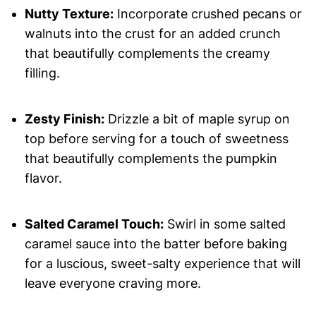
Nutty Texture:
Incorporate crushed pecans or
walnuts into the crust for an added crunch
that beautifully complements the creamy
filling.
Zesty Finish:
Drizzle a bit of maple syrup on
top before serving for a touch of sweetness
that beautifully complements the pumpkin
flavor.
Salted Caramel Touch:
Swirl in some salted
caramel sauce into the batter before baking
for a luscious, sweet-salty experience that will
leave everyone craving more.