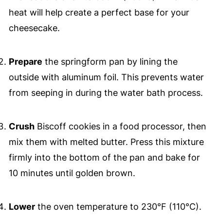
heat will help create a perfect base for your
cheesecake.
Prepare
the springform pan by lining the
outside with aluminum foil. This prevents water
from seeping in during the water bath process.
Crush
Biscoff cookies in a food processor, then
mix them with melted butter. Press this mixture
firmly into the bottom of the pan and bake for
10 minutes until golden brown.
Lower
the oven temperature to 230°F (110°C).