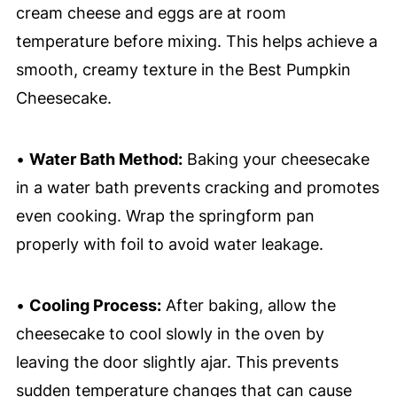
cream cheese and eggs are at room
temperature before mixing. This helps achieve a
smooth, creamy texture in the Best Pumpkin
Cheesecake.
•
Water Bath Method:
Baking your cheesecake
in a water bath prevents cracking and promotes
even cooking. Wrap the springform pan
properly with foil to avoid water leakage.
•
Cooling Process:
After baking, allow the
cheesecake to cool slowly in the oven by
leaving the door slightly ajar. This prevents
sudden temperature changes that can cause