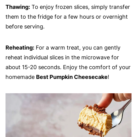
Thawing:
To enjoy frozen slices, simply transfer
them to the fridge for a few hours or overnight
before serving.
Reheating:
For a warm treat, you can gently
reheat individual slices in the microwave for
about 15-20 seconds. Enjoy the comfort of your
homemade
Best Pumpkin Cheesecake
!