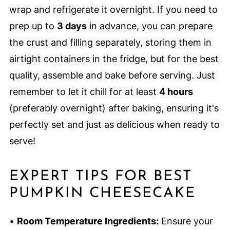
wrap and refrigerate it overnight. If you need to
prep up to
3 days
in advance, you can prepare
the crust and filling separately, storing them in
airtight containers in the fridge, but for the best
quality, assemble and bake before serving. Just
remember to let it chill for at least
4 hours
(preferably overnight) after baking, ensuring it's
perfectly set and just as delicious when ready to
serve!
EXPERT TIPS FOR BEST
PUMPKIN CHEESECAKE
•
Room Temperature Ingredients:
Ensure your