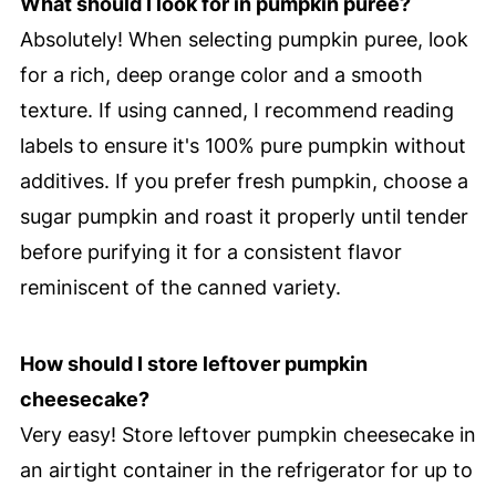
What should I look for in pumpkin puree?
Absolutely! When selecting pumpkin puree, look
for a rich, deep orange color and a smooth
texture. If using canned, I recommend reading
labels to ensure it's 100% pure pumpkin without
additives. If you prefer fresh pumpkin, choose a
sugar pumpkin and roast it properly until tender
before purifying it for a consistent flavor
reminiscent of the canned variety.
How should I store leftover pumpkin
cheesecake?
Very easy! Store leftover pumpkin cheesecake in
an airtight container in the refrigerator for up to