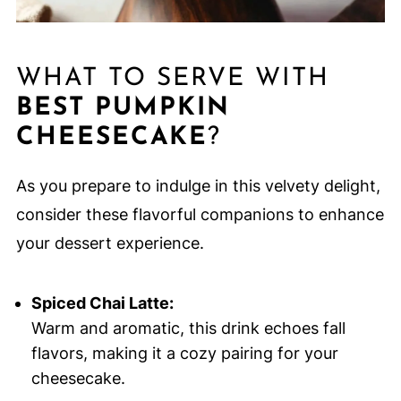
WHAT TO SERVE WITH
BEST PUMPKIN
CHEESECAKE
?
As you prepare to indulge in this velvety delight,
consider these flavorful companions to enhance
your dessert experience.
Spiced Chai Latte:
Warm and aromatic, this drink echoes fall
flavors, making it a cozy pairing for your
cheesecake.