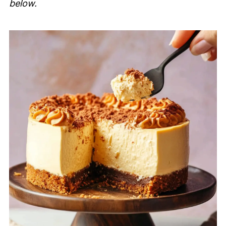
below.