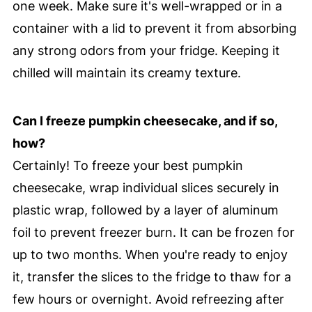
one week. Make sure it's well-wrapped or in a
container with a lid to prevent it from absorbing
any strong odors from your fridge. Keeping it
chilled will maintain its creamy texture.
Can I freeze pumpkin cheesecake, and if so,
how?
Certainly! To freeze your best pumpkin
cheesecake, wrap individual slices securely in
plastic wrap, followed by a layer of aluminum
foil to prevent freezer burn. It can be frozen for
up to two months. When you're ready to enjoy
it, transfer the slices to the fridge to thaw for a
few hours or overnight. Avoid refreezing after