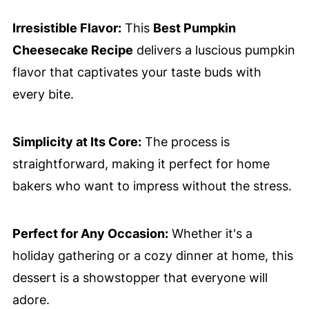
Irresistible Flavor:
This
Best Pumpkin
Cheesecake Recipe
delivers a luscious pumpkin
flavor that captivates your taste buds with
every bite.
Simplicity at Its Core:
The process is
straightforward, making it perfect for home
bakers who want to impress without the stress.
Perfect for Any Occasion:
Whether it's a
holiday gathering or a cozy dinner at home, this
dessert is a showstopper that everyone will
adore.