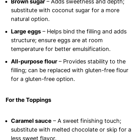
Brown sugar
– Adds sweetness and depth;
substitute with coconut sugar for a more
natural option.
Large eggs
– Helps bind the filling and adds
structure; ensure eggs are at room
temperature for better emulsification.
All-purpose flour
– Provides stability to the
filling; can be replaced with gluten-free flour
for a gluten-free option.
For the Toppings
Caramel sauce
– A sweet finishing touch;
substitute with melted chocolate or skip for a
less sweet flavor.