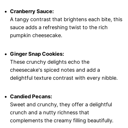
Cranberry Sauce:
A tangy contrast that brightens each bite, this
sauce adds a refreshing twist to the rich
pumpkin cheesecake.
Ginger Snap Cookies:
These crunchy delights echo the
cheesecake's spiced notes and add a
delightful texture contrast with every nibble.
Candied Pecans:
Sweet and crunchy, they offer a delightful
crunch and a nutty richness that
complements the creamy filling beautifully.