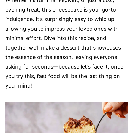
Whether it’s for Thanksgiving or just a cozy
evening treat, this cheesecake is your go-to
indulgence. It’s surprisingly easy to whip up,
allowing you to impress your loved ones with
minimal effort. Dive into this recipe, and
together we’ll make a dessert that showcases
the essence of the season, leaving everyone
asking for seconds—because let’s face it, once
you try this, fast food will be the last thing on
your mind!