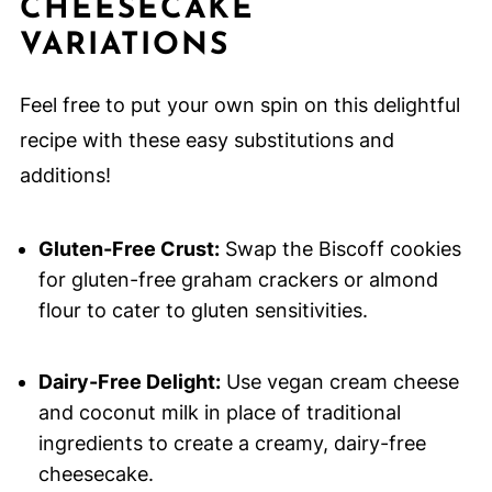
CHEESECAKE
VARIATIONS
Feel free to put your own spin on this delightful
recipe with these easy substitutions and
additions!
Gluten-Free Crust:
Swap the Biscoff cookies
for gluten-free graham crackers or almond
flour to cater to gluten sensitivities.
Dairy-Free Delight:
Use vegan cream cheese
and coconut milk in place of traditional
ingredients to create a creamy, dairy-free
cheesecake.