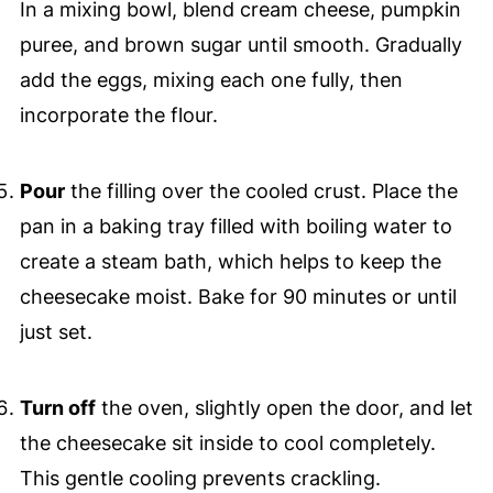
In a mixing bowl, blend cream cheese, pumpkin
puree, and brown sugar until smooth. Gradually
add the eggs, mixing each one fully, then
incorporate the flour.
Pour
the filling over the cooled crust. Place the
pan in a baking tray filled with boiling water to
create a steam bath, which helps to keep the
cheesecake moist. Bake for 90 minutes or until
just set.
Turn off
the oven, slightly open the door, and let
the cheesecake sit inside to cool completely.
This gentle cooling prevents crackling.