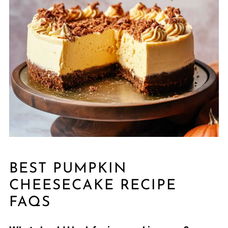
BEST PUMPKIN
CHEESECAKE RECIPE
FAQS