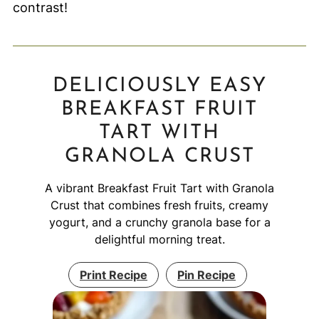
contrast!
DELICIOUSLY EASY
BREAKFAST FRUIT
TART WITH
GRANOLA CRUST
A vibrant Breakfast Fruit Tart with Granola
Crust that combines fresh fruits, creamy
yogurt, and a crunchy granola base for a
delightful morning treat.
Print Recipe
Pin Recipe