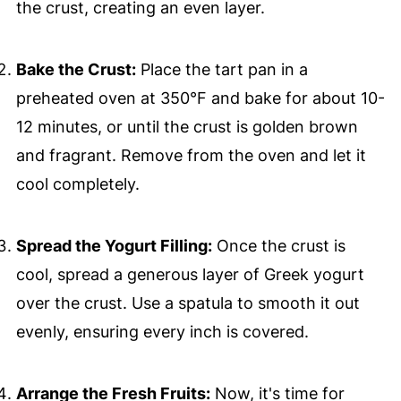
the crust, creating an even layer.
Bake the Crust:
Place the tart pan in a
preheated oven at 350°F and bake for about 10-
12 minutes, or until the crust is golden brown
and fragrant. Remove from the oven and let it
cool completely.
Spread the Yogurt Filling:
Once the crust is
cool, spread a generous layer of Greek yogurt
over the crust. Use a spatula to smooth it out
evenly, ensuring every inch is covered.
Arrange the Fresh Fruits:
Now, it's time for