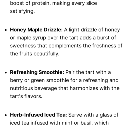
boost of protein, making every slice
satisfying.
Honey Maple Drizzle:
A light drizzle of honey
or maple syrup over the tart adds a burst of
sweetness that complements the freshness of
the fruits beautifully.
Refreshing Smoothie:
Pair the tart with a
berry or green smoothie for a refreshing and
nutritious beverage that harmonizes with the
tart's flavors.
Herb-Infused Iced Tea:
Serve with a glass of
iced tea infused with mint or basil, which