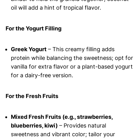
oil will add a hint of tropical flavor.
For the Yogurt Filling
Greek Yogurt
– This creamy filling adds
protein while balancing the sweetness; opt for
vanilla for extra flavor or a plant-based yogurt
for a dairy-free version.
For the Fresh Fruits
Mixed Fresh Fruits (e.g., strawberries,
blueberries, kiwi)
– Provides natural
sweetness and vibrant color; tailor your