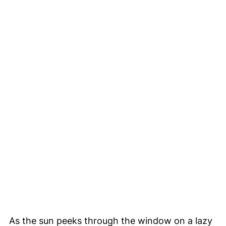
As the sun peeks through the window on a lazy