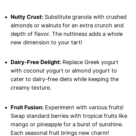
Nutty Crust:
Substitute granola with crushed
almonds or walnuts for an extra crunch and
depth of flavor. The nuttiness adds a whole
new dimension to your tart!
Dairy-Free Delight:
Replace Greek yogurt
with coconut yogurt or almond yogurt to
cater to dairy-free diets while keeping the
creamy texture.
Fruit Fusion:
Experiment with various fruits!
Swap standard berries with tropical fruits like
mango or pineapple for a burst of sunshine.
Each seasonal fruit brings new charm!