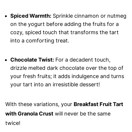
Spiced Warmth:
Sprinkle cinnamon or nutmeg
on the yogurt before adding the fruits for a
cozy, spiced touch that transforms the tart
into a comforting treat.
Chocolate Twist:
For a decadent touch,
drizzle melted dark chocolate over the top of
your fresh fruits; it adds indulgence and turns
your tart into an irresistible dessert!
With these variations, your
Breakfast Fruit Tart
with Granola Crust
will never be the same
twice!