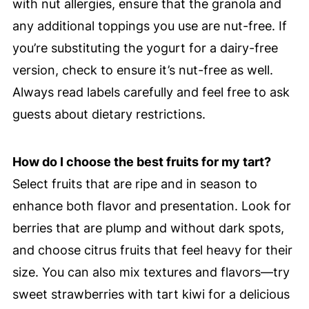
with nut allergies, ensure that the granola and
any additional toppings you use are nut-free. If
you’re substituting the yogurt for a dairy-free
version, check to ensure it’s nut-free as well.
Always read labels carefully and feel free to ask
guests about dietary restrictions.
How do I choose the best fruits for my tart?
Select fruits that are ripe and in season to
enhance both flavor and presentation. Look for
berries that are plump and without dark spots,
and choose citrus fruits that feel heavy for their
size. You can also mix textures and flavors—try
sweet strawberries with tart kiwi for a delicious