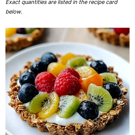
Exact quantities are listed in the recipe card
below.