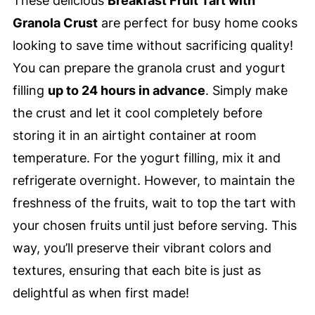
These delicious
Breakfast Fruit Tart with
Granola Crust
are perfect for busy home cooks
looking to save time without sacrificing quality!
You can prepare the granola crust and yogurt
filling
up to 24 hours in advance
. Simply make
the crust and let it cool completely before
storing it in an airtight container at room
temperature. For the yogurt filling, mix it and
refrigerate overnight. However, to maintain the
freshness of the fruits, wait to top the tart with
your chosen fruits until just before serving. This
way, you’ll preserve their vibrant colors and
textures, ensuring that each bite is just as
delightful as when first made!