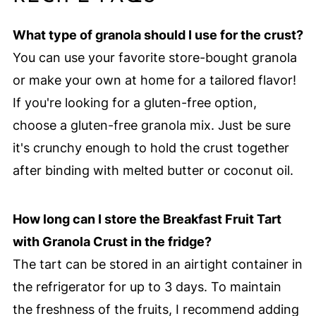
What type of granola should I use for the crust?
You can use your favorite store-bought granola
or make your own at home for a tailored flavor!
If you're looking for a gluten-free option,
choose a gluten-free granola mix. Just be sure
it's crunchy enough to hold the crust together
after binding with melted butter or coconut oil.
How long can I store the Breakfast Fruit Tart
with Granola Crust in the fridge?
The tart can be stored in an airtight container in
the refrigerator for up to 3 days. To maintain
the freshness of the fruits, I recommend adding