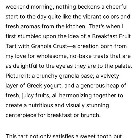
weekend morning, nothing beckons a cheerful
start to the day quite like the vibrant colors and
fresh aromas from the kitchen. That’s when I
first stumbled upon the idea of a Breakfast Fruit
Tart with Granola Crust—a creation born from
my love for wholesome, no-bake treats that are
as delightful to the eye as they are to the palate.
Picture it: a crunchy granola base, a velvety
layer of Greek yogurt, and a generous heap of
fresh, juicy fruits, all harmonizing together to
create a nutritious and visually stunning
centerpiece for breakfast or brunch.
This tart not only satisfies a sweet tooth but