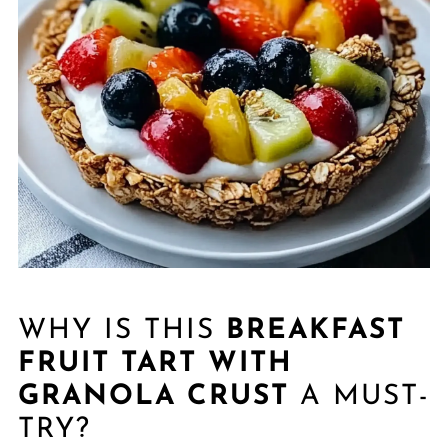
WHY IS THIS
BREAKFAST
FRUIT TART WITH
GRANOLA CRUST
A MUST-
TRY?