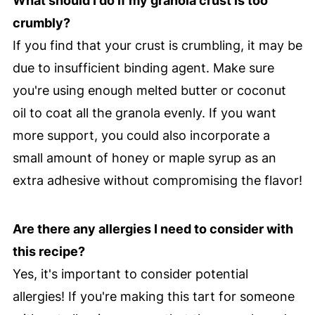
What should I do if my granola crust is too
crumbly?
If you find that your crust is crumbling, it may be
due to insufficient binding agent. Make sure
you're using enough melted butter or coconut
oil to coat all the granola evenly. If you want
more support, you could also incorporate a
small amount of honey or maple syrup as an
extra adhesive without compromising the flavor!
Are there any allergies I need to consider with
this recipe?
Yes, it's important to consider potential
allergies! If you're making this tart for someone