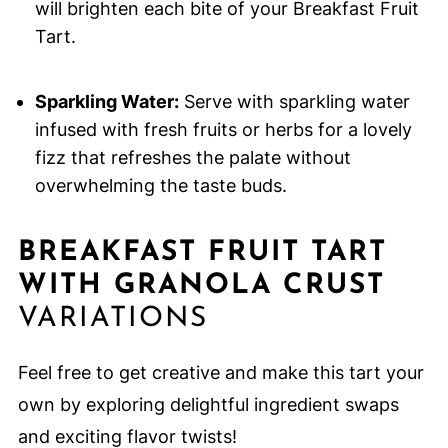
will brighten each bite of your Breakfast Fruit
Tart.
Sparkling Water:
Serve with sparkling water
infused with fresh fruits or herbs for a lovely
fizz that refreshes the palate without
overwhelming the taste buds.
BREAKFAST FRUIT TART
WITH GRANOLA CRUST
VARIATIONS
Feel free to get creative and make this tart your
own by exploring delightful ingredient swaps
and exciting flavor twists!