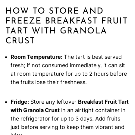
HOW TO STORE AND
FREEZE BREAKFAST FRUIT
TART WITH GRANOLA
CRUST
Room Temperature:
The tart is best served
fresh; if not consumed immediately, it can sit
at room temperature for up to 2 hours before
the fruits lose their freshness.
Fridge:
Store any leftover
Breakfast Fruit Tart
with Granola Crust
in an airtight container in
the refrigerator for up to 3 days. Add fruits
just before serving to keep them vibrant and