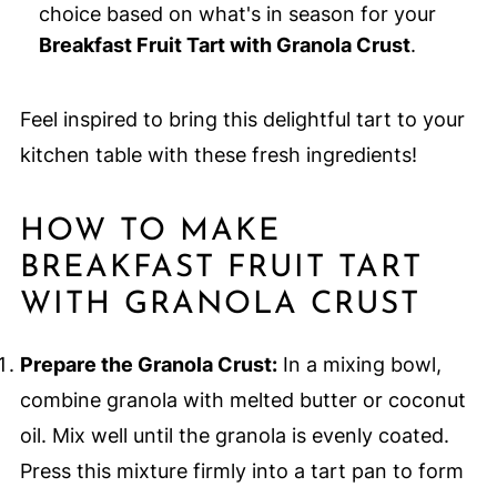
choice based on what's in season for your
Breakfast Fruit Tart with Granola Crust
.
Feel inspired to bring this delightful tart to your
kitchen table with these fresh ingredients!
HOW TO MAKE
BREAKFAST FRUIT TART
WITH GRANOLA CRUST
Prepare the Granola Crust:
In a mixing bowl,
combine granola with melted butter or coconut
oil. Mix well until the granola is evenly coated.
Press this mixture firmly into a tart pan to form