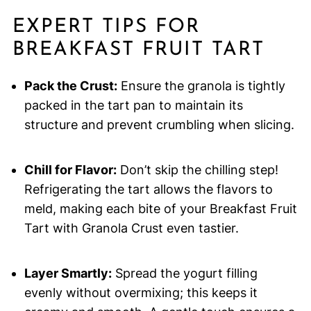
EXPERT TIPS FOR
BREAKFAST FRUIT TART
Pack the Crust:
Ensure the granola is tightly
packed in the tart pan to maintain its
structure and prevent crumbling when slicing.
Chill for Flavor:
Don’t skip the chilling step!
Refrigerating the tart allows the flavors to
meld, making each bite of your Breakfast Fruit
Tart with Granola Crust even tastier.
Layer Smartly:
Spread the yogurt filling
evenly without overmixing; this keeps it