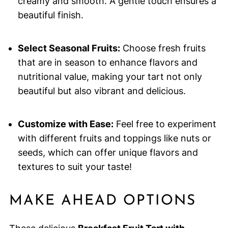
creamy and smooth. A gentle touch ensures a
beautiful finish.
Select Seasonal Fruits:
Choose fresh fruits
that are in season to enhance flavors and
nutritional value, making your tart not only
beautiful but also vibrant and delicious.
Customize with Ease:
Feel free to experiment
with different fruits and toppings like nuts or
seeds, which can offer unique flavors and
textures to suit your taste!
MAKE AHEAD OPTIONS