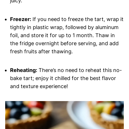
juicy.
Freezer:
If you need to freeze the tart, wrap it
tightly in plastic wrap, followed by aluminum
foil, and store it for up to 1 month. Thaw in
the fridge overnight before serving, and add
fresh fruits after thawing.
Reheating:
There’s no need to reheat this no-
bake tart; enjoy it chilled for the best flavor
and texture experience!