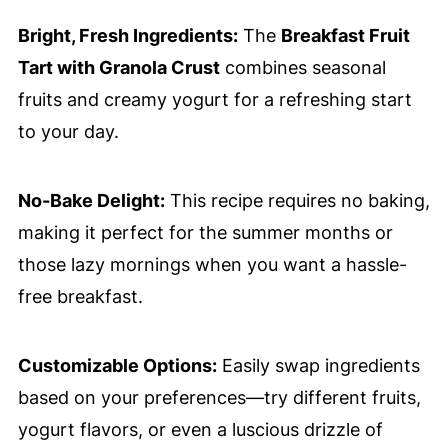
Bright, Fresh Ingredients:
The
Breakfast Fruit
Tart with Granola Crust
combines seasonal
fruits and creamy yogurt for a refreshing start
to your day.
No-Bake Delight:
This recipe requires no baking,
making it perfect for the summer months or
those lazy mornings when you want a hassle-
free breakfast.
Customizable Options:
Easily swap ingredients
based on your preferences—try different fruits,
yogurt flavors, or even a luscious drizzle of