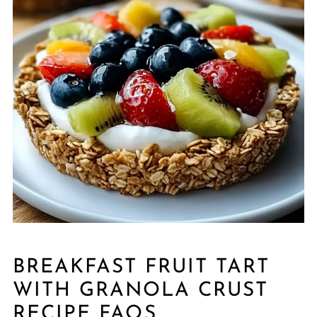
BREAKFAST FRUIT TART
WITH GRANOLA CRUST
RECIPE FAQS