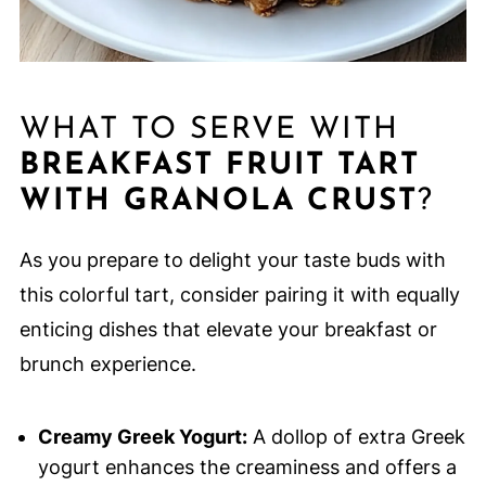
WHAT TO SERVE WITH
BREAKFAST FRUIT TART
WITH GRANOLA CRUST
?
As you prepare to delight your taste buds with
this colorful tart, consider pairing it with equally
enticing dishes that elevate your breakfast or
brunch experience.
Creamy Greek Yogurt:
A dollop of extra Greek
yogurt enhances the creaminess and offers a