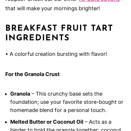
that will make your mornings brighter!
BREAKFAST FRUIT TART
INGREDIENTS
• A colorful creation bursting with flavor!
For the Granola Crust
Granola
– This crunchy base sets the
foundation; use your favorite store-bought or
homemade blend for a personal touch.
Melted Butter or Coconut Oil
– Acts as a
binder to hold the granola together; coconut