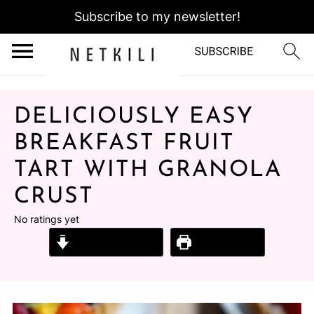
Subscribe to my newsletter!
DELICIOUSLY EASY
BREAKFAST FRUIT
TART WITH GRANOLA
CRUST
No ratings yet
Jump to Recipe
Print Recipe