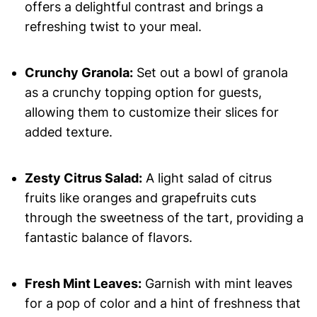
offers a delightful contrast and brings a
refreshing twist to your meal.
Crunchy Granola:
Set out a bowl of granola
as a crunchy topping option for guests,
allowing them to customize their slices for
added texture.
Zesty Citrus Salad:
A light salad of citrus
fruits like oranges and grapefruits cuts
through the sweetness of the tart, providing a
fantastic balance of flavors.
Fresh Mint Leaves:
Garnish with mint leaves
for a pop of color and a hint of freshness that