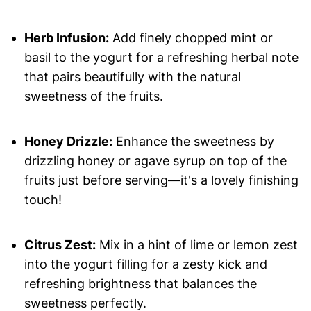
Herb Infusion:
Add finely chopped mint or
basil to the yogurt for a refreshing herbal note
that pairs beautifully with the natural
sweetness of the fruits.
Honey Drizzle:
Enhance the sweetness by
drizzling honey or agave syrup on top of the
fruits just before serving—it's a lovely finishing
touch!
Citrus Zest:
Mix in a hint of lime or lemon zest
into the yogurt filling for a zesty kick and
refreshing brightness that balances the
sweetness perfectly.