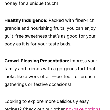
honey for a unique touch!
Healthy Indulgence:
Packed with fiber-rich
granola and nourishing fruits, you can enjoy
guilt-free sweetness that’s as good for your
body as it is for your taste buds.
Crowd-Pleasing Presentation:
Impress your
family and friends with a gorgeous tart that
looks like a work of art—perfect for brunch
gatherings or festive occasions!
Looking to explore more deliciously easy
recipes? Check out our other
no-bake options