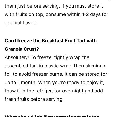
them just before serving. If you must store it
with fruits on top, consume within 1-2 days for
optimal flavor!
Can I freeze the Breakfast Fruit Tart with
Granola Crust?
Absolutely! To freeze, tightly wrap the
assembled tart in plastic wrap, then aluminum
foil to avoid freezer burns. It can be stored for
up to 1 month. When you’re ready to enjoy it,
thaw it in the refrigerator overnight and add
fresh fruits before serving.