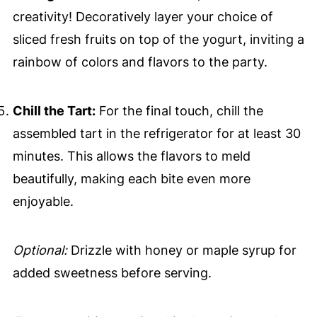
creativity! Decoratively layer your choice of
sliced fresh fruits on top of the yogurt, inviting a
rainbow of colors and flavors to the party.
Chill the Tart:
For the final touch, chill the
assembled tart in the refrigerator for at least 30
minutes. This allows the flavors to meld
beautifully, making each bite even more
enjoyable.
Optional:
Drizzle with honey or maple syrup for
added sweetness before serving.