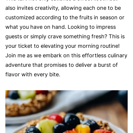
also invites creativity, allowing each one to be
customized according to the fruits in season or
what you have on hand. Looking to impress
guests or simply crave something fresh? This is
your ticket to elevating your morning routine!
Join me as we embark on this effortless culinary
adventure that promises to deliver a burst of
flavor with every bite.