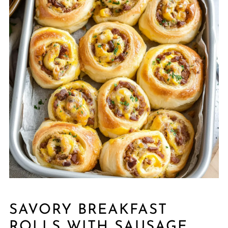
SAVORY BREAKFAST
ROLLS WITH SAUSAGE,