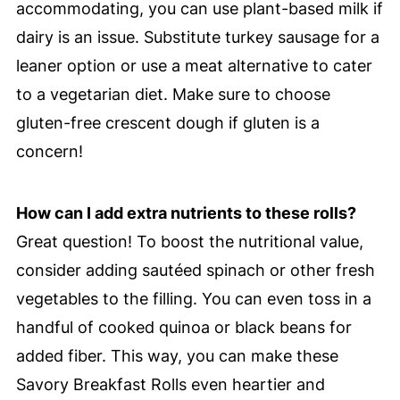
accommodating, you can use plant-based milk if
dairy is an issue. Substitute turkey sausage for a
leaner option or use a meat alternative to cater
to a vegetarian diet. Make sure to choose
gluten-free crescent dough if gluten is a
concern!
How can I add extra nutrients to these rolls?
Great question! To boost the nutritional value,
consider adding sautéed spinach or other fresh
vegetables to the filling. You can even toss in a
handful of cooked quinoa or black beans for
added fiber. This way, you can make these
Savory Breakfast Rolls even heartier and