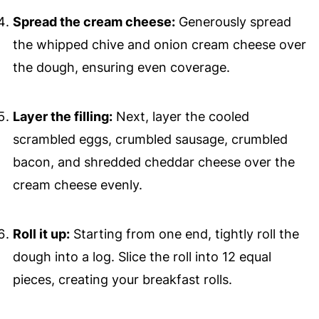
Spread the cream cheese:
Generously spread
the whipped chive and onion cream cheese over
the dough, ensuring even coverage.
Layer the filling:
Next, layer the cooled
scrambled eggs, crumbled sausage, crumbled
bacon, and shredded cheddar cheese over the
cream cheese evenly.
Roll it up:
Starting from one end, tightly roll the
dough into a log. Slice the roll into 12 equal
pieces, creating your breakfast rolls.