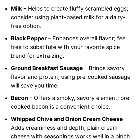
Milk
– Helps to create fluffy scrambled eggs;
consider using plant-based milk for a dairy-
free option.
Black Pepper
– Enhances overall flavor; feel
free to substitute with your favorite spice
blend for extra zing.
Ground Breakfast Sausage
– Brings savory
flavor and protein; using pre-cooked sausage
will save you time.
Bacon
– Offers a smoky, savory element; pre-
cooked bacon is a convenient choice.
Whipped Chive and Onion Cream Cheese
–
Adds creaminess and depth; plain cream
cheese with seasonings works well in a pinch.