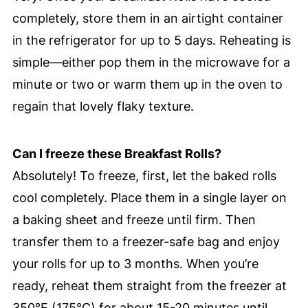
completely, store them in an airtight container
in the refrigerator for up to 5 days. Reheating is
simple—either pop them in the microwave for a
minute or two or warm them up in the oven to
regain that lovely flaky texture.
Can I freeze these Breakfast Rolls?
Absolutely! To freeze, first, let the baked rolls
cool completely. Place them in a single layer on
a baking sheet and freeze until firm. Then
transfer them to a freezer-safe bag and enjoy
your rolls for up to 3 months. When you’re
ready, reheat them straight from the freezer at
350°F (175°C) for about 15-20 minutes until