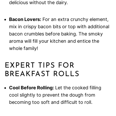
delicious without the dairy.
Bacon Lovers:
For an extra crunchy element,
mix in crispy bacon bits or top with additional
bacon crumbles before baking. The smoky
aroma will fill your kitchen and entice the
whole family!
EXPERT TIPS FOR
BREAKFAST ROLLS
Cool Before Rolling:
Let the cooked filling
cool slightly to prevent the dough from
becoming too soft and difficult to roll.