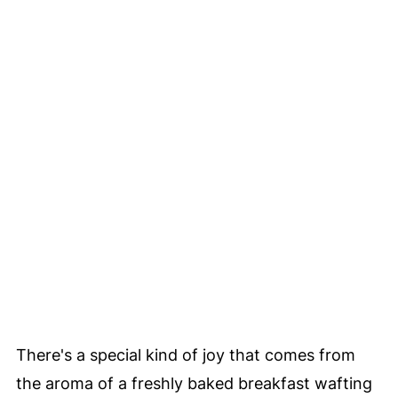
There's a special kind of joy that comes from
the aroma of a freshly baked breakfast wafting