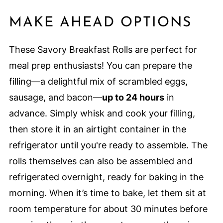
MAKE AHEAD OPTIONS
These Savory Breakfast Rolls are perfect for
meal prep enthusiasts! You can prepare the
filling—a delightful mix of scrambled eggs,
sausage, and bacon—
up to 24 hours
in
advance. Simply whisk and cook your filling,
then store it in an airtight container in the
refrigerator until you're ready to assemble. The
rolls themselves can also be assembled and
refrigerated overnight, ready for baking in the
morning. When it’s time to bake, let them sit at
room temperature for about 30 minutes before