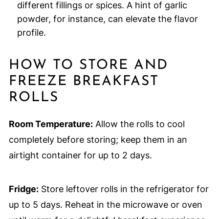
different fillings or spices. A hint of garlic
powder, for instance, can elevate the flavor
profile.
HOW TO STORE AND
FREEZE BREAKFAST
ROLLS
Room Temperature:
Allow the rolls to cool
completely before storing; keep them in an
airtight container for up to 2 days.
Fridge:
Store leftover rolls in the refrigerator for
up to 5 days. Reheat in the microwave or oven