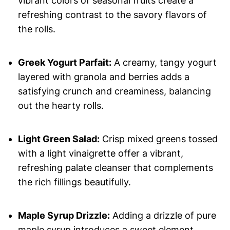
vibrant colors of seasonal fruits create a
refreshing contrast to the savory flavors of
the rolls.
Greek Yogurt Parfait:
A creamy, tangy yogurt
layered with granola and berries adds a
satisfying crunch and creaminess, balancing
out the hearty rolls.
Light Green Salad:
Crisp mixed greens tossed
with a light vinaigrette offer a vibrant,
refreshing palate cleanser that complements
the rich fillings beautifully.
Maple Syrup Drizzle:
Adding a drizzle of pure
maple syrup introduces a sweet element,