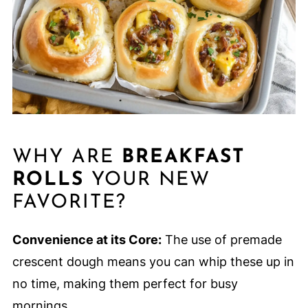
WHY ARE
BREAKFAST
ROLLS
YOUR NEW
FAVORITE?
Convenience at its Core:
The use of premade
crescent dough means you can whip these up in
no time, making them perfect for busy
mornings.