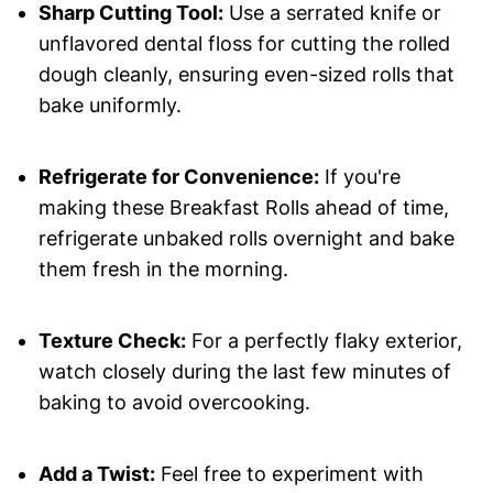
Sharp Cutting Tool:
Use a serrated knife or
unflavored dental floss for cutting the rolled
dough cleanly, ensuring even-sized rolls that
bake uniformly.
Refrigerate for Convenience:
If you're
making these Breakfast Rolls ahead of time,
refrigerate unbaked rolls overnight and bake
them fresh in the morning.
Texture Check:
For a perfectly flaky exterior,
watch closely during the last few minutes of
baking to avoid overcooking.
Add a Twist:
Feel free to experiment with