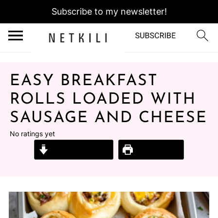
Subscribe to my newsletter!
EASY BREAKFAST
ROLLS LOADED WITH
SAUSAGE AND CHEESE
No ratings yet
Jump to Recipe
Print Recipe