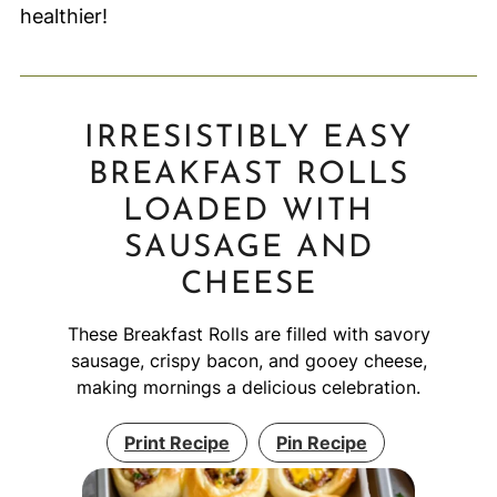
healthier!
IRRESISTIBLY EASY
BREAKFAST ROLLS
LOADED WITH
SAUSAGE AND
CHEESE
These Breakfast Rolls are filled with savory
sausage, crispy bacon, and gooey cheese,
making mornings a delicious celebration.
Print Recipe
Pin Recipe