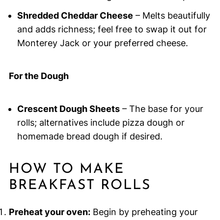
Shredded Cheddar Cheese
– Melts beautifully
and adds richness; feel free to swap it out for
Monterey Jack or your preferred cheese.
For the Dough
Crescent Dough Sheets
– The base for your
rolls; alternatives include pizza dough or
homemade bread dough if desired.
HOW TO MAKE
BREAKFAST ROLLS
Preheat your oven:
Begin by preheating your