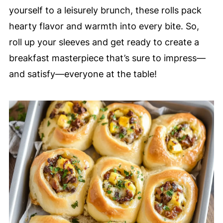
yourself to a leisurely brunch, these rolls pack
hearty flavor and warmth into every bite. So,
roll up your sleeves and get ready to create a
breakfast masterpiece that’s sure to impress—
and satisfy—everyone at the table!