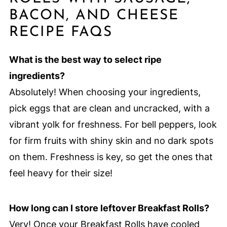
BACON, AND CHEESE
RECIPE FAQS
What is the best way to select ripe
ingredients?
Absolutely! When choosing your ingredients,
pick eggs that are clean and uncracked, with a
vibrant yolk for freshness. For bell peppers, look
for firm fruits with shiny skin and no dark spots
on them. Freshness is key, so get the ones that
feel heavy for their size!
How long can I store leftover Breakfast Rolls?
Very! Once your Breakfast Rolls have cooled