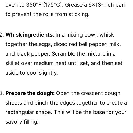
oven to 350°F (175°C). Grease a 9x13-inch pan
to prevent the rolls from sticking.
Whisk ingredients:
In a mixing bowl, whisk
together the eggs, diced red bell pepper, milk,
and black pepper. Scramble the mixture in a
skillet over medium heat until set, and then set
aside to cool slightly.
Prepare the dough:
Open the crescent dough
sheets and pinch the edges together to create a
rectangular shape. This will be the base for your
savory filling.