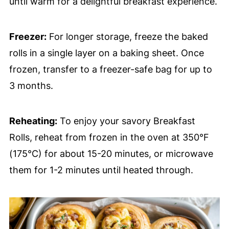
until warm for a delightful breakfast experience.
Freezer:
For longer storage, freeze the baked
rolls in a single layer on a baking sheet. Once
frozen, transfer to a freezer-safe bag for up to
3 months.
Reheating:
To enjoy your savory Breakfast
Rolls, reheat from frozen in the oven at 350°F
(175°C) for about 15-20 minutes, or microwave
them for 1-2 minutes until heated through.