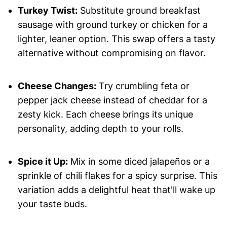
Turkey Twist:
Substitute ground breakfast
sausage with ground turkey or chicken for a
lighter, leaner option. This swap offers a tasty
alternative without compromising on flavor.
Cheese Changes:
Try crumbling feta or
pepper jack cheese instead of cheddar for a
zesty kick. Each cheese brings its unique
personality, adding depth to your rolls.
Spice it Up:
Mix in some diced jalapeños or a
sprinkle of chili flakes for a spicy surprise. This
variation adds a delightful heat that'll wake up
your taste buds.