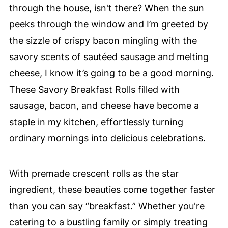
through the house, isn't there? When the sun
peeks through the window and I’m greeted by
the sizzle of crispy bacon mingling with the
savory scents of sautéed sausage and melting
cheese, I know it’s going to be a good morning.
These Savory Breakfast Rolls filled with
sausage, bacon, and cheese have become a
staple in my kitchen, effortlessly turning
ordinary mornings into delicious celebrations.
With premade crescent rolls as the star
ingredient, these beauties come together faster
than you can say “breakfast.” Whether you're
catering to a bustling family or simply treating