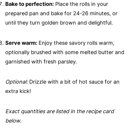
Bake to perfection:
Place the rolls in your
prepared pan and bake for 24-26 minutes, or
until they turn golden brown and delightful.
Serve warm:
Enjoy these savory rolls warm,
optionally brushed with some melted butter and
garnished with fresh parsley.
Optional:
Drizzle with a bit of hot sauce for an
extra kick!
Exact quantities are listed in the recipe card
below.