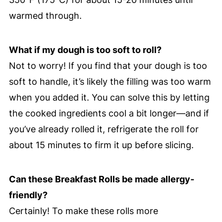
warmed through.
What if my dough is too soft to roll?
Not to worry! If you find that your dough is too
soft to handle, it’s likely the filling was too warm
when you added it. You can solve this by letting
the cooked ingredients cool a bit longer—and if
you’ve already rolled it, refrigerate the roll for
about 15 minutes to firm it up before slicing.
Can these Breakfast Rolls be made allergy-
friendly?
Certainly! To make these rolls more