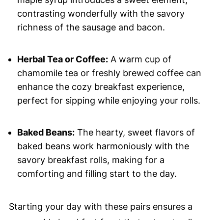
contrasting wonderfully with the savory
richness of the sausage and bacon.
Herbal Tea or Coffee:
A warm cup of
chamomile tea or freshly brewed coffee can
enhance the cozy breakfast experience,
perfect for sipping while enjoying your rolls.
Baked Beans:
The hearty, sweet flavors of
baked beans work harmoniously with the
savory breakfast rolls, making for a
comforting and filling start to the day.
Starting your day with these pairs ensures a