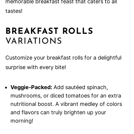
memorable breakfast feast that caters to all
tastes!
BREAKFAST ROLLS
VARIATIONS
Customize your breakfast rolls for a delightful
surprise with every bite!
Veggie-Packed:
Add sautéed spinach,
mushrooms, or diced tomatoes for an extra
nutritional boost. A vibrant medley of colors
and flavors can truly brighten up your
morning!