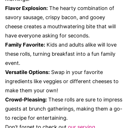
Flavor Explosion:
The hearty combination of
savory sausage, crispy bacon, and gooey
cheese creates a mouthwatering bite that will
have everyone asking for seconds.
Family Favorite:
Kids and adults alike will love
these rolls, turning breakfast into a fun family
event.
Versatile Options:
Swap in your favorite
ingredients like veggies or different cheeses to
make them your own!
Crowd-Pleasing:
These rolls are sure to impress
guests at brunch gatherings, making them a go-
to recipe for entertaining.
Don’t forget to check out
our serving