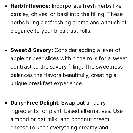
Herb Influence:
Incorporate fresh herbs like
parsley, chives, or basil into the filling. These
herbs bring a refreshing aroma and a touch of
elegance to your breakfast rolls.
Sweet & Savory:
Consider adding a layer of
apple or pear slices within the rolls for a sweet
contrast to the savory filling. The sweetness
balances the flavors beautifully, creating a
unique breakfast experience.
Dairy-Free Delight:
Swap out all dairy
ingredients for plant-based alternatives. Use
almond or oat milk, and coconut cream
cheese to keep everything creamy and