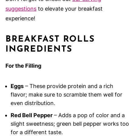
suggestions
to elevate your breakfast
experience!
BREAKFAST ROLLS
INGREDIENTS
For the Filling
Eggs
– These provide protein and a rich
flavor; make sure to scramble them well for
even distribution.
Red Bell Pepper
– Adds a pop of color and a
slight sweetness; green bell pepper works too
for a different taste.