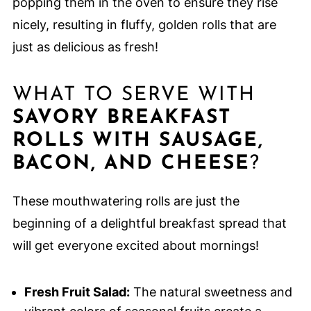
popping them in the oven to ensure they rise
nicely, resulting in fluffy, golden rolls that are
just as delicious as fresh!
WHAT TO SERVE WITH
SAVORY BREAKFAST
ROLLS WITH SAUSAGE,
BACON, AND CHEESE
?
These mouthwatering rolls are just the
beginning of a delightful breakfast spread that
will get everyone excited about mornings!
Fresh Fruit Salad:
The natural sweetness and