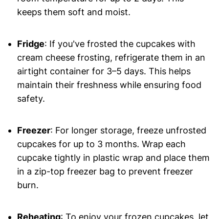
keeps them soft and moist.
Fridge
: If you've frosted the cupcakes with
cream cheese frosting, refrigerate them in an
airtight container for 3–5 days. This helps
maintain their freshness while ensuring food
safety.
Freezer
: For longer storage, freeze unfrosted
cupcakes for up to 3 months. Wrap each
cupcake tightly in plastic wrap and place them
in a zip-top freezer bag to prevent freezer
burn.
Reheating
: To enjoy your frozen cupcakes, let