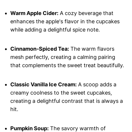
Warm Apple Cider:
A cozy beverage that
enhances the apple's flavor in the cupcakes
while adding a delightful spice note.
Cinnamon-Spiced Tea:
The warm flavors
mesh perfectly, creating a calming pairing
that complements the sweet treat beautifully.
Classic Vanilla Ice Cream:
A scoop adds a
creamy coolness to the sweet cupcakes,
creating a delightful contrast that is always a
hit.
Pumpkin Soup:
The savory warmth of