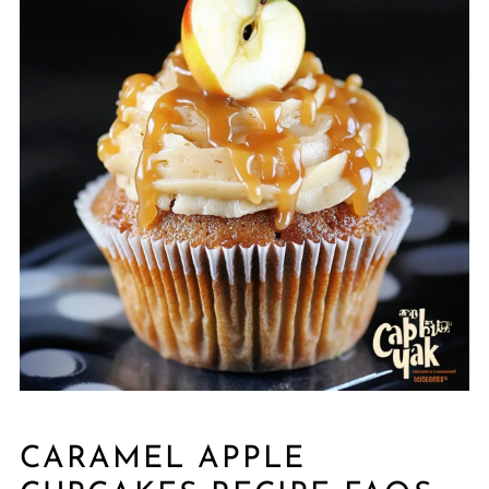
CARAMEL APPLE