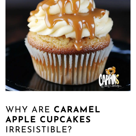
WHY ARE
CARAMEL
APPLE CUPCAKES
IRRESISTIBLE?