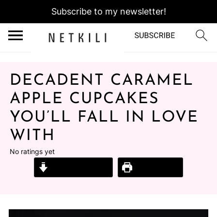
Subscribe to my newsletter!
DECADENT CARAMEL
APPLE CUPCAKES
YOU’LL FALL IN LOVE
WITH
No ratings yet
Jump to Recipe
Print Recipe