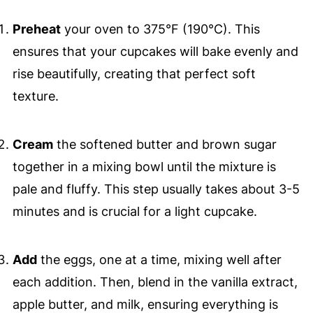
Preheat
your oven to 375°F (190°C). This
ensures that your cupcakes will bake evenly and
rise beautifully, creating that perfect soft
texture.
Cream
the softened butter and brown sugar
together in a mixing bowl until the mixture is
pale and fluffy. This step usually takes about 3-5
minutes and is crucial for a light cupcake.
Add
the eggs, one at a time, mixing well after
each addition. Then, blend in the vanilla extract,
apple butter, and milk, ensuring everything is