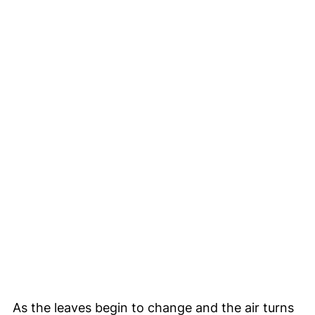
As the leaves begin to change and the air turns