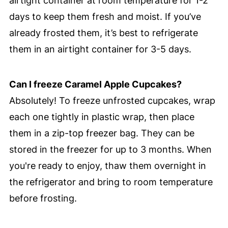
airtight container at room temperature for 1-2
days to keep them fresh and moist. If you’ve
already frosted them, it’s best to refrigerate
them in an airtight container for 3-5 days.
Can I freeze Caramel Apple Cupcakes?
Absolutely! To freeze unfrosted cupcakes, wrap
each one tightly in plastic wrap, then place
them in a zip-top freezer bag. They can be
stored in the freezer for up to 3 months. When
you're ready to enjoy, thaw them overnight in
the refrigerator and bring to room temperature
before frosting.