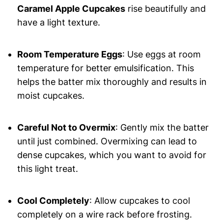
Caramel Apple Cupcakes
rise beautifully and
have a light texture.
Room Temperature Eggs
: Use eggs at room
temperature for better emulsification. This
helps the batter mix thoroughly and results in
moist cupcakes.
Careful Not to Overmix
: Gently mix the batter
until just combined. Overmixing can lead to
dense cupcakes, which you want to avoid for
this light treat.
Cool Completely
: Allow cupcakes to cool
completely on a wire rack before frosting.