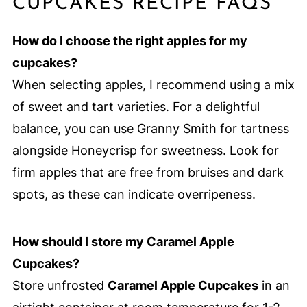
CUPCAKES RECIPE FAQS
How do I choose the right apples for my
cupcakes?
When selecting apples, I recommend using a mix
of sweet and tart varieties. For a delightful
balance, you can use Granny Smith for tartness
alongside Honeycrisp for sweetness. Look for
firm apples that are free from bruises and dark
spots, as these can indicate overripeness.
How should I store my Caramel Apple
Cupcakes?
Store unfrosted
Caramel Apple Cupcakes
in an