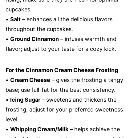
cupcakes.
•
Salt
– enhances all the delicious flavors
throughout the cupcakes.
•
Ground Cinnamon
– infuses warmth and
flavor; adjust to your taste for a cozy kick.
For the Cinnamon Cream Cheese Frosting
•
Cream Cheese
– gives the frosting a tangy
base; use full-fat for the best consistency.
•
Icing Sugar
– sweetens and thickens the
frosting; adjust for your preferred sweetness
level.
•
Whipping Cream/Milk
– helps achieve the