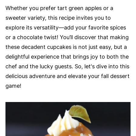
Whether you prefer tart green apples or a
sweeter variety, this recipe invites you to
explore its versatility—add your favorite spices
or a chocolate twist! You’ll discover that making
these decadent cupcakes is not just easy, but a
delightful experience that brings joy to both the
chef and the lucky guests. So, let's dive into this
delicious adventure and elevate your fall dessert
game!