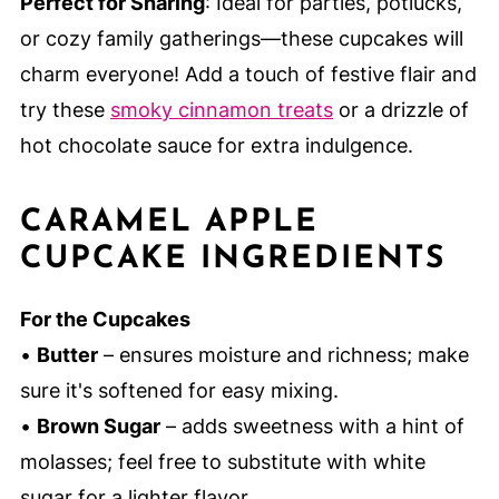
Perfect for Sharing
: Ideal for parties, potlucks,
or cozy family gatherings—these cupcakes will
charm everyone! Add a touch of festive flair and
try these
smoky cinnamon treats
or a drizzle of
hot chocolate sauce for extra indulgence.
CARAMEL APPLE
CUPCAKE INGREDIENTS
For the Cupcakes
•
Butter
– ensures moisture and richness; make
sure it's softened for easy mixing.
•
Brown Sugar
– adds sweetness with a hint of
molasses; feel free to substitute with white
sugar for a lighter flavor.