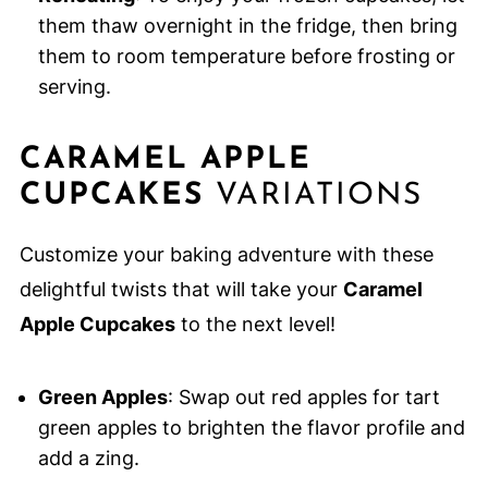
them thaw overnight in the fridge, then bring
them to room temperature before frosting or
serving.
CARAMEL APPLE
CUPCAKES
VARIATIONS
Customize your baking adventure with these
delightful twists that will take your
Caramel
Apple Cupcakes
to the next level!
Green Apples
: Swap out red apples for tart
green apples to brighten the flavor profile and
add a zing.