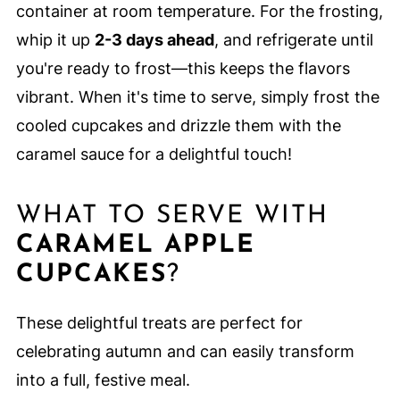
container at room temperature. For the frosting,
whip it up
2-3 days ahead
, and refrigerate until
you're ready to frost—this keeps the flavors
vibrant. When it's time to serve, simply frost the
cooled cupcakes and drizzle them with the
caramel sauce for a delightful touch!
WHAT TO SERVE WITH
CARAMEL APPLE
CUPCAKES
?
These delightful treats are perfect for
celebrating autumn and can easily transform
into a full, festive meal.