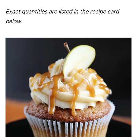
Exact quantities are listed in the recipe card
below.