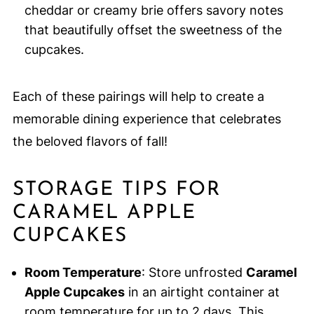
cheddar or creamy brie offers savory notes
that beautifully offset the sweetness of the
cupcakes.
Each of these pairings will help to create a
memorable dining experience that celebrates
the beloved flavors of fall!
STORAGE TIPS FOR
CARAMEL APPLE
CUPCAKES
Room Temperature
: Store unfrosted
Caramel
Apple Cupcakes
in an airtight container at
room temperature for up to 2 days. This