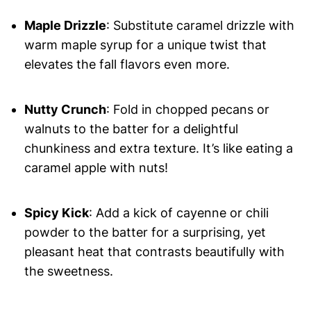
Maple Drizzle
: Substitute caramel drizzle with
warm maple syrup for a unique twist that
elevates the fall flavors even more.
Nutty Crunch
: Fold in chopped pecans or
walnuts to the batter for a delightful
chunkiness and extra texture. It’s like eating a
caramel apple with nuts!
Spicy Kick
: Add a kick of cayenne or chili
powder to the batter for a surprising, yet
pleasant heat that contrasts beautifully with
the sweetness.