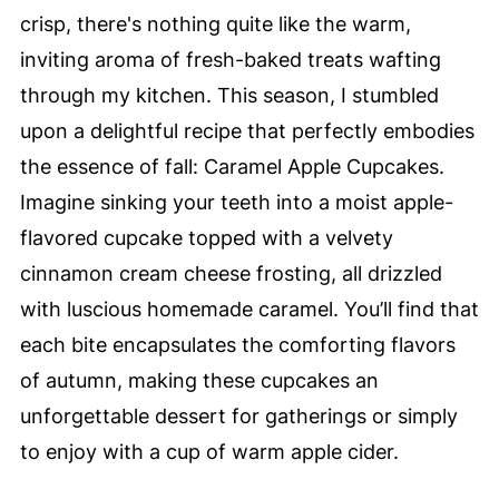
crisp, there's nothing quite like the warm,
inviting aroma of fresh-baked treats wafting
through my kitchen. This season, I stumbled
upon a delightful recipe that perfectly embodies
the essence of fall: Caramel Apple Cupcakes.
Imagine sinking your teeth into a moist apple-
flavored cupcake topped with a velvety
cinnamon cream cheese frosting, all drizzled
with luscious homemade caramel. You’ll find that
each bite encapsulates the comforting flavors
of autumn, making these cupcakes an
unforgettable dessert for gatherings or simply
to enjoy with a cup of warm apple cider.