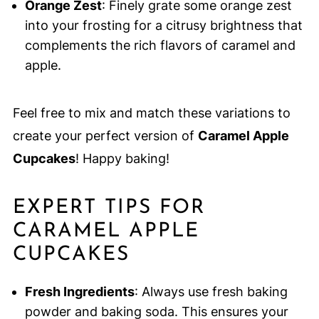
Orange Zest
: Finely grate some orange zest
into your frosting for a citrusy brightness that
complements the rich flavors of caramel and
apple.
Feel free to mix and match these variations to
create your perfect version of
Caramel Apple
Cupcakes
! Happy baking!
EXPERT TIPS FOR
CARAMEL APPLE
CUPCAKES
Fresh Ingredients
: Always use fresh baking
powder and baking soda. This ensures your