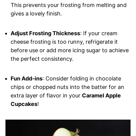
This prevents your frosting from melting and
gives a lovely finish.
Adjust Frosting Thickness
: If your cream
cheese frosting is too runny, refrigerate it
before use or add more icing sugar to achieve
the perfect consistency.
Fun Add-ins
: Consider folding in chocolate
chips or chopped nuts into the batter for an
extra layer of flavor in your
Caramel Apple
Cupcakes
!