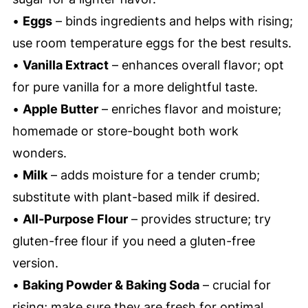
•
Eggs
– binds ingredients and helps with rising;
use room temperature eggs for the best results.
•
Vanilla Extract
– enhances overall flavor; opt
for pure vanilla for a more delightful taste.
•
Apple Butter
– enriches flavor and moisture;
homemade or store-bought both work
wonders.
•
Milk
– adds moisture for a tender crumb;
substitute with plant-based milk if desired.
•
All-Purpose Flour
– provides structure; try
gluten-free flour if you need a gluten-free
version.
•
Baking Powder & Baking Soda
– crucial for
rising; make sure they are fresh for optimal