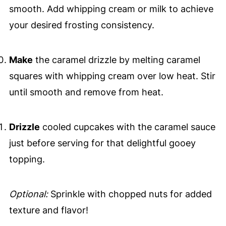
smooth. Add whipping cream or milk to achieve
your desired frosting consistency.
Make
the caramel drizzle by melting caramel
squares with whipping cream over low heat. Stir
until smooth and remove from heat.
Drizzle
cooled cupcakes with the caramel sauce
just before serving for that delightful gooey
topping.
Optional:
Sprinkle with chopped nuts for added
texture and flavor!