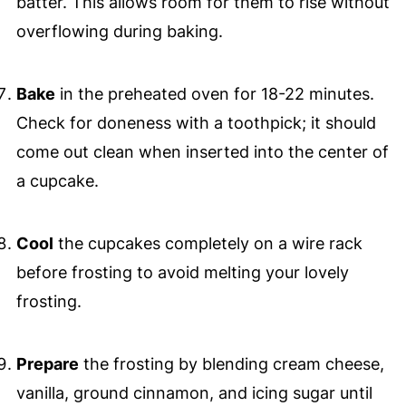
batter. This allows room for them to rise without
overflowing during baking.
Bake
in the preheated oven for 18-22 minutes.
Check for doneness with a toothpick; it should
come out clean when inserted into the center of
a cupcake.
Cool
the cupcakes completely on a wire rack
before frosting to avoid melting your lovely
frosting.
Prepare
the frosting by blending cream cheese,
vanilla, ground cinnamon, and icing sugar until