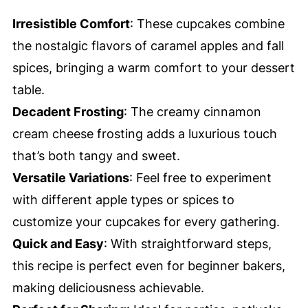
Irresistible Comfort
: These cupcakes combine
the nostalgic flavors of caramel apples and fall
spices, bringing a warm comfort to your dessert
table.
Decadent Frosting
: The creamy cinnamon
cream cheese frosting adds a luxurious touch
that’s both tangy and sweet.
Versatile Variations
: Feel free to experiment
with different apple types or spices to
customize your cupcakes for every gathering.
Quick and Easy
: With straightforward steps,
this recipe is perfect even for beginner bakers,
making deliciousness achievable.