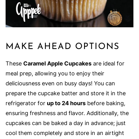
MAKE AHEAD OPTIONS
These
Caramel Apple Cupcakes
are ideal for
meal prep, allowing you to enjoy their
deliciousness even on busy days! You can
prepare the cupcake batter and store it in the
refrigerator for
up to 24 hours
before baking,
ensuring freshness and flavor. Additionally, the
cupcakes can be baked a day in advance; just
cool them completely and store in an airtight