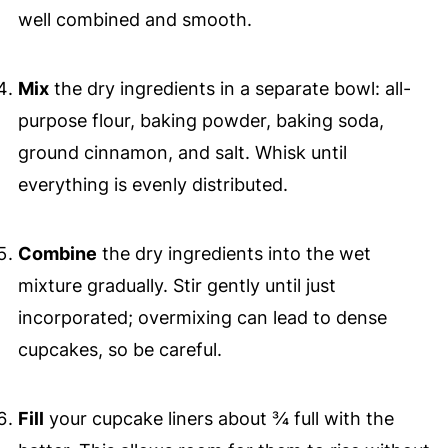
well combined and smooth.
Mix
the dry ingredients in a separate bowl: all-
purpose flour, baking powder, baking soda,
ground cinnamon, and salt. Whisk until
everything is evenly distributed.
Combine
the dry ingredients into the wet
mixture gradually. Stir gently until just
incorporated; overmixing can lead to dense
cupcakes, so be careful.
Fill
your cupcake liners about ¾ full with the