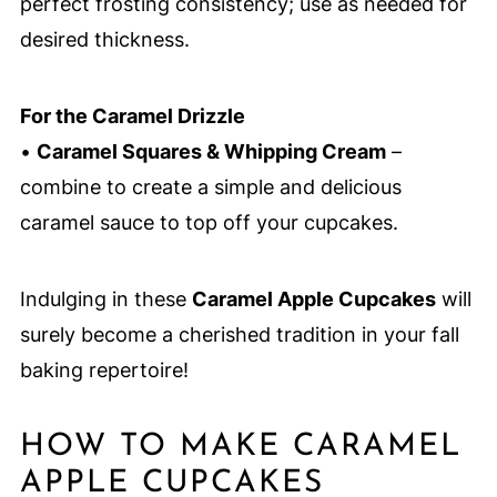
perfect frosting consistency; use as needed for
desired thickness.
For the Caramel Drizzle
•
Caramel Squares & Whipping Cream
–
combine to create a simple and delicious
caramel sauce to top off your cupcakes.
Indulging in these
Caramel Apple Cupcakes
will
surely become a cherished tradition in your fall
baking repertoire!
HOW TO MAKE CARAMEL
APPLE CUPCAKES