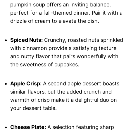
pumpkin soup offers an inviting balance,
perfect for a fall-themed dinner. Pair it with a
drizzle of cream to elevate the dish.
Spiced Nuts:
Crunchy, roasted nuts sprinkled
with cinnamon provide a satisfying texture
and nutty flavor that pairs wonderfully with
the sweetness of cupcakes.
Apple Crisp:
A second apple dessert boasts
similar flavors, but the added crunch and
warmth of crisp make it a delightful duo on
your dessert table.
Cheese Plate:
A selection featuring sharp