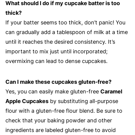
What should I do if my cupcake batter is too
thick?
If your batter seems too thick, don’t panic! You
can gradually add a tablespoon of milk at a time
until it reaches the desired consistency. It’s
important to mix just until incorporated;
overmixing can lead to dense cupcakes.
Can I make these cupcakes gluten-free?
Yes, you can easily make gluten-free
Caramel
Apple Cupcakes
by substituting all-purpose
flour with a gluten-free flour blend. Be sure to
check that your baking powder and other
ingredients are labeled gluten-free to avoid