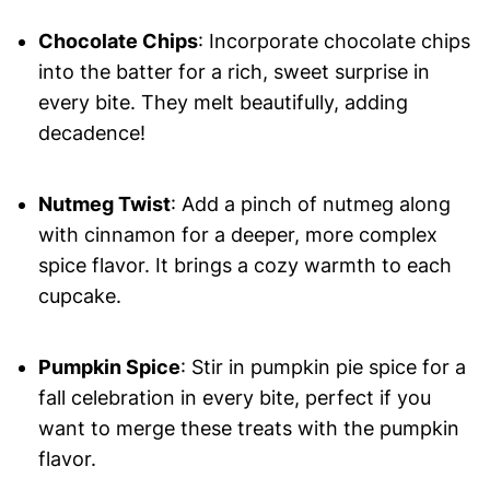
Chocolate Chips
: Incorporate chocolate chips
into the batter for a rich, sweet surprise in
every bite. They melt beautifully, adding
decadence!
Nutmeg Twist
: Add a pinch of nutmeg along
with cinnamon for a deeper, more complex
spice flavor. It brings a cozy warmth to each
cupcake.
Pumpkin Spice
: Stir in pumpkin pie spice for a
fall celebration in every bite, perfect if you
want to merge these treats with the pumpkin
flavor.