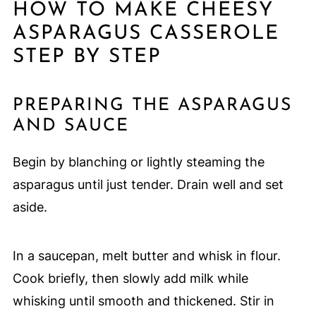
HOW TO MAKE CHEESY
ASPARAGUS CASSEROLE
STEP BY STEP
PREPARING THE ASPARAGUS
AND SAUCE
Begin by blanching or lightly steaming the
asparagus until just tender. Drain well and set
aside.
In a saucepan, melt butter and whisk in flour.
Cook briefly, then slowly add milk while
whisking until smooth and thickened. Stir in