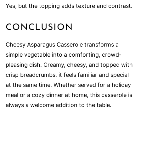
Yes, but the topping adds texture and contrast.
CONCLUSION
Cheesy Asparagus Casserole transforms a
simple vegetable into a comforting, crowd-
pleasing dish. Creamy, cheesy, and topped with
crisp breadcrumbs, it feels familiar and special
at the same time. Whether served for a holiday
meal or a cozy dinner at home, this casserole is
always a welcome addition to the table.