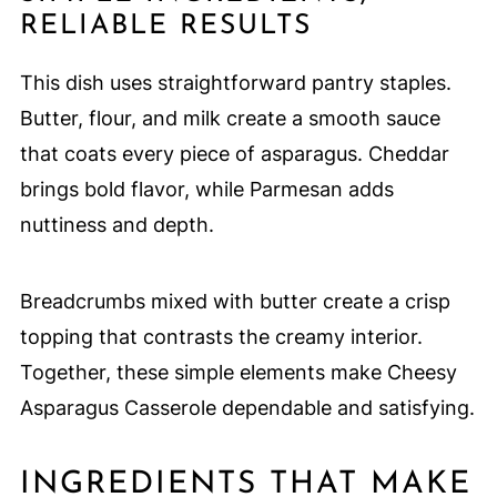
RELIABLE RESULTS
This dish uses straightforward pantry staples.
Butter, flour, and milk create a smooth sauce
that coats every piece of asparagus. Cheddar
brings bold flavor, while Parmesan adds
nuttiness and depth.
Breadcrumbs mixed with butter create a crisp
topping that contrasts the creamy interior.
Together, these simple elements make Cheesy
Asparagus Casserole dependable and satisfying.
INGREDIENTS THAT MAKE