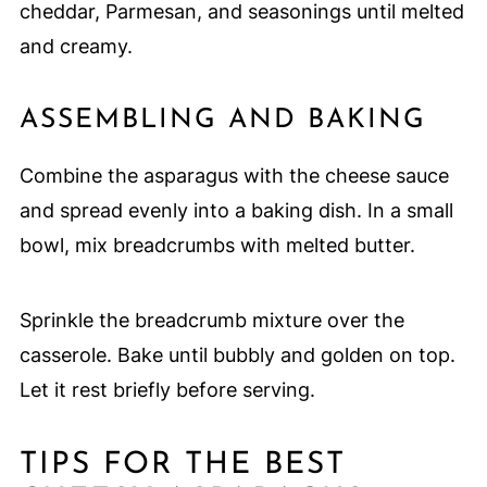
cheddar, Parmesan, and seasonings until melted
and creamy.
ASSEMBLING AND BAKING
Combine the asparagus with the cheese sauce
and spread evenly into a baking dish. In a small
bowl, mix breadcrumbs with melted butter.
Sprinkle the breadcrumb mixture over the
casserole. Bake until bubbly and golden on top.
Let it rest briefly before serving.
TIPS FOR THE BEST