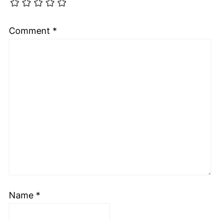
Comment
*
Name
*