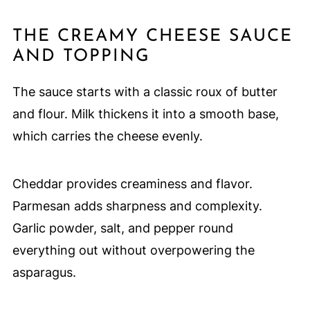
THE CREAMY CHEESE SAUCE
AND TOPPING
The sauce starts with a classic roux of butter
and flour. Milk thickens it into a smooth base,
which carries the cheese evenly.
Cheddar provides creaminess and flavor.
Parmesan adds sharpness and complexity.
Garlic powder, salt, and pepper round
everything out without overpowering the
asparagus.