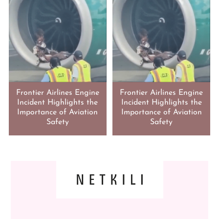
Frontier Airlines Engine
Frontier Airlines Engine
Incident Highlights the
Incident Highlights the
Importance of Aviation
Importance of Aviation
Safety
Safety
FOOTER