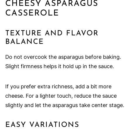
CHEESY ASPARAGUS
CASSEROLE
TEXTURE AND FLAVOR
BALANCE
Do not overcook the asparagus before baking.
Slight firmness helps it hold up in the sauce.
If you prefer extra richness, add a bit more
cheese. For a lighter touch, reduce the sauce
slightly and let the asparagus take center stage.
EASY VARIATIONS