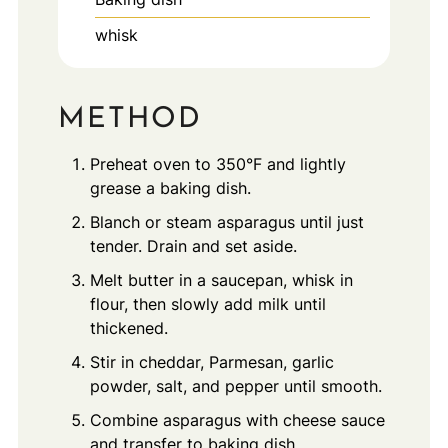
whisk
METHOD
Preheat oven to 350°F and lightly
grease a baking dish.
Blanch or steam asparagus until just
tender. Drain and set aside.
Melt butter in a saucepan, whisk in
flour, then slowly add milk until
thickened.
Stir in cheddar, Parmesan, garlic
powder, salt, and pepper until smooth.
Combine asparagus with cheese sauce
and transfer to baking dish.