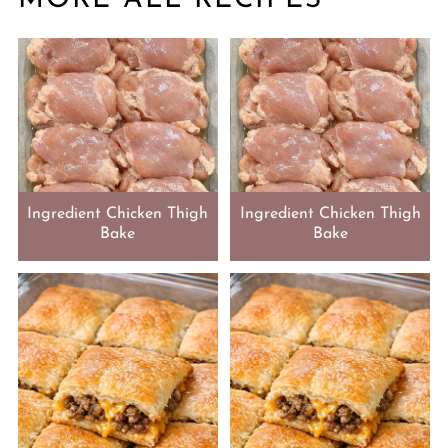
Ingredient Chicken Thigh
Ingredient Chicken Thigh
Bake
Bake