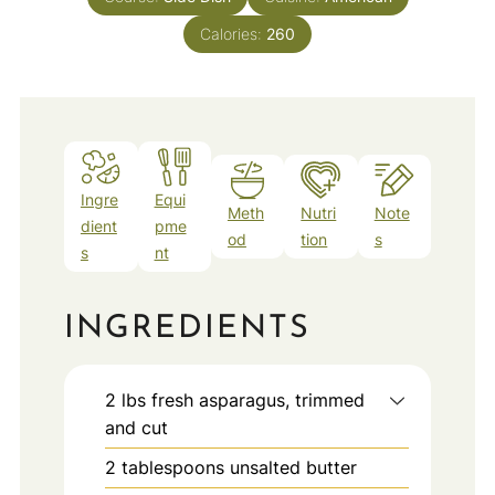
Calories:
260
Ingre
Equi
Meth
Nutri
Note
dient
pme
od
tion
s
s
nt
INGREDIENTS
2
lbs
fresh asparagus, trimmed
and cut
2
tablespoons
unsalted butter