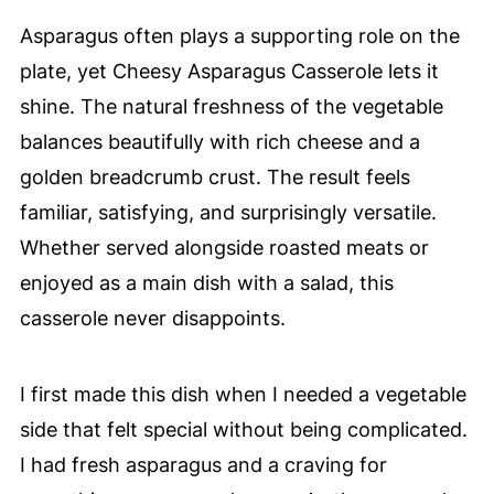
Asparagus often plays a supporting role on the
plate, yet Cheesy Asparagus Casserole lets it
shine. The natural freshness of the vegetable
balances beautifully with rich cheese and a
golden breadcrumb crust. The result feels
familiar, satisfying, and surprisingly versatile.
Whether served alongside roasted meats or
enjoyed as a main dish with a salad, this
casserole never disappoints.
I first made this dish when I needed a vegetable
side that felt special without being complicated.
I had fresh asparagus and a craving for