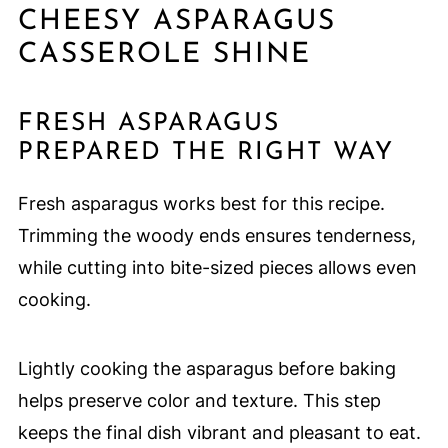
CHEESY ASPARAGUS
CASSEROLE SHINE
FRESH ASPARAGUS
PREPARED THE RIGHT WAY
Fresh asparagus works best for this recipe.
Trimming the woody ends ensures tenderness,
while cutting into bite-sized pieces allows even
cooking.
Lightly cooking the asparagus before baking
helps preserve color and texture. This step
keeps the final dish vibrant and pleasant to eat.