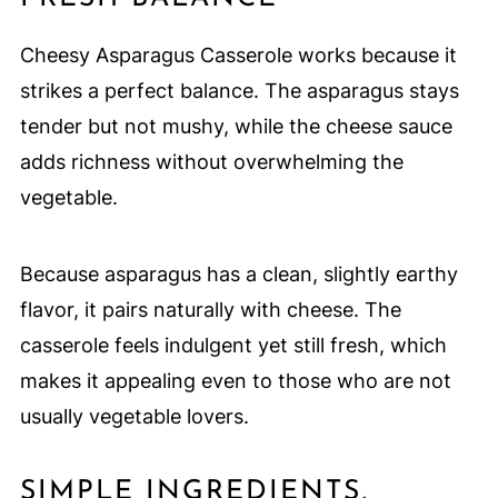
Cheesy Asparagus Casserole works because it
strikes a perfect balance. The asparagus stays
tender but not mushy, while the cheese sauce
adds richness without overwhelming the
vegetable.
Because asparagus has a clean, slightly earthy
flavor, it pairs naturally with cheese. The
casserole feels indulgent yet still fresh, which
makes it appealing even to those who are not
usually vegetable lovers.
SIMPLE INGREDIENTS,