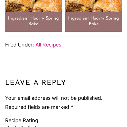
Ingredient Hearty Spring
Ingredient Hearty Spring
Bake
Bake
Filed Under:
All Recipes
LEAVE A REPLY
Your email address will not be published.
Required fields are marked
*
Recipe Rating