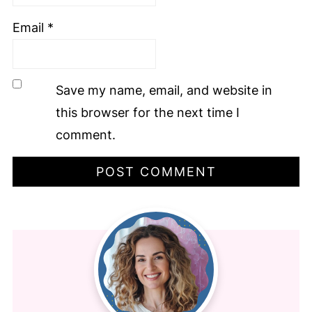
Email
*
Save my name, email, and website in
this browser for the next time I
comment.