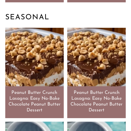
SEASONAL
Peanut Butter Crunch
Peanut Butter Crunch
Lasagna: Easy No-Bake
Lasagna: Easy No-Bake
Chocolate Peanut Butter
Chocolate Peanut Butter
Dessert
Dessert