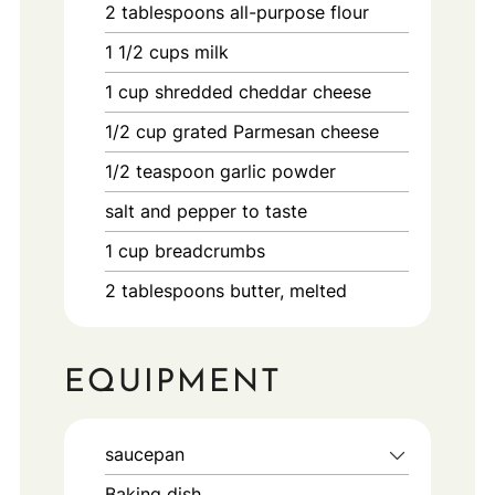
2
tablespoons
all-purpose flour
1 1/2
cups
milk
1
cup
shredded cheddar cheese
1/2
cup
grated Parmesan cheese
1/2
teaspoon
garlic powder
salt and pepper to taste
1
cup
breadcrumbs
2
tablespoons
butter, melted
EQUIPMENT
saucepan
Baking dish