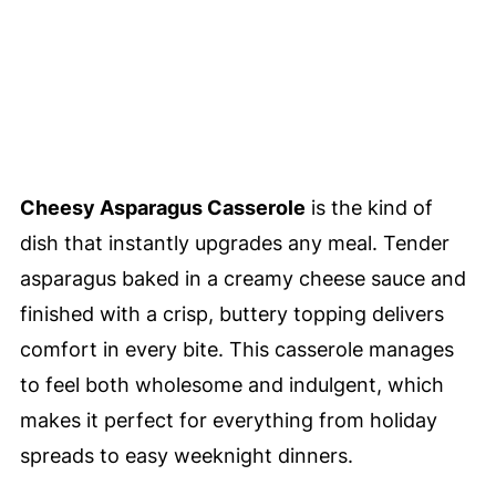
Cheesy Asparagus Casserole
is the kind of
dish that instantly upgrades any meal. Tender
asparagus baked in a creamy cheese sauce and
finished with a crisp, buttery topping delivers
comfort in every bite. This casserole manages
to feel both wholesome and indulgent, which
makes it perfect for everything from holiday
spreads to easy weeknight dinners.