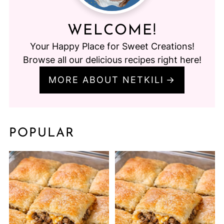
WELCOME!
Your Happy Place for Sweet Creations!
Browse all our delicious recipes right here!
MORE ABOUT NETKILI
POPULAR