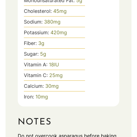
Monounsaturated Fat:
5
g
Cholesterol:
45
mg
Sodium:
380
mg
Potassium:
420
mg
Fiber:
3
g
Sugar:
5
g
Vitamin A:
18
IU
Vitamin C:
25
mg
Calcium:
30
mg
Iron:
10
mg
NOTES
Do not overcook asparagus before baking