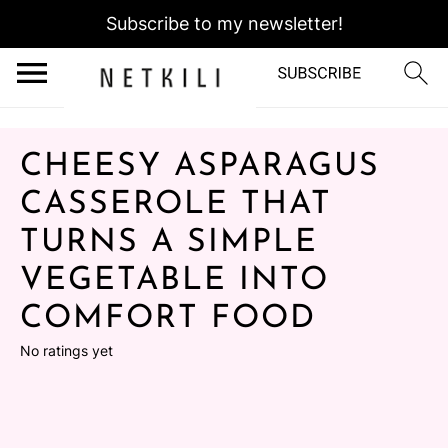
Subscribe to my newsletter!
CHEESY ASPARAGUS
CASSEROLE THAT
TURNS A SIMPLE
VEGETABLE INTO
COMFORT FOOD
No ratings yet