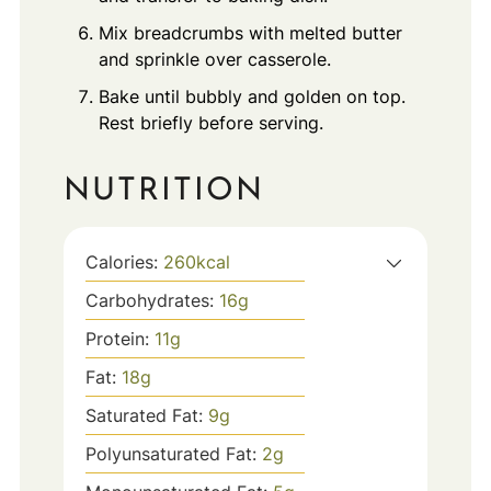
Mix breadcrumbs with melted butter
and sprinkle over casserole.
Bake until bubbly and golden on top.
Rest briefly before serving.
NUTRITION
Calories:
260
kcal
Carbohydrates:
16
g
Protein:
11
g
Fat:
18
g
Saturated Fat:
9
g
Polyunsaturated Fat:
2
g