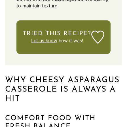
to maintain texture.
TRIED THIS RECIPE?
Let us know
how it was!
WHY CHEESY ASPARAGUS
CASSEROLE IS ALWAYS A
HIT
COMFORT FOOD WITH
FRESH BALANCE