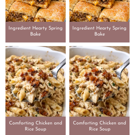
Ingredient Hearty Spring
Ingredient Hearty Spring
Bake
Bake
Comforting Chicken and
Comforting Chicken and
Rice Soup
Rice Soup