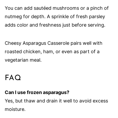
You can add sautéed mushrooms or a pinch of
nutmeg for depth. A sprinkle of fresh parsley
adds color and freshness just before serving.
Cheesy Asparagus Casserole pairs well with
roasted chicken, ham, or even as part of a
vegetarian meal.
FAQ
Can I use frozen asparagus?
Yes, but thaw and drain it well to avoid excess
moisture.