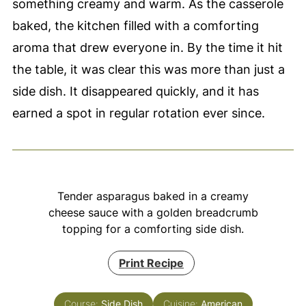
something creamy and warm. As the casserole
baked, the kitchen filled with a comforting
aroma that drew everyone in. By the time it hit
the table, it was clear this was more than just a
side dish. It disappeared quickly, and it has
earned a spot in regular rotation ever since.
Tender asparagus baked in a creamy
cheese sauce with a golden breadcrumb
topping for a comforting side dish.
Print Recipe
Course:
Side Dish
Cuisine:
American