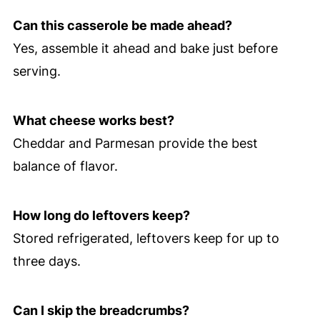
Can this casserole be made ahead?
Yes, assemble it ahead and bake just before
serving.
What cheese works best?
Cheddar and Parmesan provide the best
balance of flavor.
How long do leftovers keep?
Stored refrigerated, leftovers keep for up to
three days.
Can I skip the breadcrumbs?