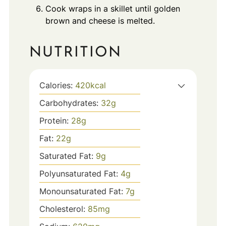
Cook wraps in a skillet until golden
brown and cheese is melted.
NUTRITION
Calories:
420
kcal
Carbohydrates:
32
g
Protein:
28
g
Fat:
22
g
Saturated Fat:
9
g
Polyunsaturated Fat:
4
g
Monounsaturated Fat:
7
g
Cholesterol:
85
mg