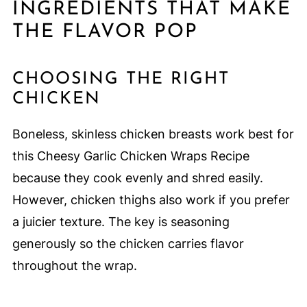
INGREDIENTS THAT MAKE
THE FLAVOR POP
CHOOSING THE RIGHT
CHICKEN
Boneless, skinless chicken breasts work best for
this Cheesy Garlic Chicken Wraps Recipe
because they cook evenly and shred easily.
However, chicken thighs also work if you prefer
a juicier texture. The key is seasoning
generously so the chicken carries flavor
throughout the wrap.