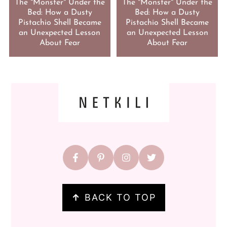
The "Monster" Under the
The "Monster" Under the
Bed: How a Dusty
Bed: How a Dusty
Pistachio Shell Became
Pistachio Shell Became
an Unexpected Lesson
an Unexpected Lesson
About Fear
About Fear
FOOTER
↑
BACK TO TOP