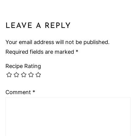
LEAVE A REPLY
Your email address will not be published.
Required fields are marked
*
Recipe Rating
Comment
*