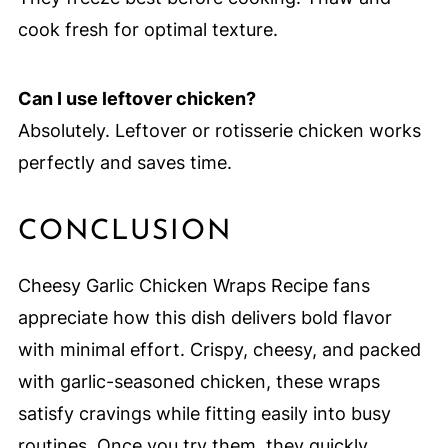
cook fresh for optimal texture.
Can I use leftover chicken?
Absolutely. Leftover or rotisserie chicken works
perfectly and saves time.
CONCLUSION
Cheesy Garlic Chicken Wraps Recipe fans
appreciate how this dish delivers bold flavor
with minimal effort. Crispy, cheesy, and packed
with garlic-seasoned chicken, these wraps
satisfy cravings while fitting easily into busy
routines. Once you try them, they quickly