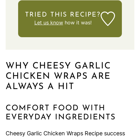
TRIED THIS RECIPE?
Let us know
how it was!
WHY CHEESY GARLIC
CHICKEN WRAPS ARE
ALWAYS A HIT
COMFORT FOOD WITH
EVERYDAY INGREDIENTS
Cheesy Garlic Chicken Wraps Recipe success