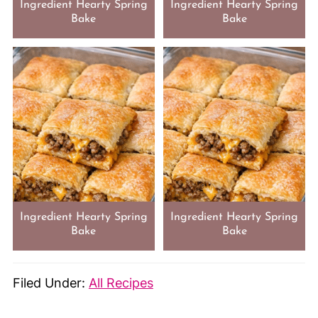
Ingredient Hearty Spring
Ingredient Hearty Spring
Bake
Bake
Ingredient Hearty Spring
Ingredient Hearty Spring
Bake
Bake
Filed Under:
All Recipes