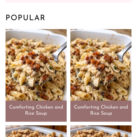
POPULAR
Comforting Chicken and
Comforting Chicken and
Rice Soup
Rice Soup