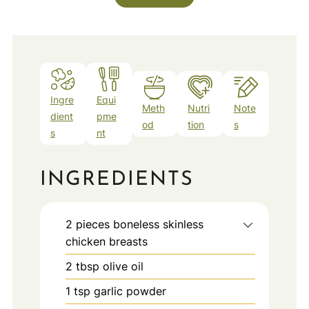
Ingre
Equi
Meth
Nutri
Note
dient
pme
od
tion
s
s
nt
INGREDIENTS
2
pieces
boneless skinless
chicken breasts
2
tbsp
olive oil
1
tsp
garlic powder