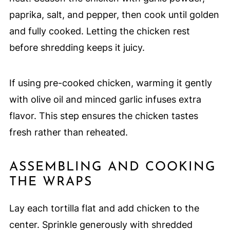
paprika, salt, and pepper, then cook until golden
and fully cooked. Letting the chicken rest
before shredding keeps it juicy.
If using pre-cooked chicken, warming it gently
with olive oil and minced garlic infuses extra
flavor. This step ensures the chicken tastes
fresh rather than reheated.
ASSEMBLING AND COOKING
THE WRAPS
Lay each tortilla flat and add chicken to the
center. Sprinkle generously with shredded