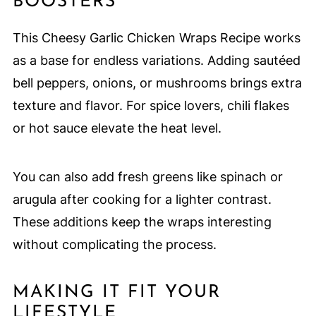
BOOSTERS
This Cheesy Garlic Chicken Wraps Recipe works
as a base for endless variations. Adding sautéed
bell peppers, onions, or mushrooms brings extra
texture and flavor. For spice lovers, chili flakes
or hot sauce elevate the heat level.
You can also add fresh greens like spinach or
arugula after cooking for a lighter contrast.
These additions keep the wraps interesting
without complicating the process.
MAKING IT FIT YOUR
LIFESTYLE