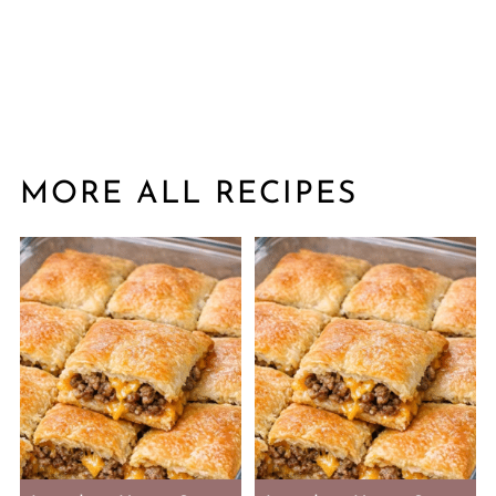
MORE ALL RECIPES