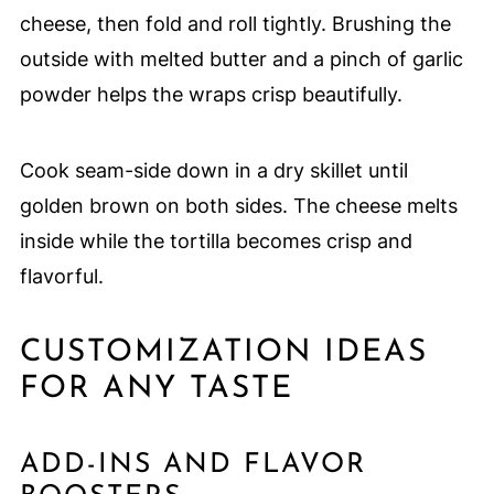
cheese, then fold and roll tightly. Brushing the
outside with melted butter and a pinch of garlic
powder helps the wraps crisp beautifully.
Cook seam-side down in a dry skillet until
golden brown on both sides. The cheese melts
inside while the tortilla becomes crisp and
flavorful.
CUSTOMIZATION IDEAS
FOR ANY TASTE
ADD-INS AND FLAVOR