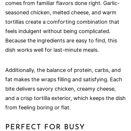
comes from familiar flavors done right. Garlic-
seasoned chicken, melted cheese, and warm
tortillas create a comforting combination that
feels indulgent without being complicated.
Because the ingredients are easy to find, this
dish works well for last-minute meals.
Additionally, the balance of protein, carbs, and
fat makes the wraps filling and satisfying. Each
bite delivers savory chicken, creamy cheese,
and a crisp tortilla exterior, which keeps the dish
from feeling boring or flat.
PERFECT FOR BUSY