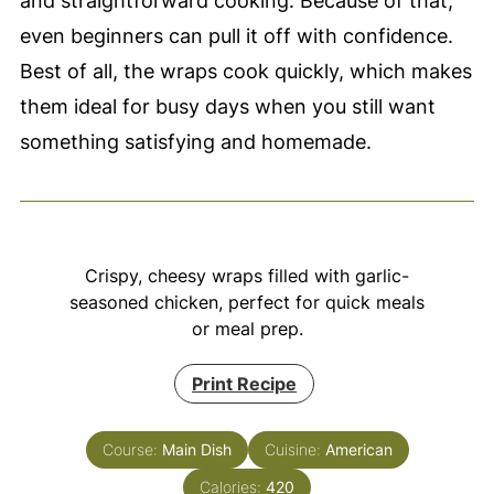
and straightforward cooking. Because of that,
even beginners can pull it off with confidence.
Best of all, the wraps cook quickly, which makes
them ideal for busy days when you still want
something satisfying and homemade.
Crispy, cheesy wraps filled with garlic-
seasoned chicken, perfect for quick meals
or meal prep.
Print Recipe
Course:
Main Dish
Cuisine:
American
Calories:
420