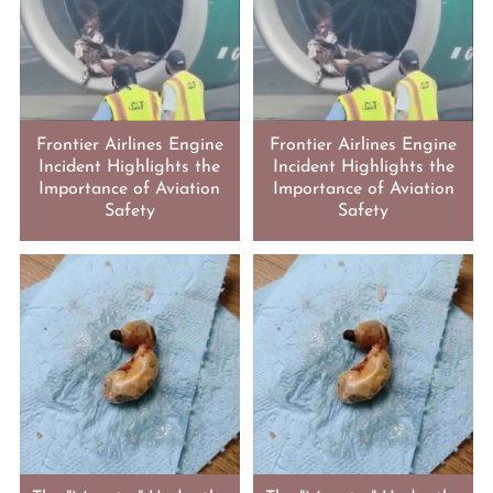
Frontier Airlines Engine
Frontier Airlines Engine
Incident Highlights the
Incident Highlights the
Importance of Aviation
Importance of Aviation
Safety
Safety