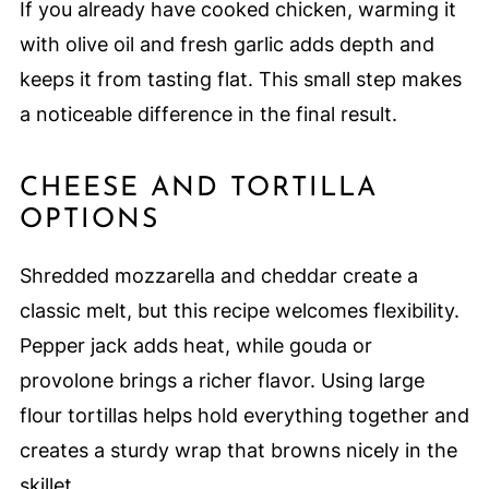
If you already have cooked chicken, warming it
with olive oil and fresh garlic adds depth and
keeps it from tasting flat. This small step makes
a noticeable difference in the final result.
CHEESE AND TORTILLA
OPTIONS
Shredded mozzarella and cheddar create a
classic melt, but this recipe welcomes flexibility.
Pepper jack adds heat, while gouda or
provolone brings a richer flavor. Using large
flour tortillas helps hold everything together and
creates a sturdy wrap that browns nicely in the
skillet.