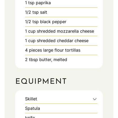
1
tsp
paprika
1/2
tsp
salt
1/2
tsp
black pepper
1
cup
shredded mozzarella cheese
1
cup
shredded cheddar cheese
4
pieces
large flour tortillas
2
tbsp
butter, melted
EQUIPMENT
Skillet
Spatula
knife