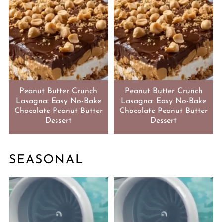
Peanut Butter Crunch
Peanut Butter Crunch
Lasagna: Easy No-Bake
Lasagna: Easy No-Bake
Chocolate Peanut Butter
Chocolate Peanut Butter
Dessert
Dessert
SEASONAL