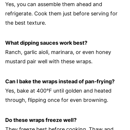
Yes, you can assemble them ahead and
refrigerate. Cook them just before serving for
the best texture.
What dipping sauces work best?
Ranch, garlic aioli, marinara, or even honey
mustard pair well with these wraps.
Can I bake the wraps instead of pan-frying?
Yes, bake at 400°F until golden and heated
through, flipping once for even browning.
Do these wraps freeze well?
They freeze best before cooking. Thaw and