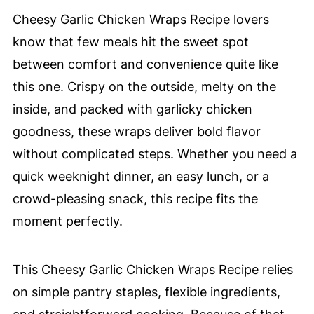
Cheesy Garlic Chicken Wraps Recipe lovers
know that few meals hit the sweet spot
between comfort and convenience quite like
this one. Crispy on the outside, melty on the
inside, and packed with garlicky chicken
goodness, these wraps deliver bold flavor
without complicated steps. Whether you need a
quick weeknight dinner, an easy lunch, or a
crowd-pleasing snack, this recipe fits the
moment perfectly.
This Cheesy Garlic Chicken Wraps Recipe relies
on simple pantry staples, flexible ingredients,