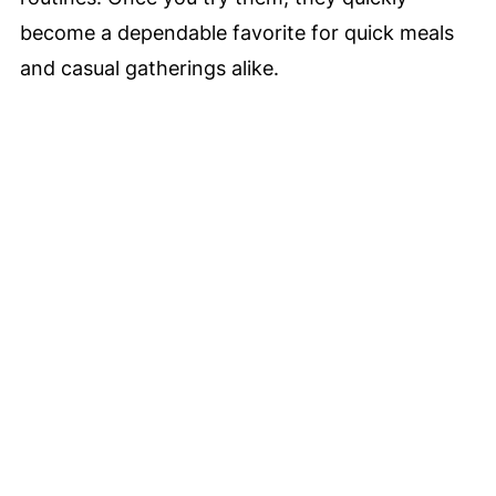
become a dependable favorite for quick meals
and casual gatherings alike.