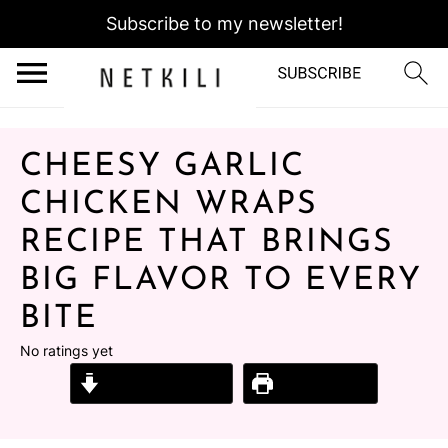
Subscribe to my newsletter!
CHEESY GARLIC
CHICKEN WRAPS
RECIPE THAT BRINGS
BIG FLAVOR TO EVERY
BITE
No ratings yet
Jump to Recipe
Print Recipe