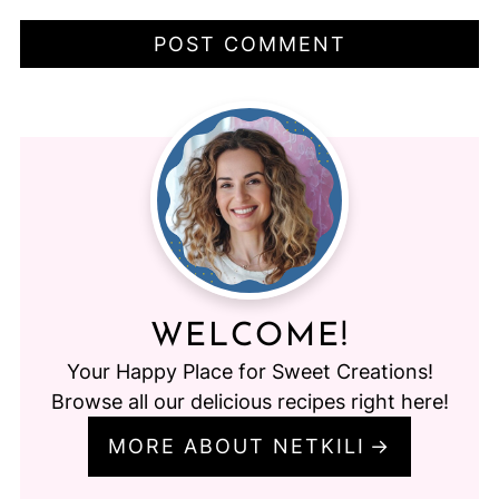
WELCOME!
Your Happy Place for Sweet Creations!
Browse all our delicious recipes right here!
MORE ABOUT NETKILI