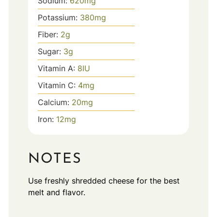
Sodium:
620
mg
Potassium:
380
mg
Fiber:
2
g
Sugar:
3
g
Vitamin A:
8
IU
Vitamin C:
4
mg
Calcium:
20
mg
Iron:
12
mg
NOTES
Use freshly shredded cheese for the best
melt and flavor.