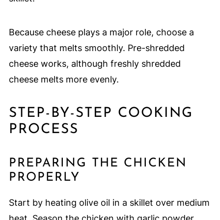
Because cheese plays a major role, choose a
variety that melts smoothly. Pre-shredded
cheese works, although freshly shredded
cheese melts more evenly.
STEP-BY-STEP COOKING
PROCESS
PREPARING THE CHICKEN
PROPERLY
Start by heating olive oil in a skillet over medium
heat. Season the chicken with garlic powder,