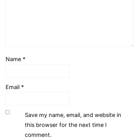
Name
*
Email
*
Save my name, email, and website in
this browser for the next time I
comment.