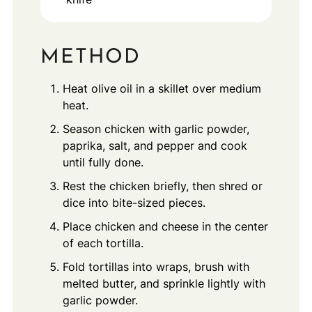
METHOD
Heat olive oil in a skillet over medium
heat.
Season chicken with garlic powder,
paprika, salt, and pepper and cook
until fully done.
Rest the chicken briefly, then shred or
dice into bite-sized pieces.
Place chicken and cheese in the center
of each tortilla.
Fold tortillas into wraps, brush with
melted butter, and sprinkle lightly with
garlic powder.