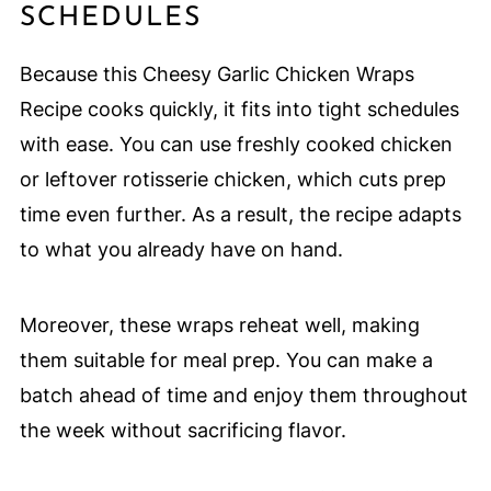
SCHEDULES
Because this Cheesy Garlic Chicken Wraps
Recipe cooks quickly, it fits into tight schedules
with ease. You can use freshly cooked chicken
or leftover rotisserie chicken, which cuts prep
time even further. As a result, the recipe adapts
to what you already have on hand.
Moreover, these wraps reheat well, making
them suitable for meal prep. You can make a
batch ahead of time and enjoy them throughout
the week without sacrificing flavor.