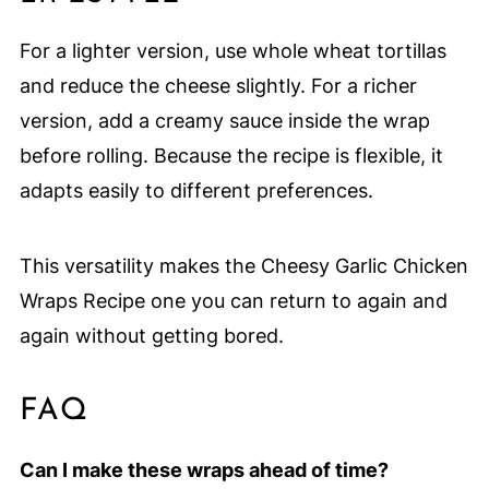
For a lighter version, use whole wheat tortillas
and reduce the cheese slightly. For a richer
version, add a creamy sauce inside the wrap
before rolling. Because the recipe is flexible, it
adapts easily to different preferences.
This versatility makes the Cheesy Garlic Chicken
Wraps Recipe one you can return to again and
again without getting bored.
FAQ
Can I make these wraps ahead of time?