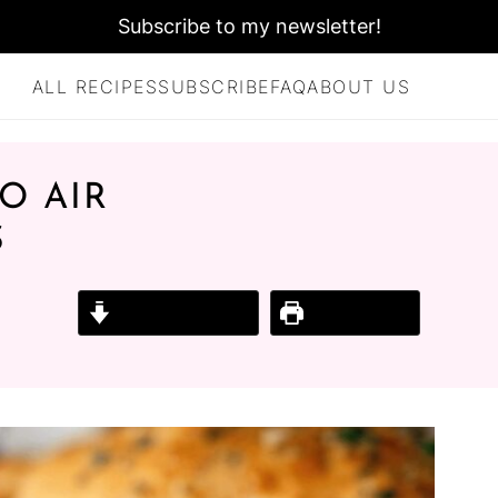
Subscribe to my newsletter!
ALL RECIPES
SUBSCRIBE
FAQ
ABOUT US
O AIR
S
Jump to Recipe
Print Recipe