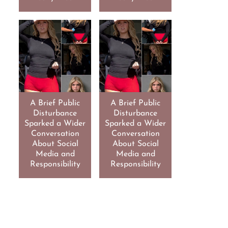
A Brief Public
A Brief Public
Disturbance
Disturbance
Sparked a Wider
Sparked a Wider
Conversation
Conversation
About Social
About Social
Media and
Media and
Responsibility
Responsibility