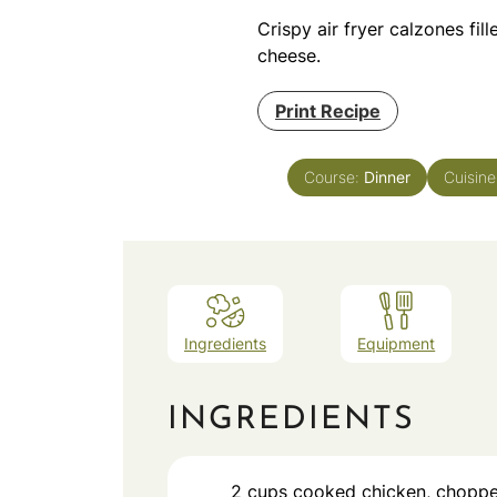
Crispy air fryer calzones fi
cheese.
Print Recipe
Course:
Dinner
Cuisin
Ingredients
Equipment
INGREDIENTS
2
cups
cooked chicken, chopp