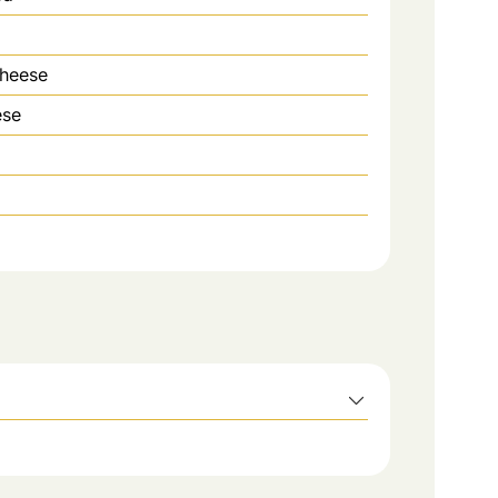
cheese
ese