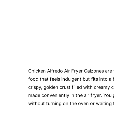
Chicken Alfredo Air Fryer Calzones are
food that feels indulgent but fits into 
crispy, golden crust filled with creamy 
made conveniently in the air fryer. You
without turning on the oven or waiting f