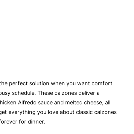
 the perfect solution when you want comfort
a busy schedule. These calzones deliver a
chicken Alfredo sauce and melted cheese, all
 get everything you love about classic calzones
orever for dinner.