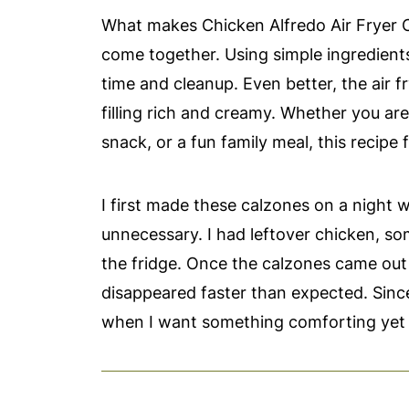
What makes Chicken Alfredo Air Fryer C
come together. Using simple ingredient
time and cleanup. Even better, the air f
filling rich and creamy. Whether you a
snack, or a fun family meal, this recipe fi
I first made these calzones on a night 
unnecessary. I had leftover chicken, so
the fridge. Once the calzones came out 
disappeared faster than expected. Sinc
when I want something comforting yet 