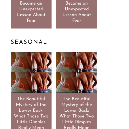
Became an
Became an
Unexpected
Unexpected
Lesson About
Lesson About
Fear
Fear
SEASONAL
The Beautiful
The Beautiful
Mystery of the
Mystery of the
Lower Back:
Lower Back:
What Those Two
What Those Two
Little Dimples
Little Dimples
Really Mean
Really Mean