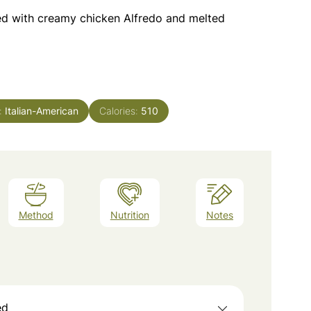
lled with creamy chicken Alfredo and melted
e:
Italian-American
Calories:
510
Method
Nutrition
Notes
ed