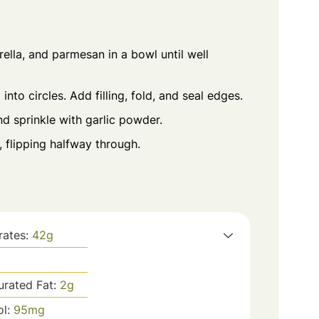
ella, and parmesan in a bowl until well
into circles. Add filling, fold, and seal edges.
nd sprinkle with garlic powder.
, flipping halfway through.
rates:
42
g
urated Fat:
2
g
ol:
95
mg