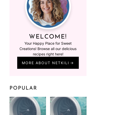
WELCOME!
Your Happy Place for Sweet
Creations! Browse all our delicious
recipes right here!
MORE ABOUT NETKILI
POPULAR