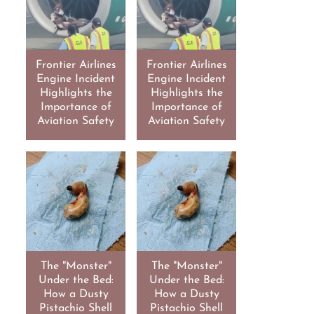
Frontier Airlines
Frontier Airlines
Engine Incident
Engine Incident
Highlights the
Highlights the
Importance of
Importance of
Aviation Safety
Aviation Safety
The "Monster"
The "Monster"
Under the Bed:
Under the Bed:
How a Dusty
How a Dusty
Pistachio Shell
Pistachio Shell