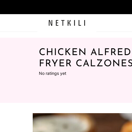
CHICKEN ALFRED
FRYER CALZONE
No ratings yet