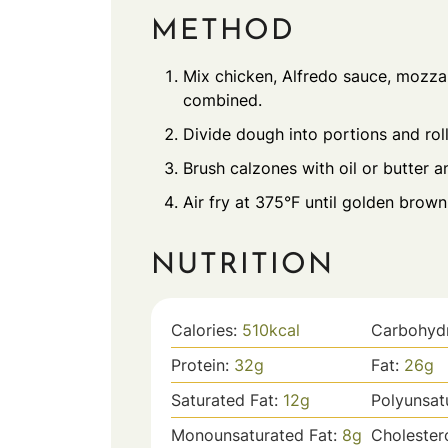
METHOD
Mix chicken, Alfredo sauce, mozzar
combined.
Divide dough into portions and roll 
Brush calzones with oil or butter a
Air fry at 375°F until golden brown
NUTRITION
Calories:
510
kcal
Carbohyd
Protein:
32
g
Fat:
26
g
Saturated Fat:
12
g
Polyunsat
Monounsaturated Fat:
8
g
Cholester