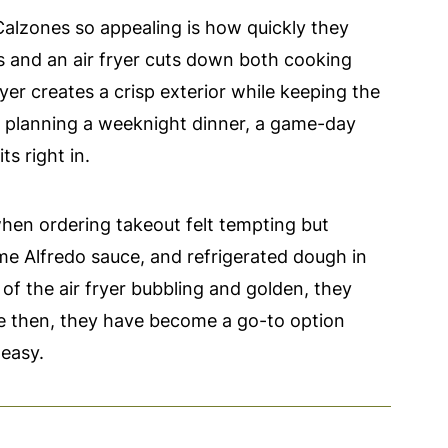
alzones so appealing is how quickly they
s and an air fryer cuts down both cooking
ryer creates a crisp exterior while keeping the
re planning a weeknight dinner, a game-day
ts right in.
when ordering takeout felt tempting but
me Alfredo sauce, and refrigerated dough in
of the air fryer bubbling and golden, they
e then, they have become a go-to option
easy.