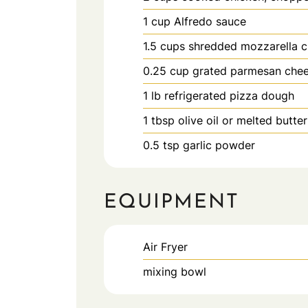
1
cup
Alfredo sauce
1.5
cups
shredded mozzarella 
0.25
cup
grated parmesan che
1
lb
refrigerated pizza dough
1
tbsp
olive oil or melted butter
0.5
tsp
garlic powder
EQUIPMENT
Air Fryer
mixing bowl