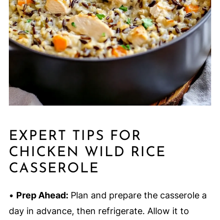
EXPERT TIPS FOR
CHICKEN WILD RICE
CASSEROLE
•
Prep Ahead:
Plan and prepare the casserole a
day in advance, then refrigerate. Allow it to