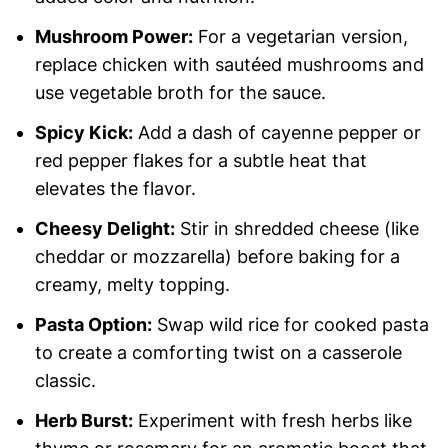
Mushroom Power:
For a vegetarian version,
replace chicken with sautéed mushrooms and
use vegetable broth for the sauce.
Spicy Kick:
Add a dash of cayenne pepper or
red pepper flakes for a subtle heat that
elevates the flavor.
Cheesy Delight:
Stir in shredded cheese (like
cheddar or mozzarella) before baking for a
creamy, melty topping.
Pasta Option:
Swap wild rice for cooked pasta
to create a comforting twist on a casserole
classic.
Herb Burst:
Experiment with fresh herbs like