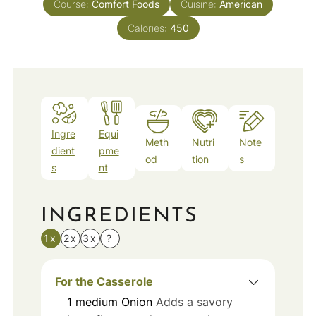
Course:
Comfort Foods
Cuisine:
American
Calories:
450
Ingre
Equi
Meth
Nutri
Note
dient
pme
od
tion
s
s
nt
INGREDIENTS
1x
2x
3x
?
For the Casserole
1
medium
Onion
Adds a savory