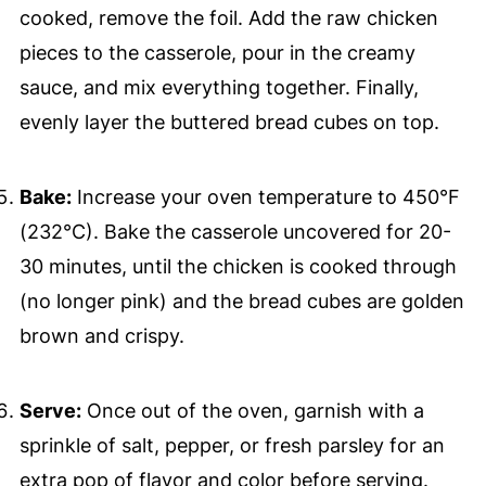
cooked, remove the foil. Add the raw chicken
pieces to the casserole, pour in the creamy
sauce, and mix everything together. Finally,
evenly layer the buttered bread cubes on top.
Bake:
Increase your oven temperature to 450°F
(232°C). Bake the casserole uncovered for 20-
30 minutes, until the chicken is cooked through
(no longer pink) and the bread cubes are golden
brown and crispy.
Serve:
Once out of the oven, garnish with a
sprinkle of salt, pepper, or fresh parsley for an
extra pop of flavor and color before serving.