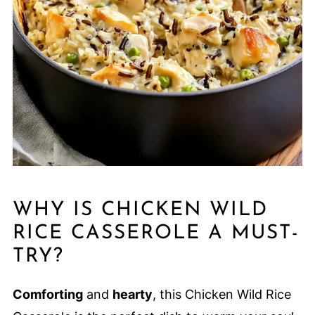
WHY IS CHICKEN WILD
RICE CASSEROLE A MUST-
TRY?
Comforting
and
hearty
, this Chicken Wild Rice