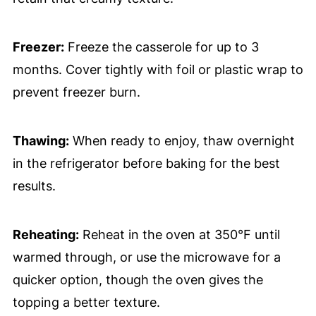
Freezer:
Freeze the casserole for up to 3
months. Cover tightly with foil or plastic wrap to
prevent freezer burn.
Thawing:
When ready to enjoy, thaw overnight
in the refrigerator before baking for the best
results.
Reheating:
Reheat in the oven at 350°F until
warmed through, or use the microwave for a
quicker option, though the oven gives the
topping a better texture.