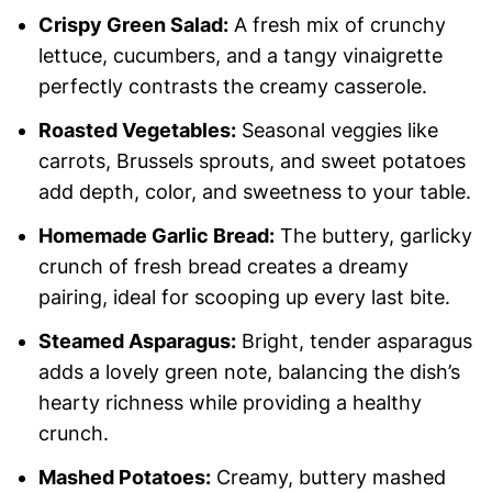
Crispy Green Salad:
A fresh mix of crunchy
lettuce, cucumbers, and a tangy vinaigrette
perfectly contrasts the creamy casserole.
Roasted Vegetables:
Seasonal veggies like
carrots, Brussels sprouts, and sweet potatoes
add depth, color, and sweetness to your table.
Homemade Garlic Bread:
The buttery, garlicky
crunch of fresh bread creates a dreamy
pairing, ideal for scooping up every last bite.
Steamed Asparagus:
Bright, tender asparagus
adds a lovely green note, balancing the dish’s
hearty richness while providing a healthy
crunch.
Mashed Potatoes:
Creamy, buttery mashed