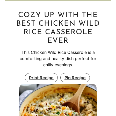
COZY UP WITH THE
BEST CHICKEN WILD
RICE CASSEROLE
EVER
This Chicken Wild Rice Casserole is a
comforting and hearty dish perfect for
chilly evenings.
Print Recipe
Pin Recipe