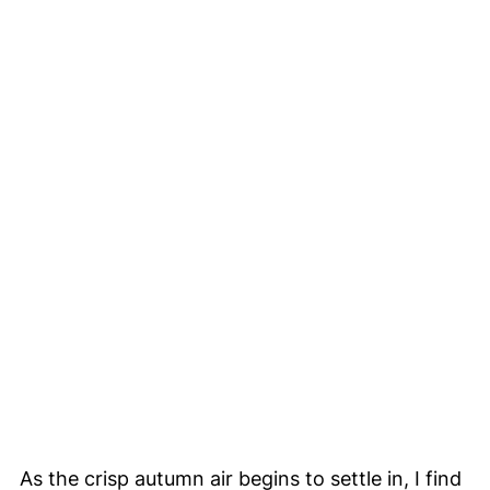
As the crisp autumn air begins to settle in, I find