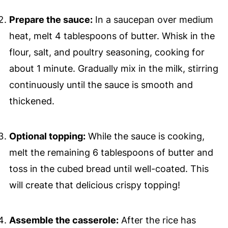
Prepare the sauce:
In a saucepan over medium
heat, melt 4 tablespoons of butter. Whisk in the
flour, salt, and poultry seasoning, cooking for
about 1 minute. Gradually mix in the milk, stirring
continuously until the sauce is smooth and
thickened.
Optional topping:
While the sauce is cooking,
melt the remaining 6 tablespoons of butter and
toss in the cubed bread until well-coated. This
will create that delicious crispy topping!
Assemble the casserole:
After the rice has