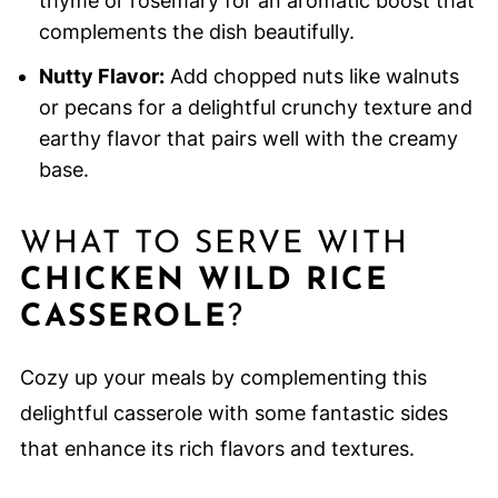
thyme or rosemary for an aromatic boost that
complements the dish beautifully.
Nutty Flavor:
Add chopped nuts like walnuts
or pecans for a delightful crunchy texture and
earthy flavor that pairs well with the creamy
base.
WHAT TO SERVE WITH
CHICKEN WILD RICE
CASSEROLE
?
Cozy up your meals by complementing this
delightful casserole with some fantastic sides
that enhance its rich flavors and textures.