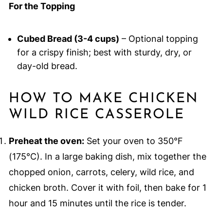
For the Topping
Cubed Bread (3-4 cups)
– Optional topping
for a crispy finish; best with sturdy, dry, or
day-old bread.
HOW TO MAKE CHICKEN
WILD RICE CASSEROLE
Preheat the oven:
Set your oven to 350°F
(175°C). In a large baking dish, mix together the
chopped onion, carrots, celery, wild rice, and
chicken broth. Cover it with foil, then bake for 1
hour and 15 minutes until the rice is tender.