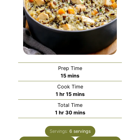
Prep Time
minutes
15
mins
Cook Time
hour
minutes
1
hr
15
mins
Total Time
hour
minutes
1
hr
30
mins
Servings:
6
servings