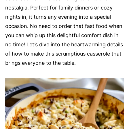
nostalgia. Perfect for family dinners or cozy
nights in, it turns any evening into a special
occasion. No need to order that fast food when
you can whip up this delightful comfort dish in
no time! Let’s dive into the heartwarming details
of how to make this scrumptious casserole that
brings everyone to the table.