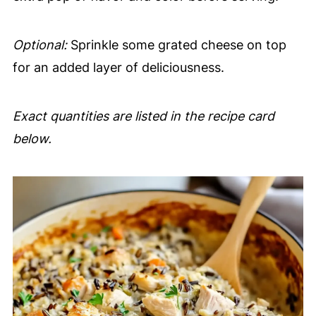
Optional:
Sprinkle some grated cheese on top
for an added layer of deliciousness.
Exact quantities are listed in the recipe card
below.