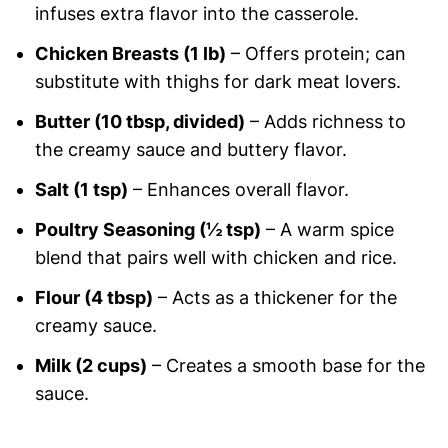
infuses extra flavor into the casserole.
Chicken Breasts (1 lb)
– Offers protein; can
substitute with thighs for dark meat lovers.
Butter (10 tbsp, divided)
– Adds richness to
the creamy sauce and buttery flavor.
Salt (1 tsp)
– Enhances overall flavor.
Poultry Seasoning (½ tsp)
– A warm spice
blend that pairs well with chicken and rice.
Flour (4 tbsp)
– Acts as a thickener for the
creamy sauce.
Milk (2 cups)
– Creates a smooth base for the
sauce.