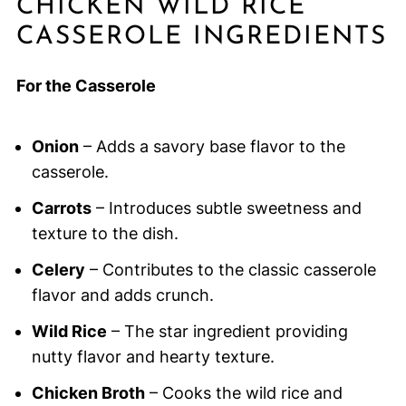
CHICKEN WILD RICE
CASSEROLE INGREDIENTS
For the Casserole
Onion
– Adds a savory base flavor to the
casserole.
Carrots
– Introduces subtle sweetness and
texture to the dish.
Celery
– Contributes to the classic casserole
flavor and adds crunch.
Wild Rice
– The star ingredient providing
nutty flavor and hearty texture.
Chicken Broth
– Cooks the wild rice and