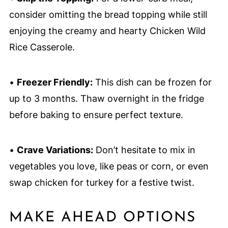
consider omitting the bread topping while still
enjoying the creamy and hearty Chicken Wild
Rice Casserole.
•
Freezer Friendly:
This dish can be frozen for
up to 3 months. Thaw overnight in the fridge
before baking to ensure perfect texture.
•
Crave Variations:
Don’t hesitate to mix in
vegetables you love, like peas or corn, or even
swap chicken for turkey for a festive twist.
MAKE AHEAD OPTIONS