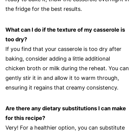
the fridge for the best results.
What can I do if the texture of my casserole is
too dry?
If you find that your casserole is too dry after
baking, consider adding a little additional
chicken broth or milk during the reheat. You can
gently stir it in and allow it to warm through,
ensuring it regains that creamy consistency.
Are there any dietary substitutions I can make
for this recipe?
Very! For a healthier option, you can substitute