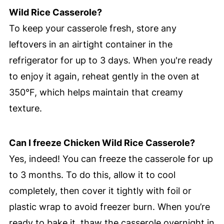
Wild Rice Casserole?
To keep your casserole fresh, store any
leftovers in an airtight container in the
refrigerator for up to 3 days. When you're ready
to enjoy it again, reheat gently in the oven at
350°F, which helps maintain that creamy
texture.
Can I freeze Chicken Wild Rice Casserole?
Yes, indeed! You can freeze the casserole for up
to 3 months. To do this, allow it to cool
completely, then cover it tightly with foil or
plastic wrap to avoid freezer burn. When you’re
ready to bake it, thaw the casserole overnight in