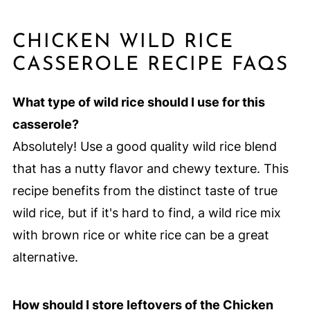
CHICKEN WILD RICE
CASSEROLE RECIPE FAQS
What type of wild rice should I use for this
casserole?
Absolutely! Use a good quality wild rice blend
that has a nutty flavor and chewy texture. This
recipe benefits from the distinct taste of true
wild rice, but if it's hard to find, a wild rice mix
with brown rice or white rice can be a great
alternative.
How should I store leftovers of the Chicken