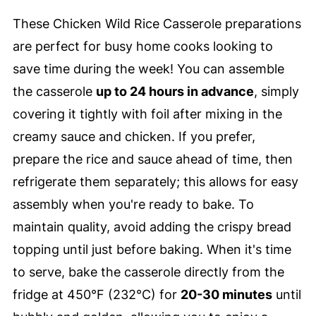
These Chicken Wild Rice Casserole preparations
are perfect for busy home cooks looking to
save time during the week! You can assemble
the casserole
up to 24 hours in advance
, simply
covering it tightly with foil after mixing in the
creamy sauce and chicken. If you prefer,
prepare the rice and sauce ahead of time, then
refrigerate them separately; this allows for easy
assembly when you're ready to bake. To
maintain quality, avoid adding the crispy bread
topping until just before baking. When it's time
to serve, bake the casserole directly from the
fridge at 450°F (232°C) for
20-30 minutes
until