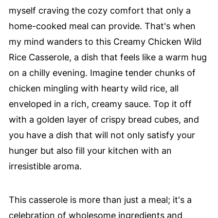
myself craving the cozy comfort that only a
home-cooked meal can provide. That's when
my mind wanders to this Creamy Chicken Wild
Rice Casserole, a dish that feels like a warm hug
on a chilly evening. Imagine tender chunks of
chicken mingling with hearty wild rice, all
enveloped in a rich, creamy sauce. Top it off
with a golden layer of crispy bread cubes, and
you have a dish that will not only satisfy your
hunger but also fill your kitchen with an
irresistible aroma.
This casserole is more than just a meal; it's a
celebration of wholesome ingredients and