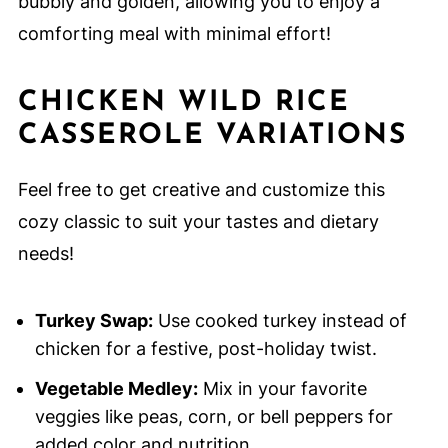
bubbly and golden, allowing you to enjoy a
comforting meal with minimal effort!
CHICKEN WILD RICE
CASSEROLE VARIATIONS
Feel free to get creative and customize this
cozy classic to suit your tastes and dietary
needs!
Turkey Swap:
Use cooked turkey instead of
chicken for a festive, post-holiday twist.
Vegetable Medley:
Mix in your favorite
veggies like peas, corn, or bell peppers for
added color and nutrition.