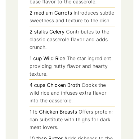
base flavor to the casserole.
2
medium
Carrots
Introduces subtle
sweetness and texture to the dish.
2
stalks
Celery
Contributes to the
classic casserole flavor and adds
crunch.
1
cup
Wild Rice
The star ingredient
providing nutty flavor and hearty
texture.
4
cups
Chicken Broth
Cooks the
wild rice and infuses extra flavor
into the casserole.
1
lb
Chicken Breasts
Offers protein;
can substitute with thighs for dark
meat lovers.
10
tbsp
Butter
Adds richness to the