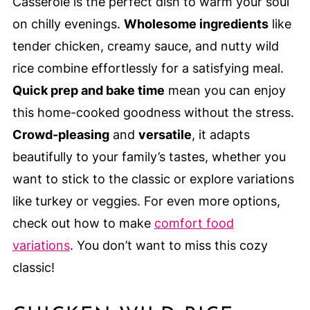
Casserole is the perfect dish to warm your soul
on chilly evenings.
Wholesome ingredients
like
tender chicken, creamy sauce, and nutty wild
rice combine effortlessly for a satisfying meal.
Quick prep and bake time
mean you can enjoy
this home-cooked goodness without the stress.
Crowd-pleasing
and
versatile
, it adapts
beautifully to your family’s tastes, whether you
want to stick to the classic or explore variations
like turkey or veggies. For even more options,
check out how to make
comfort food
variations
. You don’t want to miss this cozy
classic!