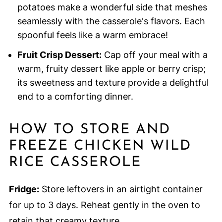
potatoes make a wonderful side that meshes
seamlessly with the casserole's flavors. Each
spoonful feels like a warm embrace!
Fruit Crisp Dessert:
Cap off your meal with a
warm, fruity dessert like apple or berry crisp;
its sweetness and texture provide a delightful
end to a comforting dinner.
HOW TO STORE AND
FREEZE CHICKEN WILD
RICE CASSEROLE
Fridge:
Store leftovers in an airtight container
for up to 3 days. Reheat gently in the oven to
retain that creamy texture.