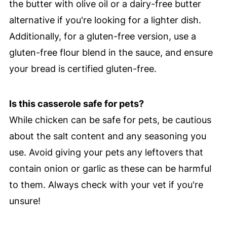
the butter with olive oil or a dairy-free butter
alternative if you're looking for a lighter dish.
Additionally, for a gluten-free version, use a
gluten-free flour blend in the sauce, and ensure
your bread is certified gluten-free.
Is this casserole safe for pets?
While chicken can be safe for pets, be cautious
about the salt content and any seasoning you
use. Avoid giving your pets any leftovers that
contain onion or garlic as these can be harmful
to them. Always check with your vet if you're
unsure!