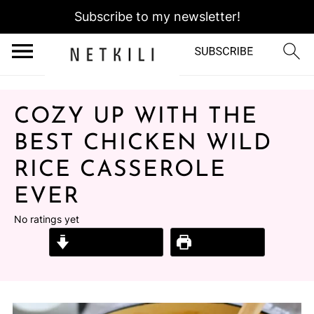
Subscribe to my newsletter!
COZY UP WITH THE
BEST CHICKEN WILD
RICE CASSEROLE
EVER
No ratings yet
Jump to Recipe
Print Recipe