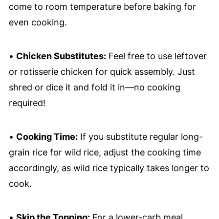
come to room temperature before baking for
even cooking.
•
Chicken Substitutes:
Feel free to use leftover
or rotisserie chicken for quick assembly. Just
shred or dice it and fold it in—no cooking
required!
•
Cooking Time:
If you substitute regular long-
grain rice for wild rice, adjust the cooking time
accordingly, as wild rice typically takes longer to
cook.
•
Skip the Topping:
For a lower-carb meal,