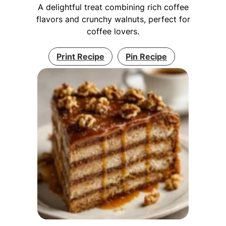
A delightful treat combining rich coffee
flavors and crunchy walnuts, perfect for
coffee lovers.
Print Recipe
Pin Recipe