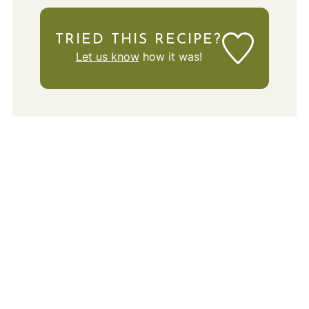
TRIED THIS RECIPE?
Let us know
how it was!