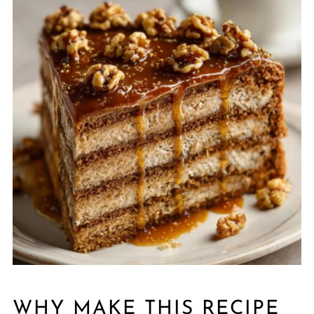
WHY MAKE THIS RECIPE