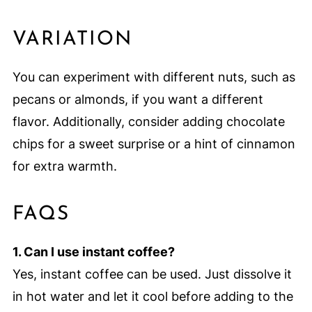
VARIATION
You can experiment with different nuts, such as
pecans or almonds, if you want a different
flavor. Additionally, consider adding chocolate
chips for a sweet surprise or a hint of cinnamon
for extra warmth.
FAQS
1. Can I use instant coffee?
Yes, instant coffee can be used. Just dissolve it
in hot water and let it cool before adding to the