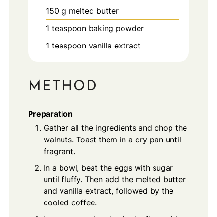
150
g
melted butter
1
teaspoon
baking powder
1
teaspoon
vanilla extract
METHOD
Preparation
Gather all the ingredients and chop the
walnuts. Toast them in a dry pan until
fragrant.
In a bowl, beat the eggs with sugar
until fluffy. Then add the melted butter
and vanilla extract, followed by the
cooled coffee.