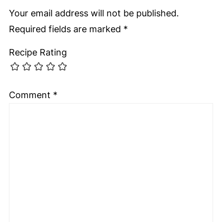
Your email address will not be published.
Required fields are marked
*
Recipe Rating
Comment
*