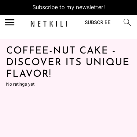
Subscribe to my newsletter!
COFFEE-NUT CAKE -
DISCOVER ITS UNIQUE
FLAVOR!
No ratings yet