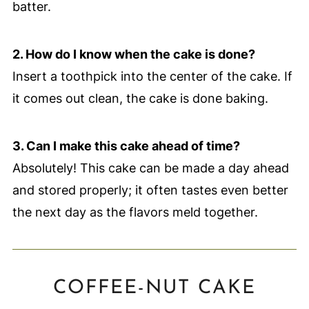
batter.
2. How do I know when the cake is done?
Insert a toothpick into the center of the cake. If
it comes out clean, the cake is done baking.
3. Can I make this cake ahead of time?
Absolutely! This cake can be made a day ahead
and stored properly; it often tastes even better
the next day as the flavors meld together.
COFFEE-NUT CAKE