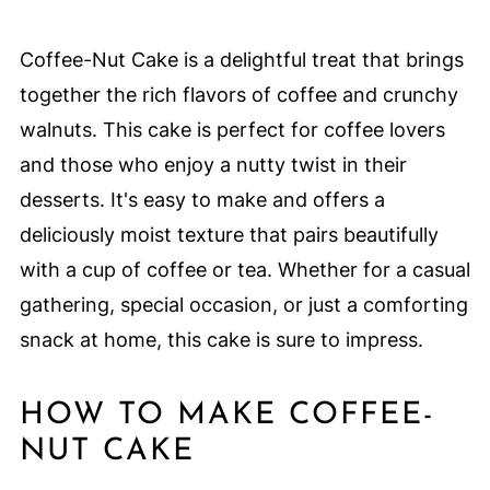
Coffee-Nut Cake is a delightful treat that brings
together the rich flavors of coffee and crunchy
walnuts. This cake is perfect for coffee lovers
and those who enjoy a nutty twist in their
desserts. It's easy to make and offers a
deliciously moist texture that pairs beautifully
with a cup of coffee or tea. Whether for a casual
gathering, special occasion, or just a comforting
snack at home, this cake is sure to impress.
HOW TO MAKE COFFEE-
NUT CAKE