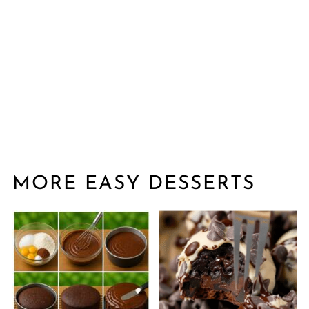
MORE EASY DESSERTS