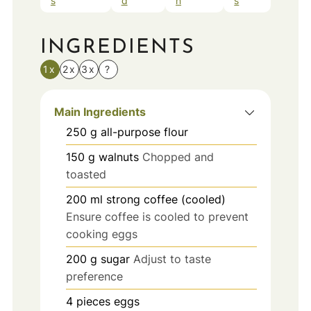
s
d
n
s
INGREDIENTS
1x
2x
3x
?
Main Ingredients
250
g
all-purpose flour
150
g
walnuts
Chopped and
toasted
200
ml
strong coffee (cooled)
Ensure coffee is cooled to prevent
cooking eggs
200
g
sugar
Adjust to taste
preference
4
pieces
eggs