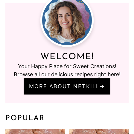
WELCOME!
Your Happy Place for Sweet Creations!
Browse all our delicious recipes right here!
MORE ABOUT NETKILI
POPULAR