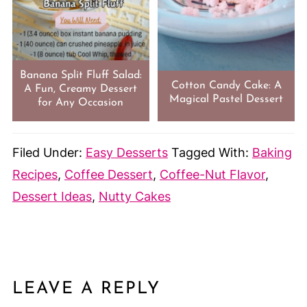
Banana Split Fluff Salad:
Cotton Candy Cake: A
A Fun, Creamy Dessert
Magical Pastel Dessert
for Any Occasion
Filed Under:
Easy Desserts
Tagged With:
Baking
Recipes
,
Coffee Dessert
,
Coffee-Nut Flavor
,
Dessert Ideas
,
Nutty Cakes
LEAVE A REPLY