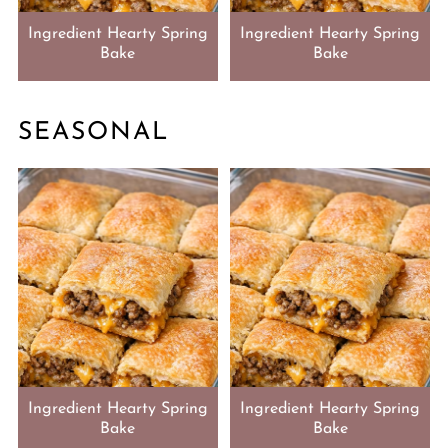
Ingredient Hearty Spring
Ingredient Hearty Spring
Bake
Bake
SEASONAL
Ingredient Hearty Spring
Ingredient Hearty Spring
Bake
Bake