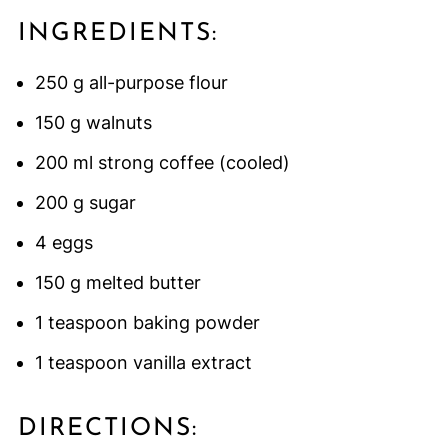
INGREDIENTS:
250 g all-purpose flour
150 g walnuts
200 ml strong coffee (cooled)
200 g sugar
4 eggs
150 g melted butter
1 teaspoon baking powder
1 teaspoon vanilla extract
DIRECTIONS: