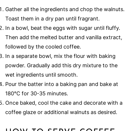
Gather all the ingredients and chop the walnuts.
Toast them in a dry pan until fragrant.
In a bowl, beat the eggs with sugar until fluffy.
Then add the melted butter and vanilla extract,
followed by the cooled coffee.
In a separate bowl, mix the flour with baking
powder. Gradually add this dry mixture to the
wet ingredients until smooth.
Pour the batter into a baking pan and bake at
180°C for 30-35 minutes.
Once baked, cool the cake and decorate with a
coffee glaze or additional walnuts as desired.