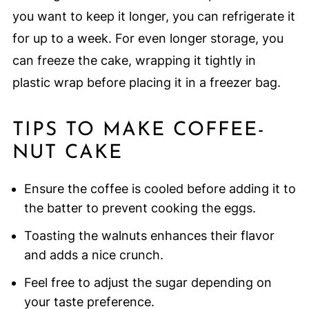
you want to keep it longer, you can refrigerate it
for up to a week. For even longer storage, you
can freeze the cake, wrapping it tightly in
plastic wrap before placing it in a freezer bag.
TIPS TO MAKE COFFEE-
NUT CAKE
Ensure the coffee is cooled before adding it to
the batter to prevent cooking the eggs.
Toasting the walnuts enhances their flavor
and adds a nice crunch.
Feel free to adjust the sugar depending on
your taste preference.