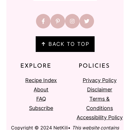
↑
BACK TO TOP
EXPLORE
POLICIES
Recipe Index
Privacy Policy
About
Disclaimer
FAQ
Terms &
Subscribe
Conditions
Accessibility Policy
Copyright © 2024 NetKili•
This website contains