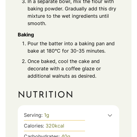
In a separate bowl, mix the flour with
baking powder. Gradually add this dry
mixture to the wet ingredients until
smooth.
Baking
Pour the batter into a baking pan and
bake at 180°C for 30-35 minutes.
Once baked, cool the cake and
decorate with a coffee glaze or
additional walnuts as desired.
NUTRITION
Serving:
1
g
Calories:
320
kcal
Carbohydrates:
40
g