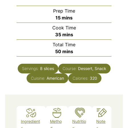
Prep Time
minutes
15
mins
Cook Time
minutes
35
mins
Total Time
minutes
50
mins
Servings:
8
slices
Course:
Dessert, Snack
Cuisine:
American
Calories:
320
Ingredient
Metho
Nutritio
Note