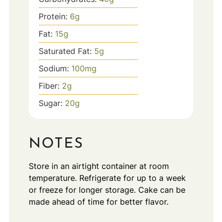
Protein:
6
g
Fat:
15
g
Saturated Fat:
5
g
Sodium:
100
mg
Fiber:
2
g
Sugar:
20
g
NOTES
Store in an airtight container at room
temperature. Refrigerate for up to a week
or freeze for longer storage. Cake can be
made ahead of time for better flavor.