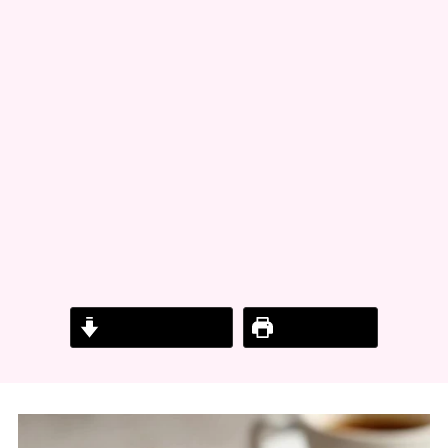
Jump to Recipe
Print Recipe