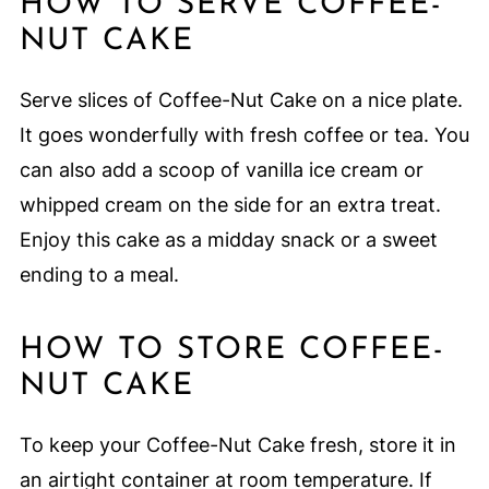
HOW TO SERVE COFFEE-
NUT CAKE
Serve slices of Coffee-Nut Cake on a nice plate.
It goes wonderfully with fresh coffee or tea. You
can also add a scoop of vanilla ice cream or
whipped cream on the side for an extra treat.
Enjoy this cake as a midday snack or a sweet
ending to a meal.
HOW TO STORE COFFEE-
NUT CAKE
To keep your Coffee-Nut Cake fresh, store it in
an airtight container at room temperature. If