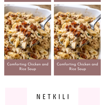
Comforting Chicken and
Comforting Chicken and
Rice Soup
Rice Soup
FOOTER