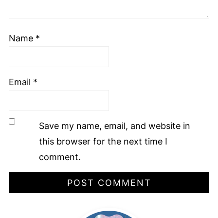
Name
*
Email
*
Save my name, email, and website in
this browser for the next time I
comment.