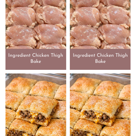
Ingredient Chicken Thigh
Ingredient Chicken Thigh
Bake
Bake