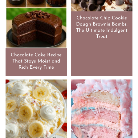
Chocolate Chip Cookie
Dough Brownie Bombs:
The Ultimate Indulgent
Treat
Chocolate Cake Recipe
That Stays Moist and
Rich Every Time